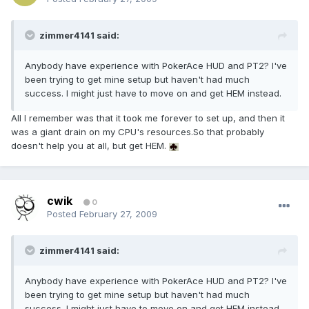
zimmer4141 said:
Anybody have experience with PokerAce HUD and PT2? I've
been trying to get mine setup but haven't had much
success. I might just have to move on and get HEM instead.
All I remember was that it took me forever to set up, and then it
was a giant drain on my CPU's resources.So that probably
doesn't help you at all, but get HEM.
cwik
0
Posted
February 27, 2009
zimmer4141 said:
Anybody have experience with PokerAce HUD and PT2? I've
been trying to get mine setup but haven't had much
success. I might just have to move on and get HEM instead.