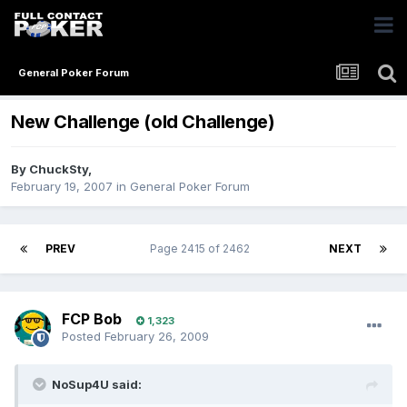
General Poker Forum
New Challenge (old Challenge)
By
ChuckSty
,
February 19, 2007
in
General Poker Forum
PREV
Page 2415 of 2462
NEXT
FCP Bob
1,323
Posted
February 26, 2009
NoSup4U said: