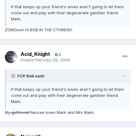
If that keeps up your friend's wives aren't going to let them
come out and play with their degenerate gambler friend
Mark.
ZOMGosh HI BOB IN THE CTHREAD!
Acid_Knight
2
Posted
February 26, 2009
FCP Bob said:
If that keeps up your friend's wives aren't going to let them
come out and play with their degenerate gambler friend
Mark.
My
girlfriend
fiancee loves Mark and Mrs Mark.