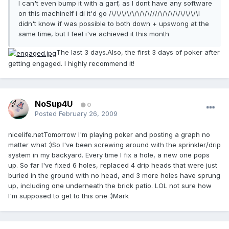
I can't even bump it with a garf, as I dont have any software
on this machineIf i di it'd go /\/\/\/\/\/\/\/\////\/\/\/\/\/\/\/\I
didn't know if was possible to both down + upswong at the
same time, but I feel i've achieved it this month
The last 3 days.Also, the first 3 days of poker after
getting engaged. I highly recommend it!
NoSup4U
0
Posted
February 26, 2009
nicelife.netTomorrow I'm playing poker and posting a graph no
matter what :)So I've been screwing around with the sprinkler/drip
system in my backyard. Every time I fix a hole, a new one pops
up. So far I've fixed 6 holes, replaced 4 drip heads that were just
buried in the ground with no head, and 3 more holes have sprung
up, including one underneath the brick patio. LOL not sure how
I'm supposed to get to this one :)Mark