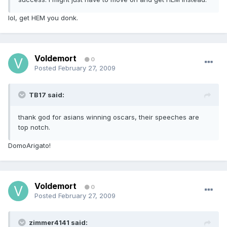
lol, get HEM you donk.
Voldemort
0
Posted
February 27, 2009
TB17 said:
thank god for asians winning oscars, their speeches are
top notch.
DomoArigato!
Voldemort
0
Posted
February 27, 2009
zimmer4141 said: