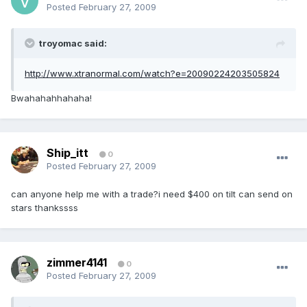
Posted
February 27, 2009
troyomac said:
http://www.xtranormal.com/watch?e=20090224203505824
Bwahahahhahaha!
Ship_itt
0
Posted
February 27, 2009
can anyone help me with a trade?i need $400 on tilt can send on
stars thankssss
zimmer4141
0
Posted
February 27, 2009