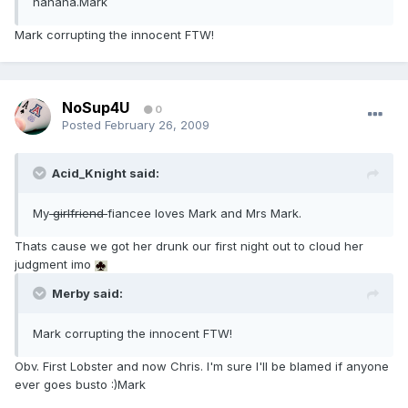
hahaha.Mark
Mark corrupting the innocent FTW!
NoSup4U
0
Posted
February 26, 2009
Acid_Knight said:
My
girlfriend
fiancee loves Mark and Mrs Mark.
Thats cause we got her drunk our first night out to cloud her
judgment imo
Merby said:
Mark corrupting the innocent FTW!
Obv. First Lobster and now Chris. I'm sure I'll be blamed if anyone
ever goes busto :)Mark