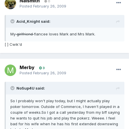
Naismith
0
Posted
February 26, 2009
Acid_Knight said:
My
girlfriend
fiancee loves Mark and Mrs Mark.
[ ] Cwik'd
Merby
3
Posted
February 26, 2009
NoSup4U said:
So I probably won't play today, but I might actually play
poker tomorrow. Outside of Commerce, I haven't played in a
couple of weeks.So I got a call yesterday from my bff saying
he wants to quit his job and play the pokerz. Weeee. I feel
bad for his wife when he has his first extended downswing