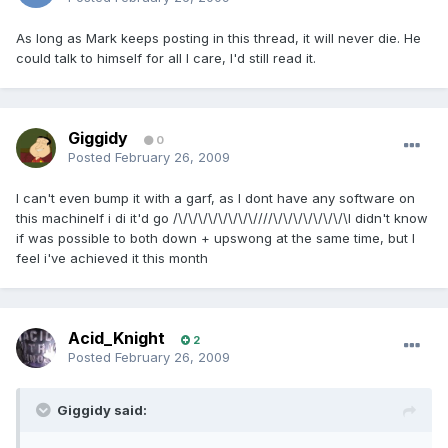
As long as Mark keeps posting in this thread, it will never die. He
could talk to himself for all I care, I'd still read it.
Giggidy
0
Posted
February 26, 2009
I can't even bump it with a garf, as I dont have any software on
this machineIf i di it'd go /\/\/\/\/\/\/\/\////\/\/\/\/\/\/\/\I didn't know
if was possible to both down + upswong at the same time, but I
feel i've achieved it this month
Acid_Knight
2
Posted
February 26, 2009
Giggidy said: