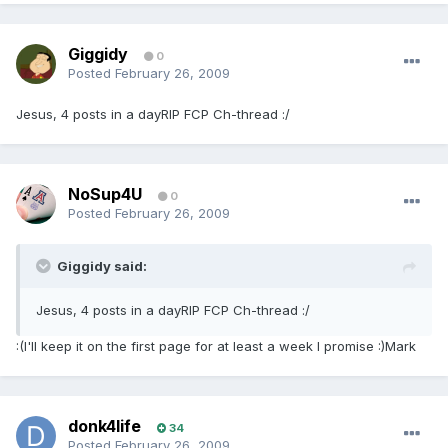
Giggidy
0
Posted
February 26, 2009
Jesus, 4 posts in a dayRIP FCP Ch-thread :/
NoSup4U
0
Posted
February 26, 2009
Giggidy said:
Jesus, 4 posts in a dayRIP FCP Ch-thread :/
:(I'll keep it on the first page for at least a week I promise :)Mark
donk4life
34
Posted
February 26, 2009