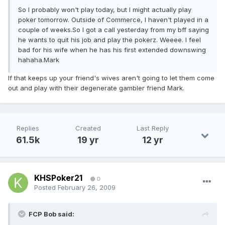
So I probably won't play today, but I might actually play
poker tomorrow. Outside of Commerce, I haven't played in a
couple of weeks.So I got a call yesterday from my bff saying
he wants to quit his job and play the pokerz. Weeee. I feel
bad for his wife when he has his first extended downswing
hahaha.Mark
If that keeps up your friend's wives aren't going to let them come
out and play with their degenerate gambler friend Mark.
Replies
Created
Last Reply
61.5k
19 yr
12 yr
KHSPoker21
0
Posted
February 26, 2009
FCP Bob said: