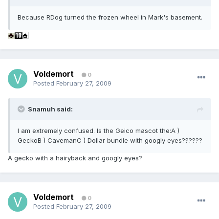
Because RDog turned the frozen wheel in Mark's basement.
Voldemort
0
Posted
February 27, 2009
Snamuh said:
I am extremely confused. Is the Geico mascot the:A )
GeckoB ) CavemanC ) Dollar bundle with googly eyes??????
A gecko with a hairyback and googly eyes?
Voldemort
0
Posted
February 27, 2009