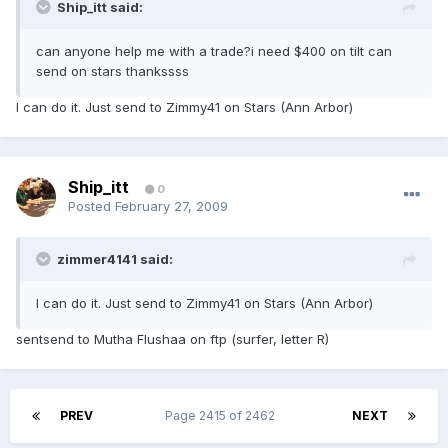
Ship_itt said:
can anyone help me with a trade?i need $400 on tilt can
send on stars thankssss
I can do it. Just send to Zimmy41 on Stars (Ann Arbor)
Ship_itt
0
Posted
February 27, 2009
zimmer4141 said:
I can do it. Just send to Zimmy41 on Stars (Ann Arbor)
sentsend to Mutha Flushaa on ftp (surfer, letter R)
PREV
Page 2415 of 2462
NEXT