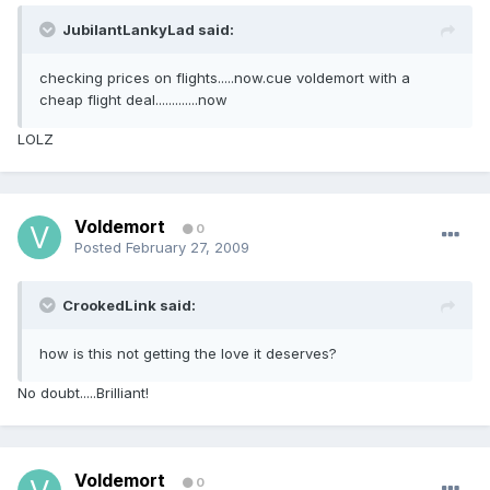
JubilantLankyLad said:
checking prices on flights.....now.cue voldemort with a
cheap flight deal.............now
LOLZ
Voldemort
0
Posted
February 27, 2009
CrookedLink said:
how is this not getting the love it deserves?
No doubt.....Brilliant!
Voldemort
0