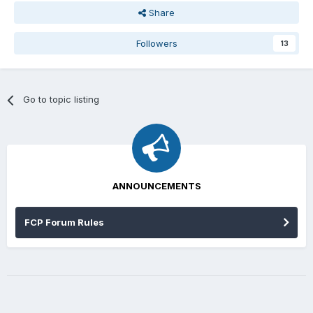
Share
Followers
13
Go to topic listing
ANNOUNCEMENTS
FCP Forum Rules