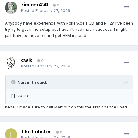
zimmer4141
0
Posted
February 27, 2009
Anybody have experience with PokerAce HUD and PT2? I've been
trying to get mine setup but haven't had much success. I might
just have to move on and get HEM instead.
cwik
0
Posted
February 27, 2009
Naismith said:
[ ] Cwik'd
hehe, I made sure to call Matt out on this the first chance I had.
The Lobster
0
Posted
February 27, 2009