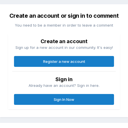
Create an account or sign in to comment
You need to be a member in order to leave a comment
Create an account
Sign up for a new account in our community. It's easy!
Register a new account
Sign in
Already have an account? Sign in here.
Sign In Now