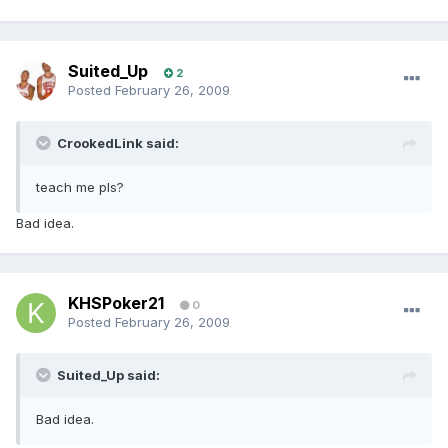
Suited_Up
2
Posted
February 26, 2009
CrookedLink said:
teach me pls?
Bad idea.
KHSPoker21
0
Posted
February 26, 2009
Suited_Up said:
Bad idea.