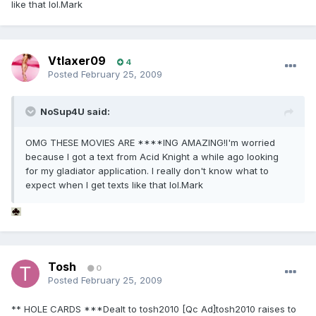
like that lol.Mark
Vtlaxer09
4
Posted
February 25, 2009
NoSup4U said:
OMG THESE MOVIES ARE ****ING AMAZING!I'm worried
because I got a text from Acid Knight a while ago looking
for my gladiator application. I really don't know what to
expect when I get texts like that lol.Mark
Tosh
0
Posted
February 25, 2009
** HOLE CARDS ***Dealt to tosh2010 [Qc Ad]tosh2010 raises to