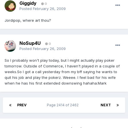
Giggidy
0
Posted
February 26, 2009
Jordipop, where art thou?
NoSup4U
0
Posted
February 26, 2009
So I probably won't play today, but I might actually play poker
tomorrow. Outside of Commerce, I haven't played in a couple of
weeks.So I got a call yesterday from my bff saying he wants to
quit his job and play the pokerz. Weeee. I feel bad for his wife
when he has his first extended downswing hahaha.Mark
PREV
Page 2414 of 2462
NEXT