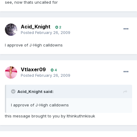
see, now thats uncalled for
Acid_Knight
2
Posted
February 26, 2009
I approve of J-High calldowns
Vtlaxer09
4
Posted
February 26, 2009
Acid_Knight said:
I approve of J-High calldowns
this message brought to you by Ithinkuthnkisuk