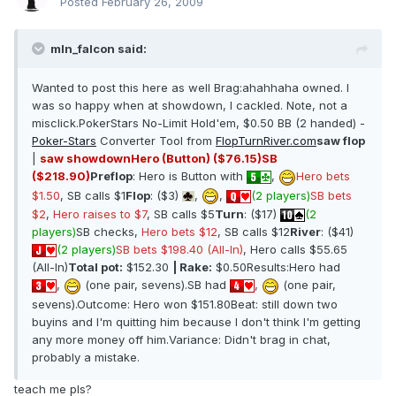
Posted
February 26, 2009
mln_falcon said:
Wanted to post this here as well Brag:ahahhaha owned. I
was so happy when at showdown, I cackled. Note, not a
misclick.PokerStars No-Limit Hold'em, $0.50 BB (2 handed) -
Poker-Stars
Converter Tool from
FlopTurnRiver.com
saw flop
|
saw showdown
Hero (Button) ($76.15)
SB
($218.90)
Preflop
: Hero is Button with
,
Hero bets
$1.50
, SB calls $1
Flop
: ($3)
,
,
(2 players)
SB bets
$2
,
Hero raises to $7
, SB calls $5
Turn
: ($17)
(2
players)
SB checks,
Hero bets $12
, SB calls $12
River
: ($41)
(2 players)
SB bets $198.40 (All-In)
, Hero calls $55.65
(All-In)
Total pot:
$152.30
| Rake:
$0.50Results:Hero had
,
(one pair, sevens).SB had
,
(one pair,
sevens).Outcome: Hero won $151.80Beat: still down two
buyins and I'm quitting him because I don't think I'm getting
any more money off him.Variance: Didn't brag in chat,
probably a mistake.
teach me pls?