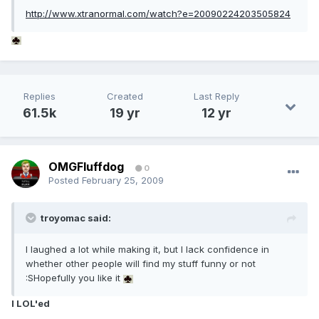
http://www.xtranormal.com/watch?e=20090224203505824
Replies
Created
Last Reply
61.5k
19 yr
12 yr
OMGFluffdog
0
Posted
February 25, 2009
troyomac said:
I laughed a lot while making it, but I lack confidence in
whether other people will find my stuff funny or not
:SHopefully you like it
I LOL'ed