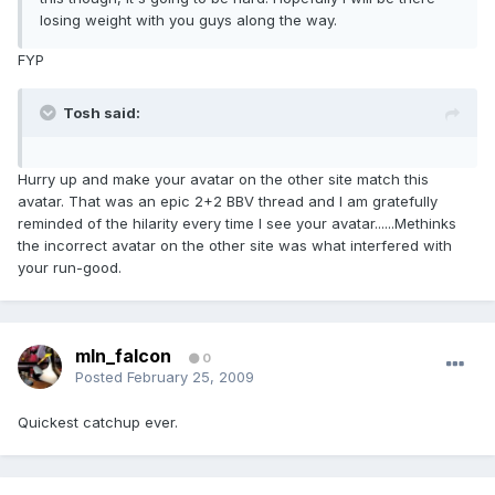
losing weight with you guys along the way.
FYP
Tosh said:
Hurry up and make your avatar on the other site match this
avatar. That was an epic 2+2 BBV thread and I am gratefully
reminded of the hilarity every time I see your avatar......Methinks
the incorrect avatar on the other site was what interfered with
your run-good.
mln_falcon
0
Posted
February 25, 2009
Quickest catchup ever.