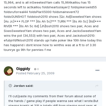
15,964, and is all inSweetestYam calls 15,964kaillou has 15
seconds left to actkaillou foldsheartsslayer2 foldsjokerswild55
foldsruforreal44 foldsPlarX5000 foldsmainevent72
foldsGUN5HOT foldstosh2010 shows [Qc Ad]SweetestYam shows
[As Jc]*** FLOP *** [6s Ah 5c]*** TURN *** [6s Ah 5c] [6d]***
RIVER *** [6s Ah 5c 6d] [Jh]tosh2010 shows two pair, Aces and
SixesSweetestYam shows two pair, Aces and JacksSweetestYam
wins the pot (34,553) with two pair, Aces and Jackstosh2010:
efubjnfdflktosh2010 stands upi hate poker like 10th time today this
has happend i dont know how to winthis was at a ft to of 3.30
tounrye go 9th for pennies f me
Giggidy
0
Posted
February 25, 2009
Jordan said:
I'll cut/paste my comments from their forum about some of
the hands / game play if people wanna see what I wrote.But
playing krantz at 3/6 is totally diff from playing most regs at