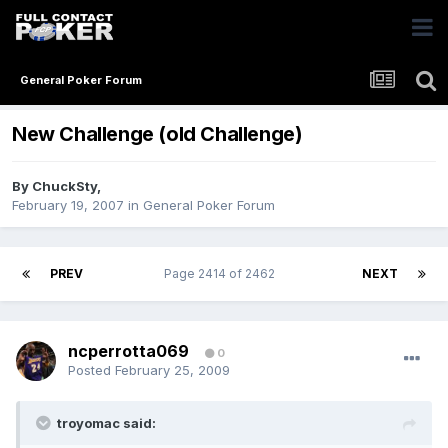
General Poker Forum
New Challenge (old Challenge)
By
ChuckSty
,
February 19, 2007
in
General Poker Forum
PREV
Page 2414 of 2462
NEXT
ncperrotta069
0
Posted
February 25, 2009
troyomac said: