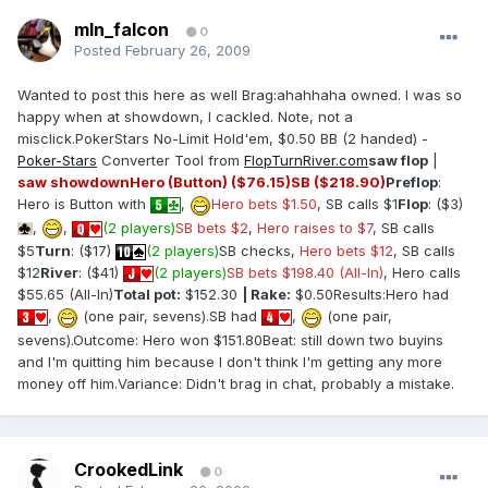
mln_falcon
0
Posted
February 26, 2009
Wanted to post this here as well Brag:ahahhaha owned. I was so
happy when at showdown, I cackled. Note, not a
misclick.PokerStars No-Limit Hold'em, $0.50 BB (2 handed) -
Poker-Stars
Converter Tool from
FlopTurnRiver.com
saw flop
|
saw showdown
Hero (Button) ($76.15)
SB ($218.90)
Preflop
:
Hero is Button with
,
Hero bets $1.50
, SB calls $1
Flop
: ($3)
,
,
(2 players)
SB bets $2
,
Hero raises to $7
, SB calls
$5
Turn
: ($17)
(2 players)
SB checks,
Hero bets $12
, SB calls
$12
River
: ($41)
(2 players)
SB bets $198.40 (All-In)
, Hero calls
$55.65 (All-In)
Total pot:
$152.30
| Rake:
$0.50Results:Hero had
,
(one pair, sevens).SB had
,
(one pair,
sevens).Outcome: Hero won $151.80Beat: still down two buyins
and I'm quitting him because I don't think I'm getting any more
money off him.Variance: Didn't brag in chat, probably a mistake.
CrookedLink
0