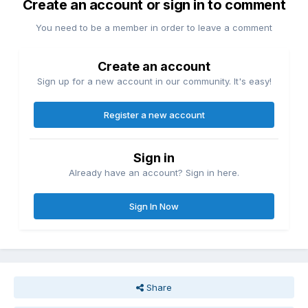
Create an account or sign in to comment
You need to be a member in order to leave a comment
Create an account
Sign up for a new account in our community. It's easy!
Register a new account
Sign in
Already have an account? Sign in here.
Sign In Now
Share