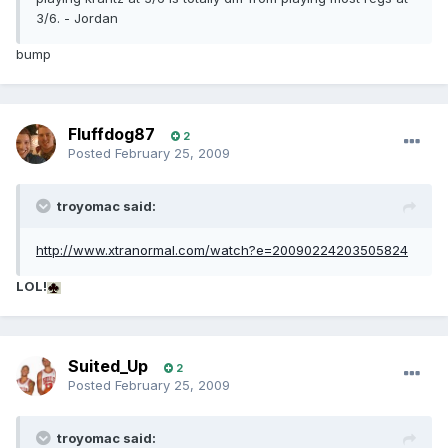
3/6. - Jordan
bump
Fluffdog87
2
Posted
February 25, 2009
troyomac said:
http://www.xtranormal.com/watch?e=20090224203505824
LOL!
Suited_Up
2
Posted
February 25, 2009
troyomac said: