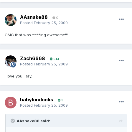
AAsnake88
0
Posted
February 25, 2009
OMG that was ****ing awesome!!!
Zach6668
513
Posted
February 25, 2009
I love you, Ray.
babylondonks
5
Posted
February 25, 2009
AAsnake88 said: