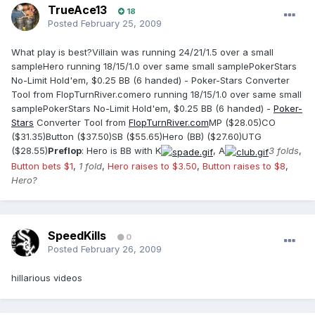
TrueAce13
18
Posted
February 25, 2009
What play is best?Villain was running 24/21/1.5 over a small
sampleHero running 18/15/1.0 over same small samplePokerStars
No-Limit Hold'em, $0.25 BB (6 handed) - Poker-Stars Converter
Tool from FlopTurnRiver.comero running 18/15/1.0 over same small
samplePokerStars No-Limit Hold'em, $0.25 BB (6 handed) -
Poker-
Stars
Converter Tool from
FlopTurnRiver.com
MP ($28.05)CO
($31.35)Button ($37.50)SB ($55.65)Hero (BB) ($27.60)UTG
($28.55)
Preflop
: Hero is BB with K
, A
3 folds
,
Button bets $1
,
1 fold
,
Hero raises to $3.50
,
Button raises to $8
,
Hero?
SpeedKills
0
Posted
February 26, 2009
hillarious videos