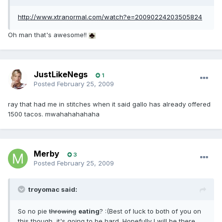
http://www.xtranormal.com/watch?e=20090224203505824
Oh man that's awesome!!
JustLikeNegs
1
Posted
February 25, 2009
ray that had me in stitches when it said gallo has already offered
1500 tacos. mwahahahahaha
Merby
3
Posted
February 25, 2009
troyomac said:
So no pie
throwing
eating
? :(Best of luck to both of you on
this though, it's going to be hard. Hopefully I will be there