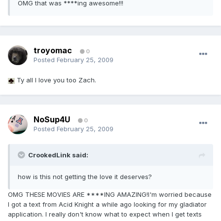
OMG that was ****ing awesome!!!
troyomac
0
Posted
February 25, 2009
Ty all I love you too Zach.
NoSup4U
0
Posted
February 25, 2009
CrookedLink said:
how is this not getting the love it deserves?
OMG THESE MOVIES ARE ****ING AMAZING!I'm worried because
I got a text from Acid Knight a while ago looking for my gladiator
application. I really don't know what to expect when I get texts