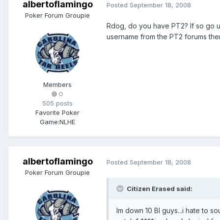
albertoflamingo
Posted
September 18, 2008
Poker Forum Groupie
Rdog, do you have PT2? If so go 
username from the PT2 forums then
Members
0
505 posts
Favorite Poker
Game:
NLHE
albertoflamingo
Posted
September 18, 2008
Poker Forum Groupie
Citizen Erased said:
Im down 10 BI guys...i hate to so