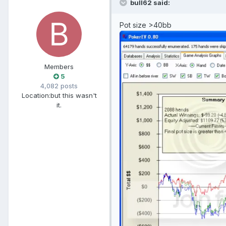
bull62 said:
Pot size >40bb
Members
5
4,082 posts
Location:
but this wasn't
it.