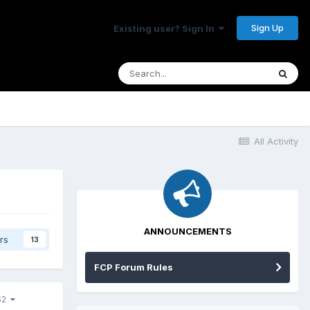
Sign Up
Existing user? Sign In
All Activity
ANNOUNCEMENTS
rs
13
FCP Forum Rules
462