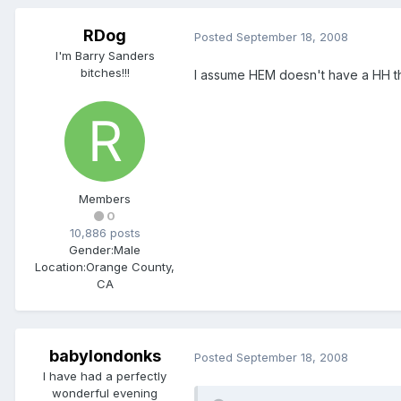
RDog
Posted
September 18, 2008
I'm Barry Sanders
bitches!!!
I assume HEM doesn't have a HH t
Members
0
10,886 posts
Gender:
Male
Location:
Orange County,
CA
babylondonks
Posted
September 18, 2008
I have had a perfectly
wonderful evening