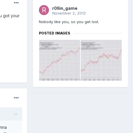
r0llin_game
November 2, 2012
u got your
Nobody like you, so you get lost.
POSTED IMAGES
anna