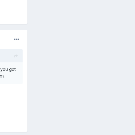
 you got
ps.