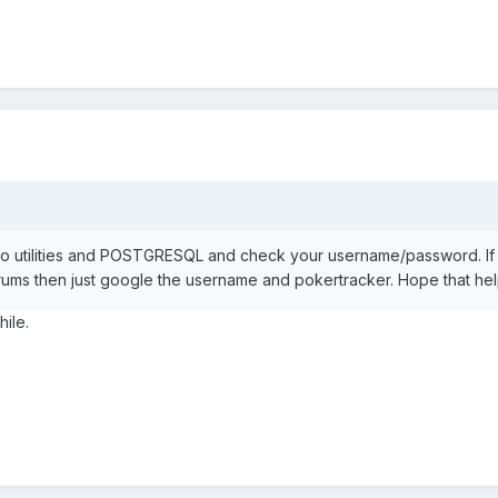
go utilities and POSTGRESQL and check your username/password. If
ums then just google the username and pokertracker. Hope that hel
hile.