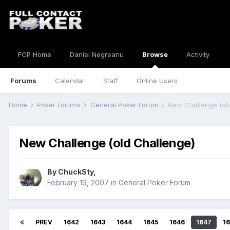
FCP Home
Daniel Negreanu
Browse
Activity
Forums
Calendar
Staff
Online Users
Home
Poker Forums
General Poker Forum
New Challenge (ol
New Challenge (old Challenge)
By
ChuckSty
,
February 19, 2007
in
General Poker Forum
PREV
1642
1643
1644
1645
1646
1647
1