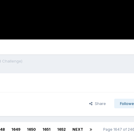
d Challenge)
Share
Followe
648
1649
1650
1651
1652
NEXT
Page 1647 of 2