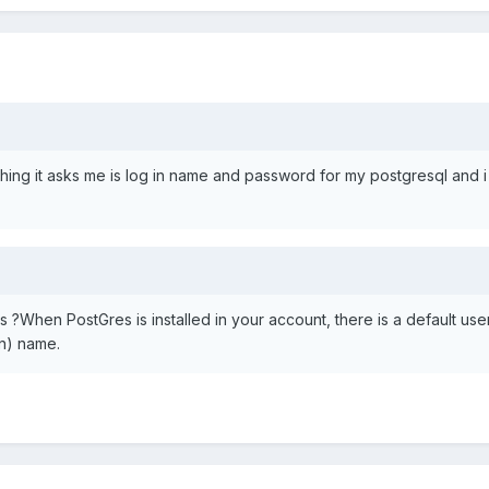
 thing it asks me is log in name and password for my postgresql and 
?When PostGres is installed in your account, there is a default user
n) name.