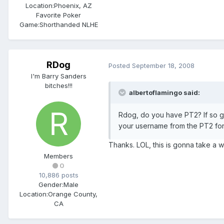
Location:
Phoenix, AZ
Favorite Poker
Game:
Shorthanded NLHE
RDog
Posted
September 18, 2008
I'm Barry Sanders
bitches!!!
albertoflamingo said:
Rdog, do you have PT2? If so 
your username from the PT2 for
Thanks. LOL, this is gonna take a w
Members
0
10,886 posts
Gender:
Male
Location:
Orange County,
CA