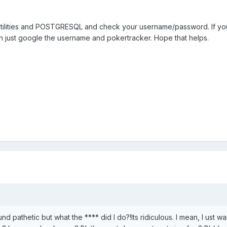
utilities and POSTGRESQL and check your username/password. If yo
 just google the username and pokertracker. Hope that helps.
und pathetic but what the **** did I do?!Its ridiculous. I mean, I ust w