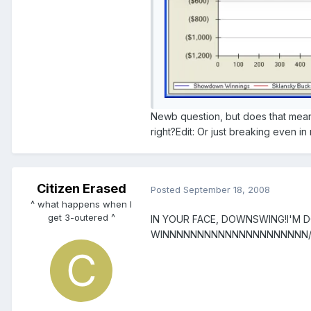
Newb question, but does that mean
right?Edit: Or just breaking even 
Citizen Erased
Posted
September 18, 2008
^ what happens when I
get 3-outered ^
IN YOUR FACE, DOWNSWING!I'M D
WINNNNNNNNNNNNNNNNNNNNN/path