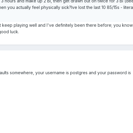
or 3 hours and make up 2 BI, then get drawn out on twice for 3 BI (de
you actually feel physically sick?Ive lost the last 10 85/15s - literal
ust keep playing well and I've definitely been there before; you know
good luck.
aults somewhere, your username is postgres and your password is