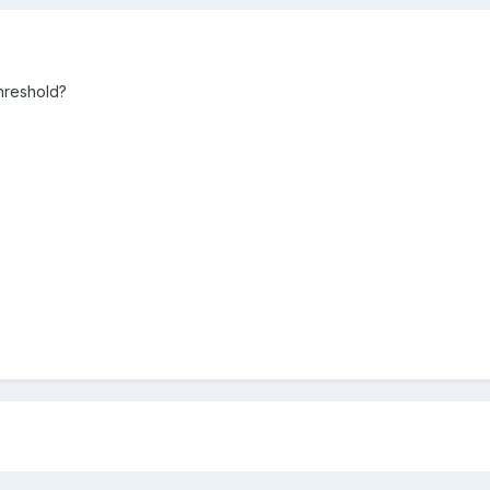
hreshold?