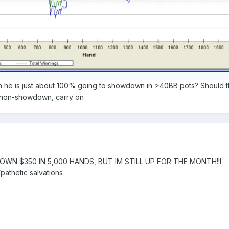
 he is just about 100% going to showdown in >40BB pots? Should t
in non-showdown, carry on
OWN $350 IN 5,000 HANDS, BUT IM STILL UP FOR THE MONTH!!I
etic salvations