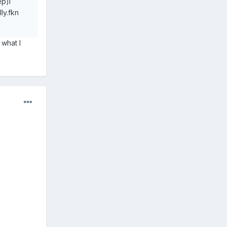
ep)I
ly.fkn
 what I