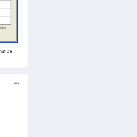
hat be