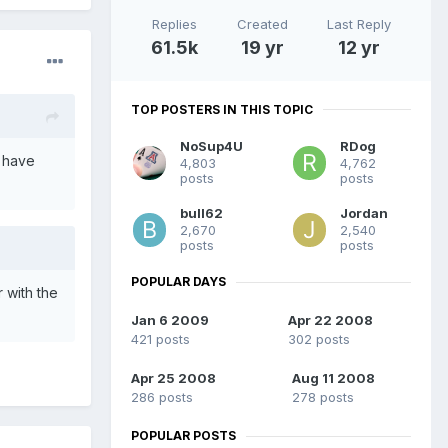
Replies
Created
Last Reply
61.5k
19 yr
12 yr
TOP POSTERS IN THIS TOPIC
NoSup4U
RDog
i have
4,803
4,762
posts
posts
bull62
Jordan
2,670
2,540
posts
posts
POPULAR DAYS
 with the
Jan 6 2009
Apr 22 2008
421 posts
302 posts
Apr 25 2008
Aug 11 2008
286 posts
278 posts
POPULAR POSTS