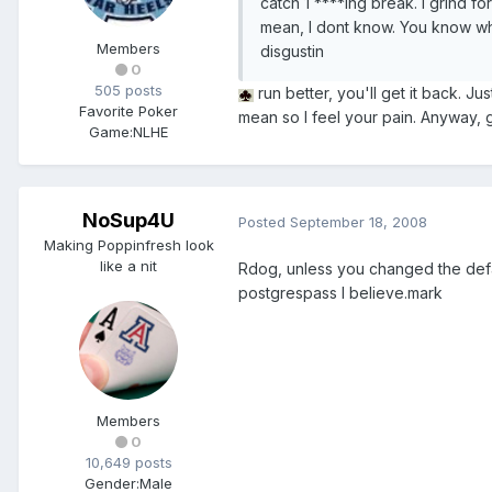
catch 1 ****ing break. I grind f
mean, I dont know. You know when 
Members
disgustin
0
505 posts
run better, you'll get it back. J
Favorite Poker
mean so I feel your pain. Anyway, 
Game:
NLHE
NoSup4U
Posted
September 18, 2008
Making Poppinfresh look
like a nit
Rdog, unless you changed the def
postgrespass I believe.mark
Members
0
10,649 posts
Gender:
Male