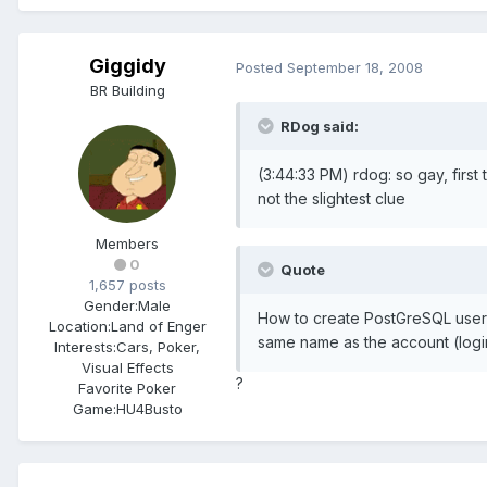
Giggidy
Posted
September 18, 2008
BR Building
RDog said:
(3:44:33 PM) rdog: so gay, first
not the slightest clue
Members
0
Quote
1,657 posts
Gender:
Male
How to create PostGreSQL users 
Location:
Land of Enger
same name as the account (logi
Interests:
Cars, Poker,
Visual Effects
?
Favorite Poker
Game:
HU4Busto