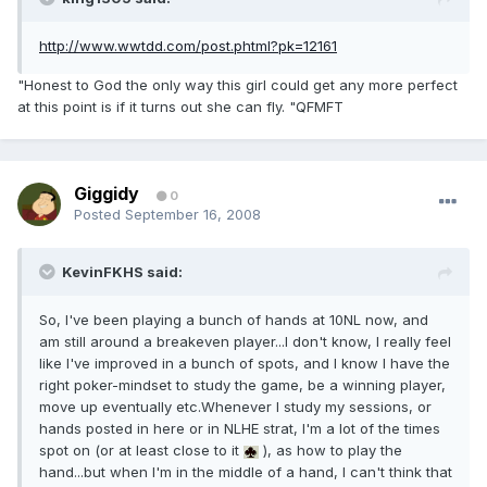
http://www.wwtdd.com/post.phtml?pk=12161
"Honest to God the only way this girl could get any more perfect
at this point is if it turns out she can fly. "QFMFT
Giggidy
0
Posted
September 16, 2008
KevinFKHS said:
So, I've been playing a bunch of hands at 10NL now, and
am still around a breakeven player...I don't know, I really feel
like I've improved in a bunch of spots, and I know I have the
right poker-mindset to study the game, be a winning player,
move up eventually etc.Whenever I study my sessions, or
hands posted in here or in NLHE strat, I'm a lot of the times
spot on (or at least close to it
), as how to play the
hand...but when I'm in the middle of a hand, I can't think that