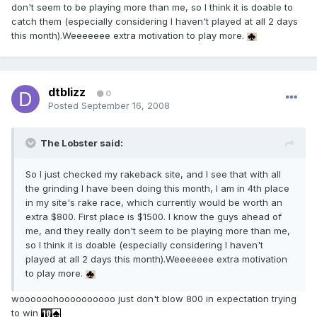
don't seem to be playing more than me, so I think it is doable to
catch them (especially considering I haven't played at all 2 days
this month).Weeeeeee extra motivation to play more.
dtblizz
0
Posted
September 16, 2008
The Lobster said:
So I just checked my rakeback site, and I see that with all
the grinding I have been doing this month, I am in 4th place
in my site's rake race, which currently would be worth an
extra $800. First place is $1500. I know the guys ahead of
me, and they really don't seem to be playing more than me,
so I think it is doable (especially considering I haven't
played at all 2 days this month).Weeeeeee extra motivation
to play more.
woooooohoooooooooo just don't blow 800 in expectation trying
to win