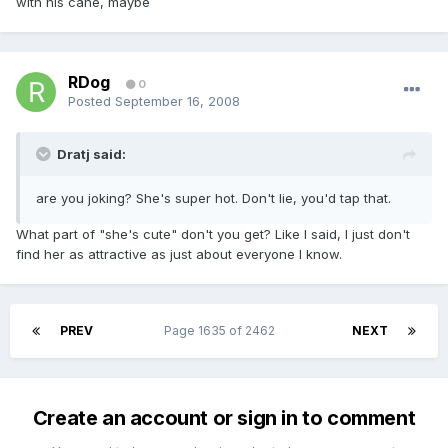
with his cane, maybe
RDog
0
Posted
September 16, 2008
Dratj said:
are you joking? She's super hot. Don't lie, you'd tap that.
What part of "she's cute" don't you get? Like I said, I just don't
find her as attractive as just about everyone I know.
PREV
Page 1635 of 2462
NEXT
Create an account or sign in to comment