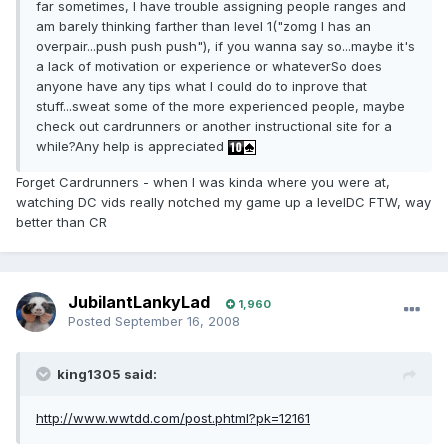
far sometimes, I have trouble assigning people ranges and
am barely thinking farther than level 1("zomg I has an
overpair...push push push"), if you wanna say so...maybe it's
a lack of motivation or experience or whateverSo does
anyone have any tips what I could do to inprove that
stuff...sweat some of the more experienced people, maybe
check out cardrunners or another instructional site for a
while?Any help is appreciated
Forget Cardrunners - when I was kinda where you were at,
watching DC vids really notched my game up a levelDC FTW, way
better than CR
JubilantLankyLad
1,960
Posted
September 16, 2008
king1305 said:
http://www.wwtdd.com/post.phtml?pk=12161