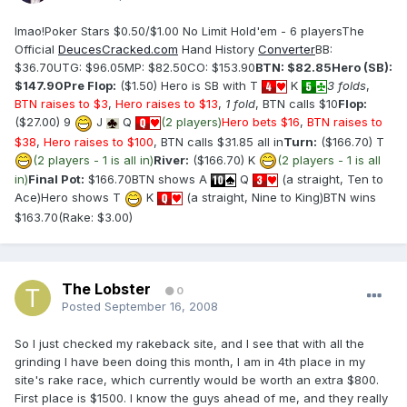
lmao!Poker Stars $0.50/$1.00 No Limit Hold'em - 6 playersThe
Official
DeucesCracked.com
Hand History
Converter
BB:
$36.70UTG: $96.05MP: $82.50CO: $153.90
BTN: $82.85
Hero (SB):
$147.90
Pre Flop:
($1.50) Hero is SB with T
K
3 folds
,
BTN raises to $3
,
Hero raises to $13
,
1 fold
, BTN calls $10
Flop:
($27.00) 9
J
Q
(2 players)
Hero bets $16
,
BTN raises to
$38
,
Hero raises to $100
, BTN calls $31.85 all in
Turn:
($166.70) T
(2 players - 1 is all in)
River:
($166.70) K
(2 players - 1 is all
in)
Final Pot:
$166.70BTN shows A
Q
(a straight, Ten to
Ace)Hero shows T
K
(a straight, Nine to King)BTN wins
$163.70(Rake: $3.00)
The Lobster
0
Posted
September 16, 2008
So I just checked my rakeback site, and I see that with all the
grinding I have been doing this month, I am in 4th place in my
site's rake race, which currently would be worth an extra $800.
First place is $1500. I know the guys ahead of me, and they really