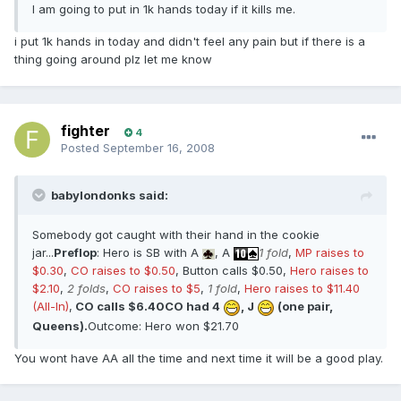
I am going to put in 1k hands today if it kills me.
i put 1k hands in today and didn't feel any pain but if there is a
thing going around plz let me know
fighter
4
Posted
September 16, 2008
babylondonks said:
Somebody got caught with their hand in the cookie
jar...
Preflop
: Hero is SB with A
, A
1 fold
,
MP raises to
$0.30
,
CO raises to $0.50
, Button calls $0.50,
Hero raises to
$2.10
,
2 folds
,
CO raises to $5
,
1 fold
,
Hero raises to $11.40
(All-In)
,
CO calls $6.40
CO had 4
, J
(one pair,
Queens).
Outcome: Hero won $21.70
You wont have AA all the time and next time it will be a good play.