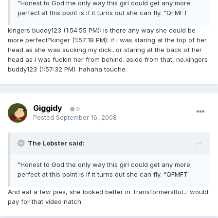
"Honest to God the only way this girl could get any more
perfect at this point is if it turns out she can fly. "QFMFT
kingers buddy123 (1:54:55 PM): is there any way she could be
more perfect?kinger (1:57:18 PM): if i was staring at the top of her
head as she was sucking my dick...or staring at the back of her
head as i was fuckin her from behind. aside from that, no.kingers
buddy123 (1:57:32 PM): hahaha touche
Giggidy
0
Posted
September 16, 2008
The Lobster said:
"Honest to God the only way this girl could get any more
perfect at this point is if it turns out she can fly. "QFMFT
And eat a few pies, she looked better in TransformersBut... would
pay for that video natch