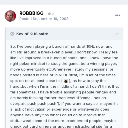
ROBBBIGG
0
Posted
September 16, 2008
KevinFKHS said:
So, I've been playing a bunch of hands at 10NL now, and
am still around a breakeven player...I don't know, I really feel
like I've improved in a bunch of spots, and I know I have the
right poker-mindset to study the game, be a winning player,
move up eventually etc.Whenever I study my sessions, or
hands posted in here or in NLHE strat, I'm a lot of the times
spot on (or at least close to it
), as how to play the
hand...but when I'm in the middle of a hand, I can't think that
far sometimes, I have trouble assigning people ranges and
am barely thinking farther than level 1("zomg I has an
overpair...push push push"), if you wanna say so...maybe it's
a lack of motivation or experience or whateverSo does
anyone have any tips what I could do to inprove that
stuff...sweat some of the more experienced people, maybe
check out cardrunners or another instructional site for a