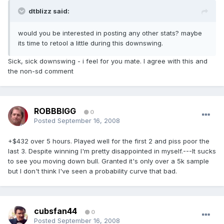
dtblizz said:
would you be interested in posting any other stats? maybe
its time to retool a little during this downswing.
Sick, sick downswing - i feel for you mate. I agree with this and
the non-sd comment
ROBBBIGG
0
Posted
September 16, 2008
+$432 over 5 hours. Played well for the first 2 and piss poor the
last 3. Despite winning I'm pretty disappointed in myself.---It sucks
to see you moving down bull. Granted it's only over a 5k sample
but I don't think I've seen a probability curve that bad.
cubsfan44
0
Posted
September 16, 2008