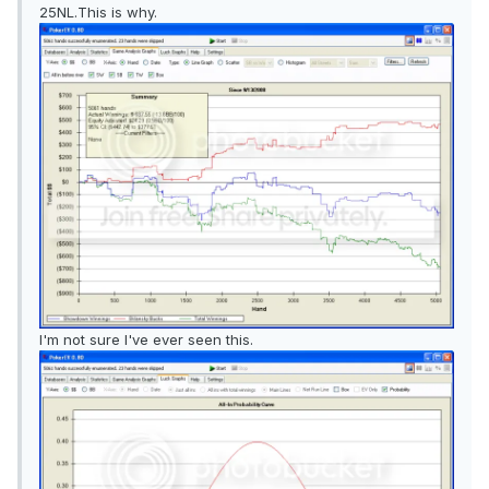
25NL.This is why.
I'm not sure I've ever seen this.