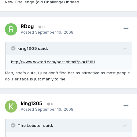
New Challenge (old Challenge) indeed
RDog
0
Posted
September 16, 2008
king1305 said:
http://www.wwtdd.com/post.phtml?pk=12161
Meh, she's cute, I just don't find her as attractive as most people
do. Her face is just manly to me.
king1305
0
Posted
September 16, 2008
The Lobster said: