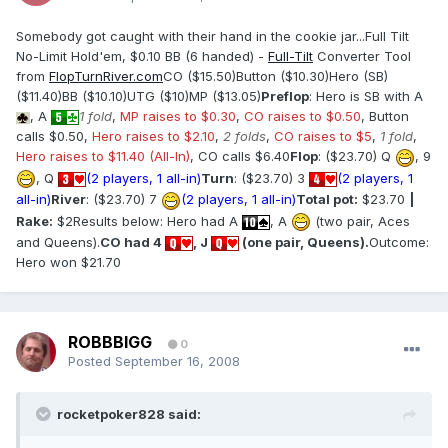
Somebody got caught with their hand in the cookie jar...Full Tilt
No-Limit Hold'em, $0.10 BB (6 handed) -
Full-Tilt
Converter Tool
from
FlopTurnRiver.com
CO ($15.50)Button ($10.30)Hero (SB)
($11.40)BB ($10.10)UTG ($10)MP ($13.05)
Preflop
: Hero is SB with A
, A
1 fold
,
MP raises to $0.30
,
CO raises to $0.50
, Button
calls $0.50,
Hero raises to $2.10
,
2 folds
,
CO raises to $5
,
1 fold
,
Hero raises to $11.40 (All-In)
, CO calls $6.40
Flop
: ($23.70) Q
, 9
, Q
(2 players, 1 all-in)
Turn
: ($23.70) 3
(2 players, 1
all-in)
River
: ($23.70) 7
(2 players, 1 all-in)
Total pot:
$23.70
|
Rake:
$2Results below: Hero had A
, A
(two pair, Aces
and Queens).
CO had 4
, J
(one pair, Queens).
Outcome:
Hero won $21.70
ROBBBIGG
0
Posted
September 16, 2008
rocketpoker828 said: