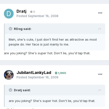
Dratj
0
Posted
September 16, 2008
RDog said:
Meh, she's cute, I just don't find her as attractive as most
people do. Her face is just manly to me.
are you joking? She's super hot. Don't lie, you'd tap that.
JubilantLankyLad
1,960
Posted
September 16, 2008
Dratj said:
are you joking? She's super hot. Don't lie, you'd tap that.