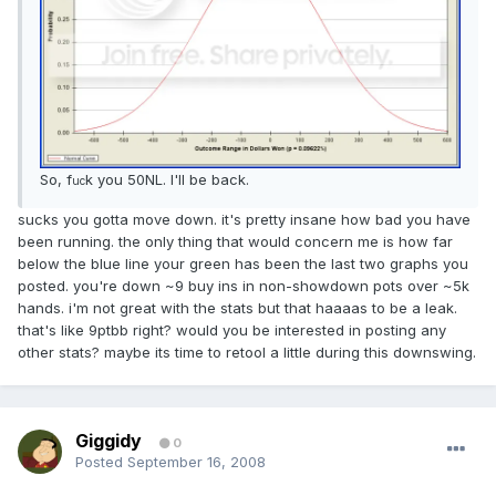
So, f
k you 50NL. I'll be back.
uc
sucks you gotta move down. it's pretty insane how bad you have
been running. the only thing that would concern me is how far
below the blue line your green has been the last two graphs you
posted. you're down ~9 buy ins in non-showdown pots over ~5k
hands. i'm not great with the stats but that haaaas to be a leak.
that's like 9ptbb right? would you be interested in posting any
other stats? maybe its time to retool a little during this downswing.
Giggidy
0
Posted
September 16, 2008