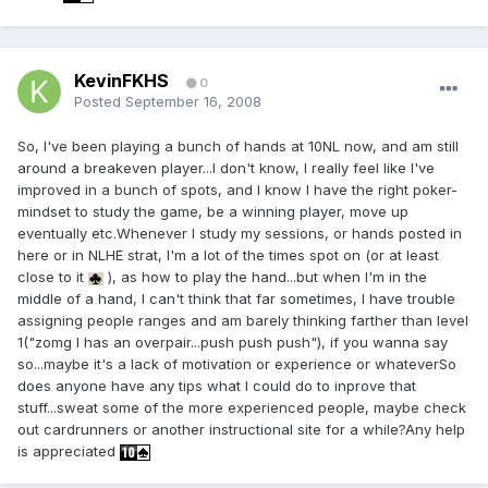
KevinFKHS
0
Posted
September 16, 2008
So, I've been playing a bunch of hands at 10NL now, and am still
around a breakeven player...I don't know, I really feel like I've
improved in a bunch of spots, and I know I have the right poker-
mindset to study the game, be a winning player, move up
eventually etc.Whenever I study my sessions, or hands posted in
here or in NLHE strat, I'm a lot of the times spot on (or at least
close to it
), as how to play the hand...but when I'm in the
middle of a hand, I can't think that far sometimes, I have trouble
assigning people ranges and am barely thinking farther than level
1("zomg I has an overpair...push push push"), if you wanna say
so...maybe it's a lack of motivation or experience or whateverSo
does anyone have any tips what I could do to inprove that
stuff...sweat some of the more experienced people, maybe check
out cardrunners or another instructional site for a while?Any help
is appreciated