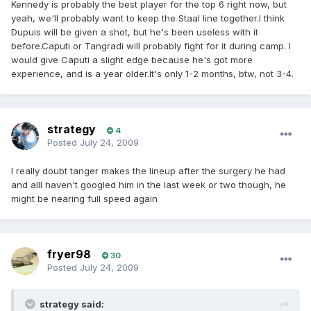
Kennedy is probably the best player for the top 6 right now, but
yeah, we'll probably want to keep the Staal line together.I think
Dupuis will be given a shot, but he's been useless with it
before.Caputi or Tangradi will probably fight for it during camp. I
would give Caputi a slight edge because he's got more
experience, and is a year older.It's only 1-2 months, btw, not 3-4.
strategy
4
Posted
July 24, 2009
I really doubt tanger makes the lineup after the surgery he had
and allI haven't googled him in the last week or two though, he
might be nearing full speed again
fryer98
30
Posted
July 24, 2009
strategy said: