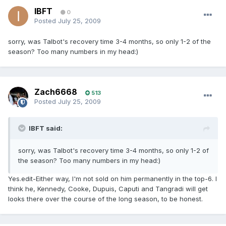
IBFT
0
Posted
July 25, 2009
sorry, was Talbot's recovery time 3-4 months, so only 1-2 of the
season? Too many numbers in my head:)
Zach6668
513
Posted
July 25, 2009
IBFT said:
sorry, was Talbot's recovery time 3-4 months, so only 1-2 of
the season? Too many numbers in my head:)
Yes.edit-Either way, I'm not sold on him permanently in the top-6. I
think he, Kennedy, Cooke, Dupuis, Caputi and Tangradi will get
looks there over the course of the long season, to be honest.