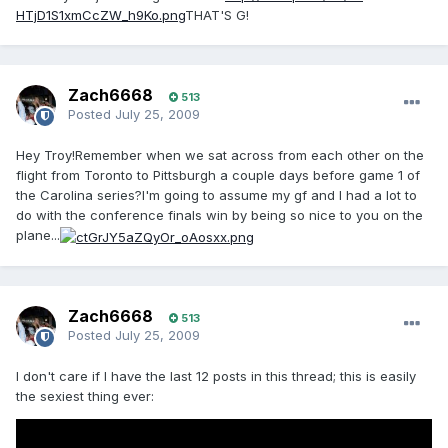
HTjD1S1xmCcZW_h9Ko.png
THAT'S G!
Zach6668
513
Posted
July 25, 2009
Hey Troy!Remember when we sat across from each other on the
flight from Toronto to Pittsburgh a couple days before game 1 of
the Carolina series?I'm going to assume my gf and I had a lot to
do with the conference finals win by being so nice to you on the
plane...
Zach6668
513
Posted
July 25, 2009
I don't care if I have the last 12 posts in this thread; this is easily
the sexiest thing ever: