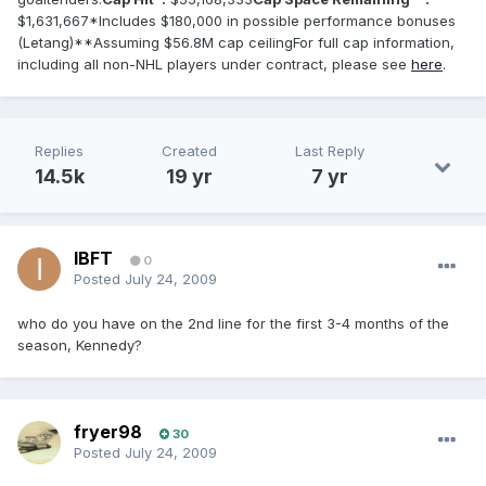
$1,631,667*Includes $180,000 in possible performance bonuses
(Letang)**Assuming $56.8M cap ceilingFor full cap information,
including all non-NHL players under contract, please see
here
.
Replies
Created
Last Reply
14.5k
19 yr
7 yr
IBFT
0
Posted
July 24, 2009
who do you have on the 2nd line for the first 3-4 months of the
season, Kennedy?
fryer98
30
Posted
July 24, 2009