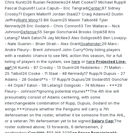
Chris Kunitz26 Ruslan Fedotenko24 Matt Cooke17 Michael Rupp9
Pascal Dupuis61 Luca Caputi-- Eric Tangradi
Center:
87 Sidney
Crosby71 Evgeni Malkin11 Jordan Staal27 Craig Adams42 Dustin
Jeffrey
Right Wing:
13 Bill Guerin25 Maxim Talbot48 Tyler
Kennedy28 Eric Godard-- Chris Connor63 Tim Wallace-- Nick
Johnson
Defense:
55 Sergei Gonchar44 Brooks Orpik58 Kris
Letang7 Mark Eaton74 Jay McKee3 Alex Goligoski65 Ben Lovejoy-
- Nate Guenin-- Brian Strait-- Alex Grant
Goaltender:
29 Marc-
Andre Fleury-- Brent Johnson1 John Curry*Only listing players
with a realistic chance to see NHL action this season, for a full
listing of players in the system, see
here
or
here
.
Projected Line-
up*:
14 Kunitz - 87 Crosby - 13 Guerin26 Fedotenko - 71 Malkin -
25 Talbot24 Cooke - 11 Staal - 48 Kennedy17 Rupp/9 Dupuis - 27
Adams - 28 Godard**x - 17 Rupp/9 Dupuis/28 Godard55 Gonchar
- 44 Orpik7 Eaton - 58 Letang3 Goligoski - 74 McKeex - ***29
Fleury-- Johnson*Ignoring potential injuries**The 4th line will
presumably consist of Adams centering, with some
interchangeable combination of Rupp, Dupuis, Godard on the
wings.***Unsure whether the Penguins will carry a 7th
defenseman on the roster, whether it be someone from the AHL,
or a veteran 7th defenseman yet to be signed.
Salary Cap:
The
roster outlined above; 13 forwards, 6 defensemen, 2
goaltenders:
Cap Hit*:
$55,168,333
Cap Space Remaining**: