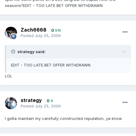
seasons?EDIT - TOO LATE BET OFFER WITHDRAWN
Zach6668
513
Posted
July 25, 2009
strategy said:
EDIT - TOO LATE BET OFFER WITHDRAWN
LOL
strategy
4
Posted
July 25, 2009
I gotta maintain my carefully constructed reputation, ya know