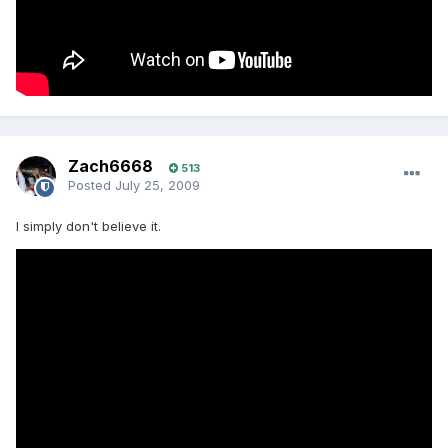
Zach6668
513
Posted
July 25, 2009
I simply don't believe it.