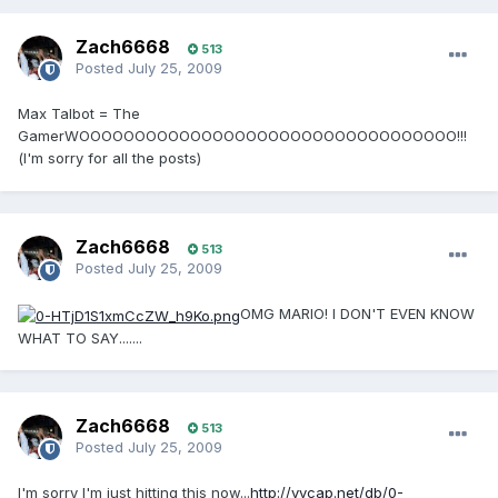
Zach6668
513
Posted
July 25, 2009
Max Talbot = The
GamerWOOOOOOOOOOOOOOOOOOOOOOOOOOOOOOOOOO!!!
(I'm sorry for all the posts)
Zach6668
513
Posted
July 25, 2009
OMG MARIO! I DON'T EVEN KNOW
WHAT TO SAY.......
Zach6668
513
Posted
July 25, 2009
I'm sorry I'm just hitting this now...
http://vvcap.net/db/0-