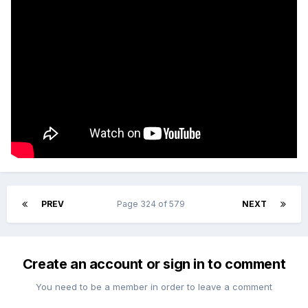
PREV
Page 324 of 579
NEXT
Create an account or sign in to comment
You need to be a member in order to leave a comment