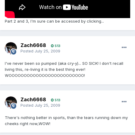
Part 2 and 3, I'm sure can be accessed by clicking...
Zach6668
513
Posted
July 25, 2009
I've never been so pumped (aka cry-y)... SO SICK! I don't recall
living this, re-living it is the best thing ever!
WOOOOOOOOOOOOOOOOOOOOOOOOO!
Zach6668
513
Posted
July 25, 2009
There's nothing better in sports, than the tears running down my
cheeks right now,WOW!