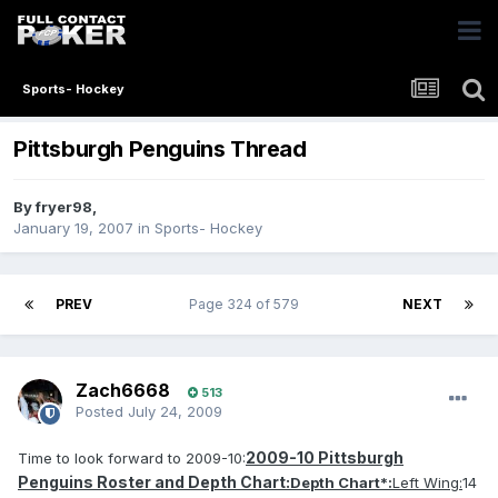
Sports- Hockey
Pittsburgh Penguins Thread
By
fryer98
,
January 19, 2007
in
Sports- Hockey
PREV
Page 324 of 579
NEXT
Zach6668
513
Posted
July 24, 2009
2009-10 Pittsburgh
Time to look forward to 2009-10:
Penguins Roster and Depth Chart:
Depth Chart*:
Left Wing:
14