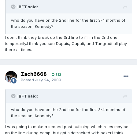
IBFT said:
who do you have on the 2nd line for the first 3-4 months of
the season, Kennedy?
I don't think they break up the 3rd line to fill in the 2nd one
temporarily.I think you see Dupuis, Caputi, and Tangradi all play
there at times.
Zach6668
513
Posted
July 24, 2009
IBFT said:
who do you have on the 2nd line for the first 3-4 months of
the season, Kennedy?
I was going to make a second post outlining which roles may be
on the line during camp, but got sidetracked with poker.I think