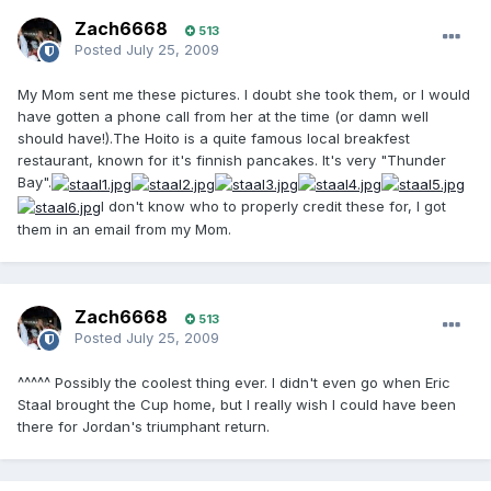
Zach6668
513
Posted
July 25, 2009
My Mom sent me these pictures. I doubt she took them, or I would
have gotten a phone call from her at the time (or damn well
should have!).The Hoito is a quite famous local breakfest
restaurant, known for it's finnish pancakes. It's very "Thunder
Bay".
I don't know who to properly credit these for, I got
them in an email from my Mom.
Zach6668
513
Posted
July 25, 2009
^^^^^ Possibly the coolest thing ever. I didn't even go when Eric
Staal brought the Cup home, but I really wish I could have been
there for Jordan's triumphant return.