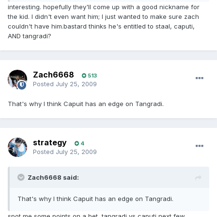
interesting. hopefully they'll come up with a good nickname for
the kid. I didn't even want him; I just wanted to make sure zach
couldn't have him.bastard thinks he's entitled to staal, caputi,
AND tangradi?
Zach6668
513
Posted
July 25, 2009
That's why I think Capuit has an edge on Tangradi.
strategy
4
Posted
July 25, 2009
Zach6668 said:
That's why I think Capuit has an edge on Tangradi.
spot me some points on a bet, tangradi vs caputi next few