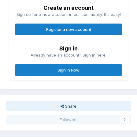
Create an account
Sign up for a new account in our community. It's easy!
Register a new account
Sign in
Already have an account? Sign in here.
Sign In Now
Share
Followers
0