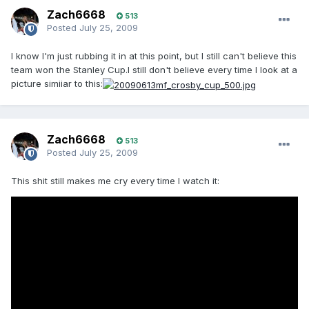
Zach6668
513
Posted
July 25, 2009
I know I'm just rubbing it in at this point, but I still can't believe this
team won the Stanley Cup.I still don't believe every time I look at a
picture simiiar to this:
Zach6668
513
Posted
July 25, 2009
This shit still makes me cry every time I watch it: