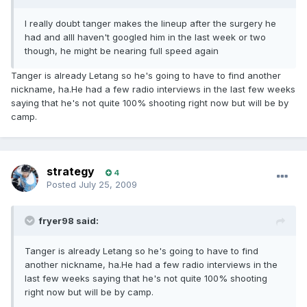
I really doubt tanger makes the lineup after the surgery he
had and allI haven't googled him in the last week or two
though, he might be nearing full speed again
Tanger is already Letang so he's going to have to find another
nickname, ha.He had a few radio interviews in the last few weeks
saying that he's not quite 100% shooting right now but will be by
camp.
strategy
4
Posted
July 25, 2009
fryer98 said:
Tanger is already Letang so he's going to have to find
another nickname, ha.He had a few radio interviews in the
last few weeks saying that he's not quite 100% shooting
right now but will be by camp.