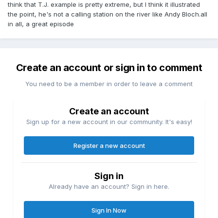
think that T.J. example is pretty extreme, but I think it illustrated
the point, he's not a calling station on the river like Andy Bloch.all
in all, a great episode
Create an account or sign in to comment
You need to be a member in order to leave a comment
Create an account
Sign up for a new account in our community. It's easy!
Register a new account
Sign in
Already have an account? Sign in here.
Sign In Now