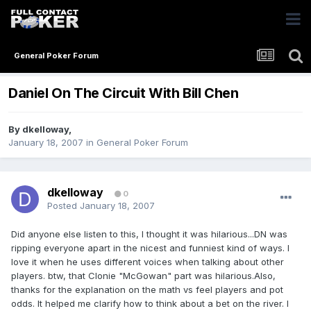
General Poker Forum
Daniel On The Circuit With Bill Chen
By
dkelloway
,
January 18, 2007
in
General Poker Forum
dkelloway
0
Posted
January 18, 2007
Did anyone else listen to this, I thought it was hilarious...DN was
ripping everyone apart in the nicest and funniest kind of ways. I
love it when he uses different voices when talking about other
players. btw, that Clonie "McGowan" part was hilarious.Also,
thanks for the explanation on the math vs feel players and pot
odds. It helped me clarify how to think about a bet on the river. I