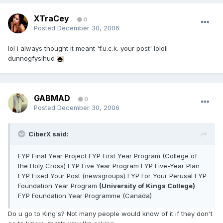
XTraCey
0
Posted
December 30, 2006
lol i always thought it meant 'f.u.c.k. your post' lololi
dunnogfysihud
GABMAD
0
Posted
December 30, 2006
CiberX said:
FYP Final Year Project FYP First Year Program (College of
the Holy Cross) FYP Five Year Program FYP Five-Year Plan
FYP Fixed Your Post (newsgroups) FYP For Your Perusal FYP
Foundation Year Program
(University of Kings College)
FYP Foundation Year Programme (Canada)
Do u go to King's? Not many people would know of it if they don't