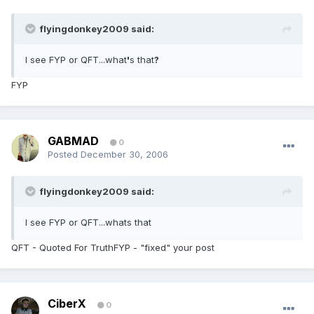
flyingdonkey2009 said:
I see FYP or QFT...what
'
s that
?
FYP
GABMAD
0
Posted
December 30, 2006
flyingdonkey2009 said:
I see FYP or QFT...whats that
QFT - Quoted For TruthFYP - "fixed" your post
CiberX
0