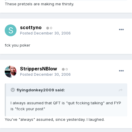
These pretzels are making me thirsty.
scottyno
0
Posted
December 30, 2006
fck you poker
StrippersNBlow
0
Posted
December 30, 2006
flyingdonkey2009 said:
I always assumed that QFT is "quit fccking talking" and FYP
is "fcck your post"
You've "always" assumed, since yesterday. I laughed.