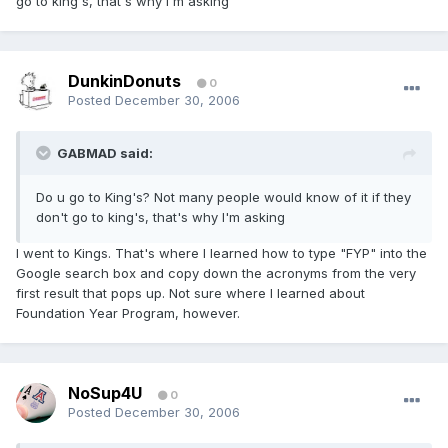
go to king's, that's why I'm asking
DunkinDonuts
0
Posted
December 30, 2006
GABMAD said:
Do u go to King's? Not many people would know of it if they
don't go to king's, that's why I'm asking
I went to Kings. That's where I learned how to type "FYP" into the
Google search box and copy down the acronyms from the very
first result that pops up. Not sure where I learned about
Foundation Year Program, however.
NoSup4U
0
Posted
December 30, 2006