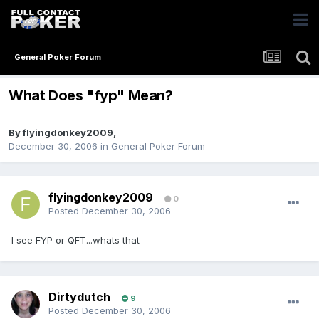
General Poker Forum
What Does "fyp" Mean?
By
flyingdonkey2009
,
December 30, 2006
in
General Poker Forum
flyingdonkey2009
0
Posted
December 30, 2006
I see FYP or QFT...whats that
Dirtydutch
9
Posted
December 30, 2006