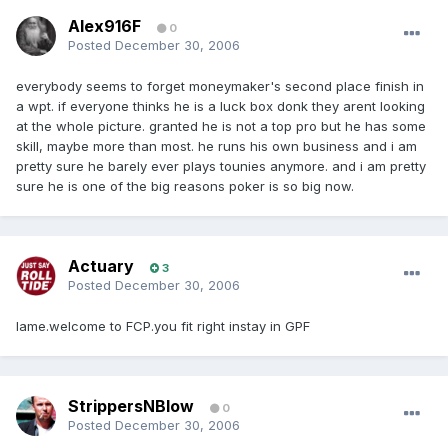
Alex916F
0
Posted
December 30, 2006
everybody seems to forget moneymaker's second place finish in
a wpt. if everyone thinks he is a luck box donk they arent looking
at the whole picture. granted he is not a top pro but he has some
skill, maybe more than most. he runs his own business and i am
pretty sure he barely ever plays tounies anymore. and i am pretty
sure he is one of the big reasons poker is so big now.
Actuary
3
Posted
December 30, 2006
lame.welcome to FCP.you fit right instay in GPF
StrippersNBlow
0
Posted
December 30, 2006