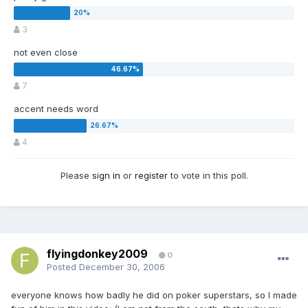
3
not even close
7
accent needs word
4
Please
sign in
or
register
to vote in this poll.
flyingdonkey2009
0
Posted
December 30, 2006
everyone knows how badly he did on poker superstars, so I made