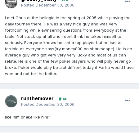
Posted
December 30, 2006
I met Chris at the bellagio in the spring of 2005 while playing the
daily tourney there. He was a very nice guy and was very
forthcoming while awnsering questions from everybody at the
table. Not stuck up at all and i dont think he takes himself to
seriously. Everyone knows he isnt a top player but he isnt as
terrible as everyone says(try money800 on sharkscope). He is an
average guy who got very very very lucky and most of us can
relate. He is one of the few poker players who will pbly never go
broke. Poker would pbly be alot diffrent today if Farha would have
won and not for the better.
runthemover
40
Posted
December 30, 2006
like him or
like
like him?