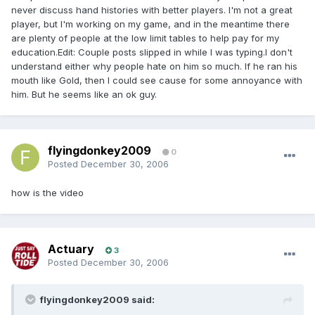
never discuss hand histories with better players. I'm not a great
player, but I'm working on my game, and in the meantime there
are plenty of people at the low limit tables to help pay for my
education.Edit: Couple posts slipped in while I was typing.I don't
understand either why people hate on him so much. If he ran his
mouth like Gold, then I could see cause for some annoyance with
him. But he seems like an ok guy.
flyingdonkey2009
0
Posted
December 30, 2006
how is the video
Actuary
3
Posted
December 30, 2006
flyingdonkey2009 said: