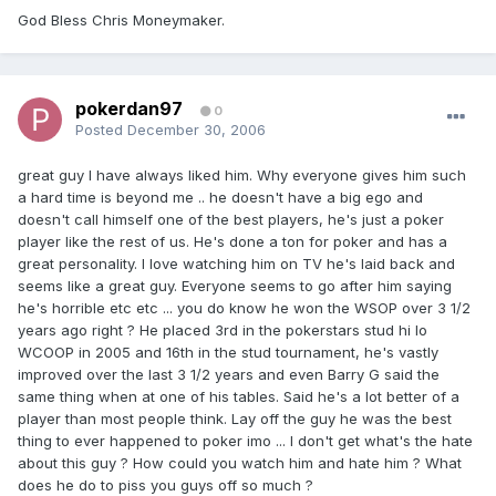
God Bless Chris Moneymaker.
pokerdan97
0
Posted
December 30, 2006
great guy I have always liked him. Why everyone gives him such
a hard time is beyond me .. he doesn't have a big ego and
doesn't call himself one of the best players, he's just a poker
player like the rest of us. He's done a ton for poker and has a
great personality. I love watching him on TV he's laid back and
seems like a great guy. Everyone seems to go after him saying
he's horrible etc etc ... you do know he won the WSOP over 3 1/2
years ago right ? He placed 3rd in the pokerstars stud hi lo
WCOOP in 2005 and 16th in the stud tournament, he's vastly
improved over the last 3 1/2 years and even Barry G said the
same thing when at one of his tables. Said he's a lot better of a
player than most people think. Lay off the guy he was the best
thing to ever happened to poker imo ... I don't get what's the hate
about this guy ? How could you watch him and hate him ? What
does he do to piss you guys off so much ?