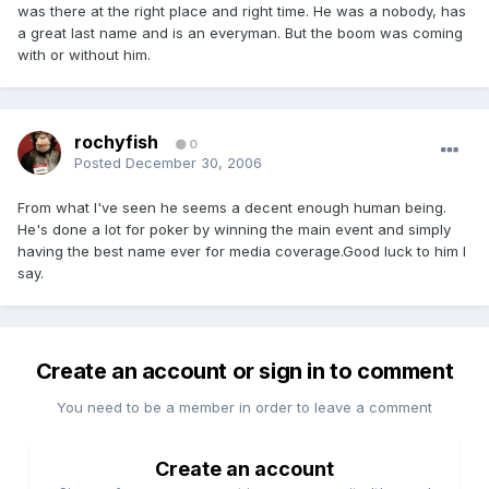
was there at the right place and right time. He was a nobody, has
a great last name and is an everyman. But the boom was coming
with or without him.
rochyfish
0
Posted
December 30, 2006
From what I've seen he seems a decent enough human being.
He's done a lot for poker by winning the main event and simply
having the best name ever for media coverage.Good luck to him I
say.
Create an account or sign in to comment
You need to be a member in order to leave a comment
Create an account