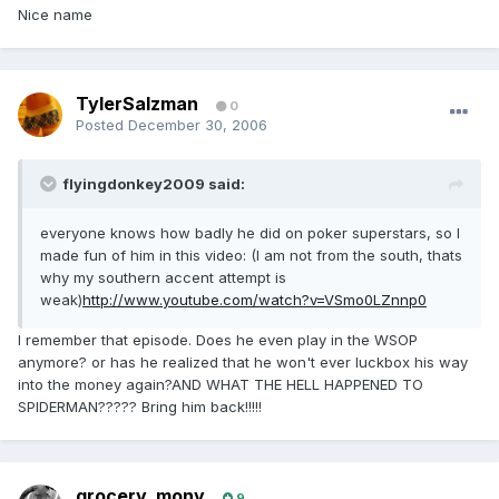
Nice name
TylerSalzman
0
Posted
December 30, 2006
flyingdonkey2009 said:
everyone knows how badly he did on poker superstars, so I
made fun of him in this video: (I am not from the south, thats
why my southern accent attempt is
weak)
http://www.youtube.com/watch?v=VSmo0LZnnp0
I remember that episode. Does he even play in the WSOP
anymore? or has he realized that he won't ever luckbox his way
into the money again?AND WHAT THE HELL HAPPENED TO
SPIDERMAN????? Bring him back!!!!!
grocery_mony
9