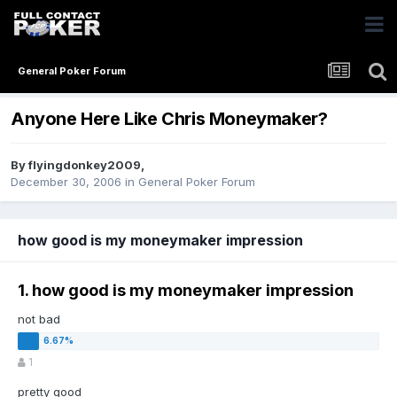
General Poker Forum
Anyone Here Like Chris Moneymaker?
By
flyingdonkey2009
,
December 30, 2006
in
General Poker Forum
how good is my moneymaker impression
1. how good is my moneymaker impression
not bad
1
pretty good