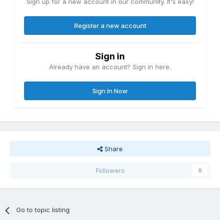
Sign up for a new account in our community. It's easy!
Register a new account
Sign in
Already have an account? Sign in here.
Sign In Now
Share
Followers
0
Go to topic listing