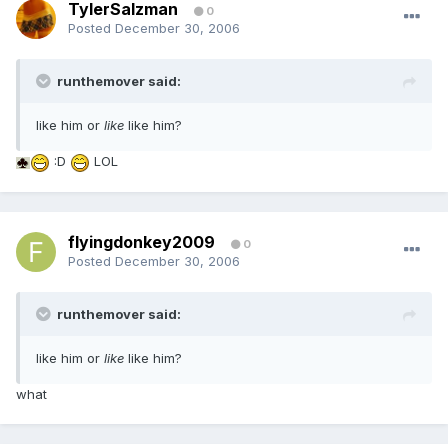
TylerSalzman
0
Posted
December 30, 2006
runthemover said:
like him or
like
like him?
:D
LOL
flyingdonkey2009
0
Posted
December 30, 2006
runthemover said:
like him or
like
like him?
what