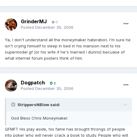
GrinderMJ
0
Posted
December 30, 2006
Ya, I don't understand all the moneymaker hateration. I'm sure he
isn't crying himself to sleep in bed in his mansion next to his
supermodel gf (or his wife if he's married i dunno) becuase of
what internet forum posters think of him.
Dogpatch
2
Posted
December 30, 2006
StrippersNBlow said:
God Bless Chris Moneymaker.
QFMFT His play aside, his fame has brought throngs of people
into poker who will never crack a book to study. People who will