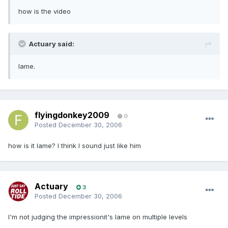
how is the video
Actuary said:
lame.
flyingdonkey2009
0
Posted
December 30, 2006
how is it lame? I think I sound just like him
Actuary
3
Posted
December 30, 2006
I'm not judging the impressionit's lame on multiple levels