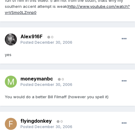
fun of him in this video: (I am not from the south, thats why my
southern accent attempt is weak)
http://www.youtube.com/watch?
v=VSmo0LZnnp0
Alex916F
0
Posted
December 30, 2006
yes
moneymanbc
0
Posted
December 30, 2006
You would do a better Bill Filmaff (however you spell it)
flyingdonkey
0
Posted
December 30, 2006