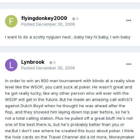
flyingdonkey2009
0
Posted
December 30, 2006
I want to do a scotty nyguen next....baby hey hi baby, I win baby
Lynbrook
0
Posted
December 30, 2006
In order to win an 800 man tournament with blinds at a really slow
level like the WSOP, you cant suck at poker. He wasn't great and
he got really lucky, like any other person who will ever with the
WSOP will get in the future. But he made an amazing call with3/3
against Dutch Boyd when he thought he was ahead after the
flop, and they showed him laying down top pair before, so he's
not a total calling station. Plus he pulled off a great bluff. He's not
one of the best there is, but he's probably better than you or
me.But I don't see where he created this buzz about poker. I think
the hole cards on the Travel Channel did a lot more, Moneymaker