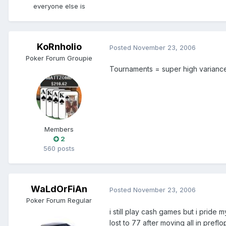
everyone else is
KoRnholio
Posted
November 23, 2006
Poker Forum Groupie
Tournaments = super high variance
Members
2
560 posts
WaLdOrFiAn
Posted
November 23, 2006
Poker Forum Regular
i still play cash games but i pride
lost to 77 after moving all in preflop