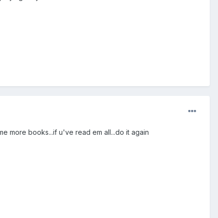
 more books...if u've read em all...do it again