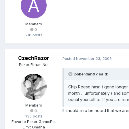
Members
0
216 posts
CzechRazor
Posted
November 23, 2006
Poker Forum Nut
pokerdan97 said:
Chip Reese hasn't gone longer t
month ... unfortunately ( and s
equal yourself to. If you are run
Members
It should also be noted that we ar
0
430 posts
Favorite Poker Game:
Pot
Limit Omaha