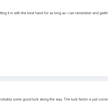
ting it in with the best hand for as long as i can remember and getti
ably some good luck along the way. The luck factor is just correctin