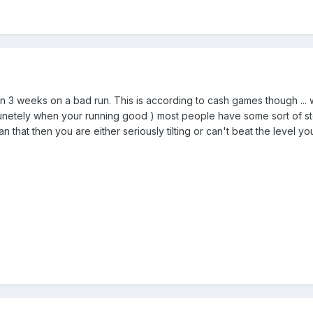
3 weeks on a bad run. This is according to cash games though ... wit
unetely when your running good ) most people have some sort of ste
an that then you are either seriously tilting or can't beat the level yo