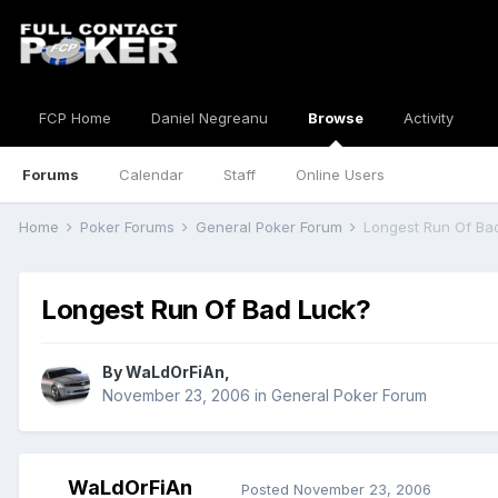
FCP Home
Daniel Negreanu
Browse
Activity
Forums
Calendar
Staff
Online Users
Home
Poker Forums
General Poker Forum
Longest Run Of Ba
Longest Run Of Bad Luck?
By
WaLdOrFiAn
,
November 23, 2006
in
General Poker Forum
WaLdOrFiAn
Posted
November 23, 2006