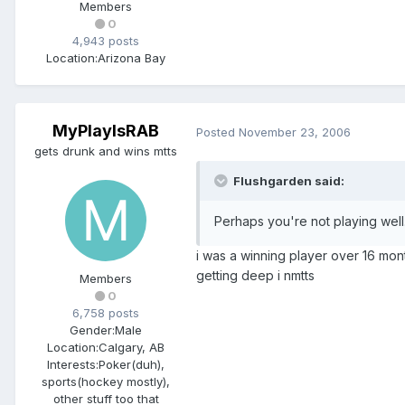
Members
0
4,943 posts
Location:
Arizona Bay
MyPlayIsRAB
Posted
November 23, 2006
gets drunk and wins mtts
Flushgarden said:
Perhaps you're not playing well
i was a winning player over 16 mont
getting deep i nmtts
Members
0
6,758 posts
Gender:
Male
Location:
Calgary, AB
Interests:
Poker(duh),
sports(hockey mostly),
other stuff too that