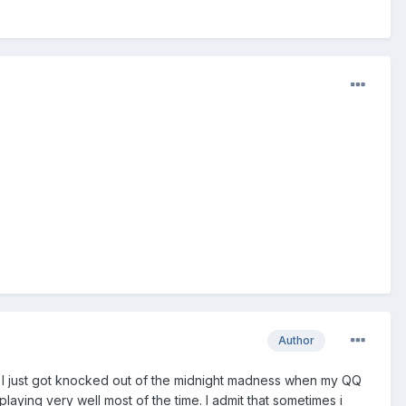
Author
ay. I just got knocked out of the midnight madness when my QQ
ll playing very well most of the time. I admit that sometimes i