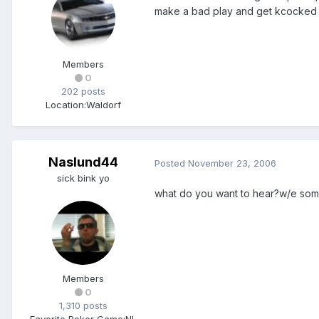
make a bad play and get kcocked 
Members
0
202 posts
Location:
Waldorf
Naslund44
Posted
November 23, 2006
sick bink yo
what do you want to hear?w/e someo
Members
0
1,310 posts