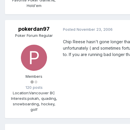
Favorite Poker Game:
NL
Hold'em
pokerdan97
Posted
November 23, 2006
Poker Forum Regular
Chip Reese hasn't gone longer than 
unfortunately ( and sometimes fort
to. If you are running bad longer th
Members
0
120 posts
Location:
Vancouver BC
Interests:
pokah, quading,
snowboarding, hockey,
golf