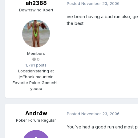
ah2388
Posted
November 23, 2006
Downswing Xpert
ive been having a bad run also, get
the best
Members
0
1,791 posts
Location:
staring at
jeffback mountain
Favorite Poker Game:
Hi-
yoooo
Andr4w
Posted
November 23, 2006
Poker Forum Regular
You've had a good run and most prob