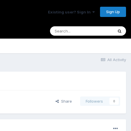
Sign Up
Existing user? Sign In
All Activity
Share
Followers
0