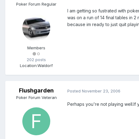
Poker Forum Regular
I am getting so fustrated with poke
was on a run of 14 final tables in 
because im ready to just quit playi
Members
0
202 posts
Location:
Waldorf
Flushgarden
Posted
November 23, 2006
Poker Forum Veteran
Perhaps you're not playing well.If 