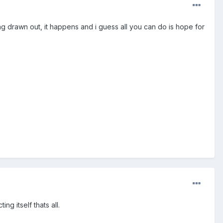
ng drawn out, it happens and i guess all you can do is hope for
g itself thats all.