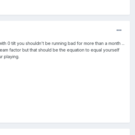
h 0 tilt you shouldn't be running bad for more than a month ...
am factor but that should be the equation to equal yourself
ur playing.