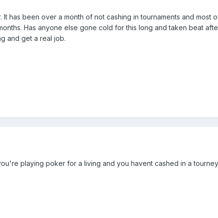
r. It has been over a month of not cashing in tournaments and most of 
2 months. Has anyone else gone cold for this long and taken beat afte
ng and get a real job.
you're playing poker for a living and you havent cashed in a tourne