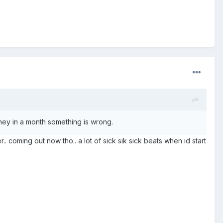
rney in a month something is wrong.
. coming out now tho.. a lot of sick sik sick beats when id start