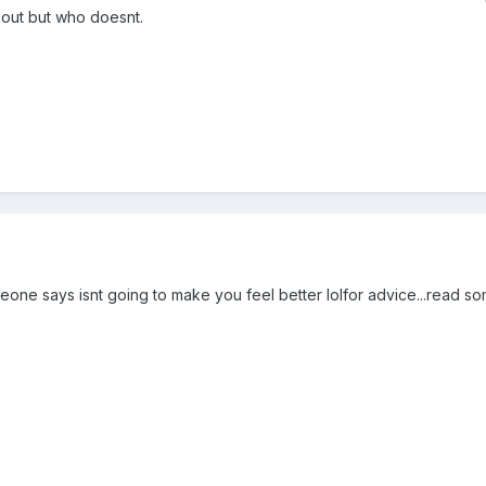
out but who doesnt.
ne says isnt going to make you feel better lolfor advice...read some