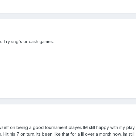
. Try sng's or cash games.
 myself on being a good tournament player. IM still happy with my pl
. Hit his 7 on turn. Its been like that for a lil over a month now. Im sti