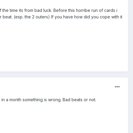
the time its from bad luck. Before this horribe run of cards i
r beat. (esp. the 2 outers) If you have how did you cope with it
y in a month something is wrong. Bad beats or not.