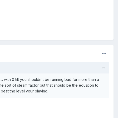
 with 0 tilt you shouldn't be running bad for more than a
 sort of steam factor but that should be the equation to
t beat the level your playing.