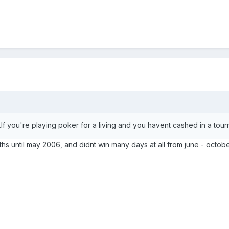
.If you're playing poker for a living and you havent cashed in a tou
hs until may 2006, and didnt win many days at all from june - october.