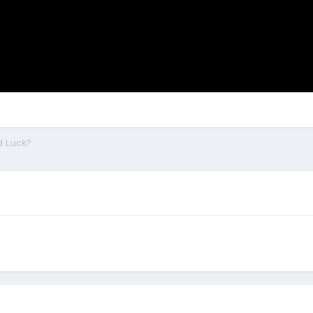
d Luck?