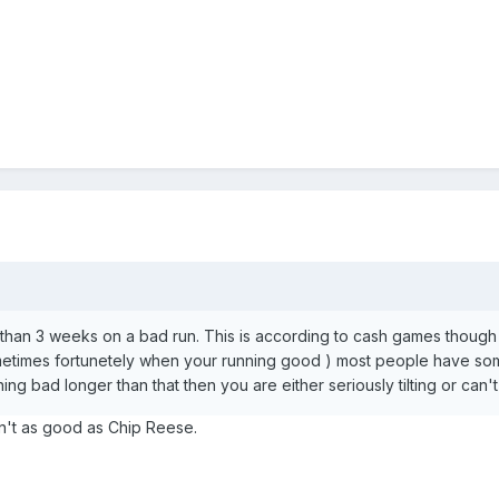
han 3 weeks on a bad run. This is according to cash games though ...
ometimes fortunetely when your running good ) most people have some
ning bad longer than that then you are either seriously tilting or can'
en't as good as Chip Reese.