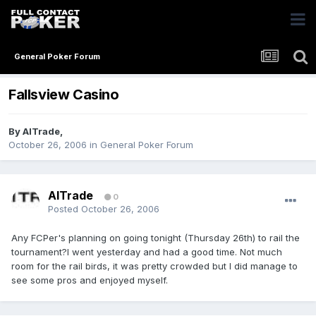
General Poker Forum
Fallsview Casino
By
AlTrade
,
October 26, 2006
in
General Poker Forum
AlTrade
0
Posted
October 26, 2006
Any FCPer's planning on going tonight (Thursday 26th) to rail the
tournament?I went yesterday and had a good time. Not much
room for the rail birds, it was pretty crowded but I did manage to
see some pros and enjoyed myself.