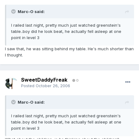
Marc-O said:
I railed last night, pretty much just watched greenstein's
table..boy did he look beat, he actually fell asleep at one
point in level 3
I saw that, he was sitting behind my table. He's much shorter than
I thought.
SweetDaddyFreak
0
Posted
October 26, 2006
Marc-O said:
I railed last night, pretty much just watched greenstein's
table..boy did he look beat, he actually fell asleep at one
point in level 3