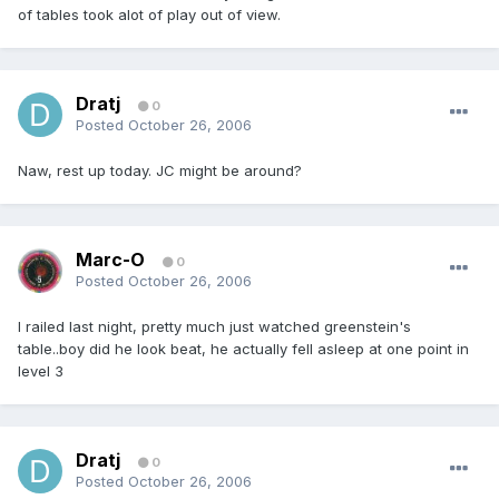
of tables took alot of play out of view.
Dratj
0
Posted
October 26, 2006
Naw, rest up today. JC might be around?
Marc-O
0
Posted
October 26, 2006
I railed last night, pretty much just watched greenstein's
table..boy did he look beat, he actually fell asleep at one point in
level 3
Dratj
0
Posted
October 26, 2006