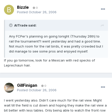
Bizzle
0
Posted
October 26, 2006
AlTrade said:
Any FCPer's planning on going tonight (Thursday 26th) to
rail the tournament?I went yesterday and had a good time.
Not much room for the rail birds, it was pretty crowded but I
did manage to see some pros and enjoyed myself.
If you go tomorrow, look for a Mexican with red specks of
Leprechaun hair.
GillFinigan
0
Posted
October 26, 2006
I went yesterday also. Didn't care much for the rail view. Might
wait till the field is cut down and hoping they make the rail view a
bit better with less tables. Only being able to watch the front row