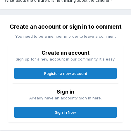
What about the children, is he thinking about the children!!
Create an account or sign in to comment
You need to be a member in order to leave a comment
Create an account
Sign up for a new account in our community. It's easy!
Register a new account
Sign in
Already have an account? Sign in here.
Sign In Now