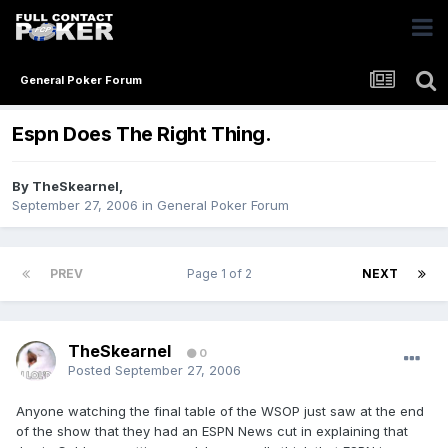
General Poker Forum
Espn Does The Right Thing.
By
TheSkearnel
,
September 27, 2006
in
General Poker Forum
PREV
Page 1 of 2
NEXT
TheSkearnel
0
Posted
September 27, 2006
Anyone watching the final table of the WSOP just saw at the end
of the show that they had an ESPN News cut in explaining that