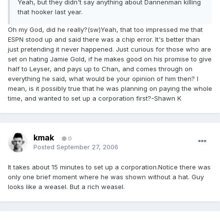
Yeah, but they didn't say anything about Dannenman killing
that hooker last year.
Oh my God, did he really?(sw)Yeah, that too impressed me that
ESPN stood up and said there was a chip error. It's better than
just pretending it never happened. Just curious for those who are
set on hating Jamie Gold, if he makes good on his promise to give
half to Leyser, and pays up to Chan, and comes through on
everything he said, what would be your opinion of him then? I
mean, is it possibly true that he was planning on paying the whole
time, and wanted to set up a corporation first?-Shawn K
kmak
0
Posted
September 27, 2006
It takes about 15 minutes to set up a corporation.Notice there was
only one brief moment where he was shown without a hat. Guy
looks like a weasel. But a rich weasel.