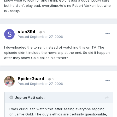
know what to look for and I think Gold is just a dude. Lucky sure,
but he didn't play bad, everytime.He's no Robert Varkoni but who
is , really?
stan394
0
Posted
September 27, 2006
I downloaded the torrent instead of watching this on TV. The
episode didn't include the news clip at the end. So did it happen
after they show Gold called his father?
SpiderGuard
0
Posted
September 27, 2006
JupiterMatt said:
I was curious to watch this after seeing everyone ragging
on Jamie Gold. The guy's ethics are certainly questionable,