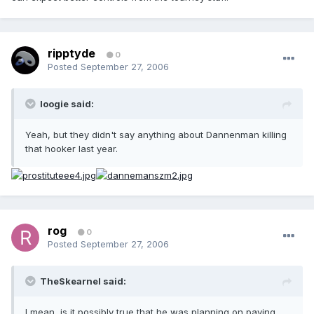
ripptyde
0
Posted
September 27, 2006
loogie said:
Yeah, but they didn't say anything about Dannenman killing
that hooker last year.
rog
0
Posted
September 27, 2006
TheSkearnel said:
I mean, is it possibly true that he was planning on paying