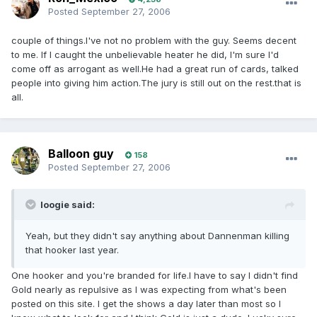
Posted
September 27, 2006
couple of things.I've not no problem with the guy. Seems decent
to me. If I caught the unbelievable heater he did, I'm sure I'd
come off as arrogant as well.He had a great run of cards, talked
people into giving him action.The jury is still out on the rest.that is
all.
Balloon guy
158
Posted
September 27, 2006
loogie said:
Yeah, but they didn't say anything about Dannenman killing
that hooker last year.
One hooker and you're branded for life.I have to say I didn't find
Gold nearly as repulsive as I was expecting from what's been
posted on this site. I get the shows a day later than most so I