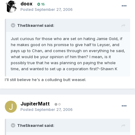
doox
15
Posted
September 27, 2006
TheSkearnel said:
Just curious for those who are set on hating Jamie Gold, if
he makes good on his promise to give half to Leyser, and
pays up to Chan, and comes through on everything he said,
what would be your opinion of him then? I mean, is it
possibly true that he was planning on paying the whole
time, and wanted to set up a corporation first?-Shawn K
I'll still believe he's a colluding butt weasel.
JupiterMatt
0
Posted
September 27, 2006
TheSkearnel said: