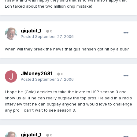
I saw it and was happy they said that (and was also happy that
Lon talked about the two million chip mistake)
gigabit_1
0
Posted
September 27, 2006
when will they break the news that gus hansen got hit by a bus?
JMoney2681
0
Posted
September 27, 2006
I hope he (Gold) decides to take the invite to HSP season 3 and
show us all if he can really outplay the top pros. He said in a radio
interview that he can outplay anyone and would love to challenge
any pro. I can't wait to see season 3.
gigabit_1
0