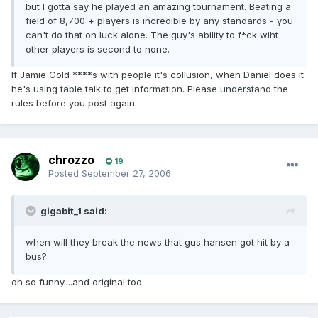
but I gotta say he played an amazing tournament. Beating a
field of 8,700 + players is incredible by any standards - you
can't do that on luck alone. The guy's ability to f*ck wiht
other players is second to none.
If Jamie Gold ****s with people it's collusion, when Daniel does it
he's using table talk to get information. Please understand the
rules before you post again.
chrozzo
19
Posted
September 27, 2006
gigabit_1 said:
when will they break the news that gus hansen got hit by a
bus?
oh so funny....and original too