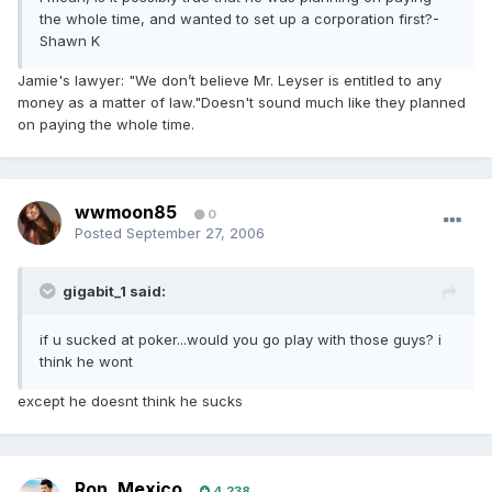
the whole time, and wanted to set up a corporation first?-
Shawn K
Jamie's lawyer: "We don’t believe Mr. Leyser is entitled to any
money as a matter of law."Doesn't sound much like they planned
on paying the whole time.
wwmoon85
0
Posted
September 27, 2006
gigabit_1 said:
if u sucked at poker...would you go play with those guys? i
think he wont
except he doesnt think he sucks
Ron_Mexico
4,238