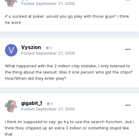
Posted
September 27, 2006
if u sucked at poker...would you go play with those guys? i think
he wont
Vyszion
0
Posted
September 27, 2006
What happened with the 2 million chip mistake, I only listened to
the thing about the lawsuit. Was it one person who got the chips?
How/When did they enter play?
gigabit_1
0
Posted
September 27, 2006
i think im supposed to say: go try to use the search function....but i
think they chipped up an extra 2 million or something stupid like
that