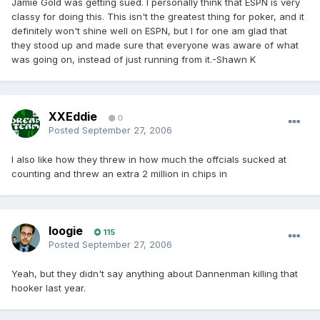
Jamie Gold was getting sued. I personally think that ESPN is very
classy for doing this. This isn't the greatest thing for poker, and it
definitely won't shine well on ESPN, but I for one am glad that
they stood up and made sure that everyone was aware of what
was going on, instead of just running from it.-Shawn K
XXEddie
0
Posted
September 27, 2006
I also like how they threw in how much the offcials sucked at
counting and threw an extra 2 million in chips in
loogie
115
Posted
September 27, 2006
Yeah, but they didn't say anything about Dannenman killing that
hooker last year.