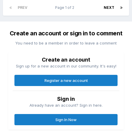
PREV
Page 1 of 2
NEXT
Create an account or sign in to comment
You need to be a member in order to leave a comment
Create an account
Sign up for a new account in our community. It's easy!
Register a new account
Sign in
Already have an account? Sign in here.
Sign In Now