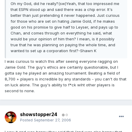
Oh my God, did he really?(sw)Yeah, that too impressed me
that ESPN stood up and said there was a chip error. It's
better than just pretending it never happened. Just curious
for those who are set on hating Jamie Gold, if he makes
good on his promise to give half to Leyser, and pays up to
Chan, and comes through on everything he said, what
would be your opinion of him then? I mean, is it possibly
true that he was planning on paying the whole time, and
wanted to set up a corporation first?-Shawn K
I was curious to watch this after seeing everyone ragging on
Jamie Gold. The guy's ethics are certainly questionable, but I
gotta say he played an amazing tournament. Beating a field of
8,700 + players is incredible by any standards - you can't do that
on luck alone. The guy's ability to f*ck wiht other players is
second to none.
showstopper24
0
Posted
September 27, 2006