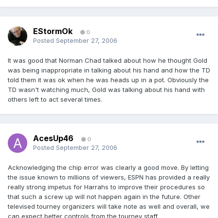
EStormOk
0
Posted
September 27, 2006
It was good that Norman Chad talked about how he thought Gold
was being inappropriate in talking about his hand and how the TD
told them it was ok when he was heads up in a pot. Obviously the
TD wasn't watching much, Gold was talking about his hand with
others left to act several times.
AcesUp46
0
Posted
September 27, 2006
Acknowledging the chip error was clearly a good move. By letting
the issue known to millions of viewers, ESPN has provided a really
really strong impetus for Harrahs to improve their procedures so
that such a screw up will not happen again in the future. Other
televised tourney organizers will take note as well and overall, we
can expect better controls from the tourney staff.