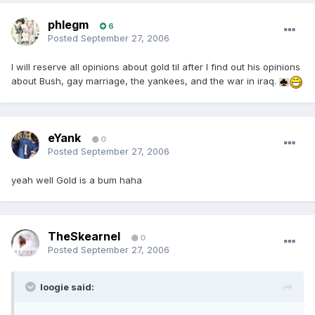
phlegm
6
Posted
September 27, 2006
I will reserve all opinions about gold til after I find out his opinions
about Bush, gay marriage, the yankees, and the war in iraq.
eYank
0
Posted
September 27, 2006
yeah well Gold is a bum haha
TheSkearnel
0
Posted
September 27, 2006
loogie said: