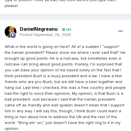
please!
DanielNegreanu
141
Posted
September 26, 2006
What in the world is going on here? All of a sudden I "support"
the Iranian president? Please show me where I ever said that? He
brought up good points. He is a nutcase, but sometimes even a
nutcase can bring about good points. Frankly, I'm surprised that
you can base your opinion of me based solely on the fact that I
think president Bush is a lousy president and a liar. I have a few
friends who are pro-Bush, but we still have a beer together and
hang out. Last time I checked, this was a free country and people
had the right to voice their opinions. My opinion, is that Bush is a
bad president. Just because I said that the Iranian president
came off as friendly and well spoken doesn't mean that I support
him in any way. I will say this, though, I think Bush could learn a
thing or two about how to address the UN and the rest of the
world. "Bring em' on," just doesn't have the right ring to it in my
opinion.