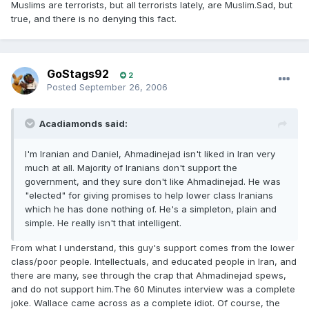
Muslims are terrorists, but all terrorists lately, are Muslim.Sad, but
true, and there is no denying this fact.
GoStags92
2
Posted
September 26, 2006
Acadiamonds said:
I'm Iranian and Daniel, Ahmadinejad isn't liked in Iran very
much at all. Majority of Iranians don't support the
government, and they sure don't like Ahmadinejad. He was
"elected" for giving promises to help lower class Iranians
which he has done nothing of. He's a simpleton, plain and
simple. He really isn't that intelligent.
From what I understand, this guy's support comes from the lower
class/poor people. Intellectuals, and educated people in Iran, and
there are many, see through the crap that Ahmadinejad spews,
and do not support him.The 60 Minutes interview was a complete
joke. Wallace came across as a complete idiot. Of course, the