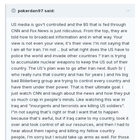
pokerdan97 said:
US media is gov't controlled and the BS that is fed through
CNN and Fox News is just ridiculous. From the top, they are
told how to broadcast information and in what way. Your
view is not even your view, it's their view. I'm not saying that
I am all for Iran. I'm not ... but what right does the US have to
police the world and invade other countries ? Iran is trying
to accumulate nuclear weapons to keep the US out of their
country. The US's plan was to go after Iran next. Bush Sr (
who really runs that country and has for years ) and his big
bad Bilderberg group are trying to control every country and
have them under their power. That is their ultimate goal. I
just watch CNN and laugh about the news and how they put
so much crap in people's minds. Like watching this war in
Iraq and "insurgents and terrorists are killing US soldiers".
I"m not saying that's right or that I want that to happen
because that's awful, but if Iraq came to my country, took it
over and took control of all our resources, and then I had to
hear about them raping and killing my fellow country
people, I'm sorry but I would take up arms as well. For those