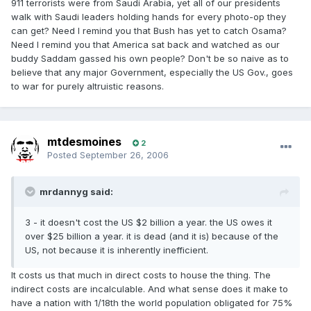
911 terrorists were from Saudi Arabia, yet all of our presidents
walk with Saudi leaders holding hands for every photo-op they
can get? Need I remind you that Bush has yet to catch Osama?
Need I remind you that America sat back and watched as our
buddy Saddam gassed his own people? Don't be so naive as to
believe that any major Government, especially the US Gov., goes
to war for purely altruistic reasons.
mtdesmoines
2
Posted
September 26, 2006
mrdannyg said:
3 - it doesn't cost the US $2 billion a year. the US owes it
over $25 billion a year. it is dead (and it is) because of the
US, not because it is inherently inefficient.
It costs us that much in direct costs to house the thing. The
indirect costs are incalculable. And what sense does it make to
have a nation with 1/18th the world population obligated for 75%