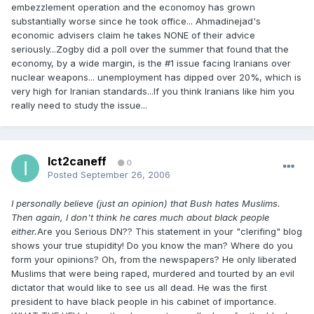
embezzlement operation and the economoy has grown
substantially worse since he took office... Ahmadinejad's
economic advisers claim he takes NONE of their advice
seriously...Zogby did a poll over the summer that found that the
economy, by a wide margin, is the #1 issue facing Iranians over
nuclear weapons... unemployment has dipped over 20%, which is
very high for Iranian standards...If you think Iranians like him you
really need to study the issue...
Ict2caneff
0
Posted
September 26, 2006
I personally believe (just an opinion) that Bush hates Muslims.
Then again, I don't think he cares much about black people
either.
Are you Serious DN?? This statement in your "clerifing" blog
shows your true stupidity! Do you know the man? Where do you
form your opinions? Oh, from the newspapers? He only liberated
Muslims that were being raped, murdered and tourted by an evil
dictator that would like to see us all dead. He was the first
president to have black people in his cabinet of importance.