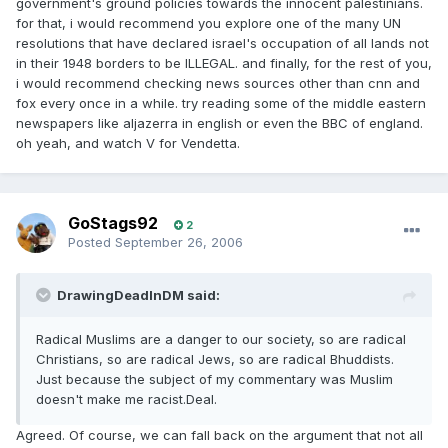
government's ground policies towards the innocent palestinians.
for that, i would recommend you explore one of the many UN
resolutions that have declared israel's occupation of all lands not
in their 1948 borders to be ILLEGAL. and finally, for the rest of you,
i would recommend checking news sources other than cnn and
fox every once in a while. try reading some of the middle eastern
newspapers like aljazerra in english or even the BBC of england.
oh yeah, and watch V for Vendetta.
GoStags92
2
Posted
September 26, 2006
DrawingDeadInDM said:
Radical Muslims are a danger to our society, so are radical
Christians, so are radical Jews, so are radical Bhuddists.
Just because the subject of my commentary was Muslim
doesn't make me racist.Deal.
Agreed. Of course, we can fall back on the argument that not all