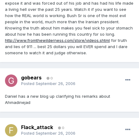
expose it and was forced out of his job and has had his life made
a living hell over the past 25 years. Watch it if you want to see
how the REAL world is working. Bush Sr is one of the most evil
people in the world, much more than the Iranian president.
Knowing the truth about him makes you feel sick to your stomach
about how he has been running this country for so long.
http://www.fromthewilderness.com/store/videos.shtml
for truth
and lies of 911 ... best 25 dollars you will EVER spend and I dare
someone to watch it and judge otherwise.
gobears
0
Posted
September 26, 2006
Daniel has a new blog up clarifying his remarks about
Ahmadinejad
Flack_attack
0
Posted
September 26, 2006