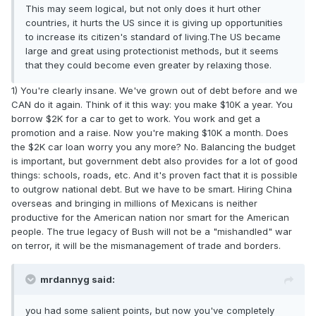
This may seem logical, but not only does it hurt other
countries, it hurts the US since it is giving up opportunities
to increase its citizen's standard of living.The US became
large and great using protectionist methods, but it seems
that they could become even greater by relaxing those.
1) You're clearly insane. We've grown out of debt before and we
CAN do it again. Think of it this way: you make $10K a year. You
borrow $2K for a car to get to work. You work and get a
promotion and a raise. Now you're making $10K a month. Does
the $2K car loan worry you any more? No. Balancing the budget
is important, but government debt also provides for a lot of good
things: schools, roads, etc. And it's proven fact that it is possible
to outgrow national debt. But we have to be smart. Hiring China
overseas and bringing in millions of Mexicans is neither
productive for the American nation nor smart for the American
people. The true legacy of Bush will not be a "mishandled" war
on terror, it will be the mismanagement of trade and borders.
mrdannyg said:
you had some salient points, but now you've completely