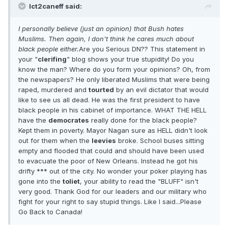
Ict2caneff said:
I personally believe (just an opinion) that Bush hates
Muslims. Then again, I don't think he cares much about
black people either.
Are you Serious DN?? This statement in
your "
clerifing
" blog shows your true stupidity! Do you
know the man? Where do you form your opinions? Oh, from
the newspapers? He only liberated Muslims that were being
raped, murdered and
tourted
by an evil dictator that would
like to see us all dead. He was the first president to have
black people in his cabinet of importance. WHAT THE HELL
have the
democrates
really done for the black people?
Kept them in poverty. Mayor Nagan sure as HELL didn't look
out for them when the
leevies
broke. School buses sitting
empty and flooded that could and should have been used
to evacuate the poor of New Orleans. Instead he got his
drifty *** out of the city. No wonder your poker playing has
gone into the
toliet
, your ability to read the "BLUFF" isn't
very good. Thank God for our leaders and our military who
fight for your right to say stupid things. Like I said...Please
Go Back to Canada!