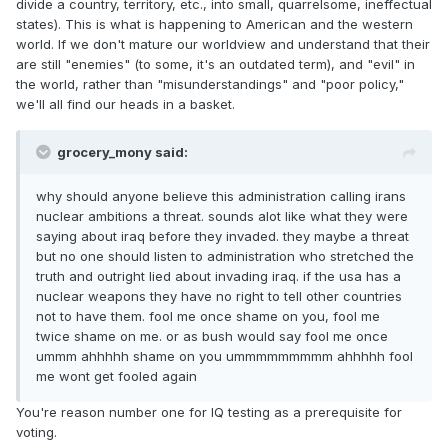
divide a country, territory, etc., into small, quarrelsome, ineffectual
states). This is what is happening to American and the western
world. If we don't mature our worldview and understand that their
are still "enemies" (to some, it's an outdated term), and "evil" in
the world, rather than "misunderstandings" and "poor policy,"
we'll all find our heads in a basket.
grocery_mony said:
why should anyone believe this administration calling irans
nuclear ambitions a threat. sounds alot like what they were
saying about iraq before they invaded. they maybe a threat
but no one should listen to administration who stretched the
truth and outright lied about invading iraq. if the usa has a
nuclear weapons they have no right to tell other countries
not to have them. fool me once shame on you, fool me
twice shame on me. or as bush would say fool me once
ummm ahhhhh shame on you ummmmmmmmm ahhhhh fool
me wont get fooled again
You're reason number one for IQ testing as a prerequisite for
voting.