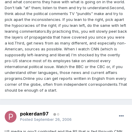
and what concerns they have with what is going on in the world.
Don't talk "at" them; listen to them and try to understand.Second,
think about the political comments TV "pundits" make and try to
pick apart the inconsistencies. If you lean to the right, pick apart
the hypocracies of the right; if you lean left, do the same with left
leaning commentators.By practicing this, you will slowly peel back
the layers of propaganda that have covered you since you were
a kid.Third, get news from as many different, and especially non-
American, sources as possible. When I watch CNN (which is
supposedly left-leaning and liberal) I'm shocked by the overtly
pro-US stance most of its employes take on almost every
international political issue. Watch the BBC or the CBC or, if you
understand other languages, those news and current affairs
programs.Online you can get reports written in English from every
corner of the globe, often from independent correspondents.That
should be enough of a start.
pokerdan97
0
Posted
September 26, 2006
US media is gov't controlled and the BS that is fed through CNN