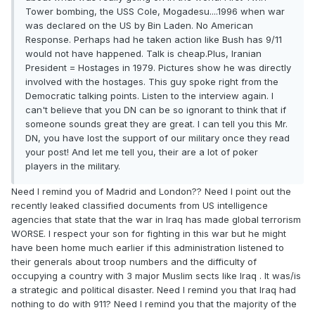
Tower bombing, the USS Cole, Mogadesu....1996 when war
was declared on the US by Bin Laden. No American
Response. Perhaps had he taken action like Bush has 9/11
would not have happened. Talk is cheap.Plus, Iranian
President = Hostages in 1979. Pictures show he was directly
involved with the hostages. This guy spoke right from the
Democratic talking points. Listen to the interview again. I
can't believe that you DN can be so ignorant to think that if
someone sounds great they are great. I can tell you this Mr.
DN, you have lost the support of our military once they read
your post! And let me tell you, their are a lot of poker
players in the military.
Need I remind you of Madrid and London?? Need I point out the
recently leaked classified documents from US intelligence
agencies that state that the war in Iraq has made global terrorism
WORSE. I respect your son for fighting in this war but he might
have been home much earlier if this administration listened to
their generals about troop numbers and the difficulty of
occupying a country with 3 major Muslim sects like Iraq . It was/is
a strategic and political disaster. Need I remind you that Iraq had
nothing to do with 911? Need I remind you that the majority of the