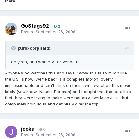
there...
GoStags92
2
Posted
September 26, 2006
pursxcorp said:
oh yeah, and watch V for Vendetta.
Anyone who watches this and says, "Wow..this is so much like
the U.S. is now. We're bad" is a complete moron, overly
impressionable and can't think on their own.I watched this movie
lately (you know...Natalie Portman) and thought that the paralllels
that they were trying to make were not only overly obvious, but
completely ridiculous and definitely over the top.
jooka
0
Posted
September 26, 2006