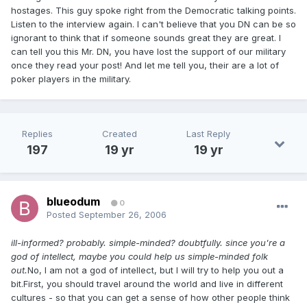
hostages. This guy spoke right from the Democratic talking points.
Listen to the interview again. I can't believe that you DN can be so
ignorant to think that if someone sounds great they are great. I
can tell you this Mr. DN, you have lost the support of our military
once they read your post! And let me tell you, their are a lot of
poker players in the military.
Replies
Created
Last Reply
197
19 yr
19 yr
blueodum
0
Posted
September 26, 2006
ill-informed? probably. simple-minded? doubtfully. since you're a
god of intellect, maybe you could help us simple-minded folk
out.
No, I am not a god of intellect, but I will try to help you out a
bit.First, you should travel around the world and live in different
cultures - so that you can get a sense of how other people think