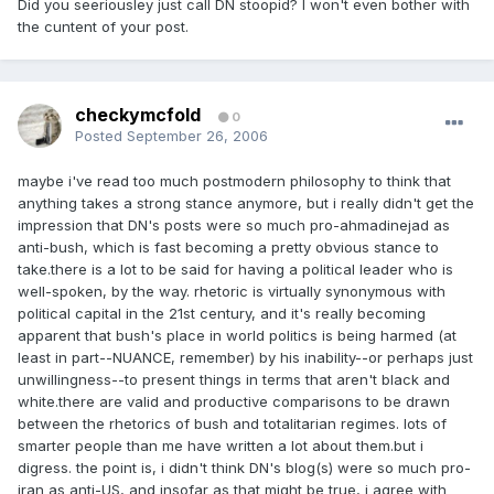
Did you seeriousley just call DN stoopid? I won't even bother with
the cuntent of your post.
checkymcfold
0
Posted
September 26, 2006
maybe i've read too much postmodern philosophy to think that
anything takes a strong stance anymore, but i really didn't get the
impression that DN's posts were so much pro-ahmadinejad as
anti-bush, which is fast becoming a pretty obvious stance to
take.there is a lot to be said for having a political leader who is
well-spoken, by the way. rhetoric is virtually synonymous with
political capital in the 21st century, and it's really becoming
apparent that bush's place in world politics is being harmed (at
least in part--NUANCE, remember) by his inability--or perhaps just
unwillingness--to present things in terms that aren't black and
white.there are valid and productive comparisons to be drawn
between the rhetorics of bush and totalitarian regimes. lots of
smarter people than me have written a lot about them.but i
digress. the point is, i didn't think DN's blog(s) were so much pro-
iran as anti-US, and insofar as that might be true, i agree with