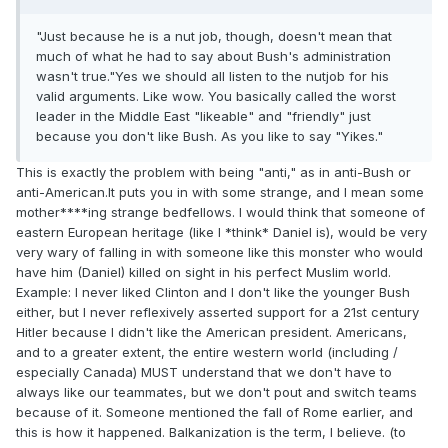
"Just because he is a nut job, though, doesn't mean that
much of what he had to say about Bush's administration
wasn't true."Yes we should all listen to the nutjob for his
valid arguments. Like wow. You basically called the worst
leader in the Middle East "likeable" and "friendly" just
because you don't like Bush. As you like to say "Yikes."
This is exactly the problem with being "anti," as in anti-Bush or
anti-American.It puts you in with some strange, and I mean some
mother****ing strange bedfellows. I would think that someone of
eastern European heritage (like I *think* Daniel is), would be very
very wary of falling in with someone like this monster who would
have him (Daniel) killed on sight in his perfect Muslim world.
Example: I never liked Clinton and I don't like the younger Bush
either, but I never reflexively asserted support for a 21st century
Hitler because I didn't like the American president. Americans,
and to a greater extent, the entire western world (including /
especially Canada) MUST understand that we don't have to
always like our teammates, but we don't pout and switch teams
because of it. Someone mentioned the fall of Rome earlier, and
this is how it happened. Balkanization is the term, I believe. (to