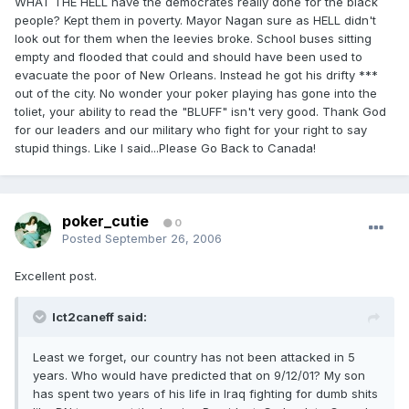
WHAT THE HELL have the democrates really done for the black
people? Kept them in poverty. Mayor Nagan sure as HELL didn't
look out for them when the leevies broke. School buses sitting
empty and flooded that could and should have been used to
evacuate the poor of New Orleans. Instead he got his drifty ***
out of the city. No wonder your poker playing has gone into the
toliet, your ability to read the "BLUFF" isn't very good. Thank God
for our leaders and our military who fight for your right to say
stupid things. Like I said...Please Go Back to Canada!
poker_cutie
0
Posted
September 26, 2006
Excellent post.
Ict2caneff said:
Least we forget, our country has not been attacked in 5
years. Who would have predicted that on 9/12/01? My son
has spent two years of his life in Iraq fighting for dumb shits