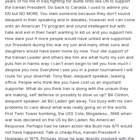
years of his life in Iraq fighting for dumb shits like DN to support
the Iranian President. Go back to Canada. I used to admire you
DN but NO MORE. You slam someone because they don't sound
elequent in their speaking and in debates, however evil can come
onto an American TV program and sound intellegent but with
hate and evil in their heart wanting to kill us and you support him.
How dare you! If more people would have united and supported
our President during this war my son and many other sons and
daughters would have been home by now. Your vile support of
the Iranian Leader and others like him are what hurts my son and
puts him in harms way. I can't even begin to tell you how much I
despise you now. Everytime I see you in a poker tournament I will
route for your downfall. Tony Blair, elequent speaker...leaving
office. People who think like you have cost us an important
supporter. What do you think Iran is doing with the uriaum they
are making, self defense or possibly to blow us up? Bill Clinton,
elequent speaker...let Bin Laden get away. Too busy with his own
problems to care about what was really going on in the world.
First Twin Tower bombing, the USS Cole, Mogadesu....1996 when
war was declared on the US by Bin Laden. No American
Response. Perhaps had he taken action like Bush has 9/11 would
not have happened. Talk is cheap.Plus, Iranian President =
Hostages in 1979. Pictures show he was directly involved with the