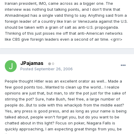
Iranian president, IMO, came across as a bigger one. The
interview was nothing but talking points, and I don't think that
Ahmadinejad has a single valid thing to say. Anything said from a
foreign leader of a country like Iran or Venezuela against the U.S.
should be taken with a grain of salt as anti-U.S. propoganda.
Thinking of this just pisses me off that anti-American networks
like CBS give foreign leaders even a second of air time. <grrr>
JPajamas
0
Posted
September 26, 2006
People thought Hitler was an excellent orator as well... Made a
few good points too...Wanted to clean up the world... I realize
opinions are just that, but man, to stir the pot just for the sake of
stirring the pot? Sure, hate Bush, feel free, a large number of
people do...But to side with this whackjob from the middle east?
Yes, any press is good press, and as long as your name is being
talked about, people won't forget you, but do you want to be
chatted about in this light? Focus on poker, Niagara Falls is
quickly approaching, I am expecting great things from you, be