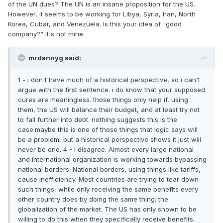
of the UN dues? The UN is an insane proposition for the US.
However, it seems to be working for Libya, Syria, Iran, North
Korea, Cubar, and Venezuela. Is this your idea of "good
company?" It's not mine.
mrdannyg said:
1 - i don't have much of a historical perspective, so i can't
argue with the first sentence. i do know that your supposed
cures are meaningless. those things only help if, using
them, the US will balance their budget, and at least try not
to fall further into debt. nothing suggests this is the
case.maybe this is one of those things that logic says will
be a problem, but a historical perspective shows it just will
never be one. 4 - I disagree. Almost every large national
and international organization is working towards bypassing
national borders. National borders, using things like tariffs,
cause inefficiency. Most countries are trying to tear down
such things, while only receiving the same benefits every
other country does by doing the same thing; the
globalization of the market. The US has only shown to be
willing to do this when they specifically receive benefits.