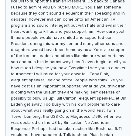
like DN to support the Iranian President. Go back to Canada.
I used to admire you DN but NO MORE. You slam someone
because they don't sound elequent in their speaking and in
debates, however evil can come onto an American TV
program and sound intellegent but with hate and evil in their
heart wanting to kill us and you support him. How dare you!
If more people would have united and supported our
President during this war my son and many other sons and
daughters would have been home by now. Your vile support
of the Iranian Leader and others like him are what hurts my
son and puts him in harms way. I can't even begin to tell you
how much I despise you now. Everytime I see you in a poker
tournament I will route for your downfall. Tony Blair,
elequent speaker...leaving office. People who think like you
have cost us an important supporter. What do you think Iran
is doing with the uriaum they are making, self defense or
possibly to blow us up? Bill Clinton, elequent speaker...let Bin
Laden get away. Too busy with his own problems to care
about what was really going on in the world. First Twin
Tower bombing, the USS Cole, Mogadesu....1996 when war
was declared on the US by Bin Laden. No American
Response. Perhaps had he taken action like Bush has 9/11
would not have happened. Talk is cheap.Plus, Iranian