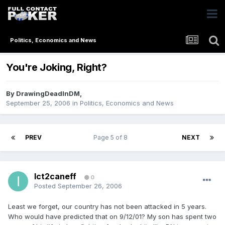
Politics, Economics and News
You're Joking, Right?
By
DrawingDeadInDM
,
September 25, 2006
in
Politics, Economics and News
PREV
Page 5 of 8
NEXT
Ict2caneff
0
Posted
September 26, 2006
Least we forget, our country has not been attacked in 5 years.
Who would have predicted that on 9/12/01? My son has spent two