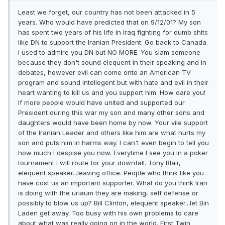
Least we forget, our country has not been attacked in 5
years. Who would have predicted that on 9/12/01? My son
has spent two years of his life in Iraq fighting for dumb shits
like DN to support the Iranian President. Go back to Canada.
I used to admire you DN but NO MORE. You slam someone
because they don't sound elequent in their speaking and in
debates, however evil can come onto an American TV
program and sound intellegent but with hate and evil in their
heart wanting to kill us and you support him. How dare you!
If more people would have united and supported our
President during this war my son and many other sons and
daughters would have been home by now. Your vile support
of the Iranian Leader and others like him are what hurts my
son and puts him in harms way. I can't even begin to tell you
how much I despise you now. Everytime I see you in a poker
tournament I will route for your downfall. Tony Blair,
elequent speaker...leaving office. People who think like you
have cost us an important supporter. What do you think Iran
is doing with the uriaum they are making, self defense or
possibly to blow us up? Bill Clinton, elequent speaker...let Bin
Laden get away. Too busy with his own problems to care
about what was really going on in the world. First Twin