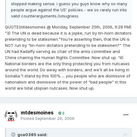
stopped making sense. i guess you guys know why so many
people argue against the US' policies - we so rarely run into
valid counterarguments./smugness
QUOTE(mtdesmoines @ Monday, September 25th, 2006, 9:28 PM)
"3) The UN is dead because it is a jopke, run by tin-horn dictators
pretending to be statesmen."You're asserting then, that the UN is
NOT run by "tin-horn dictators pretending to be statesmen?" The
UN had Kadaffy serving as chair of the arms committee and
China chairing the Human Rights Committee. Now shut up. "4)
National borders are the only thing protecting you from nutcases
around the world. Do away with borders, and we'll all be living in
Somalia."I stand by this 100% ... you people who are dismissive of
nationalism and dismissive of the power of "bad people" in this
world are total utopian nutcases. Now shut up.
mtdesmoines
2
Posted
September 26, 2006
gca0385 said: