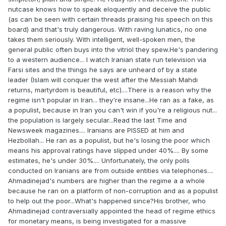
nutcase knows how to speak eloquently and deceive the public
(as can be seen with certain threads praising his speech on this
board) and that's truly dangerous. With raving lunatics, no one
takes them seriously. With intelligent, well-spoken men, the
general public often buys into the vitriol they spew.He's pandering
to a western audience... I watch Iranian state run television via
Farsi sites and the things he says are unheard of by a state
leader (Islam will conquer the west after the Messiah Mahdi
returns, martyrdom is beautiful, etc)....There is a reason why the
regime isn't popular in Iran... they're insane...He ran as a fake, as
a populist, because in Iran you can't win if you're a religious nut...
the population is largely secular...Read the last Time and
Newsweek magazines.... Iranians are PISSED at him and
Hezbollah... He ran as a populist, but he's losing the poor which
means his approval ratings have slipped under 40%.... By some
estimates, he's under 30%.... Unfortunately, the only polls
conducted on Iranians are from outside entities via telephones....
Ahmadinejad's numbers are higher than the regime a a whole
because he ran on a platform of non-corruption and as a populist
to help out the poor...What's happened since?His brother, who
Ahmadinejad contraversially appointed the head of regime ethics
for monetary means, is being investigated for a massive