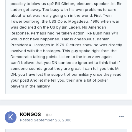
possibly to blow us up? Bill Clinton, elequent speaker...let Bin
Laden get away. Too busy with his own problems to care
about what was really going on in the world. First Twin
Tower bombing, the USS Cole, Mogadesu....1996 when war
was declared on the US by Bin Laden. No American
Response. Perhaps had he taken action like Bush has 9/11
would not have happened. Talk is cheap.Plus, Iranian
President = Hostages in 1979. Pictures show he was directly
involved with the hostages. This guy spoke right from the
Democratic talking points. Listen to the interview again. I
can't believe that you DN can be so ignorant to think that if
someone sounds great they are great. I can tell you this Mr.
DN, you have lost the support of our military once they read
your post! And let me tell you, their are a lot of poker
players in the military.
KONGOS
0
Posted
September 26, 2006