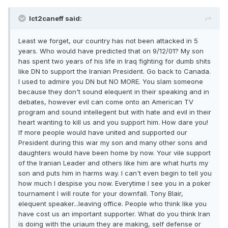
Ict2caneff said:
Least we forget, our country has not been attacked in 5
years. Who would have predicted that on 9/12/01? My son
has spent two years of his life in Iraq fighting for dumb shits
like DN to support the Iranian President. Go back to Canada.
I used to admire you DN but NO MORE. You slam someone
because they don't sound elequent in their speaking and in
debates, however evil can come onto an American TV
program and sound intellegent but with hate and evil in their
heart wanting to kill us and you support him. How dare you!
If more people would have united and supported our
President during this war my son and many other sons and
daughters would have been home by now. Your vile support
of the Iranian Leader and others like him are what hurts my
son and puts him in harms way. I can't even begin to tell you
how much I despise you now. Everytime I see you in a poker
tournament I will route for your downfall. Tony Blair,
elequent speaker...leaving office. People who think like you
have cost us an important supporter. What do you think Iran
is doing with the uriaum they are making, self defense or