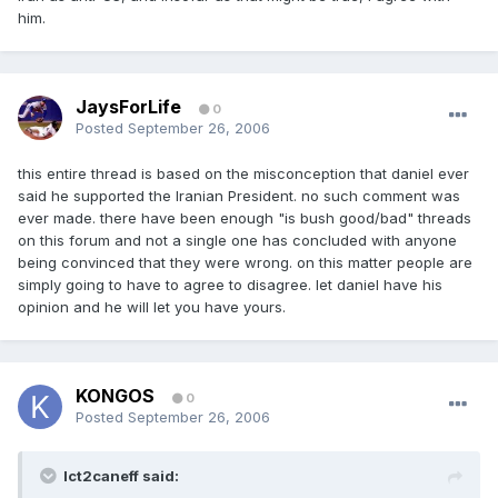
him.
JaysForLife
0
Posted
September 26, 2006
this entire thread is based on the misconception that daniel ever
said he supported the Iranian President. no such comment was
ever made. there have been enough "is bush good/bad" threads
on this forum and not a single one has concluded with anyone
being convinced that they were wrong. on this matter people are
simply going to have to agree to disagree. let daniel have his
opinion and he will let you have yours.
KONGOS
0
Posted
September 26, 2006
Ict2caneff said: