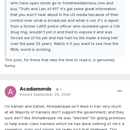
who have open minds go to fromthewilderness.com and
buy "Truth and Lies of 911" it's got some great information
that you won't hear about in the US media because of their
control over what is broadcast and what is not. It's a report
from a former LAPD police officer who stumbled upon a CIA
drug ring, wouldn't join it and tried to expose it and was
forced out of his job and has had his life made a living hell
over the past 25 years. Watch it if you want to see how the
REAL world is working.
This post, for those that take the time to read it, is genuinely
funny.
Acadiamonds
0
Posted
September 26, 2006
I'm Iranian and Daniel, Ahmadinejad isn't liked in Iran very much
at all. Majority of Iranians don't support the government, and they
sure don't like Ahmadinejad. He was "elected" for giving promises
to help lower class Iranians which he has done nothing of. He's a
simpleton, plain and simple. He really isn't that intelligent. This