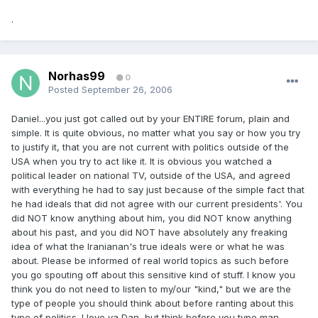
.
Norhas99
0
Posted
September 26, 2006
Daniel...you just got called out by your ENTIRE forum, plain and
simple. It is quite obvious, no matter what you say or how you try
to justify it, that you are not current with politics outside of the
USA when you try to act like it. It is obvious you watched a
political leader on national TV, outside of the USA, and agreed
with everything he had to say just because of the simple fact that
he had ideals that did not agree with our current presidents'. You
did NOT know anything about him, you did NOT know anything
about his past, and you did NOT have absolutely any freaking
idea of what the Iranianan's true ideals were or what he was
about. Please be informed of real world topics as such before
you go spouting off about this sensitive kind of stuff. I know you
think you do not need to listen to my/our "kind," but we are the
type of people you should think about before ranting about this
type of politics. I love ya Dan, but think before you type man,