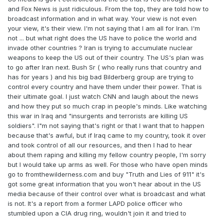
and Fox News is just ridiculous. From the top, they are told how to
broadcast information and in what way. Your view is not even
your view, it's their view. I'm not saying that I am all for Iran. I'm
not ... but what right does the US have to police the world and
invade other countries ? Iran is trying to accumulate nuclear
weapons to keep the US out of their country. The US's plan was
to go after Iran next. Bush Sr ( who really runs that country and
has for years ) and his big bad Bilderberg group are trying to
control every country and have them under their power. That is
their ultimate goal. I just watch CNN and laugh about the news
and how they put so much crap in people's minds. Like watching
this war in Iraq and "insurgents and terrorists are killing US
soldiers". I"m not saying that's right or that I want that to happen
because that's awful, but if Iraq came to my country, took it over
and took control of all our resources, and then I had to hear
about them raping and killing my fellow country people, I'm sorry
but I would take up arms as well. For those who have open minds
go to fromthewilderness.com and buy "Truth and Lies of 911" it's
got some great information that you won't hear about in the US
media because of their control over what is broadcast and what
is not. It's a report from a former LAPD police officer who
stumbled upon a CIA drug ring, wouldn't join it and tried to