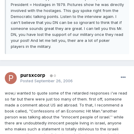
President = Hostages in 1979. Pictures show he was directly
involved with the hostages. This guy spoke right from the
Democratic talking points. Listen to the interview again. I
can't believe that you DN can be so ignorant to think that if
someone sounds great they are great. I can tell you this Mr.
DN, you have lost the support of our military once they read
your post! And let me tell you, their are a lot of poker
players in the military.
pursxcorp
0
Posted
September 26, 2006
wow,i wanted to quote some of the retarded responses i've read
so far but there were just too many of them. first off, someone
made a comment about US aid abroad. To that, I recommend a
book called, "Confessions of an Economic Hit Man."another
person was talking about the "innocent people of israel.'' while
there are undoubtedly innocent people living in israel, anyone
who makes such a statement is totally oblivious to the israeli