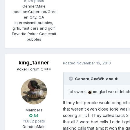
5,174 posts
Gender:
Male
Location:
Cupertino/Gard
en City, CA
Interests:
mtt bubbles,
girls, fast cars and golf.
Favorite Poker Game:
mtt
bubbles
king_tanner
Posted
November 16, 2010
Poker Forum C***
GeneralGeeWhiz said:
lol sweet.
im glad we didnt c
If they lost people would bring pi
that weren't even close (one was 
Members
scoring a TD). They called back 3 
84
11,632 posts
that all 3 were bad calls. I didn't 
Gender:
Male
making calls that almost won the g