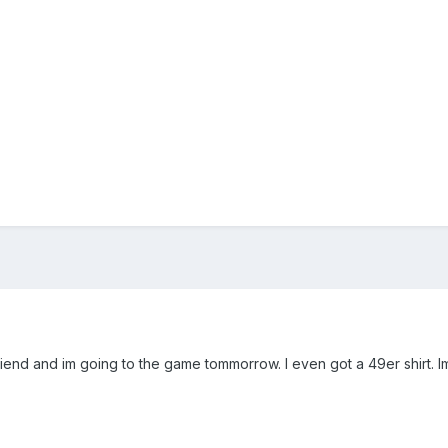
friend and im going to the game tommorrow. I even got a 49er shirt. I