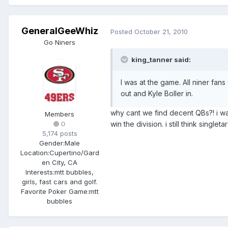
GeneralGeeWhiz
Posted
October 21, 2010
Go Niners
king_tanner said:
I was at the game. All niner fan
out and Kyle Boller in.
why cant we find decent QBs?! i wa
Members
win the division. i still think single
0
5,174 posts
Gender:
Male
Location:
Cupertino/Gard
en City, CA
Interests:
mtt bubbles,
girls, fast cars and golf.
Favorite Poker Game:
mtt
bubbles