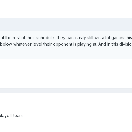
t the rest of their schedule...they can easily still win a lot games thi
elow whatever level their opponent is playing at. And in this divisio
 playoff team.