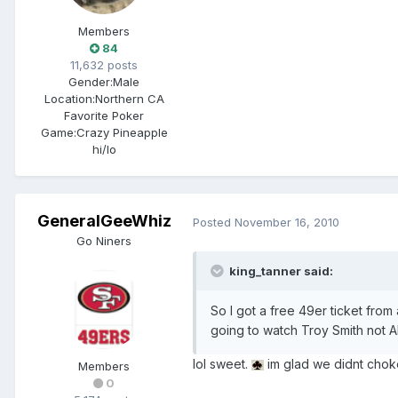
Members
84
11,632 posts
Gender:
Male
Location:
Northern CA
Favorite Poker
Game:
Crazy Pineapple
hi/lo
GeneralGeeWhiz
Posted
November 16, 2010
Go Niners
king_tanner said:
So I got a free 49er ticket from
going to watch Troy Smith not A
lol sweet.
im glad we didnt chok
Members
0