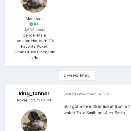
Members
84
11,632 posts
Gender:
Male
Location:
Northern CA
Favorite Poker
Game:
Crazy Pineapple
hi/lo
3 weeks later...
king_tanner
Posted
November 14, 2010
Poker Forum C***
So I got a free 49er ticket from a 
watch Troy Smith not Alex Smith.