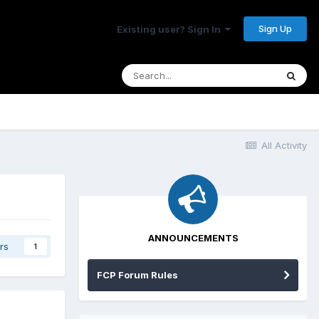
Sign Up
Existing user? Sign In
All Activity
ANNOUNCEMENTS
rs
1
FCP Forum Rules