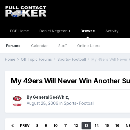
FCP Home
Daniel Negreanu
Browse
Activity
Forums
Calendar
Staff
Online Users
Home
Off Topic Forums
Sports- Football
My 49ers Will Never
My 49ers Will Never Win Another S
By
GeneralGeeWhiz
,
August 28, 2006
in
Sports- Football
PREV
8
9
10
11
12
13
14
15
16
N