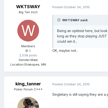
WKTSWAY
Posted
October 24, 2010
Big Ten Inch
WKTSWAY said:
Being an optimist here, but look a
long as they stop playing JUST b
could win it...
Members
OK, maybe not...
0
2,038 posts
Gender:
Male
Location:
Shakopee, MN
king_tanner
Posted
October 24, 2010
Poker Forum C***
Singletary is still saying they are a