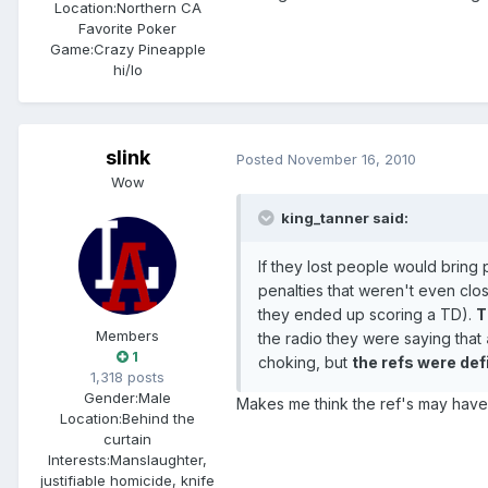
Location:
Northern CA
Favorite Poker
Game:
Crazy Pineapple
hi/lo
slink
Posted
November 16, 2010
Wow
king_tanner said:
If they lost people would bring
penalties that weren't even cl
they ended up scoring a TD).
T
Members
the radio they were saying that
1
choking, but
the refs were def
1,318 posts
Gender:
Male
Makes me think the ref's may hav
Location:
Behind the
curtain
Interests:
Manslaughter,
justifiable homicide, knife