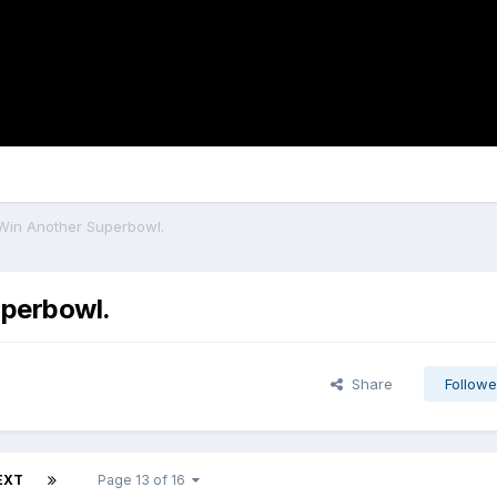
 Win Another Superbowl.
uperbowl.
Share
Followe
EXT
Page 13 of 16