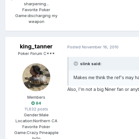
sharpening...
Favorite Poker
Game:
discharging my
weapon
king_tanner
Posted
November 16, 2010
Poker Forum C***
slink said:
Makes me think the ref's may 
Also, I'm not a big Niner fan or any
Members
84
11,632 posts
Gender:
Male
Location:
Northern CA
Favorite Poker
Game:
Crazy Pineapple
hi/lo