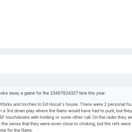
hoke away a game for the 23497834327 time this year.
tchforks and torches to Ed Hoculi's house. There were 2 personal fou
in a 3rd down play where the Rams would have had to punt, but th
SF touchdowns with holding or some other call. On the radio they w
get the sense that they were even close to choking, but the refs were 
ame for the Rams.