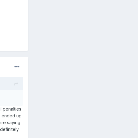
l penalties
ey ended up
ere saying
definitely