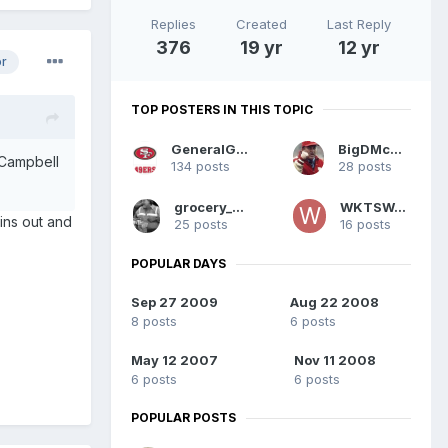
Replies
Created
Last Reply
376
19 yr
12 yr
or
TOP POSTERS IN THIS TOPIC
GeneralGeeWhiz
BigDMcGee
 Campbell
134 posts
28 posts
grocery_mony
WKTSWAY
ins out and
25 posts
16 posts
POPULAR DAYS
Sep 27 2009
Aug 22 2008
8 posts
6 posts
May 12 2007
Nov 11 2008
6 posts
6 posts
POPULAR POSTS