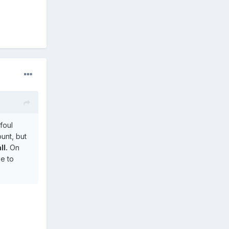
foul
unt, but
ll.
On
se to