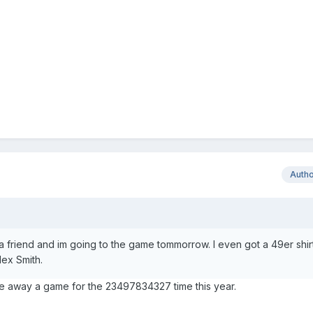
Auth
 a friend and im going to the game tommorrow. I even got a 49er shirt
lex Smith.
e away a game for the 23497834327 time this year.