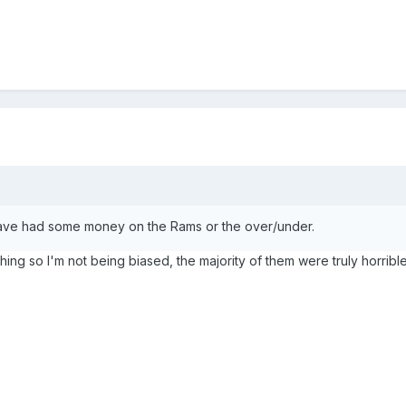
have had some money on the Rams or the over/under.
thing so I'm not being biased, the majority of them were truly horrible