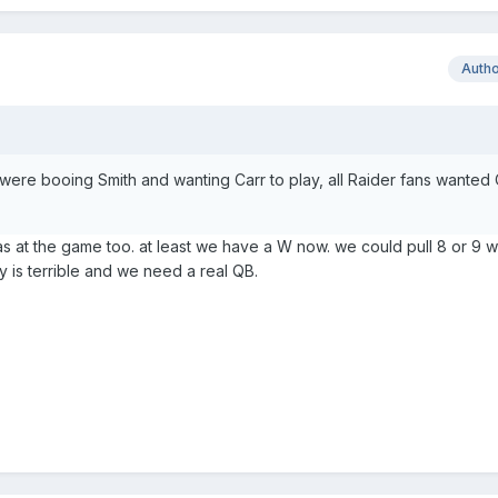
Auth
s were booing Smith and wanting Carr to play, all Raider fans wanted
s at the game too. at least we have a W now. we could pull 8 or 9 w
tary is terrible and we need a real QB.