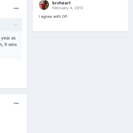
brvheart
February 4, 2013
I agree with OP.
s year as
n, 9 wins