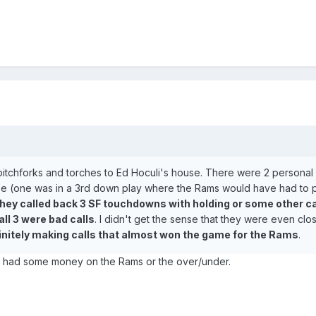
 pitchforks and torches to Ed Hoculi's house. There were 2 personal 
ose (one was in a 3rd down play where the Rams would have had to p
hey called back 3 SF touchdowns with holding or some other ca
all 3 were bad calls
. I didn't get the sense that they were even clo
initely making calls that almost won the game for the Rams
.
e had some money on the Rams or the over/under.