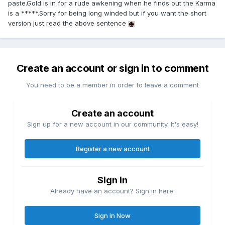
paste.Gold is in for a rude awkening when he finds out the Karma
is a *****.Sorry for being long winded but if you want the short
version just read the above sentence
Create an account or sign in to comment
You need to be a member in order to leave a comment
Create an account
Sign up for a new account in our community. It's easy!
Register a new account
Sign in
Already have an account? Sign in here.
Sign In Now