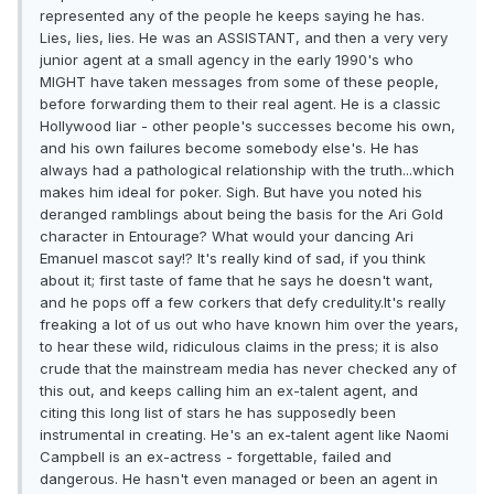
represented any of the people he keeps saying he has.
Lies, lies, lies. He was an ASSISTANT, and then a very very
junior agent at a small agency in the early 1990's who
MIGHT have taken messages from some of these people,
before forwarding them to their real agent. He is a classic
Hollywood liar - other people's successes become his own,
and his own failures become somebody else's. He has
always had a pathological relationship with the truth...which
makes him ideal for poker. Sigh. But have you noted his
deranged ramblings about being the basis for the Ari Gold
character in Entourage? What would your dancing Ari
Emanuel mascot say!? It's really kind of sad, if you think
about it; first taste of fame that he says he doesn't want,
and he pops off a few corkers that defy credulity.It's really
freaking a lot of us out who have known him over the years,
to hear these wild, ridiculous claims in the press; it is also
crude that the mainstream media has never checked any of
this out, and keeps calling him an ex-talent agent, and
citing this long list of stars he has supposedly been
instrumental in creating. He's an ex-talent agent like Naomi
Campbell is an ex-actress - forgettable, failed and
dangerous. He hasn't even managed or been an agent in