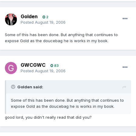
Golden
2
Posted
August 19, 2006
Some of this has been done. But anything that continues to
expose Gold as the doucebag he is works in my book.
GWCGWC
83
Posted
August 19, 2006
Golden said:
Some of this has been done. But anything that continues to
expose Gold as the doucebag he is works in my book.
good lord, you didn't really read that did you?