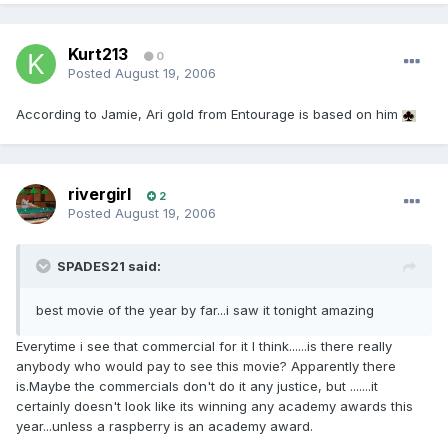
Kurt213
0
Posted
August 19, 2006
According to Jamie, Ari gold from Entourage is based on him
rivergirl
2
Posted
August 19, 2006
SPADES21 said:
best movie of the year by far...i saw it tonight amazing
Everytime i see that commercial for it I think......is there really
anybody who would pay to see this movie? Apparently there
is.Maybe the commercials don't do it any justice, but .......it
certainly doesn't look like its winning any academy awards this
year...unless a raspberry is an academy award.