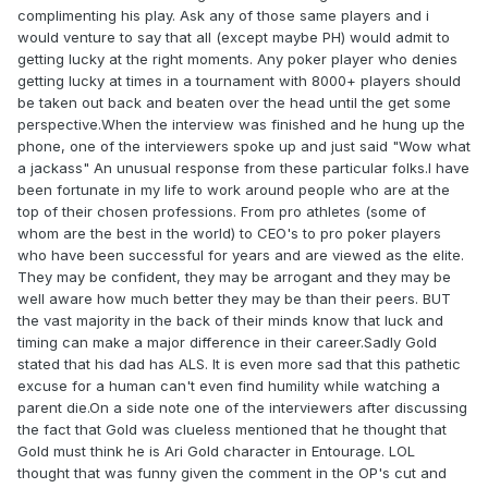
complimenting his play. Ask any of those same players and i
would venture to say that all (except maybe PH) would admit to
getting lucky at the right moments. Any poker player who denies
getting lucky at times in a tournament with 8000+ players should
be taken out back and beaten over the head until the get some
perspective.When the interview was finished and he hung up the
phone, one of the interviewers spoke up and just said "Wow what
a jackass" An unusual response from these particular folks.I have
been fortunate in my life to work around people who are at the
top of their chosen professions. From pro athletes (some of
whom are the best in the world) to CEO's to pro poker players
who have been successful for years and are viewed as the elite.
They may be confident, they may be arrogant and they may be
well aware how much better they may be than their peers. BUT
the vast majority in the back of their minds know that luck and
timing can make a major difference in their career.Sadly Gold
stated that his dad has ALS. It is even more sad that this pathetic
excuse for a human can't even find humility while watching a
parent die.On a side note one of the interviewers after discussing
the fact that Gold was clueless mentioned that he thought that
Gold must think he is Ari Gold character in Entourage. LOL
thought that was funny given the comment in the OP's cut and