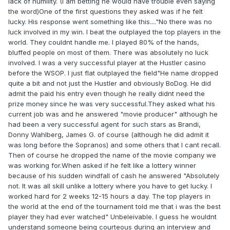
lack of humility. (I am betting he would have trouble even saying
the word)One of the first questions they asked was if he felt
lucky. His response went something like this...."No there was no
luck involved in my win. I beat the outplayed the top players in the
world. They couldnt handle me. I played 80% of the hands,
bluffed people on most of them. There was absolutely no luck
involved. I was a very successful player at the Hustler casino
before the WSOP. I just flat outplayed the field"He name dropped
quite a bit and not just the Hustler and obviously BoDog. He did
admit the paid his entry even though he really didnt need the
prize money since he was very successful.They asked what his
current job was and he answered "movie producer" although he
had been a very successful agent for such stars as Brandi,
Donny Wahlberg, James G. of course (although he did admit it
was long before the Sopranos) and some others that I cant recall.
Then of course he dropped the name of the movie company we
was working for.When asked if he felt like a lottery winner
because of his sudden windfall of cash he answered "Absolutely
not. It was all skill unlike a lottery where you have to get lucky. I
worked hard for 2 weeks 12-15 hours a day. The top players in
the world at the end of the tournament told me that i was the best
player they had ever watched" Unbeleivable. I guess he wouldnt
understand someone being courteous during an interview and