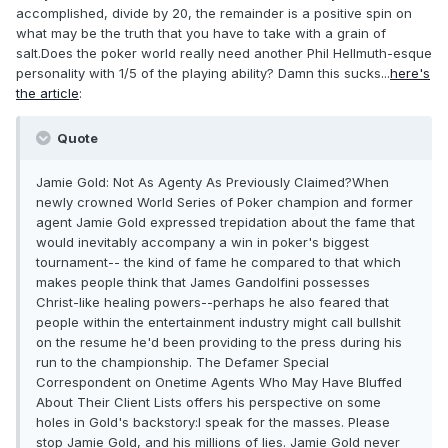
accomplished, divide by 20, the remainder is a positive spin on
what may be the truth that you have to take with a grain of
salt.Does the poker world really need another Phil Hellmuth-esque
personality with 1/5 of the playing ability? Damn this sucks...
here's
the article
:
Quote
Jamie Gold: Not As Agenty As Previously Claimed?When
newly crowned World Series of Poker champion and former
agent Jamie Gold expressed trepidation about the fame that
would inevitably accompany a win in poker's biggest
tournament-- the kind of fame he compared to that which
makes people think that James Gandolfini possesses
Christ-like healing powers--perhaps he also feared that
people within the entertainment industry might call bullshit
on the resume he'd been providing to the press during his
run to the championship. The Defamer Special
Correspondent on Onetime Agents Who May Have Bluffed
About Their Client Lists offers his perspective on some
holes in Gold's backstory:I speak for the masses. Please
stop Jamie Gold, and his millions of lies. Jamie Gold never