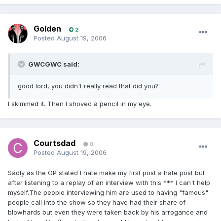
Golden
2
Posted
August 19, 2006
GWCGWC said:
good lord, you didn't really read that did you?
I skimmed it. Then I shoved a pencil in my eye.
Courtsdad
0
Posted
August 19, 2006
Sadly as the OP stated I hate make my first post a hate post but
after listening to a replay of an interview with this *** I can't help
myself.The people interviewing him are used to having "famous"
people call into the show so they have had their share of
blowhards but even they were taken back by his arrogance and