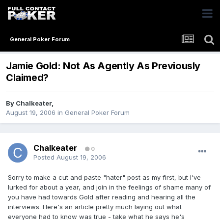
General Poker Forum
Jamie Gold: Not As Agently As Previously
Claimed?
By
Chalkeater
,
August 19, 2006
in
General Poker Forum
Chalkeater
0
Posted
August 19, 2006
Sorry to make a cut and paste "hater" post as my first, but I've
lurked for about a year, and join in the feelings of shame many of
you have had towards Gold after reading and hearing all the
interviews. Here's an article pretty much laying out what
everyone had to know was true - take what he says he's