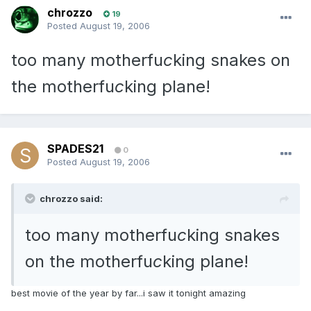
chrozzo
19
Posted
August 19, 2006
too many motherfu
c
king snakes on
the motherfu
c
king plane!
SPADES21
0
Posted
August 19, 2006
chrozzo said:
too many motherfu
c
king snakes
on the motherfu
c
king plane!
best movie of the year by far...i saw it tonight amazing