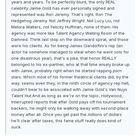
years and years. To be perfectly blunt, the only REAL
celebrity Jamie Gold has ever personally signed and
represented was Ron Jeremy. That's right. Ron The
Hedgehog Jeremy. Not Jeffrey Wright. Not Lucy Liu, not
Melora Walters, not Felicity Huffman, none of them. His
agency was more like Talent Agency Waiting Room of the
Damned. Think last stop on the downward spiral, and those
were his clients. As for being James Gandolfini's rep (an
actor he somehow managed to steal when he went solo for
one disastrous year), that's a joke; that honor REALLY
belonged to his ex-partner, who at that time wisely broke up
with Jamie, probably right when he started repping porn
stars. Which most of his former theatrical clients did, by the
way; seems even they, in the ninth circle of agency rep hell,
couldn't bear to be associated with Jamie Gold's Van Nuys
Talent Hut.And as long as we're on the topic, Hollywood,
Interrupted reports that after Gold pays off his tournament
backers, he might only be walking away with second-place
money after all. Once you get past the millions of dollars
he'll clear after taxes, this fame stuff really does kind of
suck.