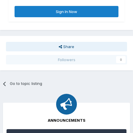
Sign In Now
Share
Followers
0
Go to topic listing
ANNOUNCEMENTS