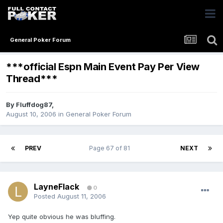
General Poker Forum
***official Espn Main Event Pay Per View
Thread***
By
Fluffdog87
,
August 10, 2006
in
General Poker Forum
PREV
Page 67 of 81
NEXT
LayneFlack
0
Posted
August 11, 2006
Yep quite obvious he was bluffing.