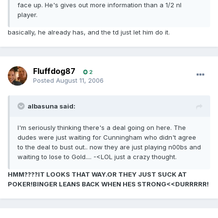
face up. He's gives out more information than a 1/2 nl
player.
basically, he already has, and the td just let him do it.
Fluffdog87
2
Posted
August 11, 2006
albasuna said:
I'm seriously thinking there's a deal going on here. The
dudes were just waiting for Cunningham who didn't agree
to the deal to bust out.. now they are just playing n00bs and
waiting to lose to Gold.... -<LOL just a crazy thought.
HMM????IT LOOKS THAT WAY.OR THEY JUST SUCK AT
POKER!BINGER LEANS BACK WHEN HES STRONG<<DURRRRR!