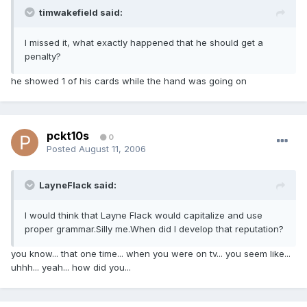
timwakefield said:
I missed it, what exactly happened that he should get a
penalty?
he showed 1 of his cards while the hand was going on
pckt10s
0
Posted
August 11, 2006
LayneFlack said:
I would think that Layne Flack would capitalize and use
proper grammar.Silly me.When did I develop that reputation?
you know... that one time... when you were on tv... you seem like...
uhhh... yeah... how did you...