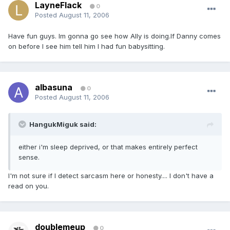
LayneFlack
0
Posted
August 11, 2006
Have fun guys. Im gonna go see how Ally is doing.If Danny comes
on before I see him tell him I had fun babysitting.
albasuna
0
Posted
August 11, 2006
HangukMiguk said:
either i'm sleep deprived, or that makes entirely perfect
sense.
I'm not sure if I detect sarcasm here or honesty.... I don't have a
read on you.
doublemeup
0