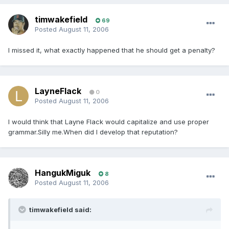
timwakefield
69
Posted
August 11, 2006
I missed it, what exactly happened that he should get a penalty?
LayneFlack
0
Posted
August 11, 2006
I would think that Layne Flack would capitalize and use proper
grammar.Silly me.When did I develop that reputation?
HangukMiguk
8
Posted
August 11, 2006
timwakefield said: