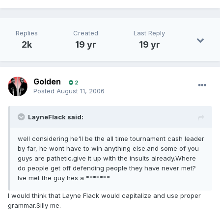
Replies
Created
Last Reply
2k
19 yr
19 yr
Golden
2
Posted
August 11, 2006
LayneFlack said:
well considering he'll be the all time tournament cash leader
by far, he wont have to win anything else.and some of you
guys are pathetic.give it up with the insults already.Where
do people get off defending people they have never met?
Ive met the guy hes a *******
I would think that Layne Flack would capitalize and use proper
grammar.Silly me.