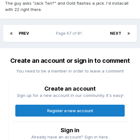
The guy asks "Jack Ten?" and Gold flashes a jack. I'd instacall
with 22 right there.
PREV
Page 67 of 81
NEXT
Create an account or sign in to comment
You need to be a member in order to leave a comment
Create an account
Sign up for a new account in our community. It's easy!
Register a new account
Sign in
Already have an account? Sign in here.