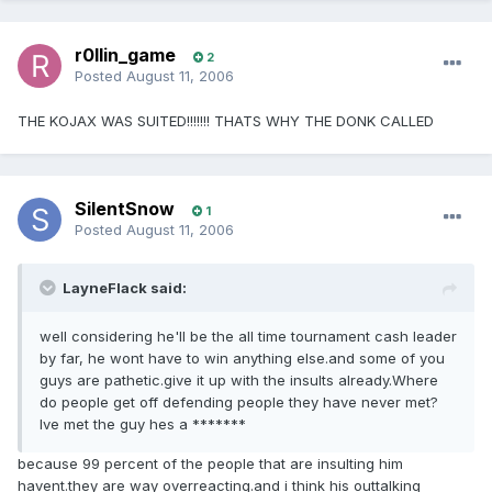
r0llin_game
2
Posted
August 11, 2006
THE KOJAX WAS SUITED!!!!!!! THATS WHY THE DONK CALLED
SilentSnow
1
Posted
August 11, 2006
LayneFlack said:
well considering he'll be the all time tournament cash leader
by far, he wont have to win anything else.and some of you
guys are pathetic.give it up with the insults already.Where
do people get off defending people they have never met?
Ive met the guy hes a *******
because 99 percent of the people that are insulting him
havent.they are way overreacting.and i think his outtalking