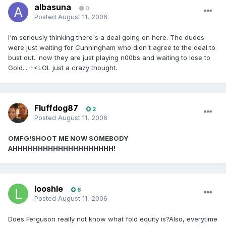
albasuna
0
Posted
August 11, 2006
I'm seriously thinking there's a deal going on here. The dudes
were just waiting for Cunningham who didn't agree to the deal to
bust out.. now they are just playing n00bs and waiting to lose to
Gold.... -<LOL just a crazy thought.
Fluffdog87
2
Posted
August 11, 2006
OMFG!SHOOT ME NOW SOMEBODY
AHHHHHHHHHHHHHHHHHHHH!
looshle
6
Posted
August 11, 2006
Does Ferguson really not know what fold equity is?Also, everytime