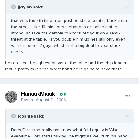
jjdylan said:
that was the 4th time allen pushed since coming back from
the break....like 10 mins or so. chances are allen isnt that
strong, so take the gamble to knock out your only semi-
threat at the table....if you double him up hes still only even
with the other 2 guys which isnt a big deal to your stack
either.
He reraised the tightest player at the table and the chip leader
that is pretty much the worst hand he is going to have there.
HangukMiguk
8
Posted
August 11, 2006
looshle said:
Does Ferguson really not know what fold equity is?Also,
everytime Gold starts talking, he might as well turn his hand