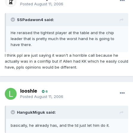
Posted
August 11, 2006
SSPadawon4 said:
He reraised the tightest player at the table and the chip
leader that is pretty much the worst hand he is going to
have there.
I think ppl are just saying it wasn't a horrible call because he
actually was in a coinflip but if Allen had KK which he easily could
have, ppls opinions would be different.
looshle
6
Posted
August 11, 2006
HangukMiguk said:
basically, he already has, and the td just let him do it.