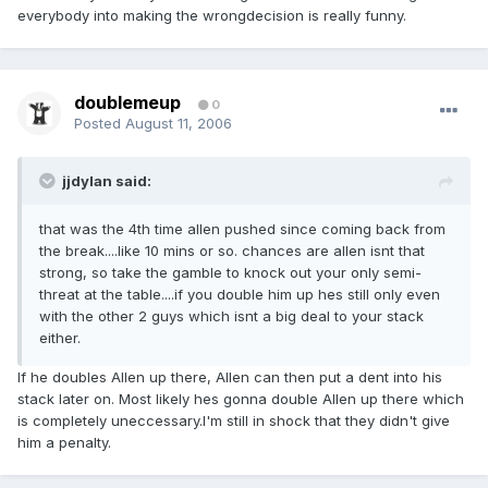
everybody into making the wrongdecision is really funny.
doublemeup
0
Posted
August 11, 2006
jjdylan said:
that was the 4th time allen pushed since coming back from
the break....like 10 mins or so. chances are allen isnt that
strong, so take the gamble to knock out your only semi-
threat at the table....if you double him up hes still only even
with the other 2 guys which isnt a big deal to your stack
either.
If he doubles Allen up there, Allen can then put a dent into his
stack later on. Most likely hes gonna double Allen up there which
is completely uneccessary.I'm still in shock that they didn't give
him a penalty.