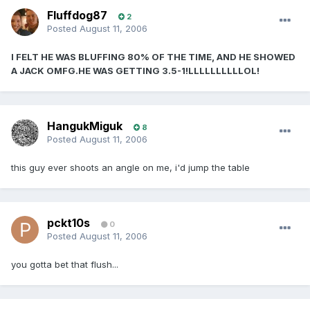
Fluffdog87
2
Posted
August 11, 2006
I FELT HE WAS BLUFFING 80% OF THE TIME, AND HE SHOWED
A JACK OMFG.HE WAS GETTING 3.5-1!LLLLLLLLLLOL!
HangukMiguk
8
Posted
August 11, 2006
this guy ever shoots an angle on me, i'd jump the table
pckt10s
0
Posted
August 11, 2006
you gotta bet that flush...