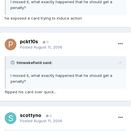
I missed it, what exactly happened that he should get a
penalty?
he exposed a card trying to induce action
pckt10s
0
Posted
August 11, 2006
timwakefield said:
I missed it, what exactly happened that he should get a
penalty?
flipped his card over quick...
scottyno
0
Posted
August 11, 2006