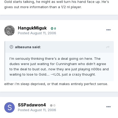
Gold starts talking, he might as well turn his hand face up. He's
gives out more information than a 1/2 nl player.
HangukMiguk
8
Posted
August 11, 2006
albasuna said:
I'm seriously thinking there's a deal going on here. The
dudes were just waiting for Cunningham who didn't agree
to the deal to bust out.. now they are just playing n00bs and
waiting to lose to Gold.... -<LOL just a crazy thought.
either i'm sleep deprived, or that makes entirely perfect sense.
SSPadawon4
0
Posted
August 11, 2006