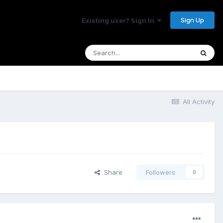
Sign Up
Existing user? Sign In
All Activity
Share
Followers
0