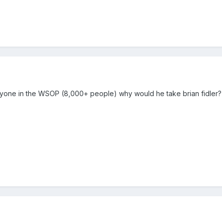
nyone in the WSOP (8,000+ people) why would he take brian fidler? i 