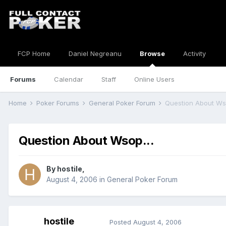
FCP Home
Daniel Negreanu
Browse
Activity
Forums
Calendar
Staff
Online Users
Home
Poker Forums
General Poker Forum
Question About Wso
Question About Wsop...
By
hostile
,
August 4, 2006
in
General Poker Forum
hostile
Posted
August 4, 2006