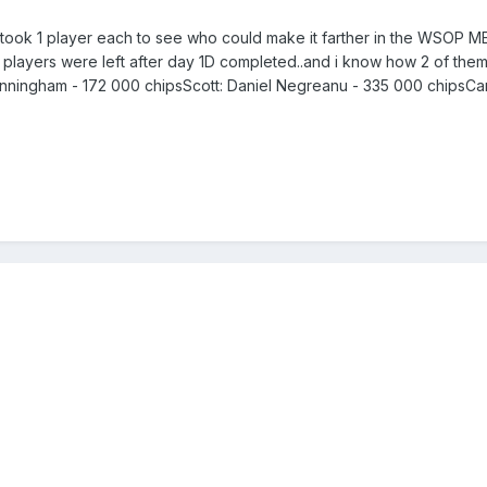
ok 1 player each to see who could make it farther in the WSOP ME be
 players were left after day 1D completed..and i know how 2 of them stan
Cunningham - 172 000 chipsScott: Daniel Negreanu - 335 000 chipsCa