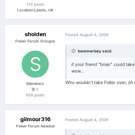
170 posts
Location:
Leeds, UK
sholden
Posted
August 4, 2006
Poker Forum Groupie
bammerbey said:
if your friend "brian" could ta
wow....
Who wouldn't take Fidler over, oh l
Members
0
658 posts
gilmour316
Posted
August 4, 2006
Poker Forum Newbie