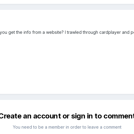
 you get the info from a website? I trawled through cardplayer and po
Create an account or sign in to commen
You need to be a member in order to leave a comment