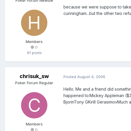
Poker Forum Newbie
because we were suppose to take u
cunningham...but the other two refu
Members
0
91 posts
chrisuk_sw
Posted
August 4, 2006
Poker Forum Regular
Hello. Me and a friend did somethi
happened to:Mickey Appleman ($360
BjorinTony GKirill GerasimovMuch 
Members
0