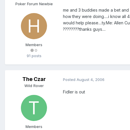
Poker Forum Newbie
me and 3 buddies made a bet and to
how they were doing.....i know all 4
would help please....ty.Me: Allen 
????????thanks guys....
Members
0
91 posts
The Czar
Posted
August 4, 2006
Wild Rover
Fidler is out
Members