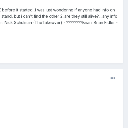
fore it started...i was just wondering if anyone had info on
d, but i can't find the other 2..are they still alive?....any info
m: Nick Schulman (TheTakeover) - ????????Brian: Brian Fidler -