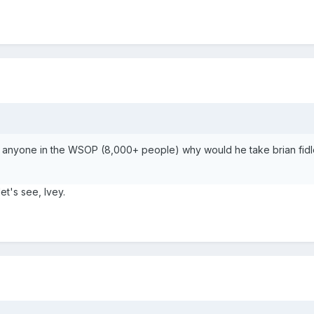
ke anyone in the WSOP (8,000+ people) why would he take brian fidler
et's see, Ivey.