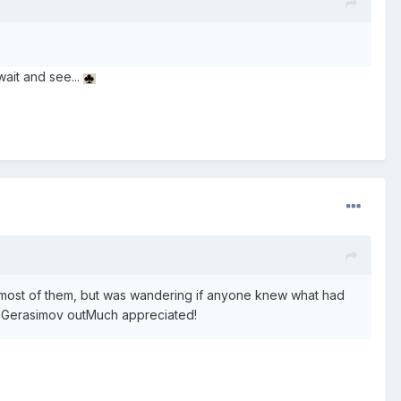
wait and see...
t most of them, but was wandering if anyone knew what had
l Gerasimov outMuch appreciated!