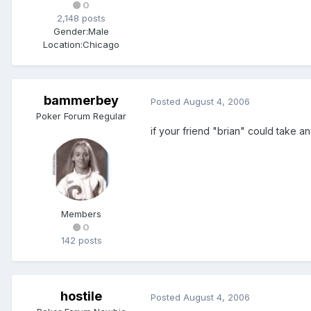
0
2,148 posts
Gender:
Male
Location:
Chicago
bammerbey
Posted
August 4, 2006
Poker Forum Regular
if your friend "brian" could take a
Members
0
142 posts
hostile
Posted
August 4, 2006