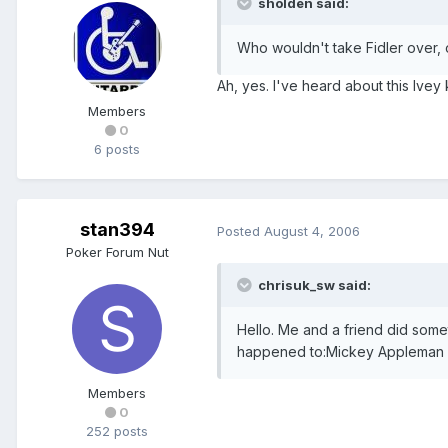
sholden said:
Who wouldn't take Fidler over, o
Ah, yes. I've heard about this Ivey
Members
0
6 posts
stan394
Posted
August 4, 2006
Poker Forum Nut
chrisuk_sw said:
Hello. Me and a friend did some
happened to:Mickey Appleman ou
Members
0
252 posts