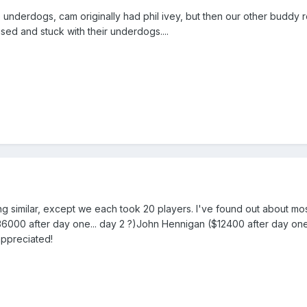
nderdogs, cam originally had phil ivey, but then our other buddy r
sed and stuck with their underdogs....
ng similar, except we each took 20 players. I've found out about m
00 after day one... day 2 ?)John Hennigan ($12400 after day one..
appreciated!