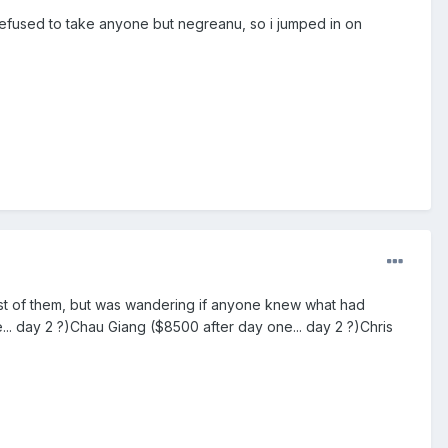
efused to take anyone but negreanu, so i jumped in on
ost of them, but was wandering if anyone knew what had
. day 2 ?)Chau Giang ($8500 after day one... day 2 ?)Chris