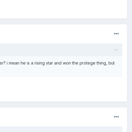
? i mean he is a rising star and won the protege thing, but