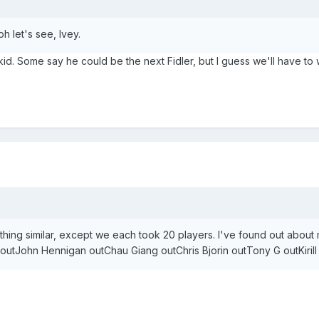
h let's see, Ivey.
 kid. Some say he could be the next Fidler, but I guess we'll have to 
thing similar, except we each took 20 players. I've found out abou
tJohn Hennigan outChau Giang outChris Bjorin outTony G outKiril