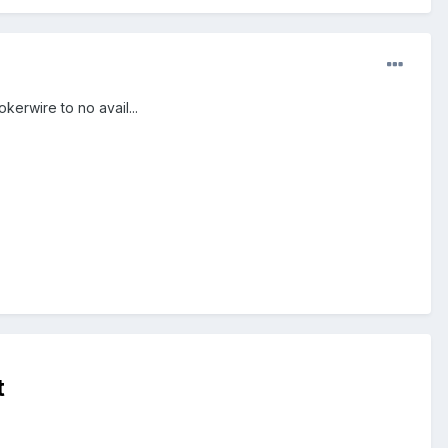
kerwire to no avail...
t