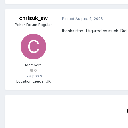
chrisuk_sw
Posted
August 4, 2006
Poker Forum Regular
thanks stan- I figured as much. Did
Members
0
170 posts
Location:
Leeds, UK