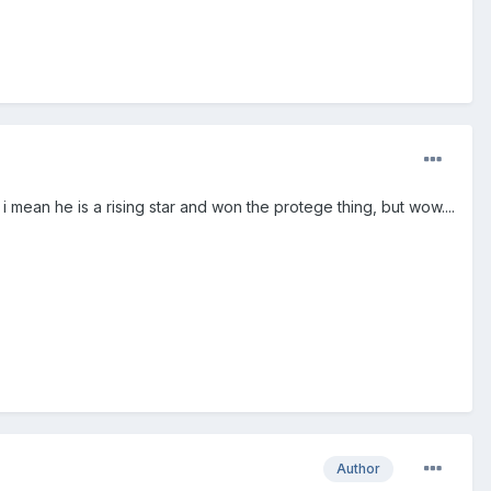
mean he is a rising star and won the protege thing, but wow....
Author