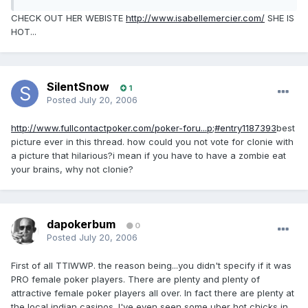
CHECK OUT HER WEBISTE
http://www.isabellemercier.com/
SHE IS
HOT...
SilentSnow
1
Posted
July 20, 2006
http://www.fullcontactpoker.com/poker-foru...p;#entry1187393
best
picture ever in this thread. how could you not vote for clonie with
a picture that hilarious?i mean if you have to have a zombie eat
your brains, why not clonie?
dapokerbum
0
Posted
July 20, 2006
First of all TTIWWP. the reason being...you didn't specify if it was
PRO female poker players. There are plenty and plenty of
attractive female poker players all over. In fact there are plenty at
the local indian casinos. I've even seen some uber hot chicks in