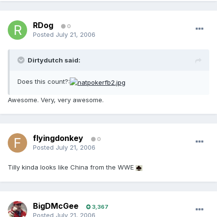
RDog
0
Posted
July 21, 2006
Dirtydutch said:
Does this count?:
Awesome. Very, very awesome.
flyingdonkey
0
Posted
July 21, 2006
Tilly kinda looks like China from the WWE
BigDMcGee
3,367
Posted
July 21, 2006