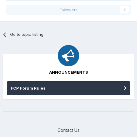
Followers
0
Go to topic listing
ANNOUNCEMENTS
FCP Forum Rules
Contact Us