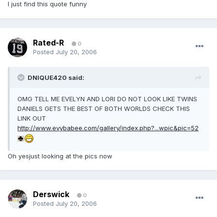
I just find this quote funny
Rated-R
0
Posted
July 20, 2006
DNIQUE420 said:
OMG TELL ME EVELYN AND LORI DO NOT LOOK LIKE TWINS
DANIELS GETS THE BEST OF BOTH WORLDS CHECK THIS
LINK OUT
http://www.evybabee.com/gallery/index.php?...wpic&pic=52
Oh yesjust looking at the pics now
Derswick
0
Posted
July 20, 2006