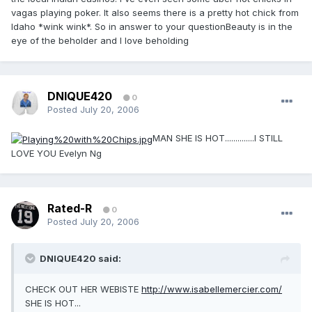
vagas playing poker. It also seems there is a pretty hot chick from
Idaho *wink wink*. So in answer to your questionBeauty is in the
eye of the beholder and I love beholding
DNIQUE420
0
Posted
July 20, 2006
MAN SHE IS HOT..............I STILL
LOVE YOU Evelyn Ng
Rated-R
0
Posted
July 20, 2006
DNIQUE420 said:
CHECK OUT HER WEBISTE
http://www.isabellemercier.com/
SHE IS HOT...