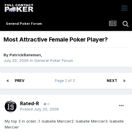
General Poker Forum
Most Attractive Female Poker Player?
By
PatrickBateman
,
July 20, 2006
in
General Poker Forum
PREV
Page 2 of 3
NEXT
Rated-R
0
Posted
July 20, 2006
My top 3 in order...1. Isabelle Mercier2. Isabelle Mercier3. Isabelle
Mercier