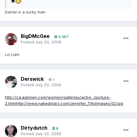
Daniel is a lucky man
BigDMcGee
3,367
Posted
July 20, 2006
Liz Lieh.
Derswick
0
Posted
July 20, 2006
http://ca.askmen.com/women/galleries/actre.../picture-
2.html
http://www.nakedstarz.com/Jennifer_Tilly/images/02.jpg
Dirtydutch
9
Posted
July 20, 2006