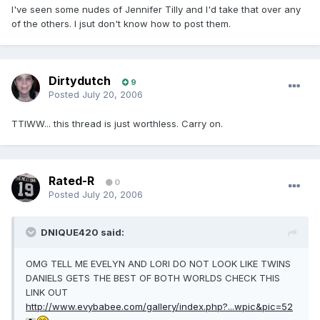
I've seen some nudes of Jennifer Tilly and I'd take that over any
of the others. I jsut don't know how to post them.
Dirtydutch
9
Posted
July 20, 2006
TTIWW... this thread is just worthless. Carry on.
Rated-R
0
Posted
July 20, 2006
DNIQUE420 said:
OMG TELL ME EVELYN AND LORI DO NOT LOOK LIKE TWINS
DANIELS GETS THE BEST OF BOTH WORLDS CHECK THIS
LINK OUT
http://www.evybabee.com/gallery/index.php?...wpic&pic=52