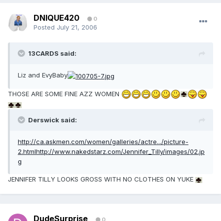
DNIQUE420
0
Posted
July 21, 2006
13CARDS said:
Liz and EvyBaby
THOSE ARE SOME FINE AZZ WOMEN
Derswick said:
http://ca.askmen.com/women/galleries/actre.../picture-
2.html
http://www.nakedstarz.com/Jennifer_Tilly/images/02.jp
g
JENNIFER TILLY LOOKS GROSS WITH NO CLOTHES ON YUKE
DudeSurprise
0