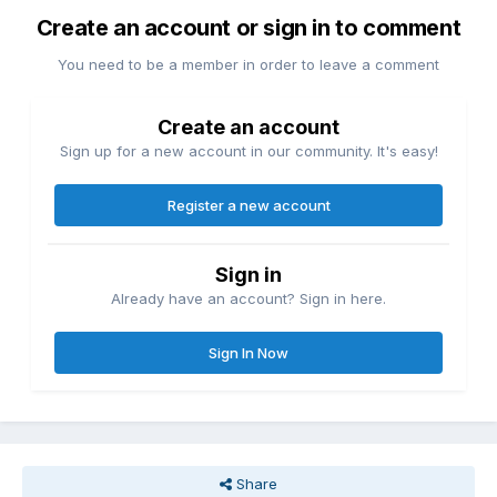
Create an account or sign in to comment
You need to be a member in order to leave a comment
Create an account
Sign up for a new account in our community. It's easy!
Register a new account
Sign in
Already have an account? Sign in here.
Sign In Now
Share