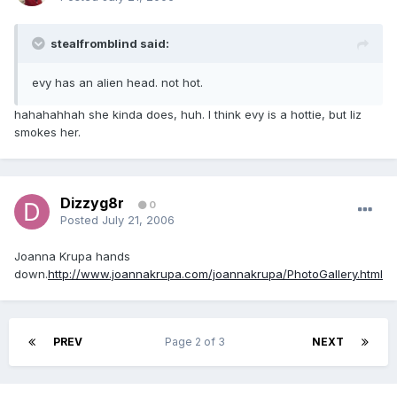
stealfromblind said:
evy has an alien head. not hot.
hahahahhah she kinda does, huh. I think evy is a hottie, but liz
smokes her.
Dizzyg8r
0
Posted
July 21, 2006
Joanna Krupa hands
down.
http://www.joannakrupa.com/joannakrupa/PhotoGallery.html
PREV
Page 2 of 3
NEXT