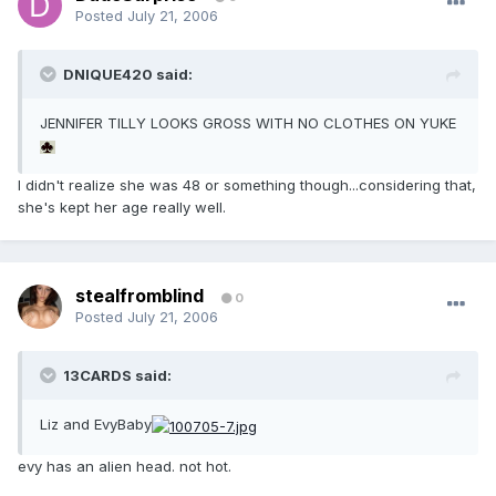
Posted
July 21, 2006
DNIQUE420 said:
JENNIFER TILLY LOOKS GROSS WITH NO CLOTHES ON YUKE
I didn't realize she was 48 or something though...considering that,
she's kept her age really well.
stealfromblind
0
Posted
July 21, 2006
13CARDS said:
Liz and EvyBaby
evy has an alien head. not hot.