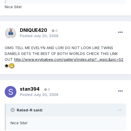
Nice Site!
DNIQUE420
0
Posted
July 20, 2006
OMG TELL ME EVELYN AND LORI DO NOT LOOK LIKE TWINS
DANIELS GETS THE BEST OF BOTH WORLDS CHECK THIS LINK
OUT
http://www.evybabee.com/gallery/index.php?...wpic&pic=52
stan394
0
Posted
July 20, 2006
Rated-R said:
Nice Site!