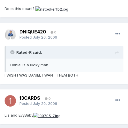
Does this count?:
DNIQUE420
0
Posted
July 20, 2006
Rated-R said:
Daniel is a lucky man
I WISH I WAS DANIEL I WANT THEM BOTH
13CARDS
0
Posted
July 20, 2006
Liz and EvyBaby