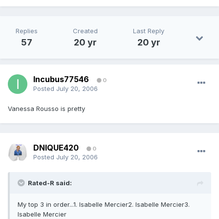
Replies
Created
Last Reply
57
20 yr
20 yr
Incubus77546
0
Posted
July 20, 2006
Vanessa Rousso is pretty
DNIQUE420
0
Posted
July 20, 2006
Rated-R said:
My top 3 in order...1. Isabelle Mercier2. Isabelle Mercier3.
Isabelle Mercier