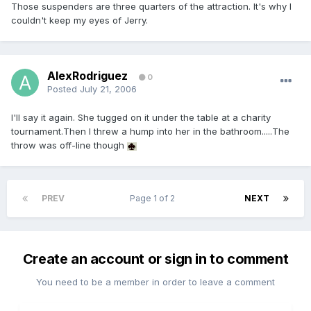
Those suspenders are three quarters of the attraction. It's why I
couldn't keep my eyes of Jerry.
AlexRodriguez
0
Posted
July 21, 2006
I'll say it again. She tugged on it under the table at a charity
tournament.Then I threw a hump into her in the bathroom.....The
throw was off-line though
PREV
Page 1 of 2
NEXT
Create an account or sign in to comment
You need to be a member in order to leave a comment