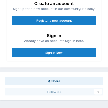
Create an account
Sign up for a new account in our community. It's easy!
Register a new account
Sign in
Already have an account? Sign in here.
Sign In Now
Share
Followers
0