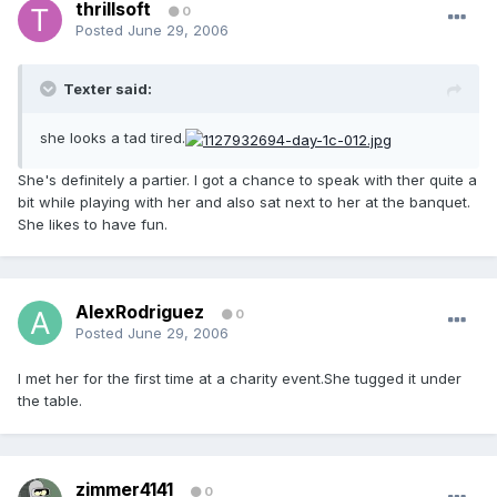
thrillsoft
0
Posted
June 29, 2006
Texter said:
she looks a tad tired.
She's definitely a partier. I got a chance to speak with ther quite a
bit while playing with her and also sat next to her at the banquet.
She likes to have fun.
AlexRodriguez
0
Posted
June 29, 2006
I met her for the first time at a charity event.She tugged it under
the table.
zimmer4141
0