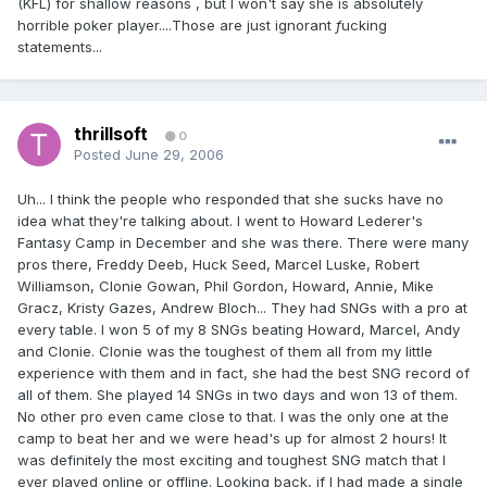
(KFL) for shallow reasons , but I won't say she is absolutely
horrible poker player....Those are just ignorant
f
ucking
statements...
thrillsoft
0
Posted
June 29, 2006
Uh... I think the people who responded that she sucks have no
idea what they're talking about. I went to Howard Lederer's
Fantasy Camp in December and she was there. There were many
pros there, Freddy Deeb, Huck Seed, Marcel Luske, Robert
Williamson, Clonie Gowan, Phil Gordon, Howard, Annie, Mike
Gracz, Kristy Gazes, Andrew Bloch... They had SNGs with a pro at
every table. I won 5 of my 8 SNGs beating Howard, Marcel, Andy
and Clonie. Clonie was the toughest of them all from my little
experience with them and in fact, she had the best SNG record of
all of them. She played 14 SNGs in two days and won 13 of them.
No other pro even came close to that. I was the only one at the
camp to beat her and we were head's up for almost 2 hours! It
was definitely the most exciting and toughest SNG match that I
ever played online or offline. Looking back, if I had made a single