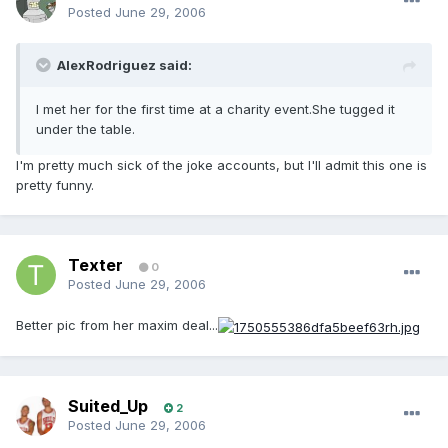
Posted
June 29, 2006
AlexRodriguez said:
I met her for the first time at a charity event.She tugged it
under the table.
I'm pretty much sick of the joke accounts, but I'll admit this one is
pretty funny.
Texter
0
Posted
June 29, 2006
Better pic from her maxim deal...
Suited_Up
2
Posted
June 29, 2006