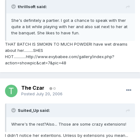
thrillsoft said:
She's definitely a partier. I got a chance to speak with ther
quite a bit while playing with her and also sat next to her at
the banquet. She likes to have fun.
THAT BATCH IS SMOKIN TO MUCH POWDERI have wet dreams
about her..........SHES
HOT.............http://www.evybabee.com/gallery/index.php?
action=showpic&cat=7&pic=48
The Czar
0
Posted
July 20, 2006
Suited_Up said:
Where's the rest?Also... Those are some crazy extensions!
I didn't notice her extentions. Unless by extensions you mean...