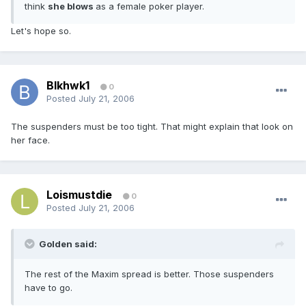
think
she blows
as a female poker player.
Let's hope so.
Blkhwk1
0
Posted
July 21, 2006
The suspenders must be too tight. That might explain that look on
her face.
Loismustdie
0
Posted
July 21, 2006
Golden said:
The rest of the Maxim spread is better. Those suspenders
have to go.