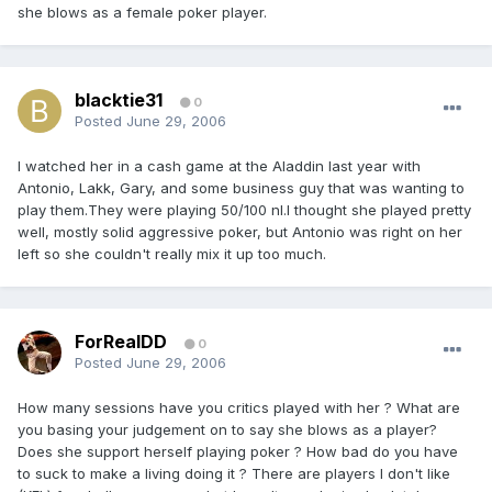
she blows as a female poker player.
blacktie31
0
Posted
June 29, 2006
I watched her in a cash game at the Aladdin last year with
Antonio, Lakk, Gary, and some business guy that was wanting to
play them.They were playing 50/100 nl.I thought she played pretty
well, mostly solid aggressive poker, but Antonio was right on her
left so she couldn't really mix it up too much.
ForRealDD
0
Posted
June 29, 2006
How many sessions have you critics played with her ? What are
you basing your judgement on to say she blows as a player?
Does she support herself playing poker ? How bad do you have
to suck to make a living doing it ? There are players I don't like