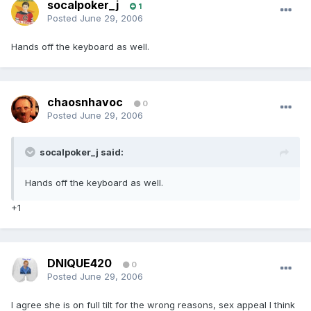
socalpoker_j
1
Posted
June 29, 2006
Hands off the keyboard as well.
chaosnhavoc
0
Posted
June 29, 2006
socalpoker_j said:
Hands off the keyboard as well.
+1
DNIQUE420
0
Posted
June 29, 2006
I agree she is on full tilt for the wrong reasons, sex appeal I think