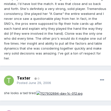
mistake, I'd have lost the match. It was that close and so back
and forth. She's definitely a very strong, solid player. Tremendous
consistency. She played her "A Game" the entire weekend and I
never once saw a questionable play from her. In fact, in the
SNG's, the pros were supposed to flip their hole cards up after
each hand and explain why they played the hand the way they
did (if they were involved in the hand). Clonie was the only one
who did every time. The other pro's would do it maybe one out of
five times. Her insight and ability to put all the factors and table
dynamics that she was considering together quickly and make
very solid decisions was amazing. I've got a ton of respect for
her.
Texter
0
Posted
June 29, 2006
she looks a tad tired.