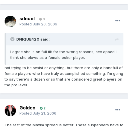
sdnuol
0
Posted
July 20, 2006
DNIQUE420 said:
I agree she is on full tilt for the wrong reasons, sex appeal I
think she blows as a female poker player.
not trying to be sexist or anything, but there are only a handfull of
female players who have truly accomplished something. I'm going
to say there's a dozen or so that are considered great players on
the pro level.
Golden
2
Posted
July 21, 2006
The rest of the Maxim spread is better. Those suspenders have to