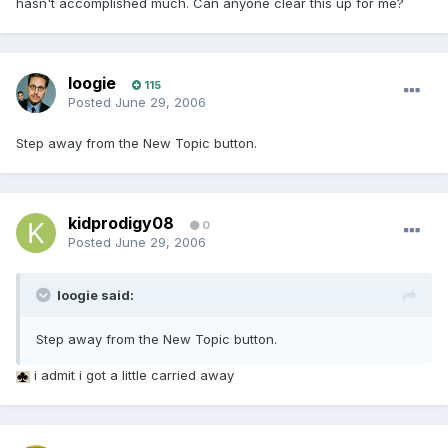
hasn't accomplished much. Can anyone clear this up for me?
loogie
115
Posted
June 29, 2006
Step away from the New Topic button.
kidprodigy08
0
Posted
June 29, 2006
loogie said:
Step away from the New Topic button.
i admit i got a little carried away