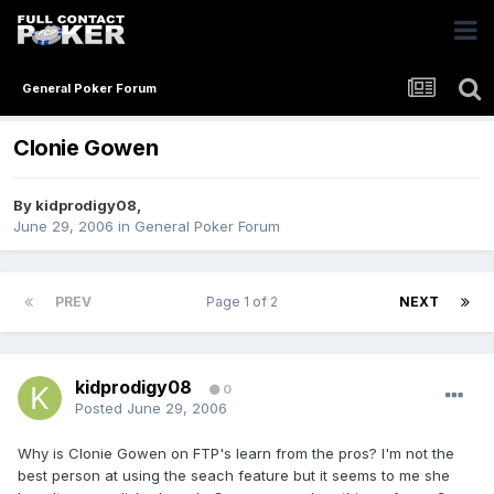
General Poker Forum
Clonie Gowen
By
kidprodigy08
,
June 29, 2006
in
General Poker Forum
PREV
Page 1 of 2
NEXT
kidprodigy08
0
Posted
June 29, 2006
Why is Clonie Gowen on FTP's learn from the pros? I'm not the
best person at using the seach feature but it seems to me she