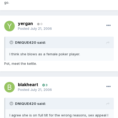
go.
yergan
0
Posted
July 21, 2006
DNIQUE420 said:
I think she blows as a female poker player.
Pot, meet the kettle.
blakheart
3
Posted
July 21, 2006
DNIQUE420 said:
I agree she is on full tilt for the wrong reasons, sex appeal I