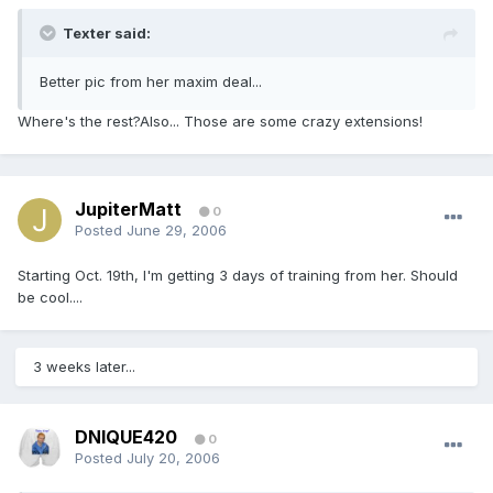
Texter said:
Better pic from her maxim deal...
Where's the rest?Also... Those are some crazy extensions!
JupiterMatt
0
Posted
June 29, 2006
Starting Oct. 19th, I'm getting 3 days of training from her. Should
be cool....
3 weeks later...
DNIQUE420
0
Posted
July 20, 2006