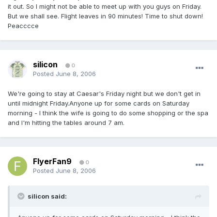
it out. So I might not be able to meet up with you guys on Friday.
But we shall see. Flight leaves in 90 minutes! Time to shut down!
Peacccce
silicon
0
Posted
June 8, 2006
We're going to stay at Caesar's Friday night but we don't get in
until midnight Friday.Anyone up for some cards on Saturday
morning - I think the wife is going to do some shopping or the spa
and I'm hitting the tables around 7 am.
FlyerFan9
0
Posted
June 8, 2006
silicon said: