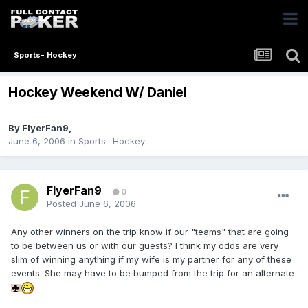
Sports- Hockey
Hockey Weekend W/ Daniel
By
FlyerFan9
,
June 6, 2006
in
Sports- Hockey
FlyerFan9
0
Posted
June 6, 2006
Any other winners on the trip know if our "teams" that are going
to be between us or with our guests? I think my odds are very
slim of winning anything if my wife is my partner for any of these
events. She may have to be bumped from the trip for an alternate