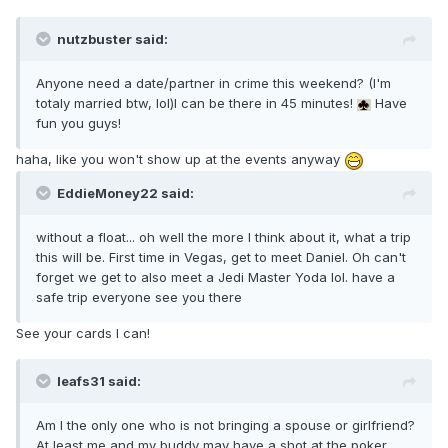
nutzbuster said:
Anyone need a date/partner in crime this weekend? (I'm
totaly married btw, lol)I can be there in 45 minutes!
Have
fun you guys!
haha, like you won't show up at the events anyway
EddieMoney22 said:
without a float... oh well the more I think about it, what a trip
this will be. First time in Vegas, get to meet Daniel. Oh can't
forget we get to also meet a Jedi Master Yoda lol. have a
safe trip everyone see you there
See your cards I can!
leafs31 said:
Am I the only one who is not bringing a spouse or girlfriend?
At least me and my buddy may have a shot at the poker