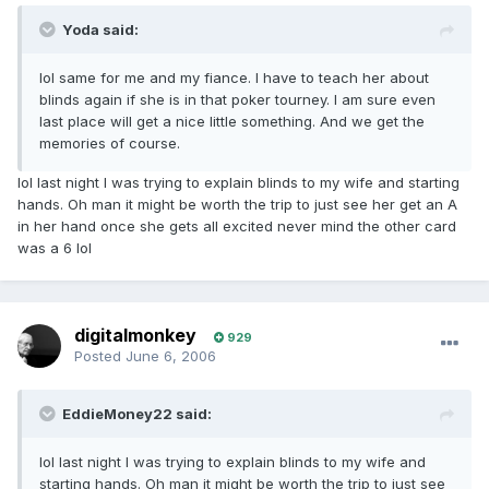
Yoda said:
lol same for me and my fiance. I have to teach her about
blinds again if she is in that poker tourney. I am sure even
last place will get a nice little something. And we get the
memories of course.
lol last night I was trying to explain blinds to my wife and starting
hands. Oh man it might be worth the trip to just see her get an A
in her hand once she gets all excited never mind the other card
was a 6 lol
digitalmonkey
929
Posted
June 6, 2006
EddieMoney22 said:
lol last night I was trying to explain blinds to my wife and
starting hands. Oh man it might be worth the trip to just see