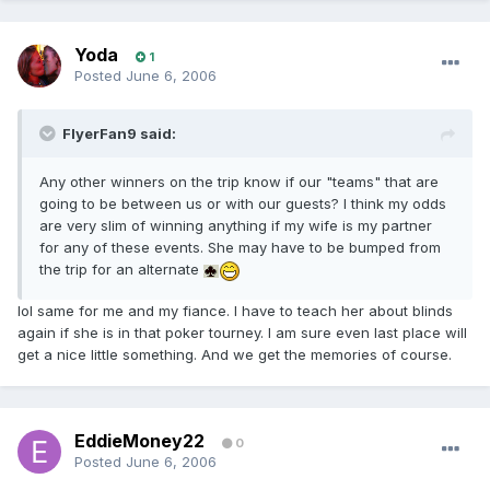
Yoda
1
Posted
June 6, 2006
FlyerFan9 said:
Any other winners on the trip know if our "teams" that are
going to be between us or with our guests? I think my odds
are very slim of winning anything if my wife is my partner
for any of these events. She may have to be bumped from
the trip for an alternate
lol same for me and my fiance. I have to teach her about blinds
again if she is in that poker tourney. I am sure even last place will
get a nice little something. And we get the memories of course.
EddieMoney22
0
Posted
June 6, 2006