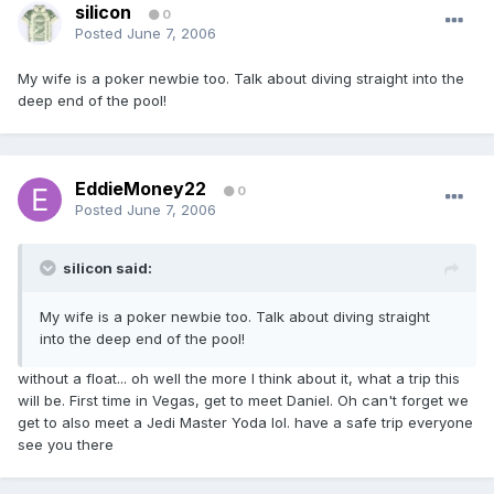
silicon
0
Posted
June 7, 2006
My wife is a poker newbie too. Talk about diving straight into the
deep end of the pool!
EddieMoney22
0
Posted
June 7, 2006
silicon said:
My wife is a poker newbie too. Talk about diving straight
into the deep end of the pool!
without a float... oh well the more I think about it, what a trip this
will be. First time in Vegas, get to meet Daniel. Oh can't forget we
get to also meet a Jedi Master Yoda lol. have a safe trip everyone
see you there