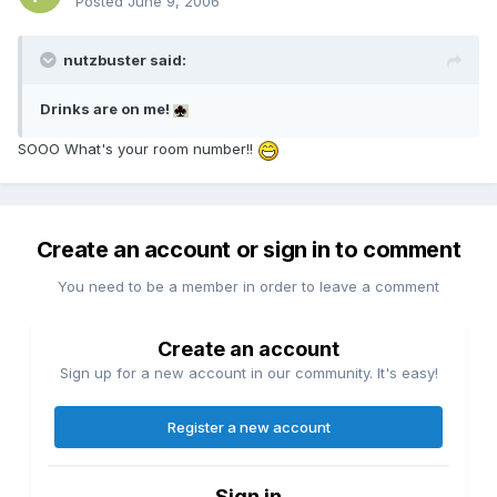
Posted
June 9, 2006
nutzbuster said:
Drinks are on me!
SOOO What's your room number!!
Create an account or sign in to comment
You need to be a member in order to leave a comment
Create an account
Sign up for a new account in our community. It's easy!
Register a new account
Sign in