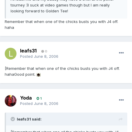
tourney :)I suck at video games though but I am really
looking forward to Golden Tee!
Remember that when one of the chicks busts you with J4 off.
haha
leafs31
0
Posted
June 8, 2006
[Remember that when one of the chicks busts you with J4 off.
hahaGood point.
Yoda
1
Posted
June 8, 2006
leafs31 said: