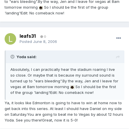
to "ears bleeding".By the way, Jen and I leave for vegas at 8am
tomorrow morning
So I should be the first of the group
'landing'!Edit: No comeback now!
leafs31
0
Posted
June 8, 2006
Yoda said:
Absolutely, I can practically hear the stadium roaring I live
so close. Or maybe that is because my surround sound is
turned up to "ears bleeding".By the way, Jen and I leave for
vegas at 8am tomorrow morning
So I should be the first
of the group 'landing'!Edit: No comeback now!
Ya, it looks like Edmonton is going to have to win at home now to
get back into this series. At least I should have Daniel on my side
on Saturday.You are going to beat me to Vegas by about 12 hours
Yoda. See you there!Great, now it is 5-0!