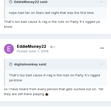
EddieMoney22 said:
nope had her on Stars last night that was the first time.
That's too bad cause A-rag is the nuts on Party. It's rigged ya
know.
EddieMoney22
0
Posted
June 7, 2006
digitalmonkey said:
That's too bad cause A-rag is the nuts on Party. It's rigged
ya know.
so I have heard from every person that gets sucked out on.. Yet
they are still there playing