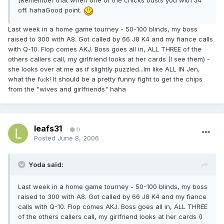
[Remember that when one of the chicks busts you with J4
off. hahaGood point.
Last week in a home game tourney - 50-100 blinds, my boss
raised to 300 with A8. Got called by 66 J8 K4 and my fiance calls
with Q-10. Flop comes AKJ. Boss goes all in, ALL THREE of the
others callers call, my girlfriend looks at her cards (I see them) -
she looks over at me as if slightly puzzled...Im like ALL IN Jen,
what the f
k! It should be a pretty funny fight to get the chips
uc
from the "wives and girlfriends" haha
leafs31
0
Posted
June 8, 2006
Yoda said:
Last week in a home game tourney - 50-100 blinds, my boss
raised to 300 with A8. Got called by 66 J8 K4 and my fiance
calls with Q-10. Flop comes AKJ. Boss goes all in, ALL THREE
of the others callers call, my girlfriend looks at her cards (I