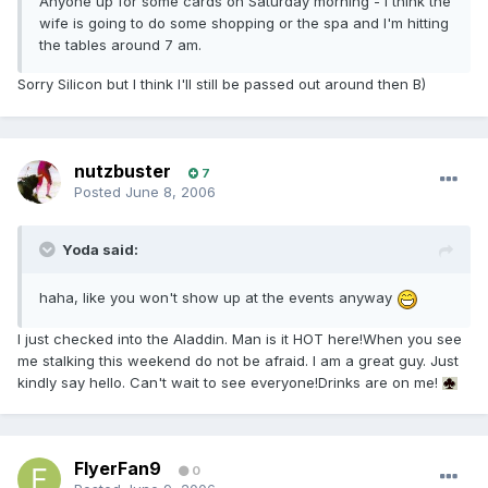
Anyone up for some cards on Saturday morning - I think the
wife is going to do some shopping or the spa and I'm hitting
the tables around 7 am.
Sorry Silicon but I think I'll still be passed out around then B)
nutzbuster
7
Posted
June 8, 2006
Yoda said:
haha, like you won't show up at the events anyway
I just checked into the Aladdin. Man is it HOT here!When you see
me stalking this weekend do not be afraid. I am a great guy. Just
kindly say hello. Can't wait to see everyone!Drinks are on me!
FlyerFan9
0