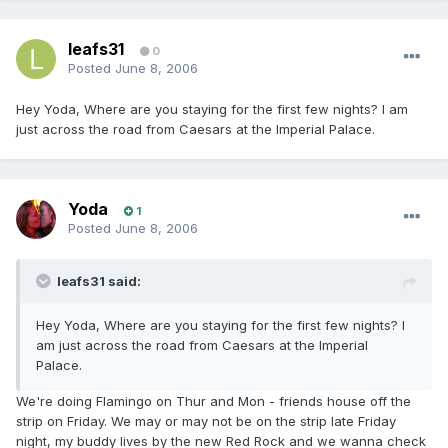
leafs31
0
Posted
June 8, 2006
Hey Yoda, Where are you staying for the first few nights? I am
just across the road from Caesars at the Imperial Palace.
Yoda
1
Posted
June 8, 2006
leafs31 said:
Hey Yoda, Where are you staying for the first few nights? I
am just across the road from Caesars at the Imperial
Palace.
We're doing Flamingo on Thur and Mon - friends house off the
strip on Friday. We may or may not be on the strip late Friday
night, my buddy lives by the new Red Rock and we wanna check