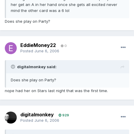
her get an A in her hand once she gets all excited never
mind the other card was a 6 lol
Does she play on Party?
EddieMoney22
0
Posted
June 6, 2006
digitalmonkey said:
Does she play on Party?
nope had her on Stars last night that was the first time.
digitalmonkey
929
Posted
June 6, 2006