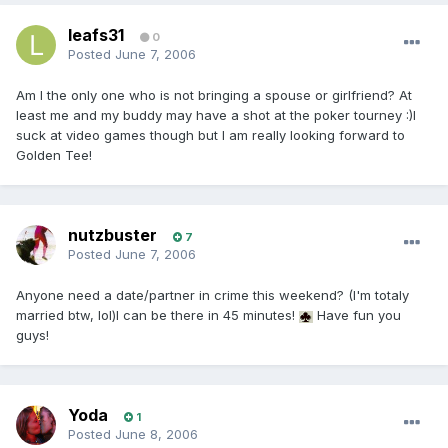
leafs31
0
Posted
June 7, 2006
Am I the only one who is not bringing a spouse or girlfriend? At
least me and my buddy may have a shot at the poker tourney :)I
suck at video games though but I am really looking forward to
Golden Tee!
nutzbuster
7
Posted
June 7, 2006
Anyone need a date/partner in crime this weekend? (I'm totaly
married btw, lol)I can be there in 45 minutes!
Have fun you
guys!
Yoda
1
Posted
June 8, 2006