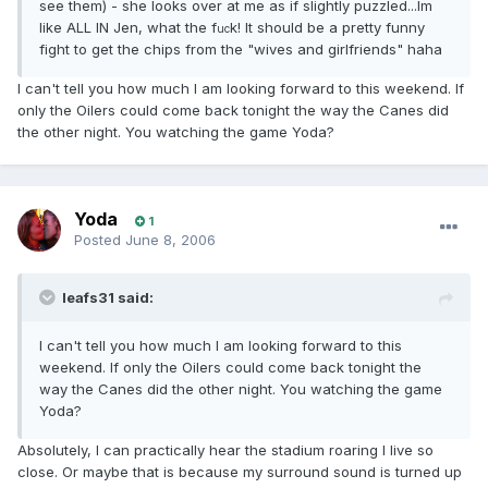
see them) - she looks over at me as if slightly puzzled...Im
like ALL IN Jen, what the f
k! It should be a pretty funny
uc
fight to get the chips from the "wives and girlfriends" haha
I can't tell you how much I am looking forward to this weekend. If
only the Oilers could come back tonight the way the Canes did
the other night. You watching the game Yoda?
Yoda
1
Posted
June 8, 2006
leafs31 said:
I can't tell you how much I am looking forward to this
weekend. If only the Oilers could come back tonight the
way the Canes did the other night. You watching the game
Yoda?
Absolutely, I can practically hear the stadium roaring I live so
close. Or maybe that is because my surround sound is turned up