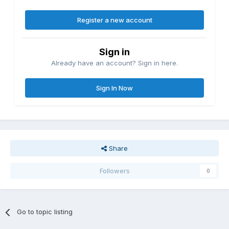
Register a new account
Sign in
Already have an account? Sign in here.
Sign In Now
Share
Followers
0
Go to topic listing