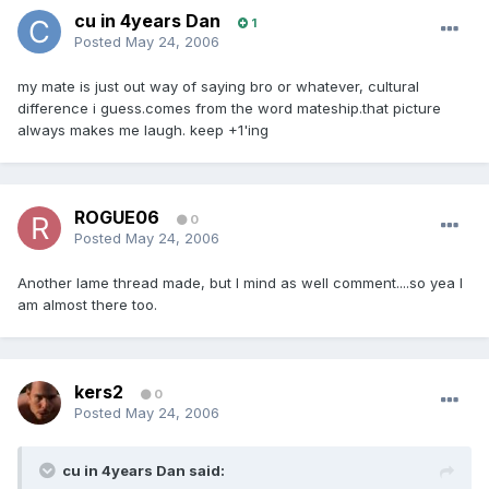
cu in 4years Dan
1
Posted
May 24, 2006
my mate is just out way of saying bro or whatever, cultural
difference i guess.comes from the word mateship.that picture
always makes me laugh. keep +1'ing
ROGUE06
0
Posted
May 24, 2006
Another lame thread made, but I mind as well comment....so yea I
am almost there too.
kers2
0
Posted
May 24, 2006
cu in 4years Dan said: