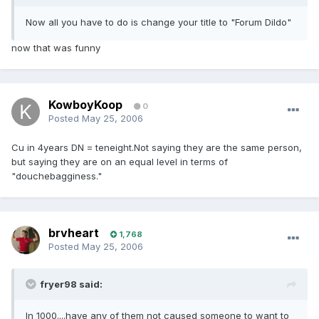
Now all you have to do is change your title to "Forum Dildo"
now that was funny
KowboyKoop
0
Posted
May 25, 2006
Cu in 4years DN = teneight.Not saying they are the same person,
but saying they are on an equal level in terms of
"douchebagginess."
brvheart
1,768
Posted
May 25, 2006
fryer98 said:
In 1000....have any of them not caused someone to want to