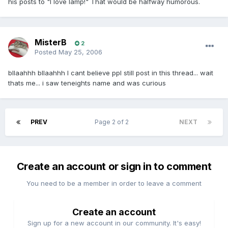
his posts to "I love lamp!" That would be halfway humorous.
MisterB
2
Posted
May 25, 2006
bllaahhh bllaahhh I cant believe ppl still post in this thread... wait
thats me... i saw teneights name and was curious
PREV
Page 2 of 2
NEXT
Create an account or sign in to comment
You need to be a member in order to leave a comment
Create an account
Sign up for a new account in our community. It's easy!