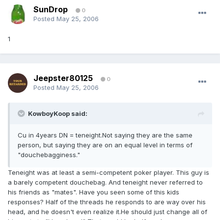
SunDrop
0
Posted
May 25, 2006
1
Jeepster80125
0
Posted
May 25, 2006
KowboyKoop said:
Cu in 4years DN = teneight.Not saying they are the same
person, but saying they are on an equal level in terms of
"douchebagginess."
Teneight was at least a semi-competent poker player. This guy is
a barely competent douchebag. And teneight never referred to
his friends as "mates". Have you seen some of this kids
responses? Half of the threads he responds to are way over his
head, and he doesn't even realize it.He should just change all of