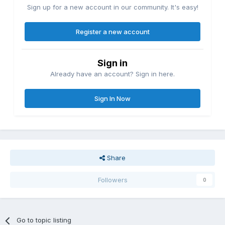
Sign up for a new account in our community. It's easy!
Register a new account
Sign in
Already have an account? Sign in here.
Sign In Now
Share
Followers
0
Go to topic listing