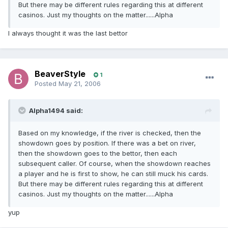
But there may be different rules regarding this at different
casinos. Just my thoughts on the matter......Alpha
I always thought it was the last bettor
BeaverStyle
1
Posted
May 21, 2006
Alpha1494 said:
Based on my knowledge, if the river is checked, then the
showdown goes by position. If there was a bet on river,
then the showdown goes to the bettor, then each
subsequent caller. Of course, when the showdown reaches
a player and he is first to show, he can still muck his cards.
But there may be different rules regarding this at different
casinos. Just my thoughts on the matter......Alpha
yup