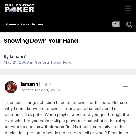
General Poker Forum
Showing Down Your Hand
By
lamann1
,
May 21, 2006
in
General Poker Forum
lamann1
0
Posted
May 21, 2006
Tried searching, but I didn't see an answer for this one. Not sure
why I don't know the answer already quite honestly but I'm
curious at this point. When playing a pot and you get through the
river whether you have multiple players or not what is the ruling
on who has to show their hand first?Is it position relative to the
dealer, last person to bet, last person to call or what? Been in so