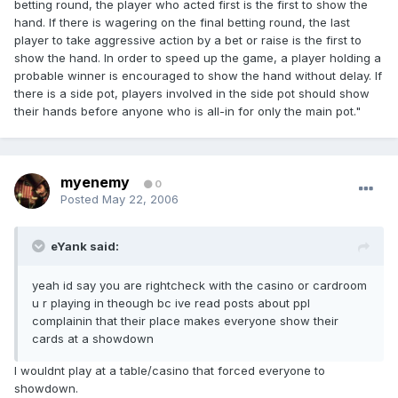
betting round, the player who acted first is the first to show the
hand. If there is wagering on the final betting round, the last
player to take aggressive action by a bet or raise is the first to
show the hand. In order to speed up the game, a player holding a
probable winner is encouraged to show the hand without delay. If
there is a side pot, players involved in the side pot should show
their hands before anyone who is all-in for only the main pot."
myenemy
0
Posted
May 22, 2006
eYank said:
yeah id say you are rightcheck with the casino or cardroom
u r playing in theough bc ive read posts about ppl
complainin that their place makes everyone show their
cards at a showdown
I wouldnt play at a table/casino that forced everyone to
showdown.