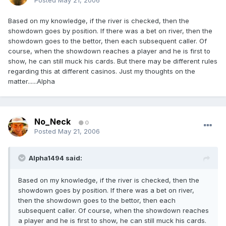
Posted
May 21, 2006
Based on my knowledge, if the river is checked, then the
showdown goes by position. If there was a bet on river, then the
showdown goes to the bettor, then each subsequent caller. Of
course, when the showdown reaches a player and he is first to
show, he can still muck his cards. But there may be different rules
regarding this at different casinos. Just my thoughts on the
matter......Alpha
No_Neck
0
Posted
May 21, 2006
Alpha1494 said:
Based on my knowledge, if the river is checked, then the
showdown goes by position. If there was a bet on river,
then the showdown goes to the bettor, then each
subsequent caller. Of course, when the showdown reaches
a player and he is first to show, he can still muck his cards.