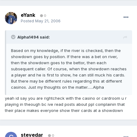
eYank
0
Posted
May 21, 2006
Alpha1494 said:
Based on my knowledge, if the river is checked, then the
showdown goes by position. If there was a bet on river,
then the showdown goes to the bettor, then each
subsequent caller. Of course, when the showdown reaches
a player and he is first to show, he can still muck his cards.
But there may be different rules regarding this at different
casinos. Just my thoughts on the matter......Alpha
yeah id say you are rightcheck with the casino or cardroom u r
playing in theough bc ive read posts about ppl complainin that
their place makes everyone show their cards at a showdown
stevedar
0