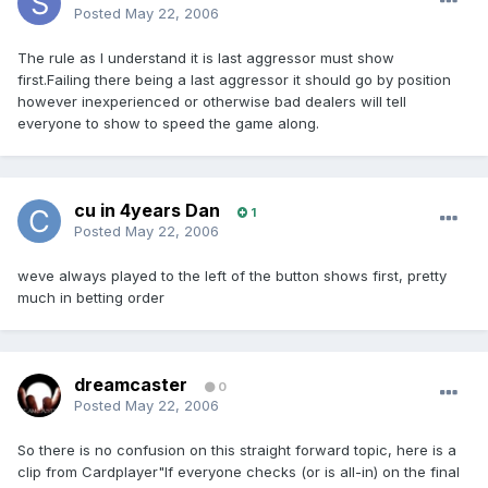
Posted
May 22, 2006
The rule as I understand it is last aggressor must show
first.Failing there being a last aggressor it should go by position
however inexperienced or otherwise bad dealers will tell
everyone to show to speed the game along.
cu in 4years Dan
1
Posted
May 22, 2006
weve always played to the left of the button shows first, pretty
much in betting order
dreamcaster
0
Posted
May 22, 2006
So there is no confusion on this straight forward topic, here is a
clip from Cardplayer"If everyone checks (or is all-in) on the final