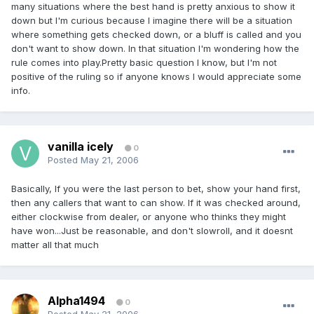
many situations where the best hand is pretty anxious to show it
down but I'm curious because I imagine there will be a situation
where something gets checked down, or a bluff is called and you
don't want to show down. In that situation I'm wondering how the
rule comes into play.Pretty basic question I know, but I'm not
positive of the ruling so if anyone knows I would appreciate some
info.
vanilla icely
0
Posted
May 21, 2006
Basically, If you were the last person to bet, show your hand first,
then any callers that want to can show. If it was checked around,
either clockwise from dealer, or anyone who thinks they might
have won...Just be reasonable, and don't slowroll, and it doesnt
matter all that much
Alpha1494
0