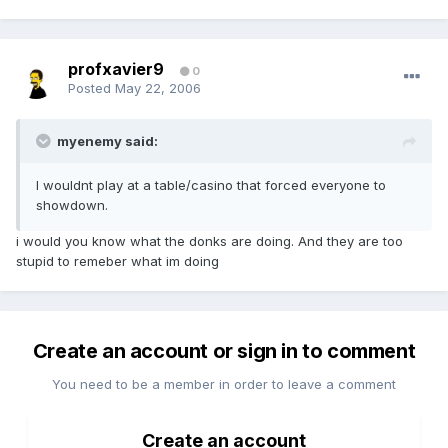
profxavier9
0
Posted
May 22, 2006
myenemy said:
I wouldnt play at a table/casino that forced everyone to
showdown.
i would you know what the donks are doing. And they are too
stupid to remeber what im doing
Create an account or sign in to comment
You need to be a member in order to leave a comment
Create an account