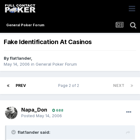
General Poker Forum
Fake Identification At Casinos
By
flat1ander
,
May 14, 2006
in
General Poker Forum
PREV
Page 2 of 2
NEXT
Napa_Don
688
Posted
May 14, 2006
flat1ander said: