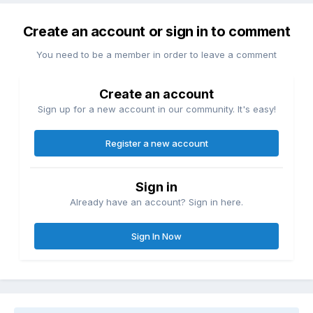
Create an account or sign in to comment
You need to be a member in order to leave a comment
Create an account
Sign up for a new account in our community. It's easy!
Register a new account
Sign in
Already have an account? Sign in here.
Sign In Now