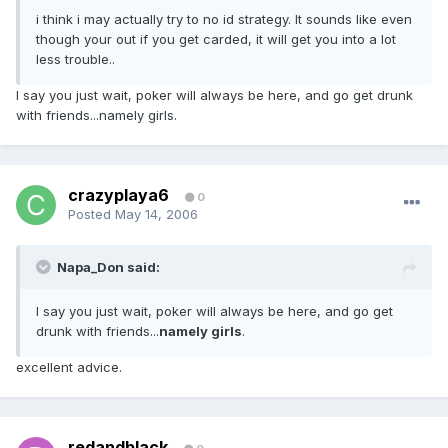
i think i may actually try to no id strategy. It sounds like even
though your out if you get carded, it will get you into a lot
less trouble..
I say you just wait, poker will always be here, and go get drunk
with friends...namely girls.
crazyplaya6
0
Posted
May 14, 2006
Napa_Don said:
I say you just wait, poker will always be here, and go get
drunk with friends...
namely girls
.
excellent advice.
redandblack