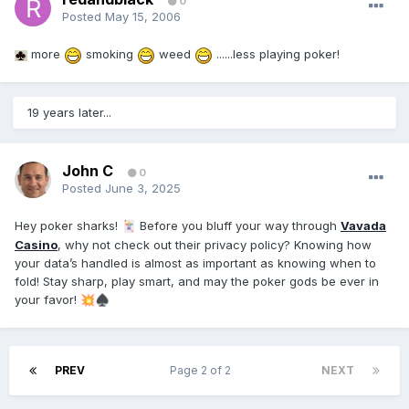
0
Posted
May 15, 2006
more
smoking
weed
......less playing poker!
19 years later...
John C
0
Posted
June 3, 2025
Hey poker sharks!
Before you bluff your way through
Vavada
🃏
Casino
, why not check out their privacy policy? Knowing how
your data’s handled is almost as important as knowing when to
fold! Stay sharp, play smart, and may the poker gods be ever in
your favor!
💥
♠️
PREV
Page 2 of 2
NEXT