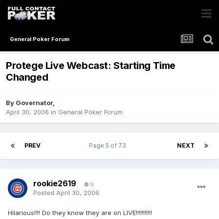
General Poker Forum
Protege Live Webcast: Starting Time
Changed
By
Governator
,
April 30, 2006
in
General Poker Forum
PREV
Page 5 of 73
NEXT
rookie2619
0
Posted
April 30, 2006
Hilarious!!!! Do they know they are on LIVE!!!!!!!!!!!