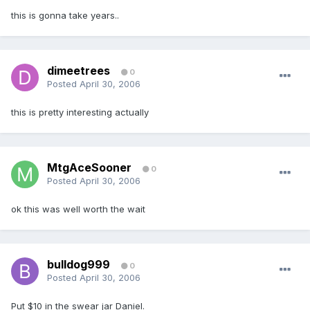
this is gonna take years..
dimeetrees
0
Posted
April 30, 2006
this is pretty interesting actually
MtgAceSooner
0
Posted
April 30, 2006
ok this was well worth the wait
bulldog999
0
Posted
April 30, 2006
Put $10 in the swear jar Daniel.