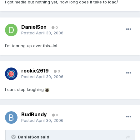
i got media but nothing yet, how long does it take to load/
DanielSon
0
Posted
April 30, 2006
I'm tearing up over this...lol
rookie2619
0
Posted
April 30, 2006
I cant stop laughing
BudBundy
0
Posted
April 30, 2006
DanielSon said: