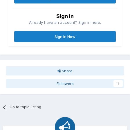
Sign in
Already have an account? Sign in here.
Sign In Now
Share
Followers
1
Go to topic listing