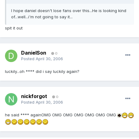
I hope daniel doesn't lose fans over this...He is looking kind
of...well...i'm not going to say it...
spit it out
DanielSon
0
Posted
April 30, 2006
luckily...oh **** did i say luckily again?
nickforgot
0
Posted
April 30, 2006
he said **** againOMG OMG OMG OMG OMG OMG OMG