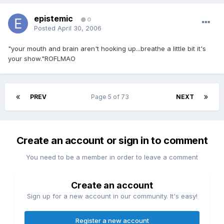
epistemic
0
Posted
April 30, 2006
"your mouth and brain aren't hooking up...breathe a little bit it's
your show."ROFLMAO
PREV
Page 5 of 73
NEXT
Create an account or sign in to comment
You need to be a member in order to leave a comment
Create an account
Sign up for a new account in our community. It's easy!
Register a new account