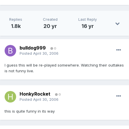
Replies
Created
Last Reply
1.8k
20 yr
16 yr
bulldog999
0
Posted
April 30, 2006
I guess this will be re-played somewhere. Watching their outtakes
is not funny live.
HonkyRocket
0
Posted
April 30, 2006
this is quite funny in its way