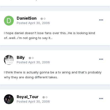
DanielSon
0
Posted
April 30, 2006
I hope daniel doesn't lose fans over this...He is looking kind
of...well...i'm not going to say it...
Billy
0
Posted
April 30, 2006
I think there is actually gonna be a tv airing and that's probably
why they are doing different takes.
Royal_Tour
0
Posted
April 30, 2006