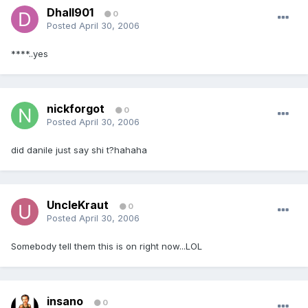
Dhall901
0
Posted
April 30, 2006
****..yes
nickforgot
0
Posted
April 30, 2006
did danile just say shi t?hahaha
UncleKraut
0
Posted
April 30, 2006
Somebody tell them this is on right now...LOL
insano
0