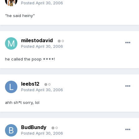
Posted
April 30, 2006
"he said heiny"
milestodavid
0
Posted
April 30, 2006
he called the poop ****!
leebs12
0
Posted
April 30, 2006
ahh sh*t sorry, lol
BudBundy
0
Posted
April 30, 2006