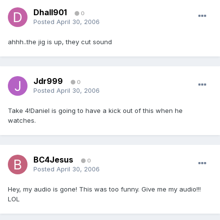
Dhall901
0
Posted
April 30, 2006
ahhh..the jig is up, they cut sound
Jdr999
0
Posted
April 30, 2006
Take 4!Daniel is going to have a kick out of this when he
watches.
BC4Jesus
0
Posted
April 30, 2006
Hey, my audio is gone! This was too funny. Give me my audio!!!
LOL