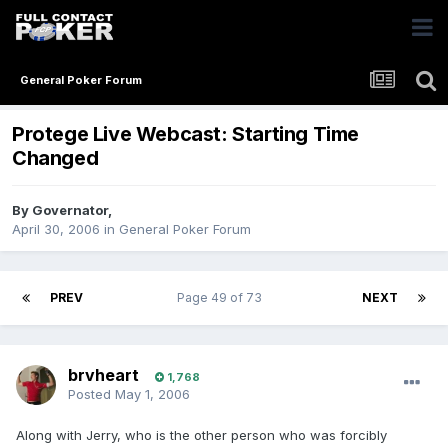
General Poker Forum
Protege Live Webcast: Starting Time
Changed
By
Governator
,
April 30, 2006
in
General Poker Forum
PREV
Page 49 of 73
NEXT
brvheart
1,768
Posted
May 1, 2006
Along with Jerry, who is the other person who was forcibly