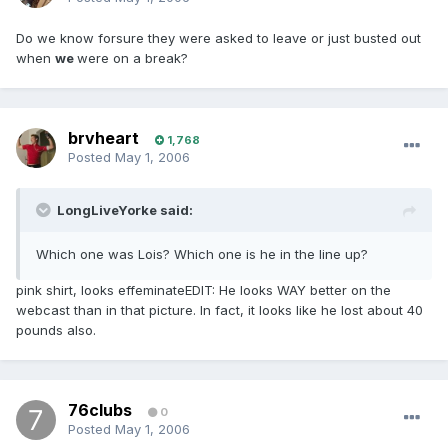
Do we know forsure they were asked to leave or just busted out
when
we
were on a break?
brvheart
1,768
Posted
May 1, 2006
LongLiveYorke said:
Which one was Lois? Which one is he in the line up?
pink shirt, looks effeminateEDIT: He looks WAY better on the
webcast than in that picture. In fact, it looks like he lost about 40
pounds also.
76clubs
0
Posted
May 1, 2006