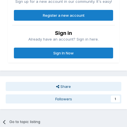
Sign up for a new account in our community. It's easy!
Register a new account
Sign in
Already have an account? Sign in here.
Sign In Now
Share
Followers
1
Go to topic listing