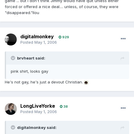
game ... but I don't think Jimmy would have quit unless either
forced or offered a nice deal.... unless, of course, they were
"disappeared."llou
digitalmonkey
929
Posted
May 1, 2006
brvheart said:
pink shirt, looks gay
He's not gay, he's just a devout Christian.
LongLiveYorke
38
Posted
May 1, 2006
digitalmonkey said: