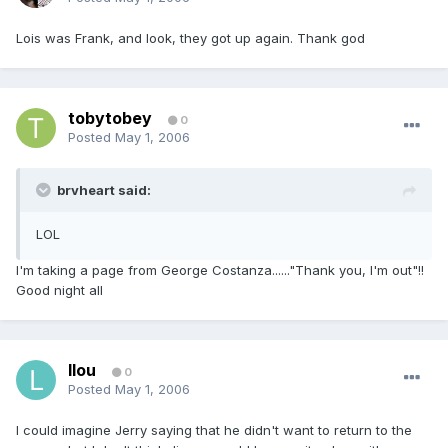
Lois was Frank, and look, they got up again. Thank god
tobytobey
0
Posted
May 1, 2006
brvheart said:
LOL
I'm taking a page from George Costanza......"Thank you, I'm out"!!
Good night all
llou
0
Posted
May 1, 2006
I could imagine Jerry saying that he didn't want to return to the