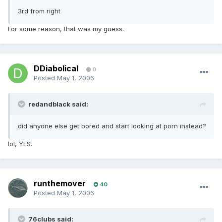
3rd from right
For some reason, that was my guess.
DDiabolical
0
Posted
May 1, 2006
redandblack said:
did anyone else get bored and start looking at porn instead?
lol, YES.
runthemover
40
Posted
May 1, 2006
76clubs said: