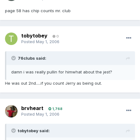
page 58 has chip counts mr. club
tobytobey
0
Posted
May 1, 2006
76clubs said:
damn i was really pullin for himwhat about the jest?
He was out 2nd.....if you count Jerry as being out.
brvheart
1,768
Posted
May 1, 2006
tobytobey said: