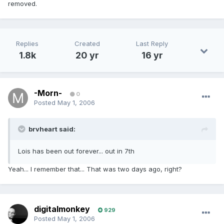
removed.
Replies
Created
Last Reply
1.8k
20 yr
16 yr
-Morn-
0
Posted
May 1, 2006
brvheart said:
Lois has been out forever... out in 7th
Yeah... I remember that... That was two days ago, right?
digitalmonkey
929
Posted
May 1, 2006