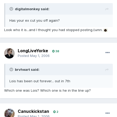
digitalmonkey said:
Has your ex cut you off again?
Look who it is...and I thought you had stopped posting.
mn.
Da
LongLiveYorke
38
Posted
May 1, 2006
brvheart said:
Lois has been out forever... out in 7th
Which one was Lois? Which one is he in the line up?
Canuckickstan
2
Posted
May 1, 2006