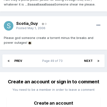
whatever it is ....BaaaaBaaaBaaaaSomeone shear me please.
Scotia_Guy
0
Posted
May 1, 2006
Please god someone create a torrent minus the breaks and
power outages!
PREV
Page 49 of 73
NEXT
Create an account or sign in to comment
You need to be a member in order to leave a comment
Create an account