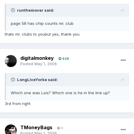
runthemover said:
page 58 has chip counts mr. club
thats mr. clubs to youbut yes, thank you
digitalmonkey
929
Posted
May 1, 2006
LongLiveYorke said:
Which one was Lois? Which one is he in the line up?
3rd from right
TMoneyBags
0
Posted
May 1, 2006