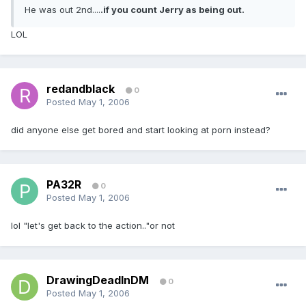
He was out 2nd....
.if you count Jerry as being out.
LOL
redandblack
0
Posted
May 1, 2006
did anyone else get bored and start looking at porn instead?
PA32R
0
Posted
May 1, 2006
lol "let's get back to the action.."or not
DrawingDeadInDM
0
Posted
May 1, 2006