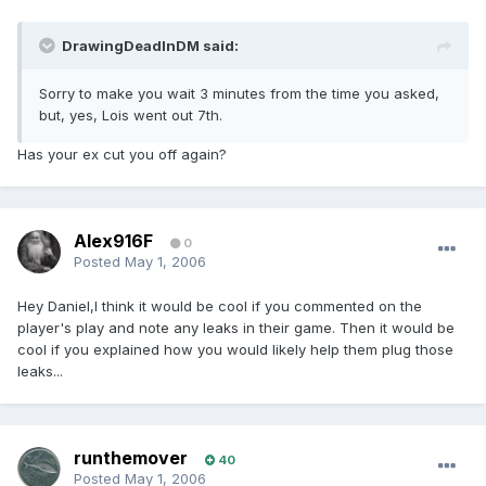
DrawingDeadInDM said:
Sorry to make you wait 3 minutes from the time you asked,
but, yes, Lois went out 7th.
Has your ex cut you off again?
Alex916F
0
Posted
May 1, 2006
Hey Daniel,I think it would be cool if you commented on the
player's play and note any leaks in their game. Then it would be
cool if you explained how you would likely help them plug those
leaks...
runthemover
40
Posted
May 1, 2006