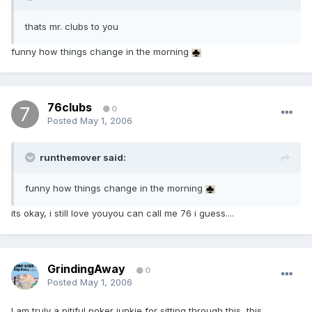
thats mr. clubs to you
funny how things change in the morning
76clubs
0
Posted
May 1, 2006
runthemover said:
funny how things change in the morning
its okay, i still love youyou can call me 76 i guess....
GrindingAway
0
Posted
May 1, 2006
I am truly a pitiful poker junkie for sitting through this, this ,