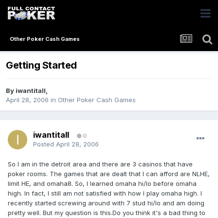
Other Poker Cash Games
Getting Started
By
iwantitall
,
April 28, 2006
in
Other Poker Cash Games
iwantitall
0
Posted
April 28, 2006
So I am in the detroit area and there are 3 casinos that have
poker rooms. The games that are dealt that I can afford are NLHE,
limit HE, and omaha8. So, I learned omaha hi/lo before omaha
high. In fact, I still am not satisfied with how I play omaha high. I
recently started screwing around with 7 stud hi/lo and am doing
pretty well. But my question is this.Do you think it's a bad thing to