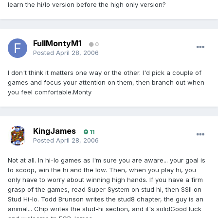
learn the hi/lo version before the high only version?
FullMontyM1
0
Posted
April 28, 2006
I don't think it matters one way or the other. I'd pick a couple of
games and focus your attention on them, then branch out when
you feel comfortable.Monty
KingJames
11
Posted
April 28, 2006
Not at all. In hi-lo games as I'm sure you are aware... your goal is
to scoop, win the hi and the low. Then, when you play hi, you
only have to worry about winning high hands. If you have a firm
grasp of the games, read Super System on stud hi, then SSII on
Stud Hi-lo. Todd Brunson writes the stud8 chapter, the guy is an
animal... Chip writes the stud-hi section, and it's solidGood luck