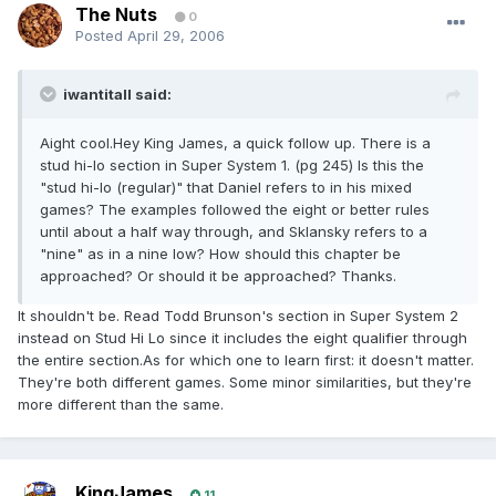
The Nuts
0
Posted
April 29, 2006
iwantitall said:
Aight cool.Hey King James, a quick follow up. There is a
stud hi-lo section in Super System 1. (pg 245) Is this the
"stud hi-lo (regular)" that Daniel refers to in his mixed
games? The examples followed the eight or better rules
until about a half way through, and Sklansky refers to a
"nine" as in a nine low? How should this chapter be
approached? Or should it be approached? Thanks.
It shouldn't be. Read Todd Brunson's section in Super System 2
instead on Stud Hi Lo since it includes the eight qualifier through
the entire section.As for which one to learn first: it doesn't matter.
They're both different games. Some minor similarities, but they're
more different than the same.
KingJames
11