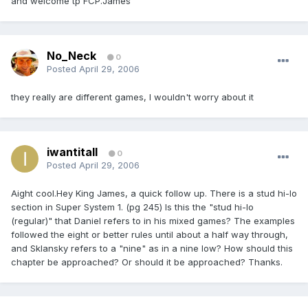
and welcome tp FCP.James
No_Neck
0
Posted
April 29, 2006
they really are different games, I wouldn't worry about it
iwantitall
0
Posted
April 29, 2006
Aight cool.Hey King James, a quick follow up. There is a stud hi-lo
section in Super System 1. (pg 245) Is this the "stud hi-lo
(regular)" that Daniel refers to in his mixed games? The examples
followed the eight or better rules until about a half way through,
and Sklansky refers to a "nine" as in a nine low? How should this
chapter be approached? Or should it be approached? Thanks.