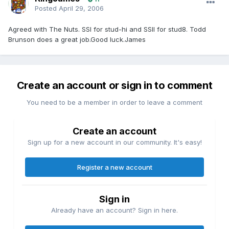
Posted
April 29, 2006
Agreed with The Nuts. SSI for stud-hi and SSII for stud8. Todd
Brunson does a great job.Good luck.James
Create an account or sign in to comment
You need to be a member in order to leave a comment
Create an account
Sign up for a new account in our community. It's easy!
Register a new account
Sign in
Already have an account? Sign in here.