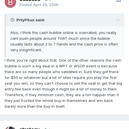
Posted
April 29, 2006
PrtyPSux said:
Also, I think the cash bubble online is overrated, you really
cant push people around THAT much since the bubble
usually lasts about 2 to 7 hands and the cash prize is often
very insignificant..
I think you're right about that. One of the other reasons the cash
bubble is such a big deal in a WPT or WSOP event is because
there are so many people who satellited in. Sure they got there
for $50 or whatever but a lot of sites require you play the first
seat you win, so they can't choose to sell the seat to get that big
entry fee back even though it might be a lot of money to them.
Therefore, if they minimum cash, they are a ton happier than if
they just fronted the whole buy-in themselves and win back
barely more than the buy-in itself.