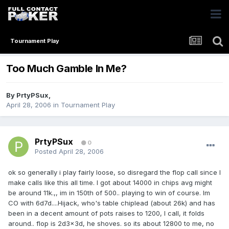
Tournament Play
Too Much Gamble In Me?
By
PrtyPSux
,
April 28, 2006
in
Tournament Play
PrtyPSux
0
Posted
April 28, 2006
ok so generally i play fairly loose, so disregard the flop call since I
make calls like this all time. I got about 14000 in chips avg might
be around 11k.,, im in 150th of 500.. playing to win of course. Im
CO with 6d7d....Hijack, who's table chiplead (about 26k) and has
been in a decent amount of pots raises to 1200, I call, it folds
around.. flop is 2d3x3d, he shoves. so its about 12800 to me, no