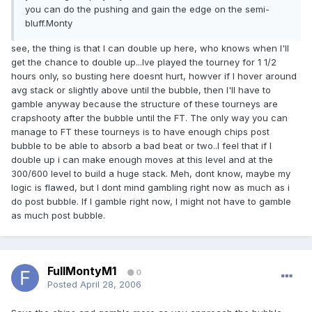
you can do the pushing and gain the edge on the semi-
bluff.Monty
see, the thing is that I can double up here, who knows when I'll
get the chance to double up...Ive played the tourney for 1 1/2
hours only, so busting here doesnt hurt, howver if I hover around
avg stack or slightly above until the bubble, then I'll have to
gamble anyway because the structure of these tourneys are
crapshooty after the bubble until the FT. The only way you can
manage to FT these tourneys is to have enough chips post
bubble to be able to absorb a bad beat or two..I feel that if I
double up i can make enough moves at this level and at the
300/600 level to build a huge stack. Meh, dont know, maybe my
logic is flawed, but I dont mind gambling right now as much as i
do post bubble. If I gamble right now, I might not have to gamble
as much post bubble.
FullMontyM1
0
Posted
April 28, 2006