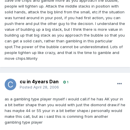
Save the chips and gamble more as you approach the bubble,
people will tighten up. Attack the middle stacks in position with
solid hands, attack the big blind from the small, etc.If the situation
was turned around in your post, if you had first action, you can
push there and put the other guy to the decision. I understand the
value of building up a big stack, but I think there is more value in
building up that big stack as you approach the bubble so that you
can get a solid cash, rather than gambling in this particular
spot.The power of the bubble cannot be underestimated. Lots of
people tighten up like crazy, and that is the time to gamble and
move chips.Monty
cu in 4years Dan
1
Posted
April 28, 2006
as a gambling type player myself i would call.if he has AK your in
a bit better shape than you would with just the diomond draw.if he
has maybe 44 or 55 your in a bit better shape.i personally would
make this call, but as i said this is comming from another
gambling type player