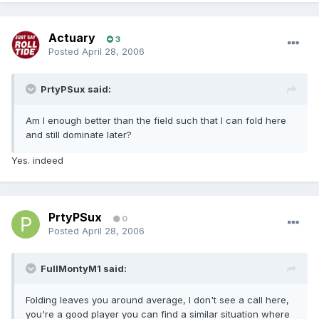
Actuary
3
Posted
April 28, 2006
PrtyPSux said:
Am I enough better than the field such that I can fold here
and still dominate later?
Yes. indeed
PrtyPSux
0
Posted
April 28, 2006
FullMontyM1 said:
Folding leaves you around average, I don't see a call here,
you're a good player you can find a similar situation where