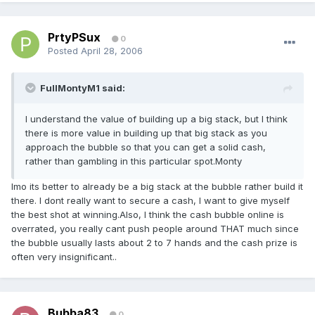
PrtyPSux
0
Posted
April 28, 2006
FullMontyM1 said:
I understand the value of building up a big stack, but I think
there is more value in building up that big stack as you
approach the bubble so that you can get a solid cash,
rather than gambling in this particular spot.Monty
Imo its better to already be a big stack at the bubble rather build it
there. I dont really want to secure a cash, I want to give myself
the best shot at winning.Also, I think the cash bubble online is
overrated, you really cant push people around THAT much since
the bubble usually lasts about 2 to 7 hands and the cash prize is
often very insignificant..
Bubba83
0