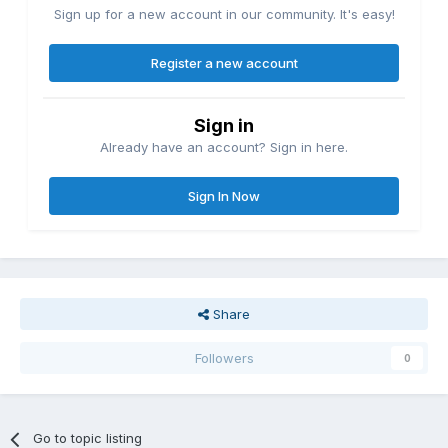
Sign up for a new account in our community. It's easy!
Register a new account
Sign in
Already have an account? Sign in here.
Sign In Now
Share
Followers
0
Go to topic listing