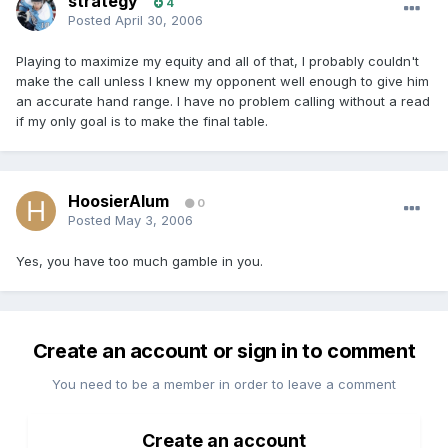
strategy
4
Posted
April 30, 2006
Playing to maximize my equity and all of that, I probably couldn't
make the call unless I knew my opponent well enough to give him
an accurate hand range. I have no problem calling without a read
if my only goal is to make the final table.
HoosierAlum
0
Posted
May 3, 2006
Yes, you have too much gamble in you.
Create an account or sign in to comment
You need to be a member in order to leave a comment
Create an account