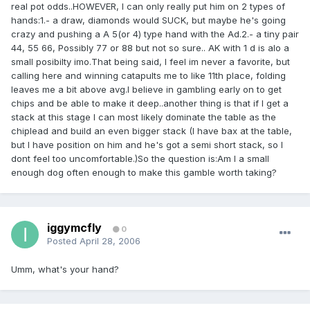
real pot odds..HOWEVER, I can only really put him on 2 types of
hands:1.- a draw, diamonds would SUCK, but maybe he's going
crazy and pushing a A 5(or 4) type hand with the Ad.2.- a tiny pair
44, 55 66, Possibly 77 or 88 but not so sure.. AK with 1 d is alo a
small posibilty imo.That being said, I feel im never a favorite, but
calling here and winning catapults me to like 11th place, folding
leaves me a bit above avg.I believe in gambling early on to get
chips and be able to make it deep..another thing is that if I get a
stack at this stage I can most likely dominate the table as the
chiplead and build an even bigger stack (I have bax at the table,
but I have position on him and he's got a semi short stack, so I
dont feel too uncomfortable.)So the question is:Am I a small
enough dog often enough to make this gamble worth taking?
iggymcfly
0
Posted
April 28, 2006
Umm, what's your hand?