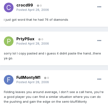
crocd99
0
Posted
April 28, 2006
i just got word that he had 76 of diamonds
PrtyPSux
0
Posted
April 28, 2006
sorry lol I copy pasted and i guess it didnt paste the hand...there
ya go.
FullMontyM1
0
Posted
April 28, 2006
Folding leaves you around average, I don't see a call here, you're
a good player you can find a similar situation where you can do
the pushing and gain the edge on the semi-bluff.Monty