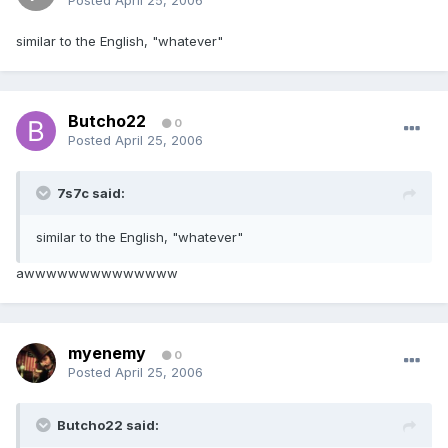
Posted
April 25, 2006
similar to the English, "whatever"
Butcho22
0
Posted
April 25, 2006
7s7c said:
similar to the English, "whatever"
awwwwwwwwwwwwww
myenemy
0
Posted
April 25, 2006
Butcho22 said: