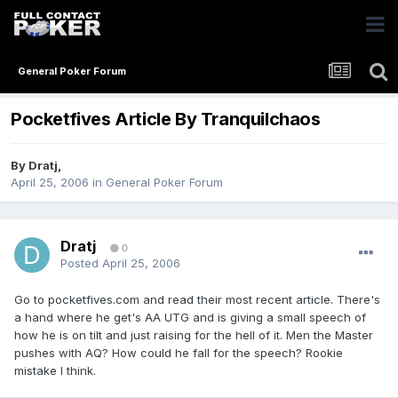
General Poker Forum
Pocketfives Article By Tranquilchaos
By
Dratj
,
April 25, 2006
in
General Poker Forum
Dratj
0
Posted
April 25, 2006
Go to pocketfives.com and read their most recent article. There's
a hand where he get's AA UTG and is giving a small speech of
how he is on tilt and just raising for the hell of it. Men the Master
pushes with AQ? How could he fall for the speech? Rookie
mistake I think.