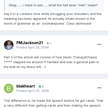
Okay..........i have to ask........what the hell does "meh" mean?
Say it in a careless tone while shrugging your shoulders and the
meaning becomes apparent. Its actually whats known in the
world of grammar as an 'onomatopoeia'. Class dismissed!
PMJackson21
0
Posted
April 25, 2006
Part 3 of the article will consist of how Devin (TranquilChaos)
***** slapped me around 11 handed and was a general pain in
the butt on my direct left. :-)
blakheart
3
Posted
April 25, 2006
The difference is, he made the speach before he got cards. That
is very different then getting cards and then making the speach.