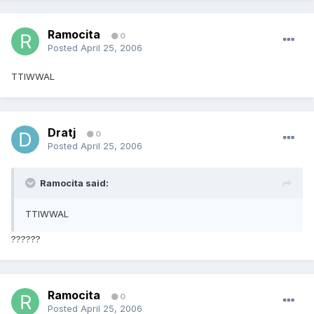
Ramocita
0
Posted
April 25, 2006
TTIWWAL
Dratj
0
Posted
April 25, 2006
Ramocita said:
TTIWWAL
??????
Ramocita
0
Posted
April 25, 2006