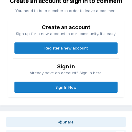
Create an account or sign in to comment
You need to be a member in order to leave a comment
Create an account
Sign up for a new account in our community. It's easy!
Register a new account
Sign in
Already have an account? Sign in here.
Sign In Now
Share