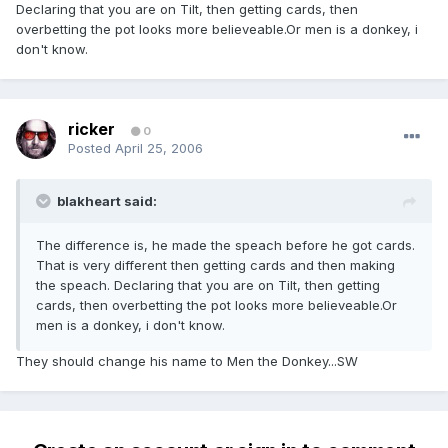
Declaring that you are on Tilt, then getting cards, then
overbetting the pot looks more believeable.Or men is a donkey, i
don't know.
ricker
0
Posted
April 25, 2006
blakheart said:
The difference is, he made the speach before he got cards.
That is very different then getting cards and then making
the speach. Declaring that you are on Tilt, then getting
cards, then overbetting the pot looks more believeable.Or
men is a donkey, i don't know.
They should change his name to Men the Donkey...SW