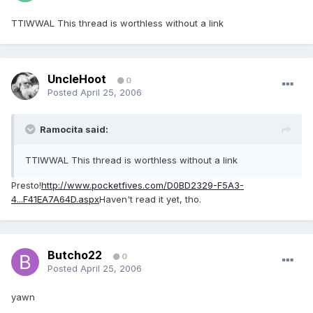
TTIWWAL This thread is worthless without a link
UncleHoot
0
Posted
April 25, 2006
Ramocita said:
TTIWWAL This thread is worthless without a link
Presto!
http://www.pocketfives.com/D0BD2329-F5A3-
4...F41EA7A64D.aspx
Haven't read it yet, tho.
Butcho22
0
Posted
April 25, 2006
yawn