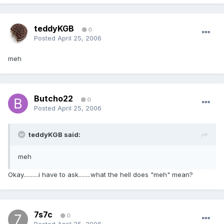
teddyKGB
0
Posted
April 25, 2006
meh
Butcho22
0
Posted
April 25, 2006
teddyKGB said:
meh
Okay..........i have to ask........what the hell does "meh" mean?
7s7c
0