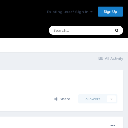
Sign Up
Existing user? Sign In
All Activity
Share
Followers
0