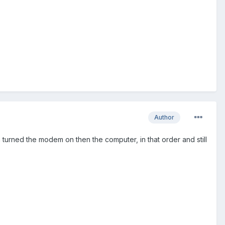
Author
k in turned the modem on then the computer, in that order and still