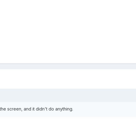
 the screen, and it didn't do anything.