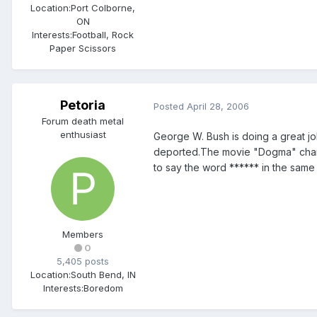
Location:
Port Colborne,
ON
Interests:
Football, Rock
Paper Scissors
Petoria
Posted
April 28, 2006
Forum death metal
enthusiast
George W. Bush is doing a great jo
deported.The movie "Dogma" chang
to say the word ****** in the same
Members
0
5,405 posts
Location:
South Bend, IN
Interests:
Boredom