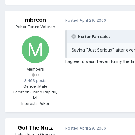
mbreon
Posted
April 29, 2006
Poker Forum Veteran
NortonFan said:
Saying "Just Serious" after every
I agree, it wasn't even funny the fir
Members
0
3,463 posts
Gender:
Male
Location:
Grand Rapids,
MI
Interests:
Poker
Got The Nutz
Posted
April 29, 2006
Poker Forum Groupie