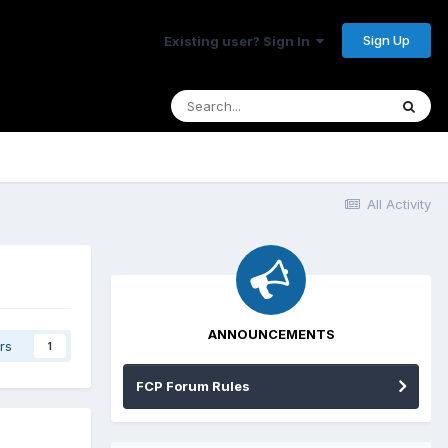
Sign Up
Existing user? Sign In
All Activity
ANNOUNCEMENTS
rs
1
FCP Forum Rules