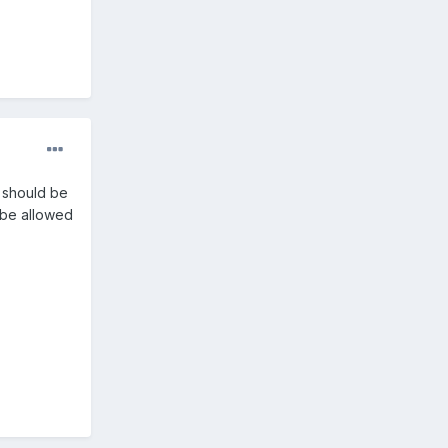
n should be
 be allowed