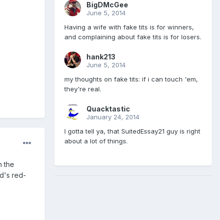
BigDMcGee
June 5, 2014
Having a wife with fake tits is for winners,
and complaining about fake tits is for losers.
hank213
June 5, 2014
my thoughts on fake tits: if i can touch 'em,
they're real.
Quacktastic
January 24, 2014
I gotta tell ya, that SuitedEssay21 guy is right
about a lot of things.
h the
d's red-