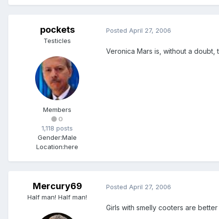
pockets
Posted
April 27, 2006
Testicles
Veronica Mars is, without a doubt, 
Members
0
1,118 posts
Gender:
Male
Location:
here
Mercury69
Posted
April 27, 2006
Half man! Half man!
Girls with smelly cooters are better 