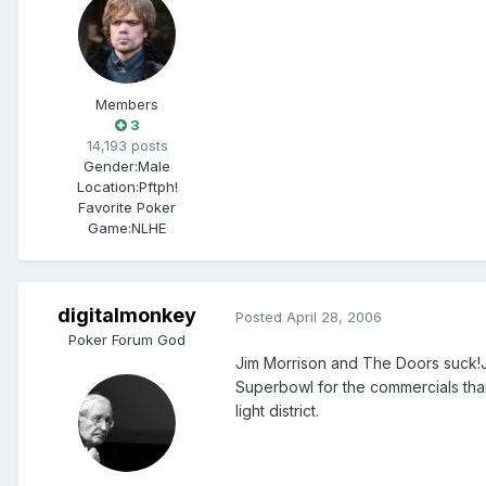
Members
3
14,193 posts
Gender:
Male
Location:
Pftph!
Favorite Poker
Game:
NLHE
digitalmonkey
Posted
April 28, 2006
Poker Forum God
Jim Morrison and The Doors suck!J
Superbowl for the commercials than
light district.