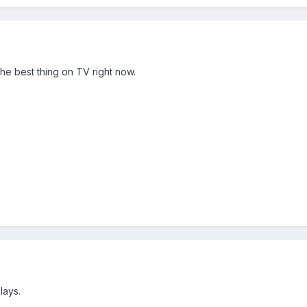
the best thing on TV right now.
lays.