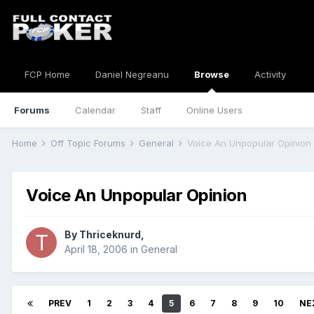
FCP Home
Daniel Negreanu
Browse
Activity
Forums
Calendar
Staff
Online Users
Home
Off Topic Forums
General
Voice An Unpopular Opinion
Voice An Unpopular Opinion
By
Thriceknurd
,
April 18, 2006
in
General
PREV
1
2
3
4
5
6
7
8
9
10
NE