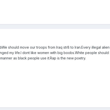
bWe should move our troops from Iraq str8 to Iran.Every illegal alie
ed my life.I dont like women with big boobs.White people should
 manner as black people use it.Rap is the new poetry.