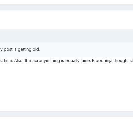
 post is getting old.
st time. Also, the acronym thing is equally lame. Bloodninja though, stil