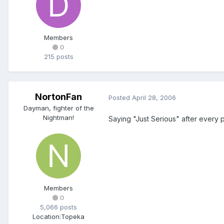
Members
0
215 posts
NortonFan
Posted
April 28, 2006
Dayman, fighter of the
Nightman!
Saying "Just Serious" after every po
Members
0
5,066 posts
Location:
Topeka