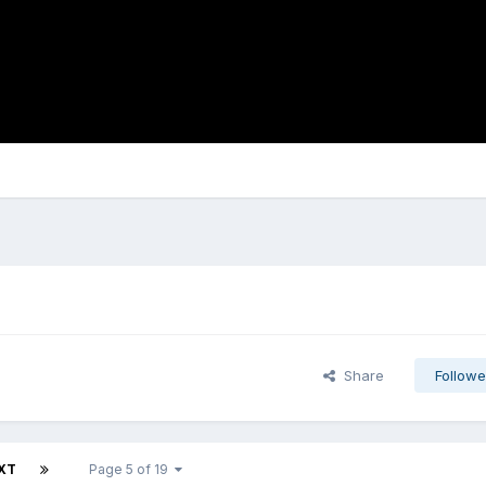
Share
Followe
XT
Page 5 of 19