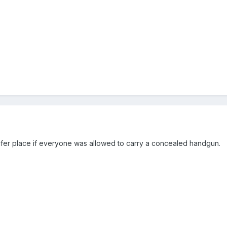
safer place if everyone was allowed to carry a concealed handgun.