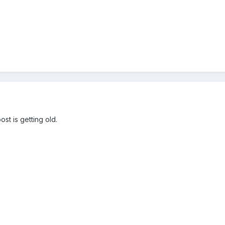
st is getting old.