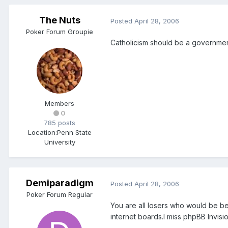
The Nuts
Posted
April 28, 2006
Poker Forum Groupie
Catholicism should be a governmen
Members
0
785 posts
Location:
Penn State
University
Demiparadigm
Posted
April 28, 2006
Poker Forum Regular
You are all losers who would be be
internet boards.I miss phpBB Invisi