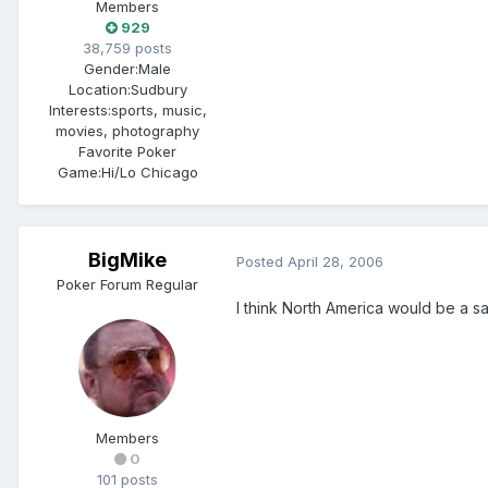
Members
929
38,759 posts
Gender:
Male
Location:
Sudbury
Interests:
sports, music,
movies, photography
Favorite Poker
Game:
Hi/Lo Chicago
BigMike
Posted
April 28, 2006
Poker Forum Regular
I think North America would be a 
Members
0
101 posts