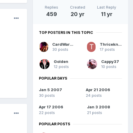
Replies
Created
Last Reply
459
20 yr
11 yr
TOP POSTERS IN THIS TOPIC
CardWarfare
Thriceknurd
30 posts
17 posts
Golden
Cappy37
12 posts
10 posts
POPULAR DAYS
Jan 5 2007
Apr 21 2006
30 posts
24 posts
Apr 17 2006
Jan 3 2008
22 posts
21 posts
POPULAR POSTS