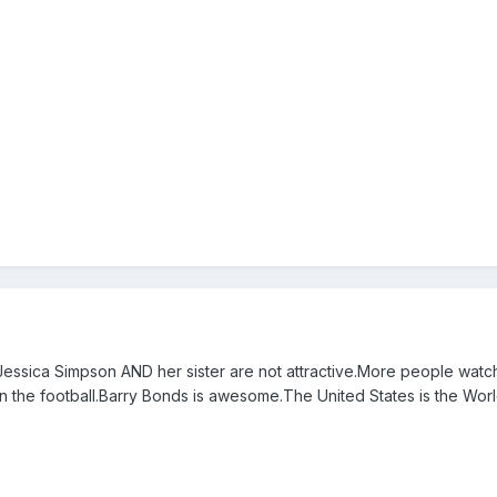
essica Simpson AND her sister are not attractive.More people watc
 the football.Barry Bonds is awesome.The United States is the Worl