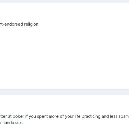
t-endorsed religion
tter at poker if you spent more of your life practicing and less spa
on kinda sux.