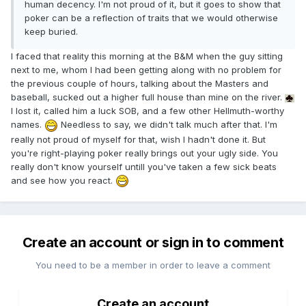
human decency. I'm not proud of it, but it goes to show that
poker can be a reflection of traits that we would otherwise
keep buried.
I faced that reality this morning at the B&M when the guy sitting
next to me, whom I had been getting along with no problem for
the previous couple of hours, talking about the Masters and
baseball, sucked out a higher full house than mine on the river.
I lost it, called him a luck SOB, and a few other Hellmuth-worthy
names.
Needless to say, we didn't talk much after that. I'm
really not proud of myself for that, wish I hadn't done it. But
you're right-playing poker really brings out your ugly side. You
really don't know yourself untill you've taken a few sick beats
and see how you react.
Create an account or sign in to comment
You need to be a member in order to leave a comment
Create an account