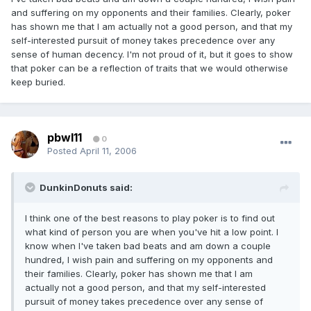
and suffering on my opponents and their families. Clearly, poker
has shown me that I am actually not a good person, and that my
self-interested pursuit of money takes precedence over any
sense of human decency. I'm not proud of it, but it goes to show
that poker can be a reflection of traits that we would otherwise
keep buried.
pbwl11
0
Posted
April 11, 2006
DunkinDonuts said:
I think one of the best reasons to play poker is to find out
what kind of person you are when you've hit a low point. I
know when I've taken bad beats and am down a couple
hundred, I wish pain and suffering on my opponents and
their families. Clearly, poker has shown me that I am
actually not a good person, and that my self-interested
pursuit of money takes precedence over any sense of