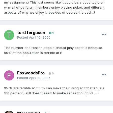
my assignment) This just seems like it could be a good topic on
why all of us forum members enjoy playing poker, and different
aspects of why we enjoy it, besides of course the cash.J
turd ferguson
1
Posted
April 10, 2006
The number one reason people should play poker is because
95% of the population is terrible at it.
FoxwoodsPro
0
Posted
April 10, 2006
95 % are terrible at it 5 % can make their living at it that equals
100 percent....still doesnt seem to make sense though lol.....J