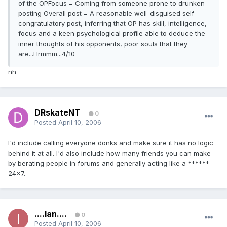
of the OPFocus = Coming from someone prone to drunken
posting Overall post = A reasonable well-disguised self-
congratulatory post, inferring that OP has skill, intelligence,
focus and a keen psychological profile able to deduce the
inner thoughts of his opponents, poor souls that they
are...Hrmmm...4/10
nh
DRskateNT
0
Posted
April 10, 2006
I'd include calling everyone donks and make sure it has no logic
behind it at all. I'd also include how many friends you can make
by berating people in forums and generally acting like a ******
24x7.
....Ian....
0
Posted
April 10, 2006