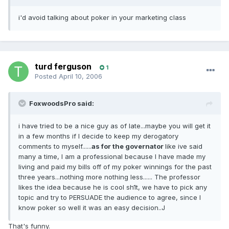
i'd avoid talking about poker in your marketing class
turd ferguson
1
Posted
April 10, 2006
FoxwoodsPro said:
i have tried to be a nice guy as of late...maybe you will get it
in a few months if I decide to keep my derogatory
comments to myself......
as for the governator
like ive said
many a time, I am a professional because I have made my
living and paid my bills off of my poker winnings for the past
three years...nothing more nothing less...... The professor
likes the idea because he is cool sh1t, we have to pick any
topic and try to PERSUADE the audience to agree, since I
know poker so well it was an easy decision..J
That's funny.