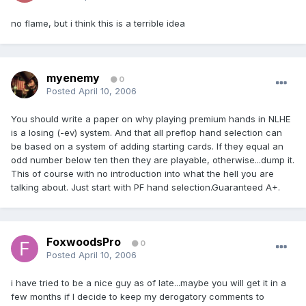
no flame, but i think this is a terrible idea
myenemy
0
Posted
April 10, 2006
You should write a paper on why playing premium hands in NLHE
is a losing (-ev) system. And that all preflop hand selection can
be based on a system of adding starting cards. If they equal an
odd number below ten then they are playable, otherwise...dump it.
This of course with no introduction into what the hell you are
talking about. Just start with PF hand selection.Guaranteed A+.
FoxwoodsPro
0
Posted
April 10, 2006
i have tried to be a nice guy as of late...maybe you will get it in a
few months if I decide to keep my derogatory comments to