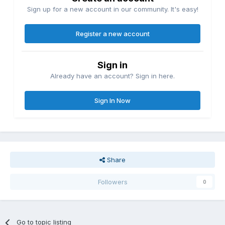
Sign up for a new account in our community. It's easy!
Register a new account
Sign in
Already have an account? Sign in here.
Sign In Now
Share
Followers
0
Go to topic listing