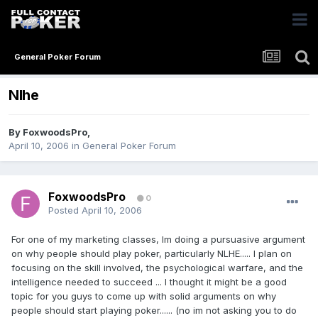
General Poker Forum
Nlhe
By
FoxwoodsPro
,
April 10, 2006
in
General Poker Forum
FoxwoodsPro
0
Posted
April 10, 2006
For one of my marketing classes, Im doing a pursuasive argument
on why people should play poker, particularly NLHE..... I plan on
focusing on the skill involved, the psychological warfare, and the
intelligence needed to succeed ... I thought it might be a good
topic for you guys to come up with solid arguments on why
people should start playing poker...... (no im not asking you to do