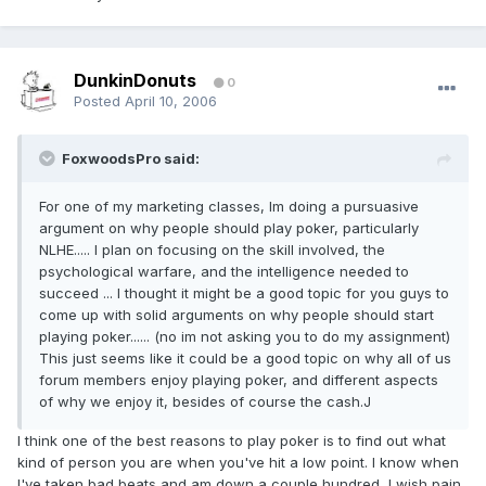
DunkinDonuts
0
Posted
April 10, 2006
FoxwoodsPro said:
For one of my marketing classes, Im doing a pursuasive
argument on why people should play poker, particularly
NLHE..... I plan on focusing on the skill involved, the
psychological warfare, and the intelligence needed to
succeed ... I thought it might be a good topic for you guys to
come up with solid arguments on why people should start
playing poker...... (no im not asking you to do my assignment)
This just seems like it could be a good topic on why all of us
forum members enjoy playing poker, and different aspects
of why we enjoy it, besides of course the cash.J
I think one of the best reasons to play poker is to find out what
kind of person you are when you've hit a low point. I know when
I've taken bad beats and am down a couple hundred, I wish pain