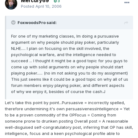
Mercury69
3
Posted
April 10, 2006
FoxwoodsPro said:
For one of my marketing classes, Im doing a pursuasive
argument on why people should play poker, particularly
NLHE..... I plan on focusing on the skill involved, the
psychological warfare, and the intelligence needed to
succeed ... I thought it might be a good topic for you guys to
come up with solid arguments on why people should start
playing poker...... (no im not asking you to do my assignment)
This just seems like it could be a good topic on why all of us
forum members enjoy playing poker, and different aspects
of why we enjoy it, besides of course the cash.J
Let's take this point by point...Pursuasive = incorrectly spelled,
therefore undermining it's own persuasivenessIntelligence = Yet
to be a proven commodity of the OPFocus = Coming from
someone prone to drunken posting Overall post = A reasonable
well-disguised self-congratulatory post, inferring that OP has skill,
intelligence, focus and a keen psychological profile able to