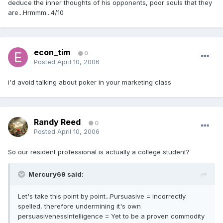
deduce the inner thoughts of his opponents, poor souls that they
are...Hrmmm...4/10
econ_tim
0
Posted
April 10, 2006
i'd avoid talking about poker in your marketing class
Randy Reed
0
Posted
April 10, 2006
So our resident professional is actually a college student?
Mercury69 said:
Let's take this point by point...Pursuasive = incorrectly
spelled, therefore undermining it's own
persuasivenessIntelligence = Yet to be a proven commodity