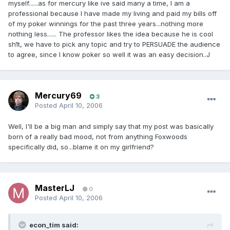
myself......as for mercury like ive said many a time, I am a
professional because I have made my living and paid my bills off
of my poker winnings for the past three years...nothing more
nothing less...... The professor likes the idea because he is cool
sh1t, we have to pick any topic and try to PERSUADE the audience
to agree, since I know poker so well it was an easy decision..J
Mercury69
3
Posted
April 10, 2006
Well, I'll be a big man and simply say that my post was basically
born of a really bad mood, not from anything Foxwoods
specifically did, so...blame it on my girlfriend?
MasterLJ
0
Posted
April 10, 2006
econ_tim said: