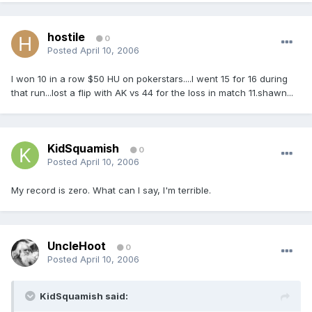
hostile
0
Posted
April 10, 2006
I won 10 in a row $50 HU on pokerstars....I went 15 for 16 during
that run...lost a flip with AK vs 44 for the loss in match 11.shawn...
KidSquamish
0
Posted
April 10, 2006
My record is zero. What can I say, I'm terrible.
UncleHoot
0
Posted
April 10, 2006
KidSquamish said: