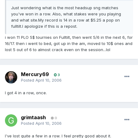
Just wondering what is the most headsup sng matches
you've won in a row. Also, what stakes were you playing
and what site.My record is 14 in a row at $5.25 a pop on
fulltilt.I apologize if this is a repost.
i won 11 PLO 5$ tournies on Fulltilt, then went 5/6 in the next 6, for
16/17. then i went to bed, got up in the am, moved to 10$ ones and
lost 5 out of 6 to almost crack even on the session...lol
Mercury69
3
Posted
April 10, 2006
I got 4 in a row, once.
grimtaash
0
Posted
April 10, 2006
I've lost quite a few in a row. I feel pretty good about it.