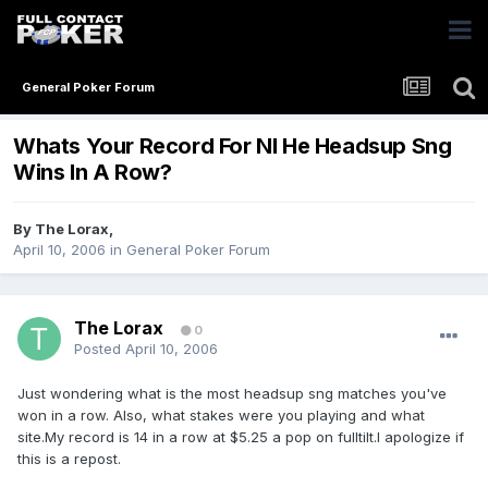
General Poker Forum
Whats Your Record For Nl He Headsup Sng
Wins In A Row?
By
The Lorax
,
April 10, 2006
in
General Poker Forum
The Lorax
0
Posted
April 10, 2006
Just wondering what is the most headsup sng matches you've
won in a row. Also, what stakes were you playing and what
site.My record is 14 in a row at $5.25 a pop on fulltilt.I apologize if
this is a repost.