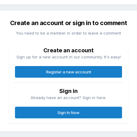
Create an account or sign in to comment
You need to be a member in order to leave a comment
Create an account
Sign up for a new account in our community. It's easy!
Register a new account
Sign in
Already have an account? Sign in here.
Sign In Now