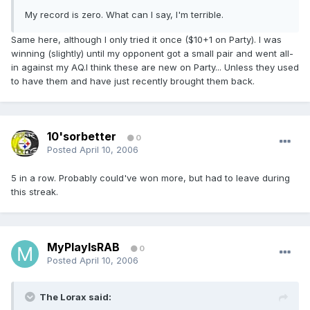
My record is zero. What can I say, I'm terrible.
Same here, although I only tried it once ($10+1 on Party). I was
winning (slightly) until my opponent got a small pair and went all-
in against my AQ.I think these are new on Party... Unless they used
to have them and have just recently brought them back.
10'sorbetter
0
Posted
April 10, 2006
5 in a row. Probably could've won more, but had to leave during
this streak.
MyPlayIsRAB
0
Posted
April 10, 2006
The Lorax said: