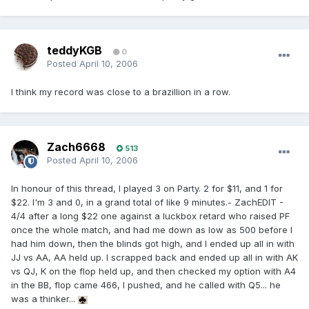
teddyKGB
0
Posted
April 10, 2006
I think my record was close to a brazillion in a row.
Zach6668
513
Posted
April 10, 2006
In honour of this thread, I played 3 on Party. 2 for $11, and 1 for
$22. I'm 3 and 0, in a grand total of like 9 minutes.- ZachEDIT -
4/4 after a long $22 one against a luckbox retard who raised PF
once the whole match, and had me down as low as 500 before I
had him down, then the blinds got high, and I ended up all in with
JJ vs AA, AA held up. I scrapped back and ended up all in with AK
vs QJ, K on the flop held up, and then checked my option with A4
in the BB, flop came 466, I pushed, and he called with Q5... he
was a thinker...