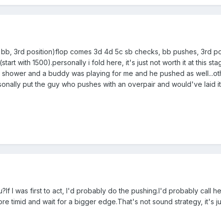
, bb, 3rd position)flop comes 3d 4d 5c sb checks, bb pushes, 3rd po
art with 1500).personally i fold here, it's just not worth it at this stage,
he shower and a buddy was playing for me and he pushed as well...oth
ersonally put the guy who pushes with an overpair and would've laid 
?If I was first to act, I'd probably do the pushing.I'd probably call 
re timid and wait for a bigger edge.That's not sound strategy, it's jus