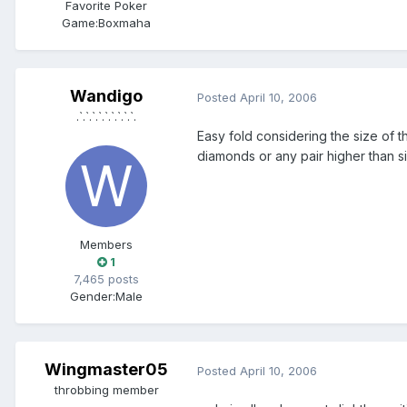
Favorite Poker
Game:
Boxmaha
Wandigo
Posted
April 10, 2006
.`.`.`.`.`.`.`.`.`.
Easy fold considering the size of t
diamonds or any pair higher than s
Members
1
7,465 posts
Gender:
Male
Wingmaster05
Posted
April 10, 2006
throbbing member