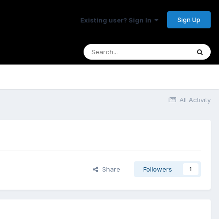
Sign Up
Existing user? Sign In
All Activity
Share
Followers
1