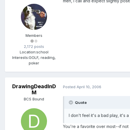
meh, i call and expect slightly pos
Members
0
2,172 posts
Location:
school
Interests:
GOLF, reading,
poker
DrawingDeadInD
Posted
April 10, 2006
M
BCS Bound
Quote
I don't feel it's a bad play, it
You're a favorite over most--if not