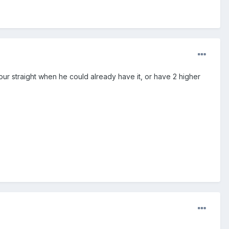
your straight when he could already have it, or have 2 higher