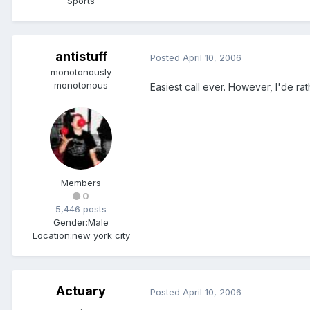
Sports
antistuff
Posted
April 10, 2006
monotonously
monotonous
Easiest call ever. However, I'de ra
Members
0
5,446 posts
Gender:
Male
Location:
new york city
Actuary
Posted
April 10, 2006
.