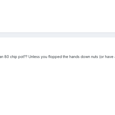
an 80 chip pot?? Unless you flopped the hands down nuts (or have a 