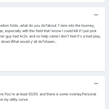
sition folds...what do you do?about 7 mins into the tourney,
 especially with this field that I know I could kill if I just pick
er guy had Ac2s. and no help came.I don't feel it's a bad play,
it down.What would y'all do?shawn...
here.You're at least 50/50. and there is some overlay.Personal
t my utility curve.