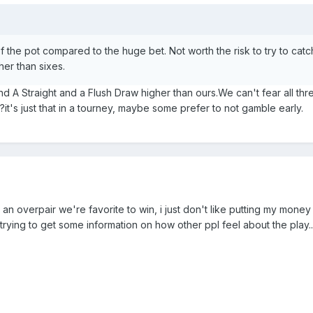
f the pot compared to the huge bet. Not worth the risk to try to cat
her than sixes.
nd A Straight and a Flush Draw higher than ours.We can't fear all thr
t's just that in a tourney, maybe some prefer to not gamble early.
n overpair we're favorite to win, i just don't like putting my money in
st trying to get some information on how other ppl feel about the play..