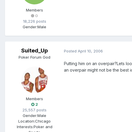
Members
0
18,226 posts
Gender:
Male
Suited_Up
Posted
April 10, 2006
Poker Forum God
Putting him on an overpair?Lets lo
an overpair might not be the best id
Members
2
25,557 posts
Gender:
Male
Location:
Chicago
Interests:
Poker and