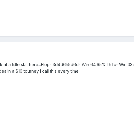
ok at a little stat here...Flop- 3d4d6h5d6d- Win 64.65%ThTc- Win 33.
ea.In a $10 tourney I call this every time.