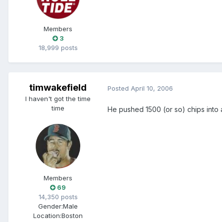
Members
3
18,999 posts
timwakefield
Posted
April 10, 2006
I haven't got the time
time
He pushed 1500 (or so) chips into 
Members
69
14,350 posts
Gender:
Male
Location:
Boston