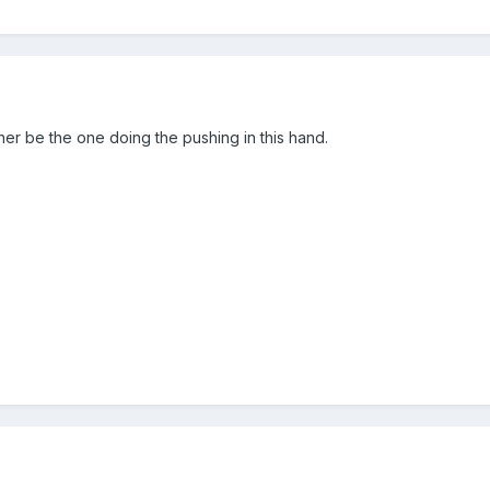
ther be the one doing the pushing in this hand.