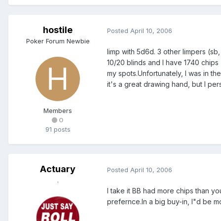
hostile
Posted
April 10, 2006
Poker Forum Newbie
limp with 5d6d. 3 other limpers (sb
10/20 blinds and I have 1740 chips (st
my spots.Unfortunately, I was in t
it's a great drawing hand, but I p
Members
0
91 posts
Actuary
Posted
April 10, 2006
.
I take it BB had more chips than you
prefernce.In a big buy-in, I"d be mo