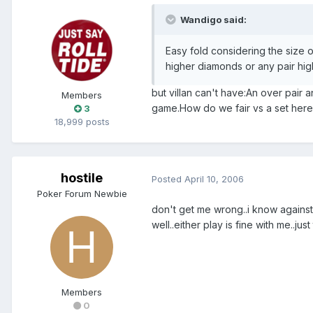
Wandigo said:
Easy fold considering the size o
higher diamonds or any pair hig
but villan can't have:An over pair a
Members
game.How do we fair vs a set here?i
3
18,999 posts
hostile
Posted
April 10, 2006
Poker Forum Newbie
don't get me wrong..i know against a
well..either play is fine with me..ju
Members
0