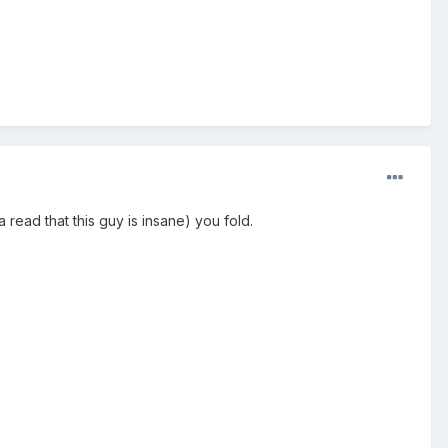
read that this guy is insane) you fold.