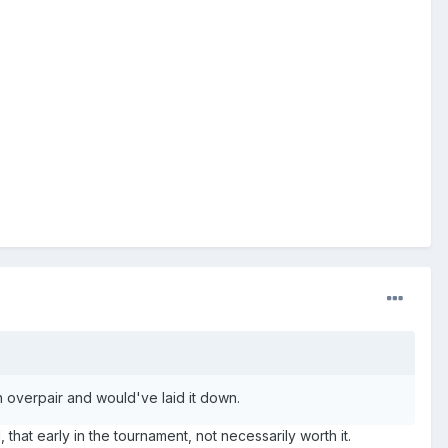
an overpair and would've laid it down.
 that early in the tournament, not necessarily worth it.