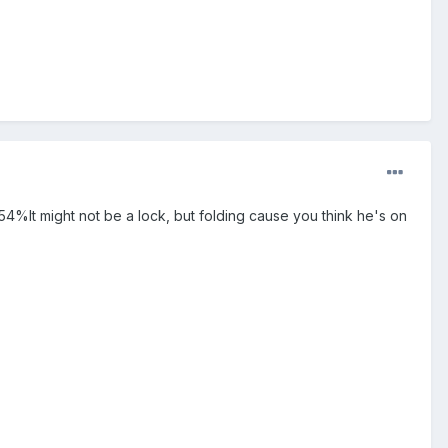
54%It might not be a lock, but folding cause you think he's on