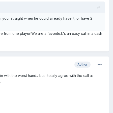
ch your straight when he could already have it, or have 2
ee from one player!We are a favorite.It's an easy call in a cash
Author
 with the worst hand....but i totally agree with the call as
.