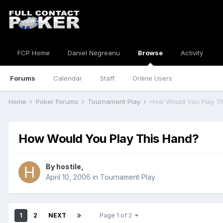
FCP Home
Daniel Negreanu
Browse
Activity
Forums
Calendar
Staff
Online Users
Home
Poker Forums
Tournament Play
How Would You Play T
How Would You Play This Hand?
By
hostile
,
April 10, 2006
in
Tournament Play
1
2
NEXT
Page 1 of 2