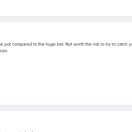
he pot compared to the huge bet. Not worth the risk to try to catch 
ixes.