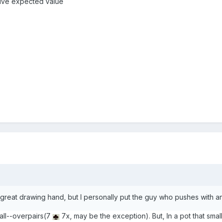
itive expected value
's a great drawing hand, but I personally put the guy who pushes with 
 all--overpairs(7
7x, may be the exception). But, In a pot that small,