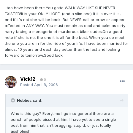
I too have been there.You gotta WALK WAY LIKE SHE NEVER
EXISTED!It is your ONLY HOPE. (and a slim one) If it is over it is,
and if it's not she will be back. But NEVER call or craw or appear
affected in ANY WAY. You must remain as cool and calm as dirty
harry facing a menagerie of murderous biker dudes.On a good
note if she is not the one it is all for the best. When you do meet
the one you are in for the ride of your life. I have been married for
almost 10 years and each day better than the last and looking
forward to tomorrow.Good luck!
Vick12
0
Posted
April 8, 2006
Hobbes said:
Who is this guy? Everytime I go into general there are a
bunch of people pissed at him. I have yet to see a single
post from him that isn't bragging, stupid, or just totally
assholeish.