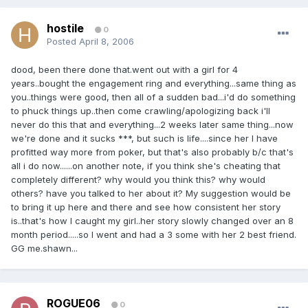
hostile
0
Posted
April 8, 2006
dood, been there done that.went out with a girl for 4
years..bought the engagement ring and everything...same thing as
you..things were good, then all of a sudden bad...i'd do something
to phuck things up..then come crawling/apologizing back i'll
never do this that and everything...2 weeks later same thing...now
we're done and it sucks ***, but such is life....since her I have
profitted way more from poker, but that's also probably b/c that's
all i do now......on another note, if you think she's cheating that
completely different? why would you think this? why would
others? have you talked to her about it? My suggestion would be
to bring it up here and there and see how consistent her story
is..that's how I caught my girl..her story slowly changed over an 8
month period.....so I went and had a 3 some with her 2 best friend.
GG me.shawn...
ROGUE06
0