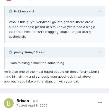
Hobbes said:
Who is this guy? Everytime I go into general there are a
bunch of people pissed at him. I have yet to see a single
post from him that isn't bragging, stupid, or just totally
assholeish.
jimmythang68 said:
I was thinking almost the same thing
He's also one of the most hated people on these forums.Don't
mind him Jimmy and seriously man good luck in whatever
approach you take on the situation with your girl.
Brisco
0
Posted
April 8, 2006