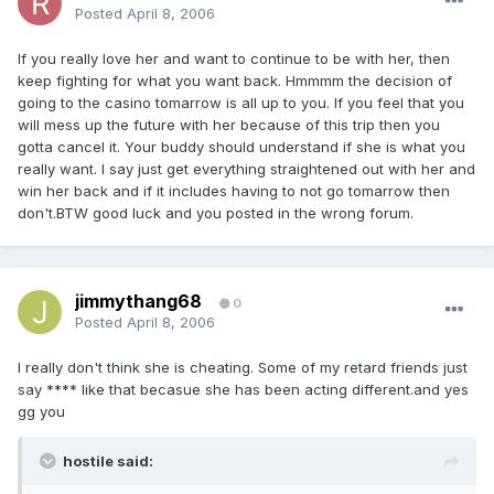
Posted
April 8, 2006
If you really love her and want to continue to be with her, then
keep fighting for what you want back. Hmmmm the decision of
going to the casino tomarrow is all up to you. If you feel that you
will mess up the future with her because of this trip then you
gotta cancel it. Your buddy should understand if she is what you
really want. I say just get everything straightened out with her and
win her back and if it includes having to not go tomarrow then
don't.BTW good luck and you posted in the wrong forum.
jimmythang68
0
Posted
April 8, 2006
I really don't think she is cheating. Some of my retard friends just
say **** like that becasue she has been acting different.and yes
gg you
hostile said: