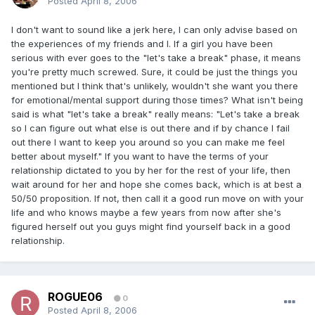
Posted
April 8, 2006
I don't want to sound like a jerk here, I can only advise based on
the experiences of my friends and I. If a girl you have been
serious with ever goes to the "let's take a break" phase, it means
you're pretty much screwed. Sure, it could be just the things you
mentioned but I think that's unlikely, wouldn't she want you there
for emotional/mental support during those times? What isn't being
said is what "let's take a break" really means: "Let's take a break
so I can figure out what else is out there and if by chance I fail
out there I want to keep you around so you can make me feel
better about myself." If you want to have the terms of your
relationship dictated to you by her for the rest of your life, then
wait around for her and hope she comes back, which is at best a
50/50 proposition. If not, then call it a good run move on with your
life and who knows maybe a few years from now after she's
figured herself out you guys might find yourself back in a good
relationship.
ROGUE06
0
Posted
April 8, 2006