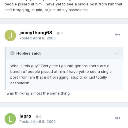
people pissed at him. I have yet to see a single post from him that
isn't bragging, stupid, or just totally assholeish.
jimmythang68
0
Posted
April 8, 2006
Hobbes said:
Who is this guy? Everytime I go into general there are a
bunch of people pissed at him. I have yet to see a single
post from him that isn't bragging, stupid, or just totally
assholeish.
I was thinking almost the same thing
lvpro
0
Posted
April 8, 2006