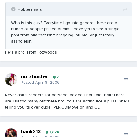
Hobbes said:
Who is this guy? Everytime I go into general there are a
bunch of people pissed at him. I have yet to see a single
post from him that isn't bragging, stupid, or just totally
assholeish.
He's a pro. From Foxwoods.
nutzbuster
7
Posted
April 8, 2006
Never ask strangers for personal advice.That said, BAIL!There
are just too many out there bro. You are acting like a puss. She's
telling you its over dude...PERIOD!Move on and GL.
hank213
1,824