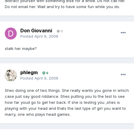
distract yourself with something else for a while. Do not call her.
Do not email her. Wait and try to have some fun while you do.
Don Giovanni
0
Posted
April 9, 2006
stalk her maybe?
phlegm
6
Posted
April 9, 2006
Shes doing one of two things. She really wants you gone in which
case just say good riddance. Shes putting you to the test to see
how far youd go to get her back. If she is testing you ,shes is
playing with your head and thats the last type of girl you want to
marry, one who plays head games.