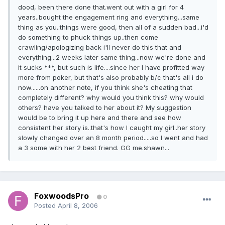
dood, been there done that.went out with a girl for 4
years..bought the engagement ring and everything...same
thing as you..things were good, then all of a sudden bad...i'd
do something to phuck things up..then come
crawling/apologizing back i'll never do this that and
everything...2 weeks later same thing...now we're done and
it sucks ***, but such is life....since her I have profitted way
more from poker, but that's also probably b/c that's all i do
now......on another note, if you think she's cheating that
completely different? why would you think this? why would
others? have you talked to her about it? My suggestion
would be to bring it up here and there and see how
consistent her story is..that's how I caught my girl..her story
slowly changed over an 8 month period.....so I went and had
a 3 some with her 2 best friend. GG me.shawn...
FoxwoodsPro
0
Posted
April 8, 2006