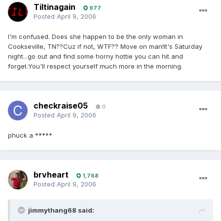
Tiltinagain
977
Posted
April 9, 2006
I'm confused. Does she happen to be the only woman in
Cookseville, TN??Cuz if not, WTF?? Move on man!It's Saturday
night...go out and find some horny hottie you can hit and
forget.You'll respect yourself much more in the morning.
checkraise05
0
Posted
April 9, 2006
phuck a *****
brvheart
1,768
Posted
April 9, 2006
jimmythang68 said: