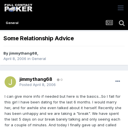
General
Some Relationship Advice
By
jimmythang68
,
April 8, 2006
in
General
jimmythang68
0
Posted
April 8, 2006
I can give more info if needed but here is the basics...So I fall for
this girl I have been dating for the last 6 months. I would marry
her, and for awhile she even talked about it herself. Recently she
has been unhappy and we are taking a "break". We have spent
the last 5 days on our break barely talking and only seeing each
for a couple of minutes. And today I finally gave up and called