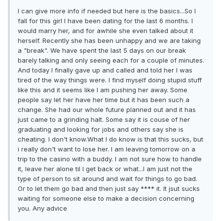
I can give more info if needed but here is the basics...So I
fall for this girl I have been dating for the last 6 months. I
would marry her, and for awhile she even talked about it
herself. Recently she has been unhappy and we are taking
a "break". We have spent the last 5 days on our break
barely talking and only seeing each for a couple of minutes.
And today I finally gave up and called and told her I was
tired of the way things were. I find myself doing stupid stuff
like this and it seems like I am pushing her away. Some
people say let her have her time but it has been such a
change. She had our whole future planned out and it has
just came to a grinding halt. Some say it is couse of her
graduating and looking for jobs and others say she is
cheating. I don't know.What I do know is that this sucks, but
i really don't want to lose her. I am leaving tomorrow on a
trip to the casino with a buddy. I am not sure how to handle
it, leave her alone til I get back or what...I am just not the
type of person to sit around and wait for things to go bad.
Or to let them go bad and then just say **** it. It jsut sucks
waiting for someone else to make a decision concerning
you. Any advice