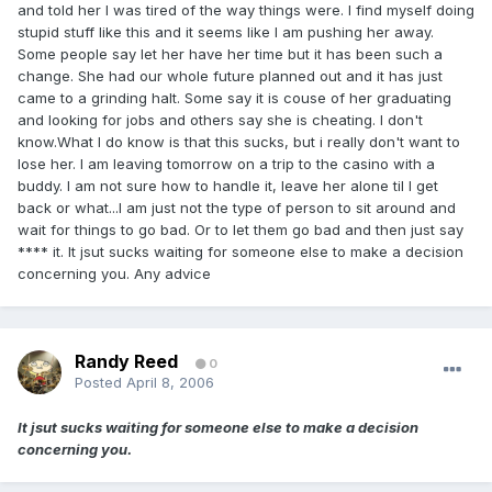
and told her I was tired of the way things were. I find myself doing
stupid stuff like this and it seems like I am pushing her away.
Some people say let her have her time but it has been such a
change. She had our whole future planned out and it has just
came to a grinding halt. Some say it is couse of her graduating
and looking for jobs and others say she is cheating. I don't
know.What I do know is that this sucks, but i really don't want to
lose her. I am leaving tomorrow on a trip to the casino with a
buddy. I am not sure how to handle it, leave her alone til I get
back or what...I am just not the type of person to sit around and
wait for things to go bad. Or to let them go bad and then just say
**** it. It jsut sucks waiting for someone else to make a decision
concerning you. Any advice
Randy Reed
0
Posted
April 8, 2006
It jsut sucks waiting for someone else to make a decision
concerning you.