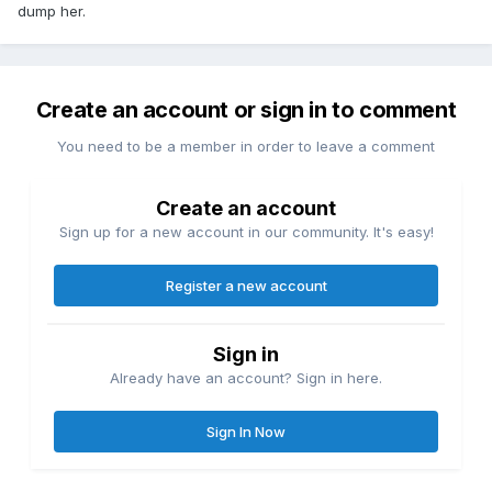
dump her.
Create an account or sign in to comment
You need to be a member in order to leave a comment
Create an account
Sign up for a new account in our community. It's easy!
Register a new account
Sign in
Already have an account? Sign in here.
Sign In Now