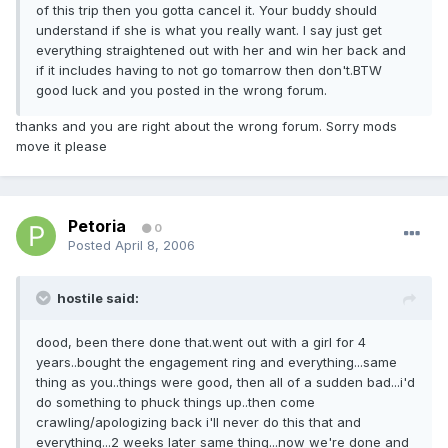
of this trip then you gotta cancel it. Your buddy should
understand if she is what you really want. I say just get
everything straightened out with her and win her back and
if it includes having to not go tomarrow then don't.BTW
good luck and you posted in the wrong forum.
thanks and you are right about the wrong forum. Sorry mods
move it please
Petoria
0
Posted
April 8, 2006
hostile said:
dood, been there done that.went out with a girl for 4
years..bought the engagement ring and everything...same
thing as you..things were good, then all of a sudden bad...i'd
do something to phuck things up..then come
crawling/apologizing back i'll never do this that and
everything...2 weeks later same thing...now we're done and