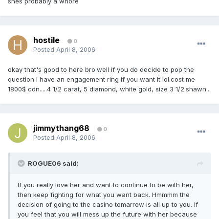
shes probably a whore
hostile
0
Posted
April 8, 2006
okay that's good to here bro.well if you do decide to pop the
question I have an engagement ring if you want it lol.cost me
1800$ cdn.....4 1/2 carat, 5 diamond, white gold, size 3 1/2.shawn...
jimmythang68
0
Posted
April 8, 2006
ROGUE06 said:
If you really love her and want to continue to be with her,
then keep fighting for what you want back. Hmmmm the
decision of going to the casino tomarrow is all up to you. If
you feel that you will mess up the future with her because