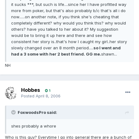
it sucks ***, but such is life....since her I have profitted way
more from poker, but that's also probably b/c that's all i do
now......on another note, if you think she's cheating that
completely different? why would you think this? why would
others? have you talked to her about it? My suggestion
would be to bring it up here and there and see how
consistent her story is..that's how I caught my girl..her story
slowly changed over an 8 month period.....
so I went and
had a 3 some with her 2 best friend. GG me.
shawn...
NH
Hobbes
1
Posted
April 8, 2006
FoxwoodsPro said:
shes probably a whore
Who is this guy? Everytime I go into general there are a bunch of