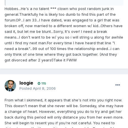
Hobbes...He's a no talent *** clown who post random junk in
general.Thankfully he is likely too dumb to find this part of the
forum.OP...I am 33...I have dated, was engaged to a girl that was
broken off, now married to a different women w/ kid...Others have
said it, but let me be blunt...Sorry, It's over! I need a break
means...I don't want to be w/ you so i will string u along for awhile
until i find my next man.For every time I have heard that line "I
need a break"...99 out of 100 times the relationship ended...i can
only think of one time where they got back together. (And they
got divorced after 2 years!)Take it FWIW
loogie
115
Posted
April 8, 2006
From what I skimmed, it appears that she's not into you right now.
This doesn't mean that she never will be. Someday, she may have
a change of heart. However, everything you do to try and get her
back during this period will only distance you from her even more.
She will begin to resent you if you're not careful. You need to