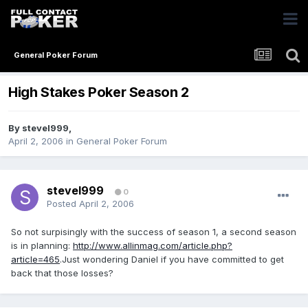
General Poker Forum
High Stakes Poker Season 2
By
stevel999
,
April 2, 2006
in
General Poker Forum
stevel999
0
Posted
April 2, 2006
So not surpisingly with the success of season 1, a second season
is in planning:
http://www.allinmag.com/article.php?
article=465
.Just wondering Daniel if you have committed to get
back that those losses?