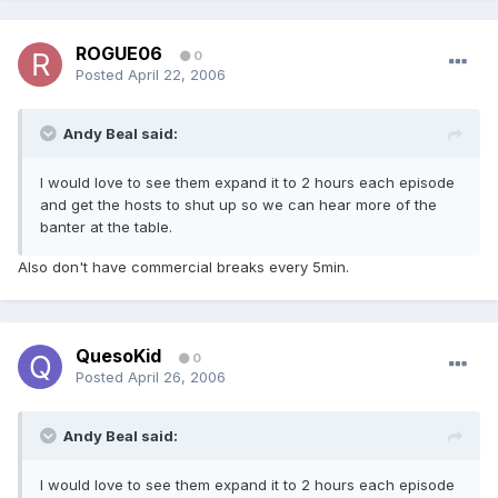
ROGUE06
0
Posted
April 22, 2006
Andy Beal said:
I would love to see them expand it to 2 hours each episode
and get the hosts to shut up so we can hear more of the
banter at the table.
Also don't have commercial breaks every 5min.
QuesoKid
0
Posted
April 26, 2006
Andy Beal said:
I would love to see them expand it to 2 hours each episode