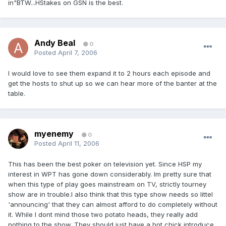
in"BTW...HStakes on GSN is the best.
Andy Beal
0
Posted
April 7, 2006
I would love to see them expand it to 2 hours each episode and
get the hosts to shut up so we can hear more of the banter at the
table.
myenemy
0
Posted
April 11, 2006
This has been the best poker on television yet. Since HSP my
interest in WPT has gone down considerably. Im pretty sure that
when this type of play goes mainstream on TV, strictly tourney
show are in trouble.I also think that this type show needs so littel
'announcing' that they can almost afford to do completely without
it. While I dont mind those two potato heads, they really add
nothing to the show. They should just have a hot chick introduce