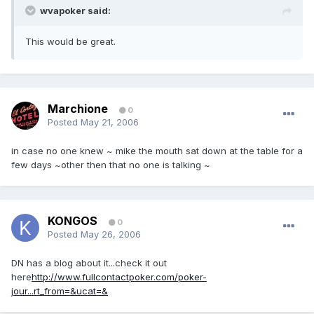
wvapoker said:
This would be great.
Marchione
0
Posted
May 21, 2006
in case no one knew ~ mike the mouth sat down at the table for a
few days ~other then that no one is talking ~
KONGOS
0
Posted
May 26, 2006
DN has a blog about it...check it out
here
http://www.fullcontactpoker.com/poker-
jour...rt_from=&ucat=&