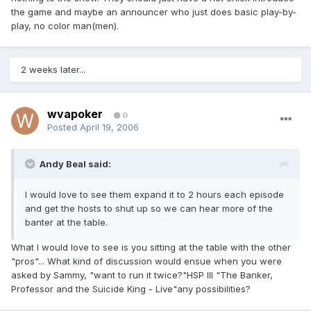
the game and maybe an announcer who just does basic play-by-
play, no color man(men).
2 weeks later...
wvapoker
0
Posted
April 19, 2006
Andy Beal said:
I would love to see them expand it to 2 hours each episode
and get the hosts to shut up so we can hear more of the
banter at the table.
What I would love to see is you sitting at the table with the other
"pros"... What kind of discussion would ensue when you were
asked by Sammy, "want to run it twice?"HSP III "The Banker,
Professor and the Suicide King - Live"any possibilities?