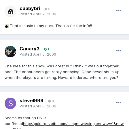
cubbybri
0
Posted
April 2, 2006
That's music to my ears. Thanks for the info!!
Canary3
1
Posted
April 5, 2006
The idea for this show was great but i think it was put together
bad. The announcers get really annoying. Gabe never shuts up
when the players are talking. Howard lederer... where are you?
stevel999
0
Posted
April 6, 2006
Seems as though DN is
confirmed
http://pokergazette.com/simpnews/singlenew...y=1&new