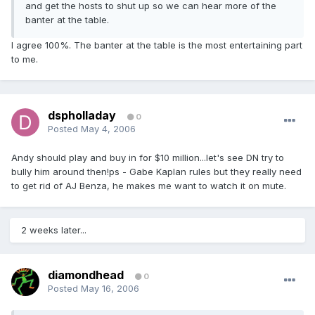
and get the hosts to shut up so we can hear more of the
banter at the table.
I agree 100%. The banter at the table is the most entertaining part
to me.
dspholladay
0
Posted
May 4, 2006
Andy should play and buy in for $10 million...let's see DN try to
bully him around then!ps - Gabe Kaplan rules but they really need
to get rid of AJ Benza, he makes me want to watch it on mute.
2 weeks later...
diamondhead
0
Posted
May 16, 2006