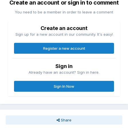
Create an account or sign in to comment
You need to be a member in order to leave a comment
Create an account
Sign up for a new account in our community. It's easy!
Register a new account
Sign in
Already have an account? Sign in here.
Sign In Now
Share