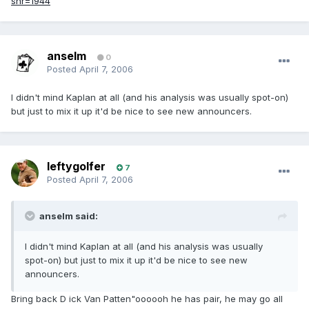
snr=1944
anselm
0
Posted
April 7, 2006
I didn't mind Kaplan at all (and his analysis was usually spot-on)
but just to mix it up it'd be nice to see new announcers.
leftygolfer
7
Posted
April 7, 2006
anselm said:
I didn't mind Kaplan at all (and his analysis was usually
spot-on) but just to mix it up it'd be nice to see new
announcers.
Bring back D ick Van Patten"oooooh he has pair, he may go all