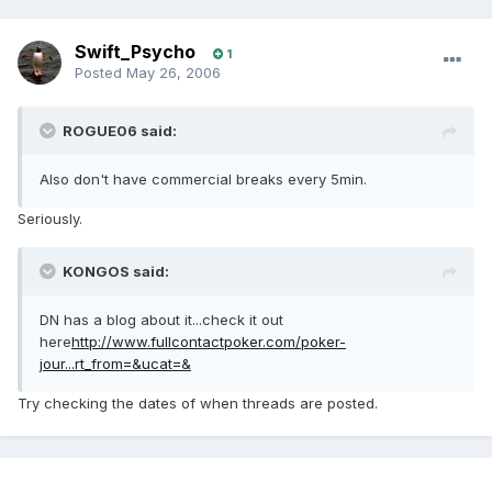
Swift_Psycho
1
Posted
May 26, 2006
ROGUE06 said:
Also don't have commercial breaks every 5min.
Seriously.
KONGOS said:
DN has a blog about it...check it out
here
http://www.fullcontactpoker.com/poker-
jour...rt_from=&ucat=&
Try checking the dates of when threads are posted.