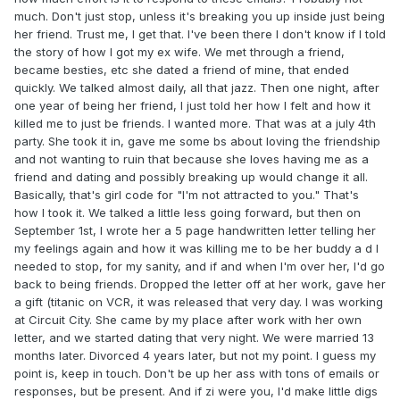
much. Don't just stop, unless it's breaking you up inside just being
her friend. Trust me, I get that. I've been there I don't know if I told
the story of how I got my ex wife. We met through a friend,
became besties, etc she dated a friend of mine, that ended
quickly. We talked almost daily, all that jazz. Then one night, after
one year of being her friend, I just told her how I felt and how it
killed me to just be friends. I wanted more. That was at a july 4th
party. She took it in, gave me some bs about loving the friendship
and not wanting to ruin that because she loves having me as a
friend and dating and possibly breaking up would change it all.
Basically, that's girl code for "I'm not attracted to you." That's
how I took it. We talked a little less going forward, but then on
September 1st, I wrote her a 5 page handwritten letter telling her
my feelings again and how it was killing me to be her buddy a d I
needed to stop, for my sanity, and if and when I'm over her, I'd go
back to being friends. Dropped the letter off at her work, gave her
a gift (titanic on VCR, it was released that very day. I was working
at Circuit City. She came by my place after work with her own
letter, and we started dating that very night. We were married 13
months later. Divorced 4 years later, but not my point. I guess my
point is, keep in touch. Don't be up her ass with tons of emails or
responses, but be present. And if zi were you, I'd make little digs