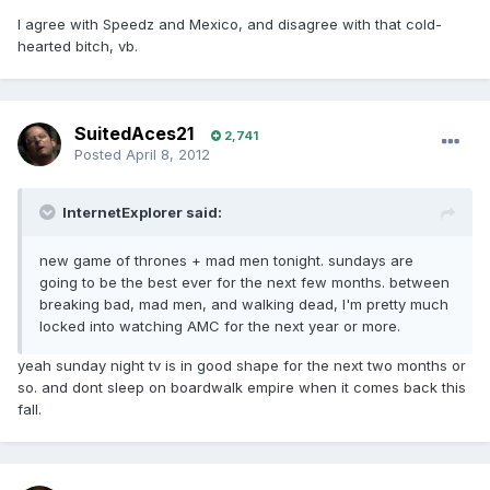
I agree with Speedz and Mexico, and disagree with that cold-
hearted bitch, vb.
SuitedAces21
2,741
Posted
April 8, 2012
InternetExplorer said:
new game of thrones + mad men tonight. sundays are
going to be the best ever for the next few months. between
breaking bad, mad men, and walking dead, I'm pretty much
locked into watching AMC for the next year or more.
yeah sunday night tv is in good shape for the next two months or
so. and dont sleep on boardwalk empire when it comes back this
fall.