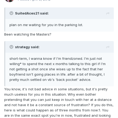
SuitedAces21 said:
plan on
me
waiting for
you
in the parking lot.
Been watching the Masters?
strategy said:
short-term, I wanna know if I'm friendzoned. I'm just not
willing* to spend the next x months talking to this girl if I'm
not getting a shot once she wises up to the fact that her
boyfriend isn't going places in life. after a bit of thought, I
pretty much settled on vb's 'back pocket' advice.
You know, it's not bad advice in some situations, but it's pretty
much useless for you in this situation. Why even bother
pretending that you can just keep in touch with her at a distance
and not have it be a constant source of frustration? If you do this,
here is what could happen as of three months from now:1. You
are in the same exact spot you're in now, frustrated and looking