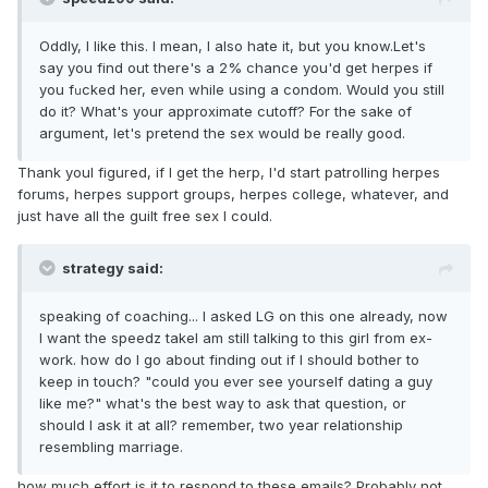
Oddly, I like this. I mean, I also hate it, but you know.Let's
say you find out there's a 2% chance you'd get herpes if
you f
cked her, even while using a condom. Would you still
u
do it? What's your approximate cutoff? For the sake of
argument, let's pretend the sex would be really good.
Thank youI figured, if I get the herp, I'd start patrolling herpes
forums, herpes support groups, herpes college, whatever, and
just have all the guilt free sex I could.
strategy said:
speaking of coaching... I asked LG on this one already, now
I want the speedz takeI am still talking to this girl from ex-
work. how do I go about finding out if I should bother to
keep in touch? "could you ever see yourself dating a guy
like me?" what's the best way to ask that question, or
should I ask it at all? remember, two year relationship
resembling marriage.
how much effort is it to respond to these emails? Probably not