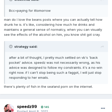
Bcc=paying for ittomorrow
man do I love the beans posts where you can actually tell how
drunk he is. it's like, considering how much he drinks and
maintains a general sense of normalcy, when you can visually
see the effects of the alcohol on him, you know shit got cray.
strategy said:
after a bit of thought, I pretty much settled on vb's 'back
pocket' advice. speedz was not necessarily wrong, as his
advice was designed to follow my constraints. it's a no-win
right now. if I can't stop being such a faggot, I will just stop
responding to her emails.
there's plenty of fish in the sea!and porn on the internet.
speedz99
145
Posted
April 8, 2012