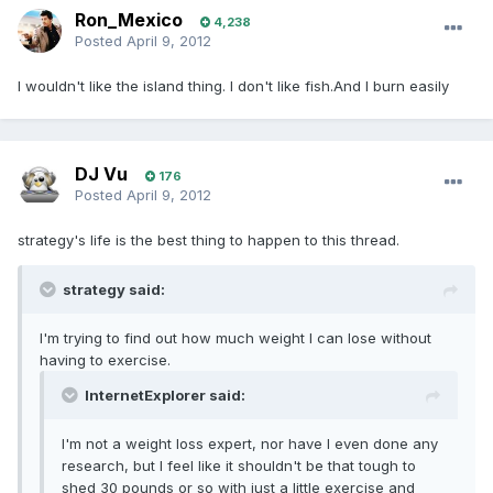
Ron_Mexico
4,238
Posted
April 9, 2012
I wouldn't like the island thing. I don't like fish.And I burn easily
DJ Vu
176
Posted
April 9, 2012
strategy's life is the best thing to happen to this thread.
strategy said:
I'm trying to find out how much weight I can lose without
having to exercise.
InternetExplorer said:
I'm not a weight loss expert, nor have I even done any
research, but I feel like it shouldn't be that tough to
shed 30 pounds or so with just a little exercise and