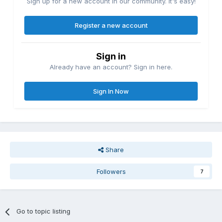
Sign up for a new account in our community. It's easy!
Register a new account
Sign in
Already have an account? Sign in here.
Sign In Now
Share
Followers
7
Go to topic listing