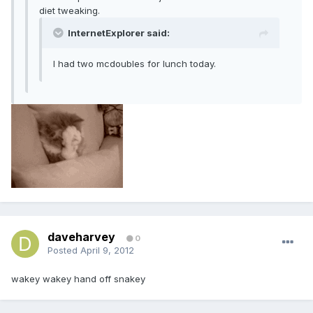
diet tweaking.
InternetExplorer said:
I had two mcdoubles for lunch today.
daveharvey
0
Posted
April 9, 2012
wakey wakey hand off snakey