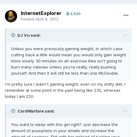
InternetExplorer
2,620
Posted
April 9, 2012
DJ Vu said:
Unless you were previously gaining weight, in which case
cutting back a little would mean you would only gain weight
more slowly. 30 minutes on an exercise bike isn't going to
burn many calories unless you're really, really pushing
yourself. And then it will still be less than one McDouble.
I'm pretty sure I wasn't gaining weight, even on my shitty diet. I
remember at some point in the past being like 235, whereas
today I am 220.
CardWarfare said:
You want to sleep with this girl right? Just decrease the
amount of pussyness in your emails and increase the
amount of sexiness. Flirt with her instead of tucking your