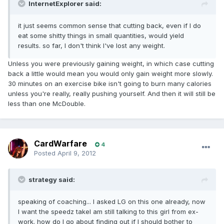
InternetExplorer said:
it just seems common sense that cutting back, even if I do
eat some shitty things in small quantities, would yield
results. so far, I don't think I've lost any weight.
Unless you were previously gaining weight, in which case cutting
back a little would mean you would only gain weight more slowly.
30 minutes on an exercise bike isn't going to burn many calories
unless you're really, really pushing yourself. And then it will still be
less than one McDouble.
CardWarfare
4
Posted
April 9, 2012
strategy said:
speaking of coaching... I asked LG on this one already, now
I want the speedz takeI am still talking to this girl from ex-
work. how do I go about finding out if I should bother to