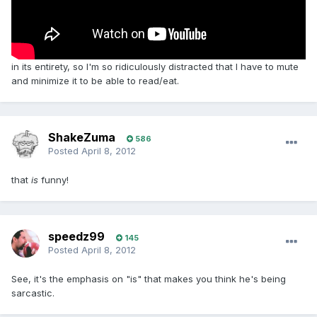
in its entirety, so I'm so ridiculously distracted that I have to mute
and minimize it to be able to read/eat.
ShakeZuma
586
Posted
April 8, 2012
that
is
funny!
speedz99
145
Posted
April 8, 2012
See, it's the emphasis on "is" that makes you think he's being
sarcastic.