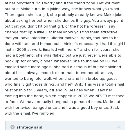
at her boyfriend. You worry about the friend zone. Get yourself
out of it. Make sure, in a joking way, she knows what you want.
Then again, she's a girl, she probably already knows. Make jokes
about asking her out when she dumps this guy. You always point
out that you don't hit on that girl, or the hot hairdresser. I say
change that up a little. Let them know you find them attractive,
that you have intentions, ulterior motives. Again, that has to be
done with tact and humor, but I think it's necessary. I had this girl I
met in 2006 at work. Emailed with her off and on for years, she
had a boyfriend, she was flakey, but we just never were able to
hook up for drinks, dinner, whatever. She found me on FB, we
emailed some more again, she had a serious bf but complained
about him. I always made it clear that I found her attractive,
wanted to bang, etc. well, when she and him broke up, guess
who finally got those drinks, and her? Bink. This was a total email
relationship for 5 years, off and in. Besides when I saw her
coming into the bank, which stopped in 2007, we NEVER met face
to face. We have actually hung out in person 4 times. Made out
with her twice, banged once and I was a good boy once. Stick
with the email. I've rambled
strategy said: