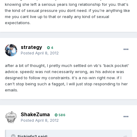
knowing she left a serious years long relationship for you. that's
the kind of sexual pressure you dont need. if you're anything like
me you cant live up to that or really any kind of sexual
expectations.
strategy
4
Posted
April 8, 2012
after a bit of thought, I pretty much settled on vb's 'back pocket'
advice. speedz was not necessarily wrong, as his advice was
designed to follow my constraints. it's a no-win right now. if I
can't stop being such a faggot, I will just stop responding to her
emails.
ShakeZuma
586
Posted
April 8, 2012
Sickinfo2 said: