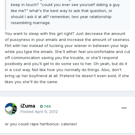
keep in touch? "could you ever see yourself dating a guy
like me?" what's the best way to ask that question, or
should I ask it at all? remember, two year relationship
resembling marriage.
You want to sleep with this girl right? Just decrease the amount
of pussyness in your emails and increase the amount of sexiness.
Flirt with her instead of tucking your wiener in between your legs
while you type the emails. She'll either feel uncomfortable and cut
off communication saving you the trouble, or she'll respond
positively and you'll get to do some sex to her. Oh yeah, but do it
in a cool way. Not like how you normally do things. Also, don't
bring up her boyfriend at all. Pretend he doesn't even exist. If she
likes you she'll do the same.
iZuma
766
Posted
April 9, 2012
or you could rape her!bonus: calories!