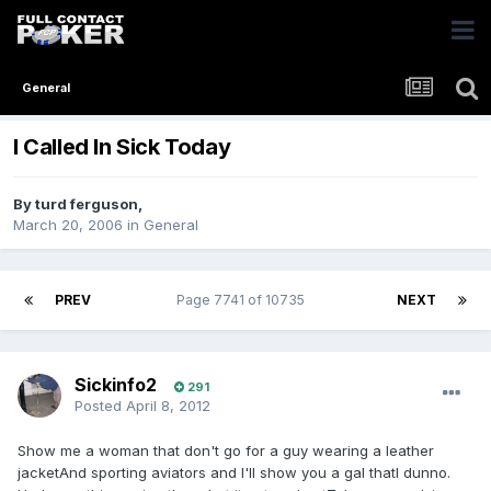
General
I Called In Sick Today
By
turd ferguson
,
March 20, 2006
in
General
PREV
Page 7741 of 10735
NEXT
Sickinfo2
291
Posted
April 8, 2012
Show me a woman that don't go for a guy wearing a leather
jacketAnd sporting aviators and I'll show you a gal thatI dunno.