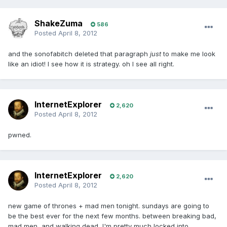
ShakeZuma
586
Posted
April 8, 2012
and the sonofabitch deleted that paragraph
just
to make me look
like an idiot! I see how it is strategy. oh I see all right.
InternetExplorer
2,620
Posted
April 8, 2012
pwned.
InternetExplorer
2,620
Posted
April 8, 2012
new game of thrones + mad men tonight. sundays are going to
be the best ever for the next few months. between breaking bad,
mad men, and walking dead, I'm pretty much locked into