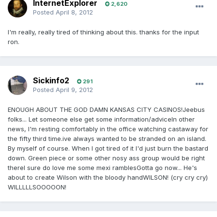
InternetExplorer
2,620
Posted
April 8, 2012
I'm really, really tired of thinking about this. thanks for the input
ron.
Sickinfo2
291
Posted
April 9, 2012
ENOUGH ABOUT THE GOD DAMN KANSAS CITY CASINOS!Jeebus
folks... Let someone else get some information/adviceIn other
news, I'm resting comfortably in the office watching castaway for
the fifty third time.ive always wanted to be stranded on an island.
By myself of course. When I got tired of it I'd just burn the bastard
down. Green piece or some other nosy ass group would be right
thereI sure do love me some mexi ramblesGotta go now... He's
about to create Wilson with the bloody handWILSON! (cry cry cry)
WILLLLLSOOOOON!