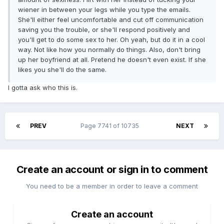
wiener in between your legs while you type the emails.
She'll either feel uncomfortable and cut off communication
saving you the trouble, or she'll respond positively and
you'll get to do some sex to her. Oh yeah, but do it in a cool
way. Not like how you normally do things. Also, don't bring
up her boyfriend at all. Pretend he doesn't even exist. If she
likes you she'll do the same.
I gotta ask who this is.
PREV
Page 7741 of 10735
NEXT
Create an account or sign in to comment
You need to be a member in order to leave a comment
Create an account