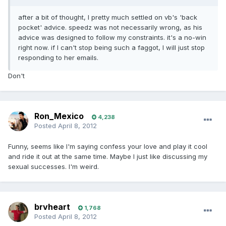
after a bit of thought, I pretty much settled on vb's 'back
pocket' advice. speedz was not necessarily wrong, as his
advice was designed to follow my constraints. it's a no-win
right now. if I can't stop being such a faggot, I will just stop
responding to her emails.
Don't
Ron_Mexico
4,238
Posted
April 8, 2012
Funny, seems like I'm saying confess your love and play it cool
and ride it out at the same time. Maybe I just like discussing my
sexual successes. I'm weird.
brvheart
1,768
Posted
April 8, 2012