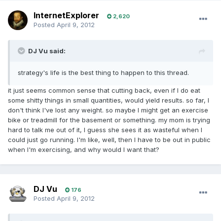
InternetExplorer
2,620
Posted
April 9, 2012
DJ Vu said:
strategy's life is the best thing to happen to this thread.
it just seems common sense that cutting back, even if I do eat
some shitty things in small quantities, would yield results. so far, I
don't think I've lost any weight. so maybe I might get an exercise
bike or treadmill for the basement or something. my mom is trying
hard to talk me out of it, I guess she sees it as wasteful when I
could just go running. I'm like, well, then I have to be out in public
when I'm exercising, and why would I want that?
DJ Vu
176
Posted
April 9, 2012