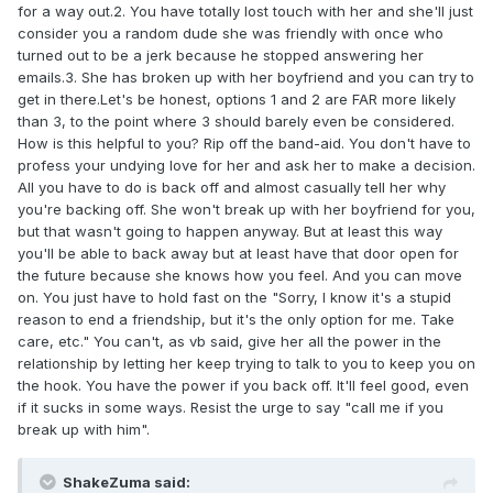
for a way out.2. You have totally lost touch with her and she'll just
consider you a random dude she was friendly with once who
turned out to be a jerk because he stopped answering her
emails.3. She has broken up with her boyfriend and you can try to
get in there.Let's be honest, options 1 and 2 are FAR more likely
than 3, to the point where 3 should barely even be considered.
How is this helpful to you? Rip off the band-aid. You don't have to
profess your undying love for her and ask her to make a decision.
All you have to do is back off and almost casually tell her why
you're backing off. She won't break up with her boyfriend for you,
but that wasn't going to happen anyway. But at least this way
you'll be able to back away but at least have that door open for
the future because she knows how you feel. And you can move
on. You just have to hold fast on the "Sorry, I know it's a stupid
reason to end a friendship, but it's the only option for me. Take
care, etc." You can't, as vb said, give her all the power in the
relationship by letting her keep trying to talk to you to keep you on
the hook. You have the power if you back off. It'll feel good, even
if it sucks in some ways. Resist the urge to say "call me if you
break up with him".
ShakeZuma said: