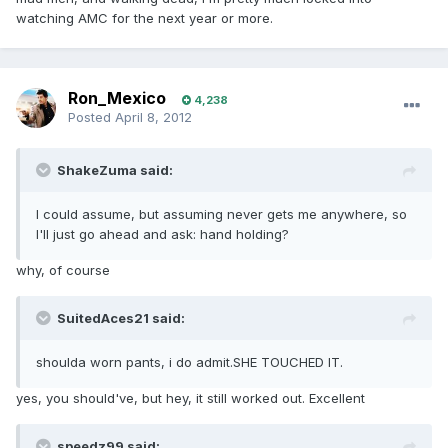
watching AMC for the next year or more.
Ron_Mexico
4,238
Posted
April 8, 2012
ShakeZuma said:
I could assume, but assuming never gets me anywhere, so
I'll just go ahead and ask: hand holding?
why, of course
SuitedAces21 said:
shoulda worn pants, i do admit.SHE TOUCHED IT.
yes, you should've, but hey, it still worked out. Excellent
speedz99 said: