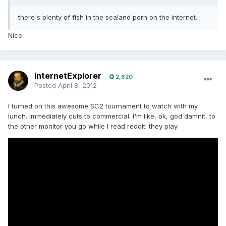
there's plenty of fish in the sea!and porn on the internet.
Nice.
InternetExplorer
2,620
Posted
April 8, 2012
I turned on this awesome SC2 tournament to watch with my
lunch. immediately cuts to commercial. I'm like, ok, god damnit, to
the other monitor you go while I read reddit. they play