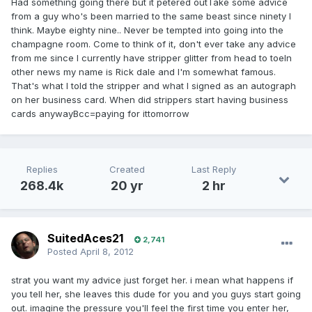
Had something going there but it petered outTake some advice
from a guy who's been married to the same beast since ninety I
think. Maybe eighty nine.. Never be tempted into going into the
champagne room. Come to think of it, don't ever take any advice
from me since I currently have stripper glitter from head to toeIn
other news my name is Rick dale and I'm somewhat famous.
That's what I told the stripper and what I signed as an autograph
on her business card. When did strippers start having business
cards anywayBcc=paying for ittomorrow
Replies
Created
Last Reply
268.4k
20 yr
2 hr
SuitedAces21
2,741
Posted
April 8, 2012
strat you want my advice just forget her. i mean what happens if
you tell her, she leaves this dude for you and you guys start going
out. imagine the pressure you'll feel the first time you enter her,