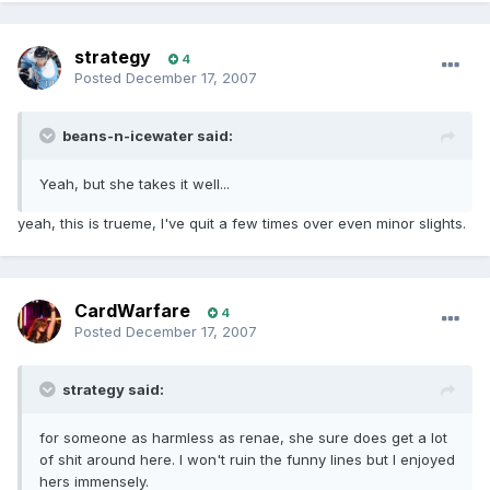
strategy
4
Posted
December 17, 2007
beans-n-icewater said:
Yeah, but she takes it well...
yeah, this is trueme, I've quit a few times over even minor slights.
CardWarfare
4
Posted
December 17, 2007
strategy said:
for someone as harmless as renae, she sure does get a lot
of shit around here. I won't ruin the funny lines but I enjoyed
hers immensely.