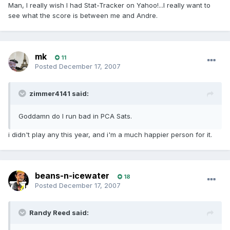
Man, I really wish I had Stat-Tracker on Yahoo!...I really want to
see what the score is between me and Andre.
mk
11
Posted
December 17, 2007
zimmer4141 said:
Goddamn do I run bad in PCA Sats.
i didn't play any this year, and i'm a much happier person for it.
beans-n-icewater
18
Posted
December 17, 2007
Randy Reed said: