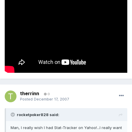
therrinn
0
Posted
December 17, 2007
rocketpoker828 said:
Man, I really wish I had Stat-Tracker on Yahoo!...I really want