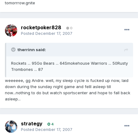
tomorrrow.gnite
rocketpoker828
0
Posted
December 17, 2007
therrinn said:
Rockets ... 95Go Bears ... 64Smokehouse Warriors ... 50Rusty
Trombones ... 87
weeeeee, gg Andre. well, my sleep cycle is fucked up now, laid
down during the sunday night game and felll asleep till
now...nothing to do but watch sportscenter and hope to fall back
asleep...
strategy
4
Posted
December 17, 2007