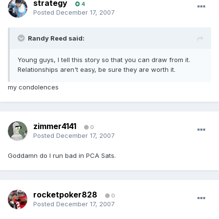
strategy
4
Posted
December 17, 2007
Randy Reed said:
Young guys, I tell this story so that you can draw from it.
Relationships aren't easy, be sure they are worth it.
my condolences
zimmer4141
0
Posted
December 17, 2007
Goddamn do I run bad in PCA Sats.
rocketpoker828
0
Posted
December 17, 2007