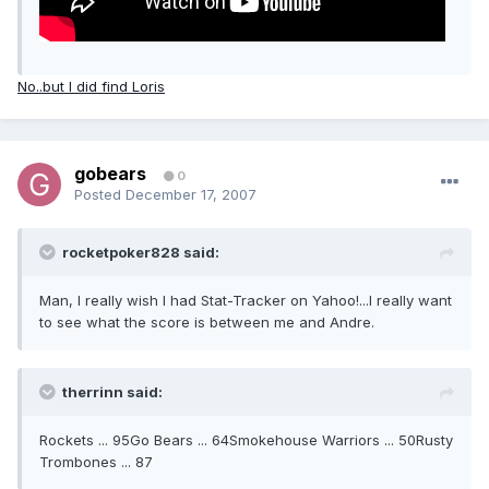
No..but I did find Loris
gobears
0
Posted
December 17, 2007
rocketpoker828 said:
Man, I really wish I had Stat-Tracker on Yahoo!...I really want
to see what the score is between me and Andre.
therrinn said:
Rockets ... 95Go Bears ... 64Smokehouse Warriors ... 50Rusty
Trombones ... 87