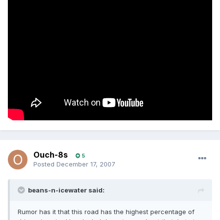
Ouch-8s
5
Posted
December 17, 2007
beans-n-icewater said:
Rumor has it that this road has the highest percentage of