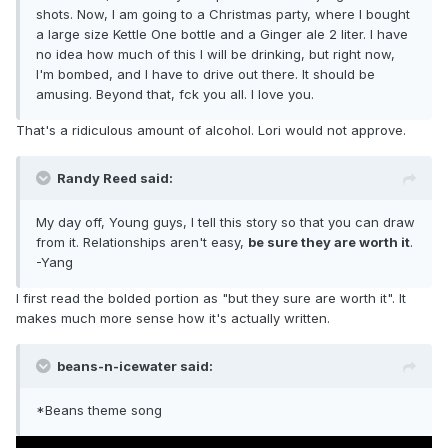
shots. Now, I am going to a Christmas party, where I bought
a large size Kettle One bottle and a Ginger ale 2 liter. I have
no idea how much of this I will be drinking, but right now,
I'm bombed, and I have to drive out there. It should be
amusing. Beyond that, fck you all. I love you.
That's a ridiculous amount of alcohol. Lori would not approve.
Randy Reed said:
My day off, Young guys, I tell this story so that you can draw
from it. Relationships aren't easy,
be sure they are worth it
.
-Yang
I first read the bolded portion as "but they sure are worth it". It
makes much more sense how it's actually written.
beans-n-icewater said:
*Beans theme song