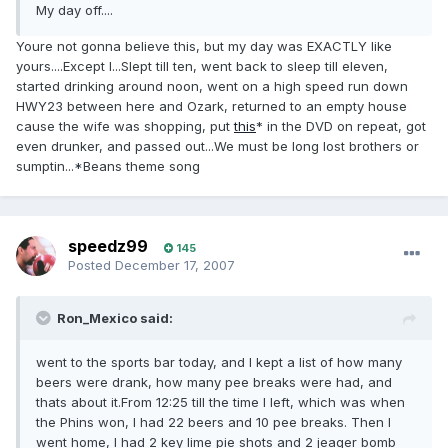
My day off....
Youre not gonna believe this, but my day was EXACTLY like
yours....Except I...Slept till ten, went back to sleep till eleven,
started drinking around noon, went on a high speed run down
HWY23 between here and Ozark, returned to an empty house
cause the wife was shopping, put
this
* in the DVD on repeat, got
even drunker, and passed out...We must be long lost brothers or
sumptin...*Beans theme song
speedz99
145
Posted
December 17, 2007
Ron_Mexico said:
went to the sports bar today, and I kept a list of how many
beers were drank, how many pee breaks were had, and
thats about it.From 12:25 till the time I left, which was when
the Phins won, I had 22 beers and 10 pee breaks. Then I
went home, I had 2 key lime pie shots and 2 jeager bomb