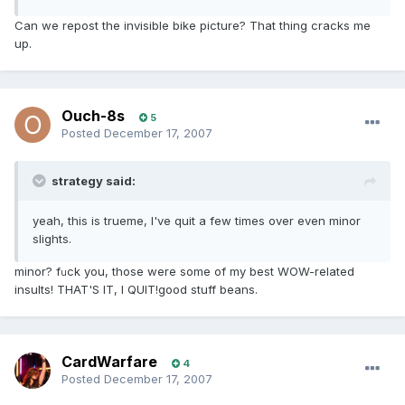
Can we repost the invisible bike picture? That thing cracks me
up.
Ouch-8s
5
Posted
December 17, 2007
strategy said:
yeah, this is trueme, I've quit a few times over even minor
slights.
minor? f
ck you, those were some of my best WOW-related
u
insults! THAT'S IT, I QUIT!good stuff beans.
CardWarfare
4
Posted
December 17, 2007