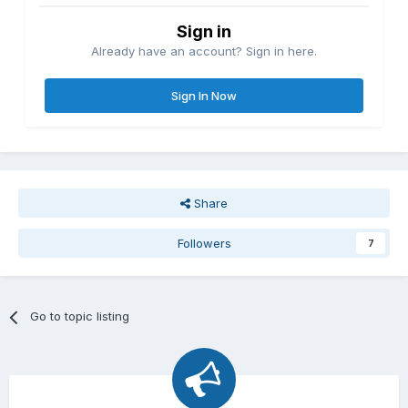
Sign in
Already have an account? Sign in here.
Sign In Now
Share
Followers
7
Go to topic listing