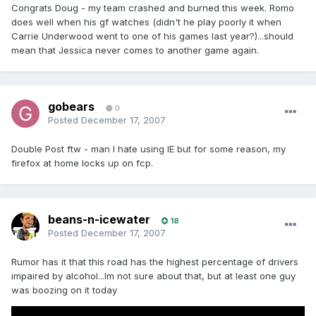
Congrats Doug - my team crashed and burned this week. Romo
does well when his gf watches (didn't he play poorly it when
Carrie Underwood went to one of his games last year?)...should
mean that Jessica never comes to another game again.
gobears
0
Posted
December 17, 2007
Double Post ftw - man I hate using IE but for some reason, my
firefox at home locks up on fcp.
beans-n-icewater
18
Posted
December 17, 2007
Rumor has it that this road has the highest percentage of drivers
impaired by alcohol...Im not sure about that, but at least one guy
was boozing on it today