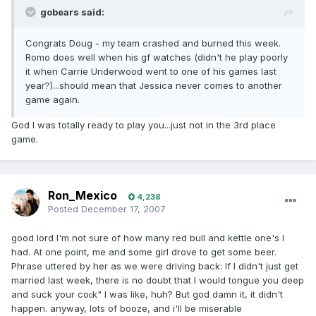
gobears said:
Congrats Doug - my team crashed and burned this week.
Romo does well when his gf watches (didn't he play poorly
it when Carrie Underwood went to one of his games last
year?)...should mean that Jessica never comes to another
game again.
God I was totally ready to play you...just not in the 3rd place
game.
Ron_Mexico
4,238
Posted
December 17, 2007
good lord I'm not sure of how many red bull and kettle one's I
had. At one point, me and some girl drove to get some beer.
Phrase uttered by her as we were driving back: If I didn't just get
married last week, there is no doubt that I would tongue you deep
and suck your co
k" I was like, huh? But god damn it, it didn't
c
happen. anyway, lots of booze, and i'll be miserable