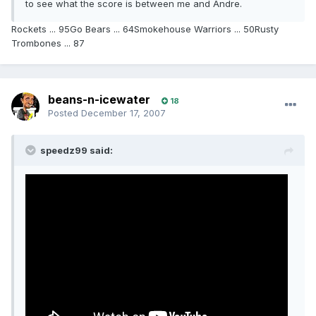
to see what the score is between me and Andre.
Rockets ... 95Go Bears ... 64Smokehouse Warriors ... 50Rusty
Trombones ... 87
beans-n-icewater
18
Posted
December 17, 2007
speedz99 said: