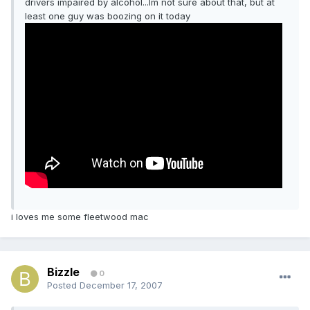
drivers impaired by alcohol...Im not sure about that, but at
least one guy was boozing on it today
i loves me some fleetwood mac
Bizzle
0
Posted
December 17, 2007