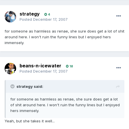
strategy
4
Posted
December 17, 2007
for someone as harmless as renae, she sure does get a lot of shit
around here. I won't ruin the funny lines but I enjoyed hers
immensely.
beans-n-icewater
18
Posted
December 17, 2007
strategy said:
for someone as harmless as renae, she sure does get a lot
of shit around here. I won't ruin the funny lines but I enjoyed
hers immensely.
Yeah, but she takes it well...