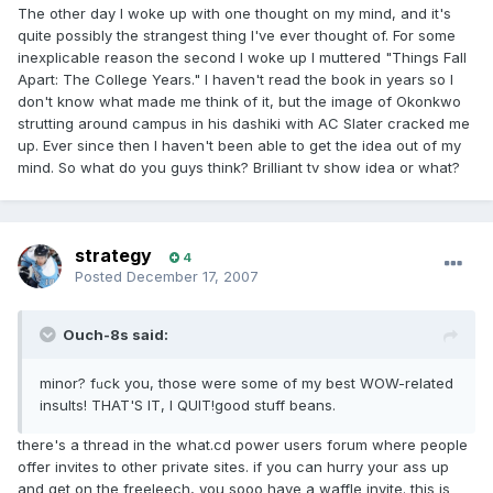
The other day I woke up with one thought on my mind, and it's
quite possibly the strangest thing I've ever thought of. For some
inexplicable reason the second I woke up I muttered "Things Fall
Apart: The College Years." I haven't read the book in years so I
don't know what made me think of it, but the image of Okonkwo
strutting around campus in his dashiki with AC Slater cracked me
up. Ever since then I haven't been able to get the idea out of my
mind. So what do you guys think? Brilliant tv show idea or what?
strategy
4
Posted
December 17, 2007
Ouch-8s said:
minor? f
ck you, those were some of my best WOW-related
u
insults! THAT'S IT, I QUIT!good stuff beans.
there's a thread in the what.cd power users forum where people
offer invites to other private sites. if you can hurry your ass up
and get on the freeleech, you sooo have a waffle invite. this is