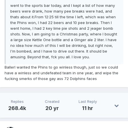
went to the sports bar today, and I kept a list of how many
beers were drank, how many pee breaks were had, and
thats about it.From 12:25 till the time I left, which was when
the Phins won, I had 22 beers and 10 pee breaks. Then I
went home, I had 2 key lime pie shots and 2 jeager bomb
shots. Now, I am going to a Christmas party, where I bought
a large size Kettle One bottle and a Ginger ale 2 liter. I have
no idea how much of this I will be drinking, but right now,
I'm bombed, and I have to drive out there. It should be
amusing. Beyond that, fck you all. I love you.
BallerI wanted the Phins to go winless though, just so we could
have a winless and undefeated team in one year, and wipe the
fucking smerks of those gay ass 72 Dolphins faces
Replies
Created
Last Reply
268.4k
20 yr
11 hr