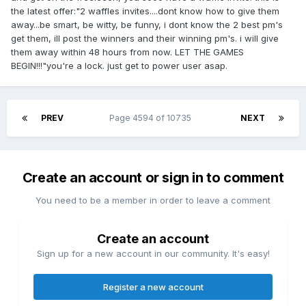
the latest offer:"2 waffles invites....dont know how to give them
away...be smart, be witty, be funny, i dont know the 2 best pm's
get them, ill post the winners and their winning pm's. i will give
them away within 48 hours from now. LET THE GAMES
BEGIN!!!"you're a lock. just get to power user asap.
PREV
Page 4594 of 10735
NEXT
Create an account or sign in to comment
You need to be a member in order to leave a comment
Create an account
Sign up for a new account in our community. It's easy!
Register a new account