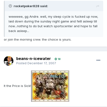
rocketpoker828 said:
weeeeee, gg Andre. well, my sleep cycle is fucked up now,
laid down during the sunday night game and felll asleep till
now...nothing to do but watch sportscenter and hope to fall
back asleep...
or join the morning crew. the choice is yours.
beans-n-icewater
18
Posted
December 17, 2007
It the Price is Sick!