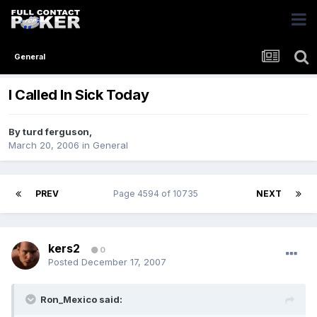
General
I Called In Sick Today
By
turd ferguson
,
March 20, 2006
in
General
PREV
Page 4594 of 10735
NEXT
kers2
0
Posted
December 17, 2007
Ron_Mexico said: