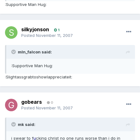
:Supportive Man Hug:
silkyjonson
1
Posted
November 11, 2007
mln_falcon said:
:Supportive Man Hug:
:SlightassgrabtoshowIappreciateit:
gobears
0
Posted
November 11, 2007
mk said:
i swear to f
u
cking christ no one runs worse than i do in