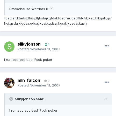
Smokehouse Warriors 8 (6)
fdagjafdjfadsjdfasjdfjfsdajkgfdakfdadfakjgadfhlkfd;lkag;hlkgah;gs;
hgj;gsda;kjgdsa;gdsa;jkgsj;kgdsaj;kgsd;jkgsdaj;kash;
silkyjonson
1
Posted
November 11, 2007
I run soo soo bad. F
ck poker
u
mln_falcon
0
Posted
November 11, 2007
silkyjonson said:
I run soo soo bad. F
ck poker
u