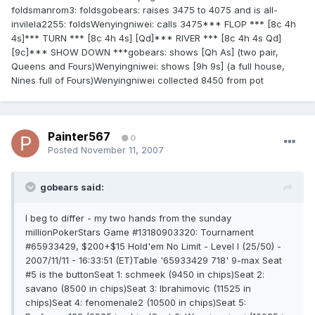
foldsmanrom3: foldsgobears: raises 3475 to 4075 and is all-
invilela2255: foldsWenyingniwei: calls 3475*** FLOP *** [8c 4h
4s]*** TURN *** [8c 4h 4s] [Qd]*** RIVER *** [8c 4h 4s Qd]
[9c]*** SHOW DOWN ***gobears: shows [Qh As] (two pair,
Queens and Fours)Wenyingniwei: shows [9h 9s] (a full house,
Nines full of Fours)Wenyingniwei collected 8450 from pot
Painter567
0
Posted
November 11, 2007
gobears said:
I beg to differ - my two hands from the sunday
millionPokerStars Game #13180903320: Tournament
#65933429, $200+$15 Hold'em No Limit - Level I (25/50) -
2007/11/11 - 16:33:51 (ET)Table '65933429 718' 9-max Seat
#5 is the buttonSeat 1: schmeek (9450 in chips)Seat 2:
savano (8500 in chips)Seat 3: Ibrahimovic (11525 in
chips)Seat 4: fenomenale2 (10500 in chips)Seat 5: