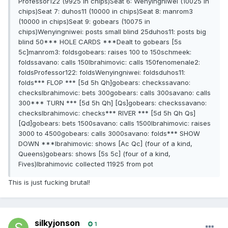
Professor122 (9925 in chips)Seat 6: Wenyingniwei (10025 in
chips)Seat 7: duhos11 (10000 in chips)Seat 8: manrom3
(10000 in chips)Seat 9: gobears (10075 in
chips)Wenyingniwei: posts small blind 25duhos11: posts big
blind 50*** HOLE CARDS ***Dealt to gobears [5s
5c]manrom3: foldsgobears: raises 100 to 150schmeek:
foldssavano: calls 150Ibrahimovic: calls 150fenomenale2:
foldsProfessor122: foldsWenyingniwei: foldsduhos11:
folds*** FLOP *** [5d 5h Qh]gobears: checkssavano:
checksIbrahimovic: bets 300gobears: calls 300savano: calls
300*** TURN *** [5d 5h Qh] [Qs]gobears: checkssavano:
checksIbrahimovic: checks*** RIVER *** [5d 5h Qh Qs]
[Qd]gobears: bets 1500savano: calls 1500Ibrahimovic: raises
3000 to 4500gobears: calls 3000savano: folds*** SHOW
DOWN ***Ibrahimovic: shows [Ac Qc] (four of a kind,
Queens)gobears: shows [5s 5c] (four of a kind,
Fives)Ibrahimovic collected 11925 from pot
This is just fucking brutal!
silkyjonson
1