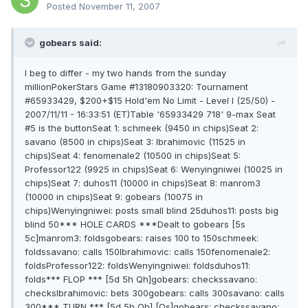
Posted
November 11, 2007
gobears said:
I beg to differ - my two hands from the sunday
millionPokerStars Game #13180903320: Tournament
#65933429, $200+$15 Hold'em No Limit - Level I (25/50) -
2007/11/11 - 16:33:51 (ET)Table '65933429 718' 9-max Seat
#5 is the buttonSeat 1: schmeek (9450 in chips)Seat 2:
savano (8500 in chips)Seat 3: Ibrahimovic (11525 in
chips)Seat 4: fenomenale2 (10500 in chips)Seat 5:
Professor122 (9925 in chips)Seat 6: Wenyingniwei (10025 in
chips)Seat 7: duhos11 (10000 in chips)Seat 8: manrom3
(10000 in chips)Seat 9: gobears (10075 in
chips)Wenyingniwei: posts small blind 25duhos11: posts big
blind 50*** HOLE CARDS ***Dealt to gobears [5s
5c]manrom3: foldsgobears: raises 100 to 150schmeek:
foldssavano: calls 150Ibrahimovic: calls 150fenomenale2:
foldsProfessor122: foldsWenyingniwei: foldsduhos11:
folds*** FLOP *** [5d 5h Qh]gobears: checkssavano:
checksIbrahimovic: bets 300gobears: calls 300savano: calls
300*** TURN *** [5d 5h Qh] [Qs]gobears: checkssavano: