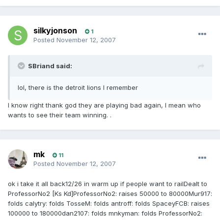
silkyjonson
1
Posted
November 12, 2007
SBriand said:
lol, there is the detroit lions I remember
I know right thank god they are playing bad again, I mean who
wants to see their team winning. .
mk
11
Posted
November 12, 2007
ok i take it all back12/26 in warm up if people want to railDealt to
ProfessorNo2 [Ks Kd]ProfessorNo2: raises 50000 to 80000Mur917:
folds calytry: folds TosseM: folds antroff: folds SpaceyFCB: raises
100000 to 180000dan2107: folds mnkyman: folds ProfessorNo2: