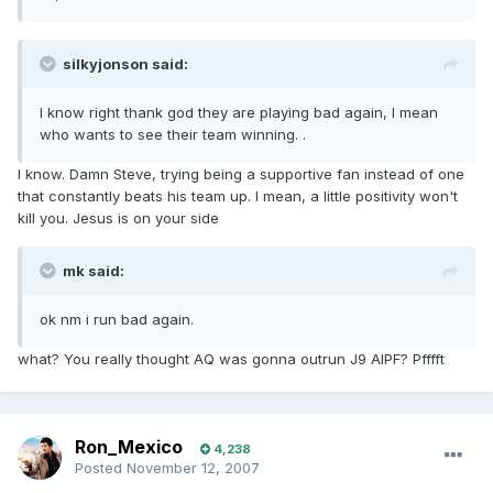
silkyjonson said:
I know right thank god they are playing bad again, I mean
who wants to see their team winning. .
I know. Damn Steve, trying being a supportive fan instead of one
that constantly beats his team up. I mean, a little positivity won't
kill you. Jesus is on your side
mk said:
ok nm i run bad again.
what? You really thought AQ was gonna outrun J9 AIPF? Pfffft
Ron_Mexico
4,238
Posted
November 12, 2007