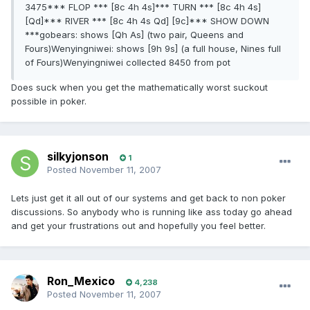
3475*** FLOP *** [8c 4h 4s]*** TURN *** [8c 4h 4s]
[Qd]*** RIVER *** [8c 4h 4s Qd] [9c]*** SHOW DOWN
***gobears: shows [Qh As] (two pair, Queens and
Fours)Wenyingniwei: shows [9h 9s] (a full house, Nines full
of Fours)Wenyingniwei collected 8450 from pot
Does suck when you get the mathematically worst suckout
possible in poker.
silkyjonson
1
Posted
November 11, 2007
Lets just get it all out of our systems and get back to non poker
discussions. So anybody who is running like ass today go ahead
and get your frustrations out and hopefully you feel better.
Ron_Mexico
4,238
Posted
November 11, 2007