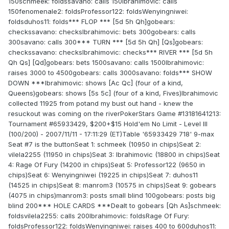
150schmeek: foldssavano: calls 150Ibrahimovic: calls
150fenomenale2: foldsProfessor122: foldsWenyingniwei:
foldsduhos11: folds*** FLOP *** [5d 5h Qh]gobears:
checkssavano: checksIbrahimovic: bets 300gobears: calls
300savano: calls 300*** TURN *** [5d 5h Qh] [Qs]gobears:
checkssavano: checksIbrahimovic: checks*** RIVER *** [5d 5h
Qh Qs] [Qd]gobears: bets 1500savano: calls 1500Ibrahimovic:
raises 3000 to 4500gobears: calls 3000savano: folds*** SHOW
DOWN ***Ibrahimovic: shows [Ac Qc] (four of a kind,
Queens)gobears: shows [5s 5c] (four of a kind, Fives)Ibrahimovic
collected 11925 from potand my bust out hand - knew the
resuckout was coming on the riverPokerStars Game #13181641213:
Tournament #65933429, $200+$15 Hold'em No Limit - Level III
(100/200) - 2007/11/11 - 17:11:29 (ET)Table '65933429 718' 9-max
Seat #7 is the buttonSeat 1: schmeek (10950 in chips)Seat 2:
vilela2255 (11950 in chips)Seat 3: Ibrahimovic (18800 in chips)Seat
4: Rage Of Fury (14200 in chips)Seat 5: Professor122 (9650 in
chips)Seat 6: Wenyingniwei (19225 in chips)Seat 7: duhos11
(14525 in chips)Seat 8: manrom3 (10575 in chips)Seat 9: gobears
(4075 in chips)manrom3: posts small blind 100gobears: posts big
blind 200*** HOLE CARDS ***Dealt to gobears [Qh As]schmeek:
foldsvilela2255: calls 200Ibrahimovic: foldsRage Of Fury:
foldsProfessor122: foldsWenyingniwei: raises 400 to 600duhos11: