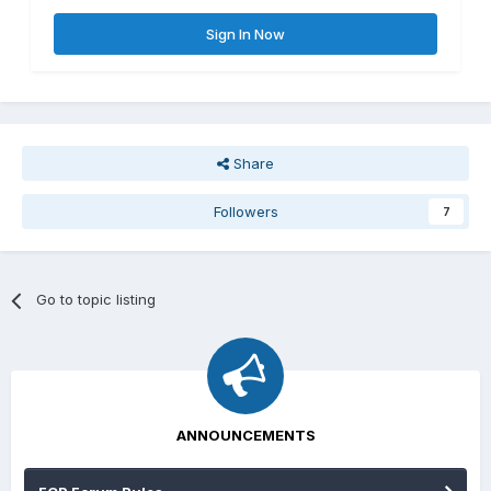
Sign In Now
Share
Followers
7
Go to topic listing
ANNOUNCEMENTS