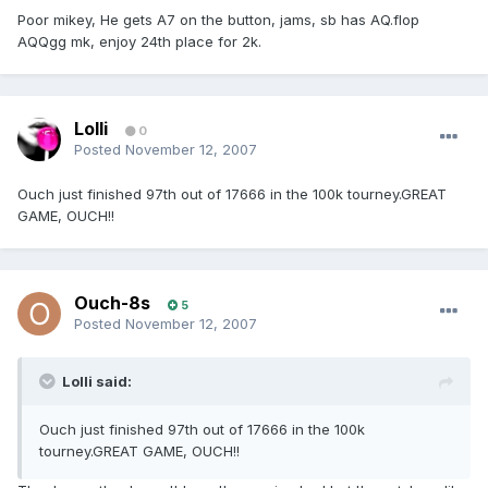
Poor mikey, He gets A7 on the button, jams, sb has AQ.flop
AQQgg mk, enjoy 24th place for 2k.
Lolli
0
Posted
November 12, 2007
Ouch just finished 97th out of 17666 in the 100k tourney.GREAT
GAME, OUCH!!
Ouch-8s
5
Posted
November 12, 2007
Lolli said:
Ouch just finished 97th out of 17666 in the 100k
tourney.GREAT GAME, OUCH!!