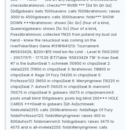
checksIbrahimovic: checks*** RIVER *** [5d 5h Qh Qs]
[Qd]gobears: bets 1500savano: calls 1500Ibrahimovic: raises
3000 to 4500gobears: calls 3000savano: folds*** SHOW
DOWN ***Ibrahimovic: shows [Ac Qc] (four of a kind,
Queens)gobears: shows [5s 5c] (four of a kind,
Fives)Ibrahimovic collected 11925 from potand my bust out
hand - knew the resuckout was coming on the
riverPokerStars Game #13181641213: Tournament
#65933429, $200+$15 Hold'em No Limit - Level III (100/200)
- 2007/11/11 - 17:11:29 (ET)Table '65933429 718' 9-max Seat
#7 is the buttonSeat 1: schmeek (10950 in chips)Seat 2:
vilela2255 (11950 in chips)Seat 3: Ibrahimovic (18800 in
chips)Seat 4: Rage Of Fury (14200 in chips)Seat 5:
Professor122 (9650 in chips)Seat 6: Wenyingniwei (19225 in
chips)Seat 7: duhos11 (14525 in chips)Seat 8: manrom3
(10575 in chips)Seat 9: gobears (4075 in chips)manrom3:
posts small blind 100gobears: posts big blind 200*** HOLE
CARDS ***Dealt to gobears [Qh As]schmeek:
foldsvilela2255: calls 200Ibrahimovic: foldsRage Of Fury:
foldsProfessor122: foldsWenyingniwei: raises 400 to
600duhos11: foldsmanrom3: foldsgobears: raises 3475 to
4075 and is all-invilela2255: foldsWenyingniwei: calls