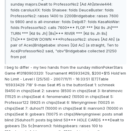
sunday majors.Dealt to ProfessorNo2 [Ad Ah]stevie444:
folds carolusXX: folds Shaisee: folds DeuceBuster: folds
ProfessorNo2: raises 1400 to 2200Bridgebabe: raises 7600
to 9800 and is all-insneker: folds Delpi87: folds KasaNoWar:
folds ProfessorNo2: calls 7600*** FLOP *** [Kd 9s Jh]***
TURN *** [Kd 9s Jh] [8s]*** RIVER *** [Kd 9s Jh 8s]
[Ts]*** SHOW DOWN ***ProfessorNo2: shows [Ad Ah] (a
pair of Aces)Bridgebabe: shows [Qd Ac] (a straight, Ten to
Ace)ProfessorNo2 said, "obv"Bridgebabe collected 21250
from pot
I beg to differ - my two hands from the sunday millionPokerStars
Game #13180903320: Tournament #65933429, $200+$15 Hold'em
No Limit - Level I (25/50) - 2007/11/11 - 16:33:51 (ET)Table
'65933429 718' 9-max Seat #5 is the buttonSeat 1: schmeek
(9450 in chips)Seat 2: savano (8500 in chips)Seat 3: Ibrahimovic
(11525 in chips)Seat 4: fenomenale2 (10500 in chips)Seat 5:
Professor122 (9925 in chips)Seat 6: Wenyingniwei (10025 in
chips)Seat 7: duhos11 (10000 in chips)Seat 8: manrom3 (10000 in
chips)Seat 9: gobears (10075 in chips)Wenyingniwei: posts small
blind 25duhos11: posts big blind 50*** HOLE CARDS ***Dealt to
gobears [5s 5c]manrom3: foldsgobears: raises 100 to