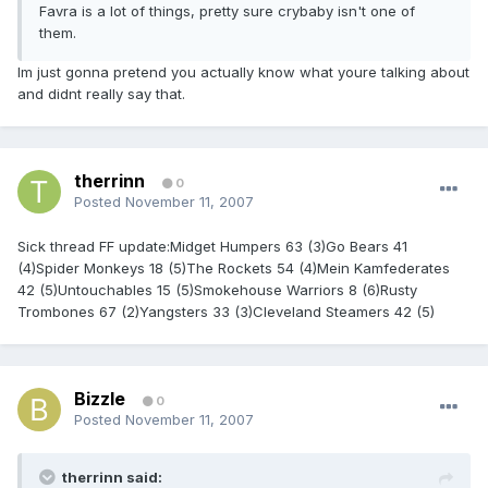
Favra is a lot of things, pretty sure crybaby isn't one of
them.
Im just gonna pretend you actually know what youre talking about
and didnt really say that.
therrinn
0
Posted
November 11, 2007
Sick thread FF update:Midget Humpers 63 (3)Go Bears 41
(4)Spider Monkeys 18 (5)The Rockets 54 (4)Mein Kamfederates
42 (5)Untouchables 15 (5)Smokehouse Warriors 8 (6)Rusty
Trombones 67 (2)Yangsters 33 (3)Cleveland Steamers 42 (5)
Bizzle
0
Posted
November 11, 2007
therrinn said: