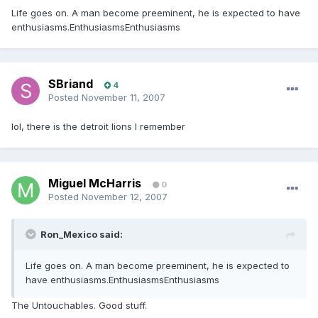
Life goes on. A man become preeminent, he is expected to have
enthusiasms.EnthusiasmsEnthusiasms
SBriand
4
Posted
November 11, 2007
lol, there is the detroit lions I remember
Miguel McHarris
0
Posted
November 12, 2007
Ron_Mexico said:
Life goes on. A man become preeminent, he is expected to
have enthusiasms.EnthusiasmsEnthusiasms
The Untouchables. Good stuff.