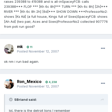
raises 239388 to 419388 and is all-inSpaceyFCB: calls
239388*** FLOP *** [Kh 6c 8h]*** TURN *** [Kh 6c 8h] [2h]***
RIVER *** [Kh 6c 8h 2h] [6d]*** SHOW DOWN ***ProfessorNo2:
shows [Ks Kd] (a full house, Kings full of Sixes)SpaceyFCB: shows
[Ah Ad] (two pair, Aces and Sixes)ProfessorNo2 collected 907776
from poti run good?
mk
11
Posted
November 12, 2007
ok nm i run bad again.
Ron_Mexico
4,238
Posted
November 12, 2007
SBriand said:
lol, there is the detroit lions I remember