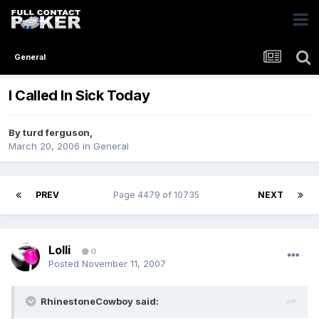
General
I Called In Sick Today
By
turd ferguson
,
March 20, 2006
in
General
PREV
Page 4479 of 10735
NEXT
Lolli
0
Posted
November 11, 2007
RhinestoneCowboy said: