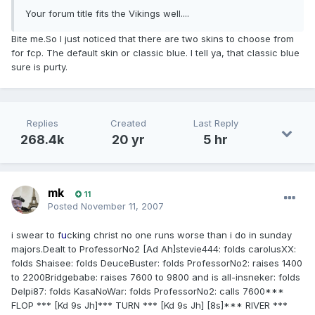
Your forum title fits the Vikings well....
Bite me.So I just noticed that there are two skins to choose from
for fcp. The default skin or classic blue. I tell ya, that classic blue
sure is purty.
Replies
Created
Last Reply
268.4k
20 yr
5 hr
mk
11
Posted
November 11, 2007
i swear to f
u
cking christ no one runs worse than i do in sunday
majors.Dealt to ProfessorNo2 [Ad Ah]stevie444: folds carolusXX:
folds Shaisee: folds DeuceBuster: folds ProfessorNo2: raises 1400
to 2200Bridgebabe: raises 7600 to 9800 and is all-insneker: folds
Delpi87: folds KasaNoWar: folds ProfessorNo2: calls 7600***
FLOP *** [Kd 9s Jh]*** TURN *** [Kd 9s Jh] [8s]*** RIVER ***