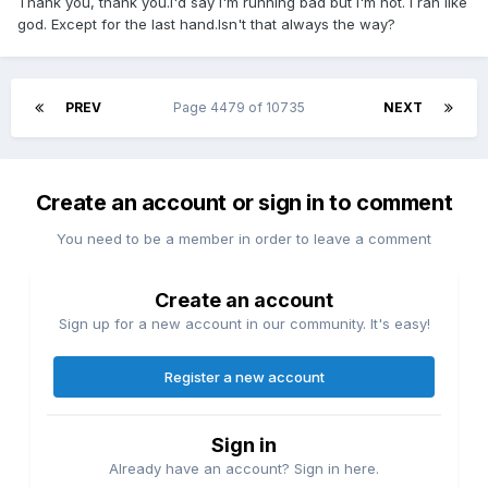
Thank you, thank you.I'd say I'm running bad but I'm not. I ran like
god. Except for the last hand.Isn't that always the way?
PREV
Page 4479 of 10735
NEXT
Create an account or sign in to comment
You need to be a member in order to leave a comment
Create an account
Sign up for a new account in our community. It's easy!
Register a new account
Sign in
Already have an account? Sign in here.