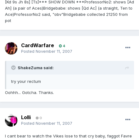
[Kd 9s Jh 8s] [Ts]*** SHOW DOWN ***ProfessorNo2: shows [Ad
Ah] (a pair of Aces)Bridgebabe: shows [Qd Ac] (a straight, Ten to
Ace)ProfessorNo2 said, "obv"Bridgebabe collected 21250 from
pot
CardWarfare
4
Posted
November 11, 2007
ShakeZuma said:
try your rectum
Oohhh... Gotcha. Thanks.
Lolli
0
Posted
November 11, 2007
I cant bear to watch the Vikes lose to that cry baby, faggot Favre