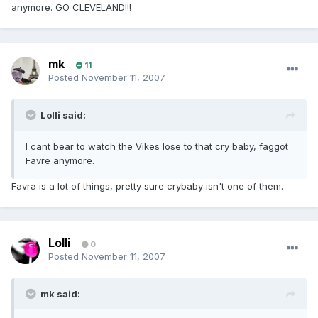
anymore. GO CLEVELAND!!!
mk
11
Posted
November 11, 2007
Lolli said:
I cant bear to watch the Vikes lose to that cry baby, faggot
Favre anymore.
Favra is a lot of things, pretty sure crybaby isn't one of them.
Lolli
0
Posted
November 11, 2007
mk said: