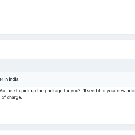
r in India.
Want me to pick up the package for you? I'll send it to your new addr
 of charge.