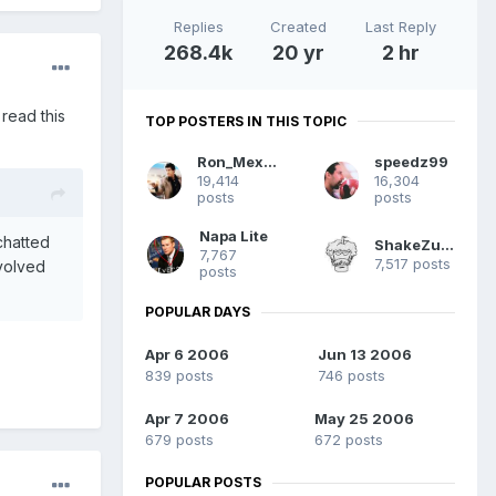
Replies
Created
Last Reply
268.4k
20 yr
2 hr
 read this
TOP POSTERS IN THIS TOPIC
Ron_Mexico
speedz99
19,414
16,304
posts
posts
Napa Lite
chatted
ShakeZuma
7,767
7,517 posts
nvolved
posts
.
POPULAR DAYS
Apr 6 2006
Jun 13 2006
839 posts
746 posts
Apr 7 2006
May 25 2006
679 posts
672 posts
POPULAR POSTS