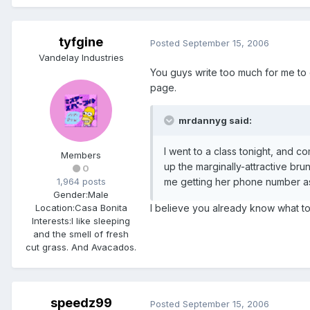
tyfgine
Posted
September 15, 2006
Vandelay Industries
You guys write too much for me to cat
page.
mrdannyg said:
I went to a class tonight, and c
Members
up the marginally-attractive bru
0
1,964 posts
me getting her phone number as we
Gender:
Male
Location:
Casa Bonita
I believe you already know what to 
Interests:
I like sleeping
and the smell of fresh
cut grass. And Avacados.
speedz99
Posted
September 15, 2006