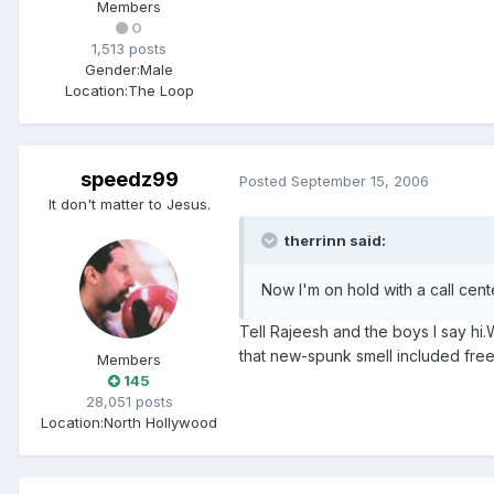
Members
0
1,513 posts
Gender:
Male
Location:
The Loop
speedz99
Posted
September 15, 2006
It don't matter to Jesus.
therrinn said:
Now I'm on hold with a call cente
Tell Rajeesh and the boys I say hi.
that new-spunk smell included free
Members
145
28,051 posts
Location:
North Hollywood