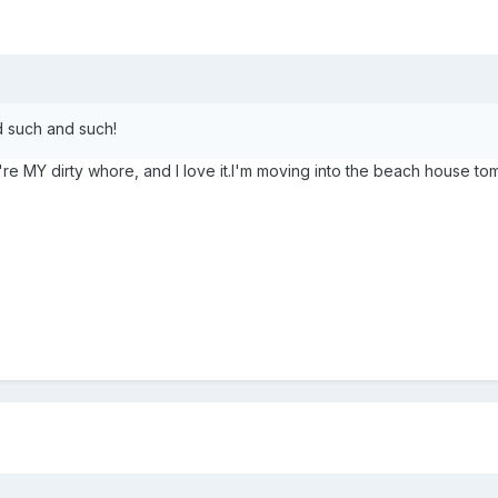
d such and such!
u're MY dirty whore, and I love it.I'm moving into the beach house t