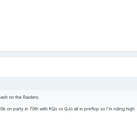
 bash on the Raiders.
20k on party in 70th with KQs vs QJo all in preflop so I'm riding high