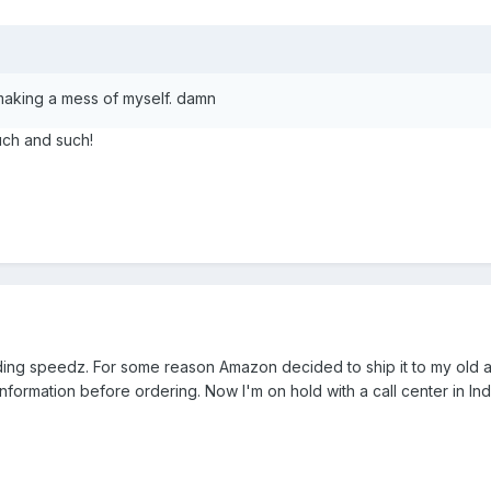
making a mess of myself. damn
uch and such!
lding speedz. For some reason Amazon decided to ship it to my old 
formation before ordering. Now I'm on hold with a call center in Ind