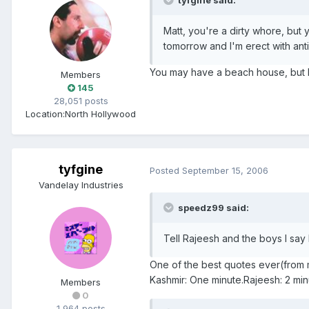
tyfgine said:
Matt, you're a dirty whore, but 
tomorrow and I'm erect with anti
You may have a beach house, but I 
Members
145
28,051 posts
Location:
North Hollywood
tyfgine
Posted
September 15, 2006
Vandelay Industries
speedz99 said:
Tell Rajeesh and the boys I say 
One of the best quotes ever(from 
Kashmir: One minute.Rajeesh: 2 minu
Members
0
1,964 posts