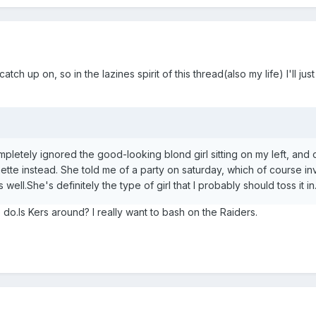
ch up on, so in the lazines spirit of this thread(also my life) I'll just
ompletely ignored the good-looking blond girl sitting on my left, and 
nette instead. She told me of a party on saturday, which of course i
ll.She's definitely the type of girl that I probably should toss it in
do.Is Kers around? I really want to bash on the Raiders.