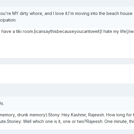
you're MY dirty whore, and I love it.I'm moving into the beach house
cipation.
have a tiki room.[icansaythisbecauseyoucantseeit]I hate my life[/iw
hi.
memory, drunk memory):Stony: Hey Kashmir, Rajeesh. How long for t
te.Stoney: Well which one is it, one or two?Rajeesh: One minute, th