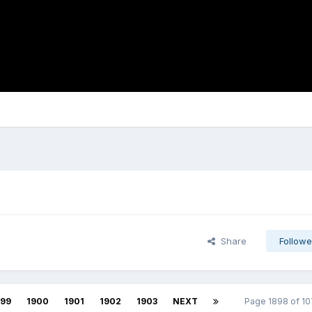
Share
Followe
899
1900
1901
1902
1903
NEXT
Page 1898 of 1