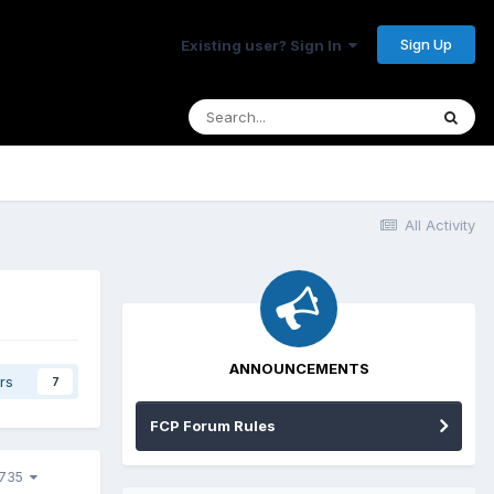
Sign Up
Existing user? Sign In
All Activity
ANNOUNCEMENTS
rs
7
FCP Forum Rules
0735