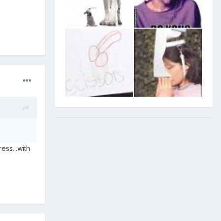
ess...with