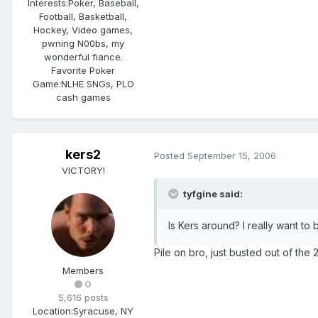
Interests:
Poker, Baseball,
Football, Basketball,
Hockey, Video games,
pwning N00bs, my
wonderful fiance.
Favorite Poker
Game:
NLHE SNGs, PLO
cash games
kers2
Posted
September 15, 2006
VICTORY!
tyfgine said:
Is Kers around? I really want to
Pile on bro, just busted out of the 
Members
0
5,616 posts
Location:
Syracuse, NY