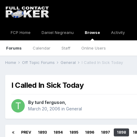
FCP Home
Daniel Negreanu
Browse
Activity
Forums
Calendar
Staff
Online Users
Home
Off Topic Forums
General
I Called In Sick Today
I Called In Sick Today
By
turd ferguson
,
March 20, 2006
in
General
PREV
1893
1894
1895
1896
1897
1898
1