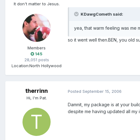
It don't matter to Jesus.
KDawgCometh said:
yea, that warm feeling was me 
so it went well then.BEN, you old s
Members
145
28,051 posts
Location:
North Hollywood
therrinn
Posted
September 15, 2006
Hi, I'm Pat.
Damnit, my package is at your bui
despite me having updated all my in