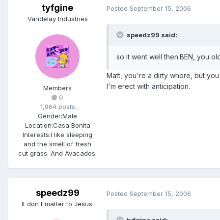
tyfgine
Posted
September 15, 2006
Vandelay Industries
speedz99 said:
so it went well then.BEN, you ol
Matt, you're a dirty whore, but yo
I'm erect with anticipation.
Members
0
1,964 posts
Gender:
Male
Location:
Casa Bonita
Interests:
I like sleeping
and the smell of fresh
cut grass. And Avacados.
speedz99
Posted
September 15, 2006
It don't matter to Jesus.