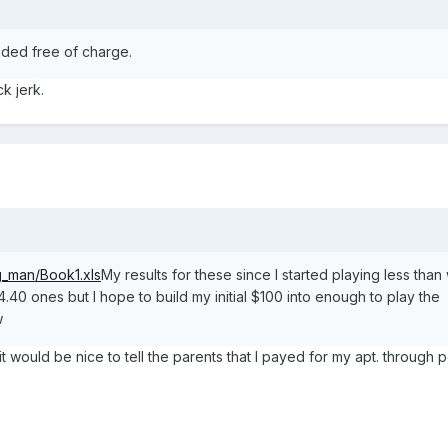
luded free of charge.
k jerk.
g_man/Book1.xls
My results for these since I started playing less tha
.40 ones but I hope to build my initial $100 into enough to play the
w
t would be nice to tell the parents that I payed for my apt. through p