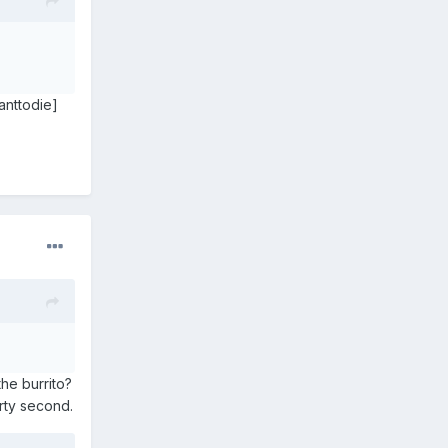
anttodie]
he burrito?
irty second.