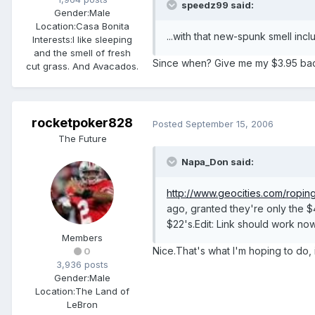
speedz99 said:
Gender:
Male
Location:
Casa Bonita
...with that new-spunk smell inc
Interests:
I like sleeping
and the smell of fresh
Since when? Give me my $3.95 bac
cut grass. And Avacados.
rocketpoker828
Posted
September 15, 2006
The Future
Napa_Don said:
http://www.geocities.com/ropin
ago, granted they're only the $4
$22's.Edit: Link should work no
Members
Nice.That's what I'm hoping to do, i
0
3,936 posts
Gender:
Male
Location:
The Land of
LeBron