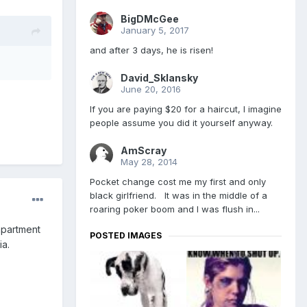
BigDMcGee
January 5, 2017
and after 3 days, he is risen!
David_Sklansky
June 20, 2016
If you are paying $20 for a haircut, I imagine
people assume you did it yourself anyway.
AmScray
May 28, 2014
Pocket change cost me my first and only
black girlfriend. It was in the middle of a
roaring poker boom and I was flush in...
apartment
POSTED IMAGES
ia.