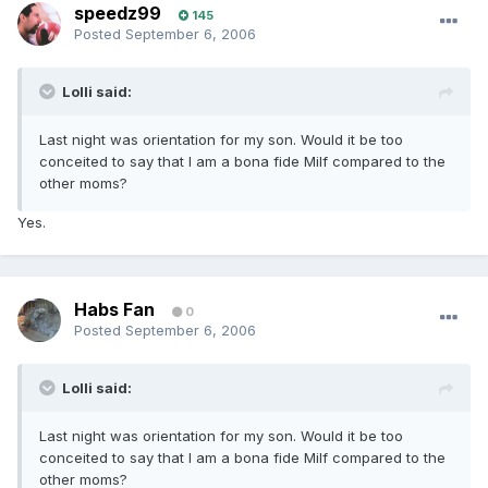
speedz99
145
Posted
September 6, 2006
Lolli said:
Last night was orientation for my son. Would it be too
conceited to say that I am a bona fide Milf compared to the
other moms?
Yes.
Habs Fan
0
Posted
September 6, 2006
Lolli said:
Last night was orientation for my son. Would it be too
conceited to say that I am a bona fide Milf compared to the
other moms?