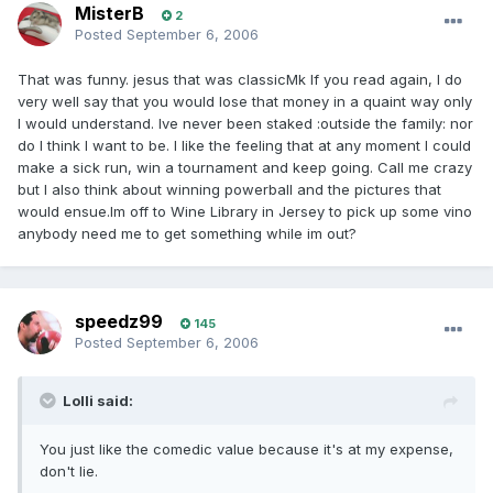
MisterB
2
Posted
September 6, 2006
That was funny. jesus that was classicMk If you read again, I do
very well say that you would lose that money in a quaint way only
I would understand. Ive never been staked :outside the family: nor
do I think I want to be. I like the feeling that at any moment I could
make a sick run, win a tournament and keep going. Call me crazy
but I also think about winning powerball and the pictures that
would ensue.Im off to Wine Library in Jersey to pick up some vino
anybody need me to get something while im out?
speedz99
145
Posted
September 6, 2006
Lolli said:
You just like the comedic value because it's at my expense,
don't lie.