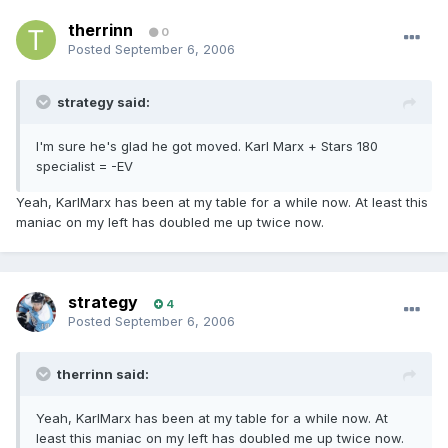
therrinn
0
Posted
September 6, 2006
strategy said:
I'm sure he's glad he got moved. Karl Marx + Stars 180
specialist = -EV
Yeah, KarlMarx has been at my table for a while now. At least this
maniac on my left has doubled me up twice now.
strategy
4
Posted
September 6, 2006
therrinn said:
Yeah, KarlMarx has been at my table for a while now. At
least this maniac on my left has doubled me up twice now.