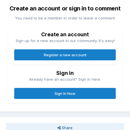
Create an account or sign in to comment
You need to be a member in order to leave a comment
Create an account
Sign up for a new account in our community. It's easy!
Register a new account
Sign in
Already have an account? Sign in here.
Sign In Now
Share