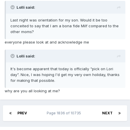
Lolli said:
Last night was orientation for my son. Would it be too
conceited to say that I am a bona fide Milf compared to the
other moms?
everyone please look at and acknowledge me
Lolli said:
It's become apparent that today is officially "pick on Lori
day". Nice, I was hoping I'd get my very own holiday, thanks
for making that possible.
why are you all looking at me?
PREV
Page 1836 of 10735
NEXT