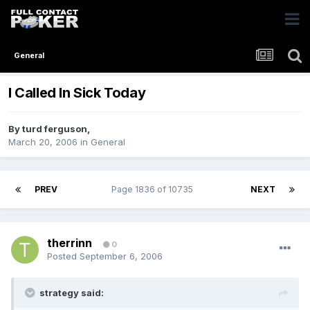
General
I Called In Sick Today
By
turd ferguson
,
March 20, 2006
in
General
PREV
Page 1836 of 10735
NEXT
therrinn
0
Posted
September 6, 2006
strategy said: