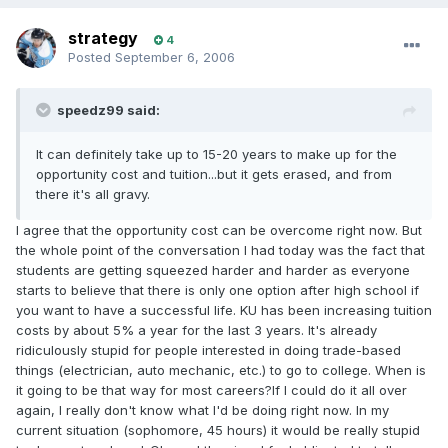
strategy
4
Posted
September 6, 2006
speedz99 said:
It can definitely take up to 15-20 years to make up for the
opportunity cost and tuition...but it gets erased, and from
there it's all gravy.
I agree that the opportunity cost can be overcome right now. But
the whole point of the conversation I had today was the fact that
students are getting squeezed harder and harder as everyone
starts to believe that there is only one option after high school if
you want to have a successful life. KU has been increasing tuition
costs by about 5% a year for the last 3 years. It's already
ridiculously stupid for people interested in doing trade-based
things (electrician, auto mechanic, etc.) to go to college. When is
it going to be that way for most careers?If I could do it all over
again, I really don't know what I'd be doing right now. In my
current situation (sophomore, 45 hours) it would be really stupid