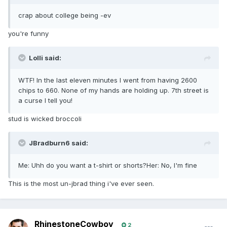
crap about college being -ev
you're funny
Lolli said:
WTF! In the last eleven minutes I went from having 2600
chips to 660. None of my hands are holding up. 7th street is
a curse I tell you!
stud is wicked broccoli
JBradburn6 said:
Me: Uhh do you want a t-shirt or shorts?Her: No, I'm fine
This is the most un-jbrad thing i've ever seen.
RhinestoneCowboy
2