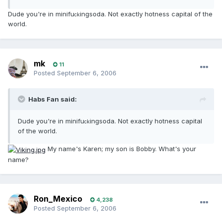
Dude you're in minifu
ingsoda. Not exactly hotness capital of the
ck
world.
mk
11
Posted
September 6, 2006
Habs Fan said:
Dude you're in minifu
ingsoda. Not exactly hotness capital
ck
of the world.
My name's Karen; my son is Bobby. What's your
name?
Ron_Mexico
4,238
Posted
September 6, 2006