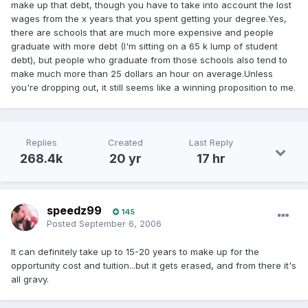
make up that debt, though you have to take into account the lost
wages from the x years that you spent getting your degree.Yes,
there are schools that are much more expensive and people
graduate with more debt (I'm sitting on a 65 k lump of student
debt), but people who graduate from those schools also tend to
make much more than 25 dollars an hour on average.Unless
you're dropping out, it still seems like a winning proposition to me.
Replies
Created
Last Reply
268.4k
20 yr
17 hr
speedz99
145
Posted
September 6, 2006
It can definitely take up to 15-20 years to make up for the
opportunity cost and tuition...but it gets erased, and from there it's
all gravy.