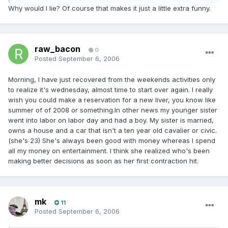
Why would I lie? Of course that makes it just a little extra funny.
raw_bacon
0
Posted
September 6, 2006
Morning, I have just recovered from the weekends activities only
to realize it's wednesday, almost time to start over again. I really
wish you could make a reservation for a new liver, you know like
summer of of 2008 or something.In other news my younger sister
went into labor on labor day and had a boy. My sister is married,
owns a house and a car that isn't a ten year old cavalier or civic.
(she's 23) She's always been good with money whereas I spend
all my money on entertainment. I think she realized who's been
making better decisions as soon as her first contraction hit.
mk
11
Posted
September 6, 2006