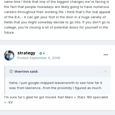
same time I think that one of the biggest changes we're facing is
the fact that people nowadays are likely going to have numerous
careers throughout their working life. I think that's the real appeal
of the B.A. - it can get your foot in the door in a huge variety of
fields that you might someday decide to go into. If you don't go to
college, you're closing a lot of potential doors for yourself in the
future.
strategy
4
Posted
September 6, 2006
therrinn said:
hehe, I just google-mapped leavenworth to see how far it
was from lawrence...from the proximity I figured as much.
I'm sure he's glad he got moved. Karl Marx + Stars 180 specialist
= -EV