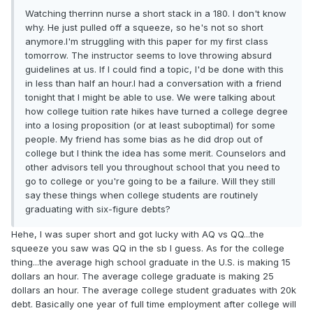
Watching therrinn nurse a short stack in a 180. I don't know
why. He just pulled off a squeeze, so he's not so short
anymore.I'm struggling with this paper for my first class
tomorrow. The instructor seems to love throwing absurd
guidelines at us. If I could find a topic, I'd be done with this
in less than half an hour.I had a conversation with a friend
tonight that I might be able to use. We were talking about
how college tuition rate hikes have turned a college degree
into a losing proposition (or at least suboptimal) for some
people. My friend has some bias as he did drop out of
college but I think the idea has some merit. Counselors and
other advisors tell you throughout school that you need to
go to college or you're going to be a failure. Will they still
say these things when college students are routinely
graduating with six-figure debts?
Hehe, I was super short and got lucky with AQ vs QQ...the
squeeze you saw was QQ in the sb I guess. As for the college
thing...the average high school graduate in the U.S. is making 15
dollars an hour. The average college graduate is making 25
dollars an hour. The average college student graduates with 20k
debt. Basically one year of full time employment after college will