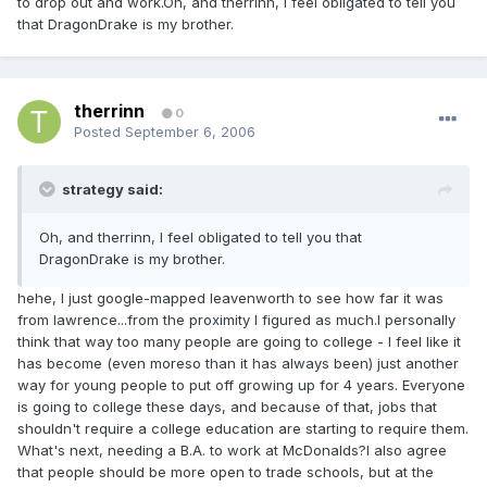
to drop out and work.Oh, and therrinn, I feel obligated to tell you
that DragonDrake is my brother.
therrinn
0
Posted
September 6, 2006
strategy said:
Oh, and therrinn, I feel obligated to tell you that
DragonDrake is my brother.
hehe, I just google-mapped leavenworth to see how far it was
from lawrence...from the proximity I figured as much.I personally
think that way too many people are going to college - I feel like it
has become (even moreso than it has always been) just another
way for young people to put off growing up for 4 years. Everyone
is going to college these days, and because of that, jobs that
shouldn't require a college education are starting to require them.
What's next, needing a B.A. to work at McDonalds?I also agree
that people should be more open to trade schools, but at the