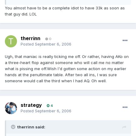
You almost have to be a complete idiot to have 33k as soon as
that guy did. LOL
therrinn
0
Posted
September 6, 2006
Ugh, that maniac is really ticking me off. Or rather, having AKo on
a three-heart flop against someone who will call me no matter
what is pissing me off.Wish I'd gotten some action on my earlier
hands at the penultimate table. After two all ins, I was sure
someone would call the third when I had AQ. Oh well.
strategy
4
Posted
September 6, 2006
therrinn said: