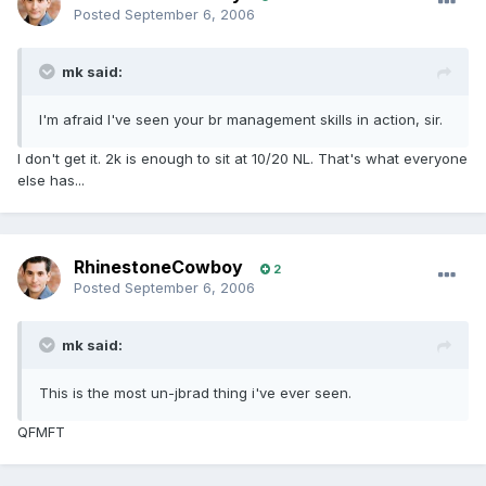
Posted
September 6, 2006
mk said:
I'm afraid I've seen your br management skills in action, sir.
I don't get it. 2k is enough to sit at 10/20 NL. That's what everyone
else has...
RhinestoneCowboy
2
Posted
September 6, 2006
mk said:
This is the most un-jbrad thing i've ever seen.
QFMFT