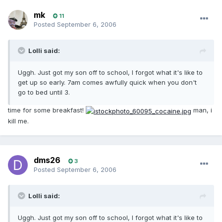
mk
11
Posted
September 6, 2006
Lolli said:
Uggh. Just got my son off to school, I forgot what it's like to
get up so early. 7am comes awfully quick when you don't
go to bed until 3.
time for some breakfast!
man, i
kill me.
dms26
3
Posted
September 6, 2006
Lolli said:
Uggh. Just got my son off to school, I forgot what it's like to