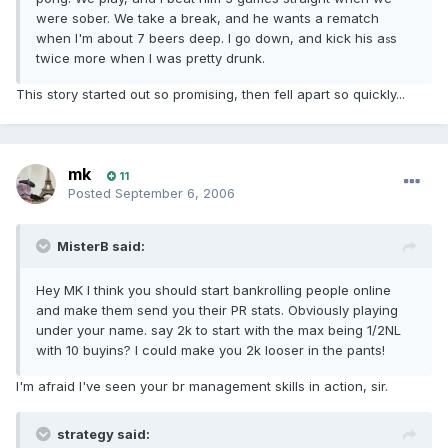
were sober. We take a break, and he wants a rematch
when I'm about 7 beers deep. I go down, and kick his a
s
s
twice more when I was pretty drunk.
This story started out so promising, then fell apart so quickly...
mk
11
Posted
September 6, 2006
MisterB said:
Hey MK I think you should start bankrolling people online
and make them send you their PR stats. Obviously playing
under your name. say 2k to start with the max being 1/2NL
with 10 buyins? I could make you 2k looser in the pants!
I'm afraid I've seen your br management skills in action, sir.
strategy said: