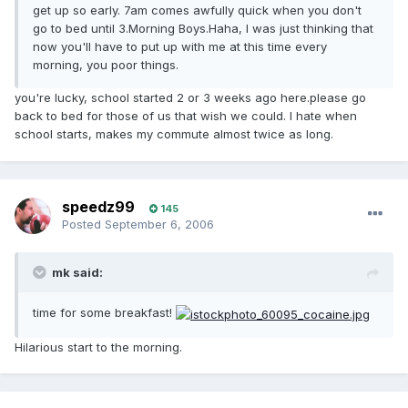
get up so early. 7am comes awfully quick when you don't
go to bed until 3.Morning Boys.Haha, I was just thinking that
now you'll have to put up with me at this time every
morning, you poor things.
you're lucky, school started 2 or 3 weeks ago here.please go
back to bed for those of us that wish we could. I hate when
school starts, makes my commute almost twice as long.
speedz99
145
Posted
September 6, 2006
mk said:
time for some breakfast!
Hilarious start to the morning.