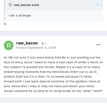
raw_bacon said:
i am a stranger.
hi
raw_bacon
0
Posted
September 6, 2006
Hi, Mk not sure if you were being friendly or just pointing out the
lack of story, since I seem to have a bad case of writer's block on
this subject I'll assume the former. Maybe it's a case of so many
embarrassing moments that my mind blocks them out so as to
protect itself but if it is then I'm screwed because I'll never
know.Ooohh I just went eternal sunshine of the spotless mind on
your asses.Also I may or may not have just blown your mind,
would someone be so kind as to reciprocate on my "other" mind?