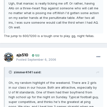
Ugh, that maniac is really ticking me off. Or rather, having
AKo on a three-heart flop against someone who will call me
no matter what is pissing me off.Wish I'd gotten some action
on my earlier hands at the penultimate table. After two all
ins, I was sure someone would call the third when I had AQ.
Oh well.
The jump to 600/1200 is a tough one to play. gg, night fellas.
ajs510
122
Posted
September 6, 2006
zimmer4141 said:
Oh, my random highlight of the weekend. There are 2 girls
in our class in our house. Both are attractive, especially by
U of M standards. One of them had their boyfriend from
high school up for the night on Sunday. Typical football guy,
super competitive, and thinks he's the greatest at ping
pong. We play, and I beat him 3 games straight when we