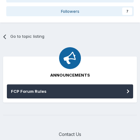
Followers
7
Go to topic listing
ANNOUNCEMENTS
FCP Forum Rules
Contact Us