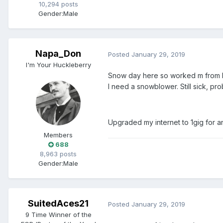
10,294 posts
Gender:
Male
Napa_Don
Posted
January 29, 2019
I'm Your Huckleberry
Snow day here so worked m from ho
I need a snowblower. Still sick, pr
Upgraded my internet to 1gig for 
Members
688
8,963 posts
Gender:
Male
SuitedAces21
Posted
January 29, 2019
9 Time Winner of the