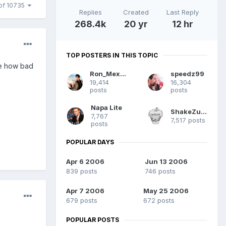
of 10735
Replies
Created
Last Reply
268.4k
20 yr
12 hr
TOP POSTERS IN THIS TOPIC
ee how bad
Ron_Mexico
speedz99
19,414
16,304
posts
posts
Napa Lite
ShakeZuma
7,767
7,517 posts
posts
POPULAR DAYS
Apr 6 2006
Jun 13 2006
839 posts
746 posts
Apr 7 2006
May 25 2006
679 posts
672 posts
POPULAR POSTS