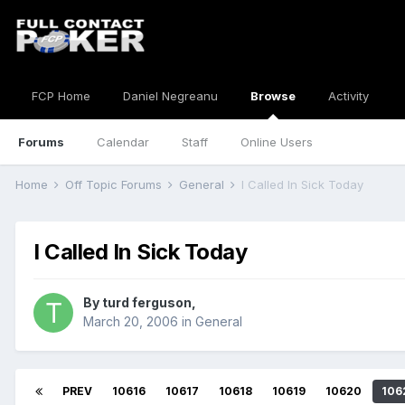
FCP Home
Daniel Negreanu
Browse
Activity
Forums
Calendar
Staff
Online Users
Home
Off Topic Forums
General
I Called In Sick Today
I Called In Sick Today
By
turd ferguson
,
March 20, 2006
in
General
PREV
10616
10617
10618
10619
10620
106