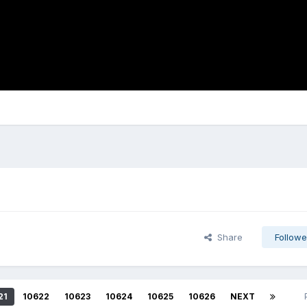
Share
Followe
21
10622
10623
10624
10625
10626
NEXT