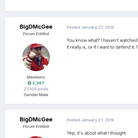
BigDMcGee
Posted
January 27, 2019
Forum Entitlist
You know what? I haven't watched S
it really is, or if I want to defend it. 
Members
3,367
27,356 posts
Gender:
Male
BigDMcGee
Posted
January 27, 2019
Forum Entitlist
Yep, it's about what I thought.