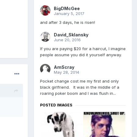
BigDMcGee
January 5, 2017
and after 3 days, he is risen!
David_Sklansky
June 20, 2016
If you are paying $20 for a haircut, I imagine
people assume you did it yourself anyway.
AmScray
May 28, 2014
Pocket change cost me my first and only
black girlfriend. It was in the middle of a
roaring poker boom and I was flush in...
POSTED IMAGES