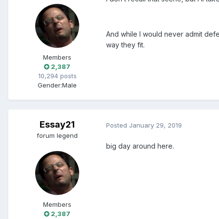
And while I would never admit defeat
way they fit.
Members
2,387
10,294 posts
Gender:
Male
Essay21
Posted
January 29, 2019
forum legend
big day around here.
Members
2,387