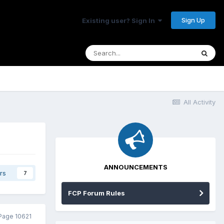
Sign Up
Existing user? Sign In
All Activity
ANNOUNCEMENTS
rs
7
FCP Forum Rules
Page 10621