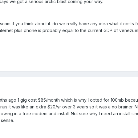
ays we got a serious arctic blast coming your way.
scam if you think about it. do we really have any idea what it costs f
 internet plus phone is probably equal to the current GDP of venezuel
onths ago 1 gig cost $85/month which is why I opted for 100mb beca
nus it was like an extra $20/yr over 3 years so it was a no brainer. N
owing in a free modem and install. Not sure why I need an install sin
 sense.