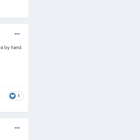
ea by hand.
1