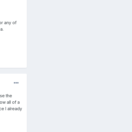
or any of
a.
use the
ow all of a
ce I already