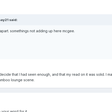
say21 said:
 apart. somethings not adding up here mcgee.
 decide that I had seen enough, and that my read on it was solid. I ma
 bamboo lounge scene.
e your word for it.