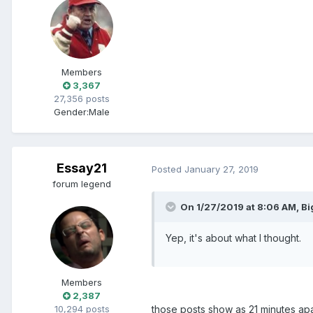
Members
3,367
27,356 posts
Gender:
Male
Essay21
Posted
January 27, 2019
forum legend
On 1/27/2019 at 8:06 AM, B
Yep, it's about what I thought.
Members
2,387
10,294 posts
those posts show as 21 minutes ap