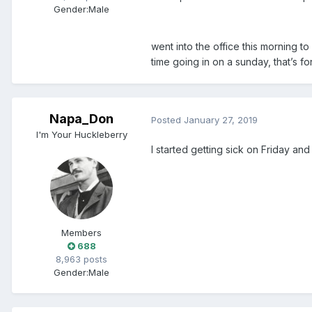
Gender:
Male
went into the office this morning to
time going in on a sunday, that’s fo
Napa_Don
Posted
January 27, 2019
I'm Your Huckleberry
I started getting sick on Friday an
Members
688
8,963 posts
Gender:
Male