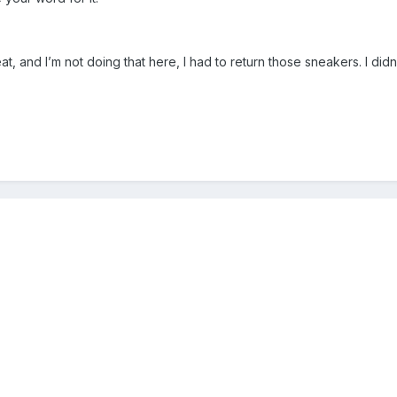
, and I’m not doing that here, I had to return those sneakers. I didn’