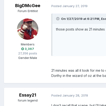
BigDMcGee
Posted
January 27, 2019
Forum Entitlist
On 1/27/2019 at 6:21 PM, Es
those posts show as 21 minutes
Members
3,367
27,356 posts
Gender:
Male
21 minutes was all it took for me to
Dorthy in the wizard of oz at the
Essay21
Posted
January 28, 2019
forum legend
I don’t recall that scene, but I’ll tak