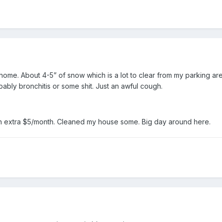
me. About 4-5” of snow which is a lot to clear from my parking ar
obably bronchitis or some shit. Just an awful cough.
an extra $5/month. Cleaned my house some. Big day around here.