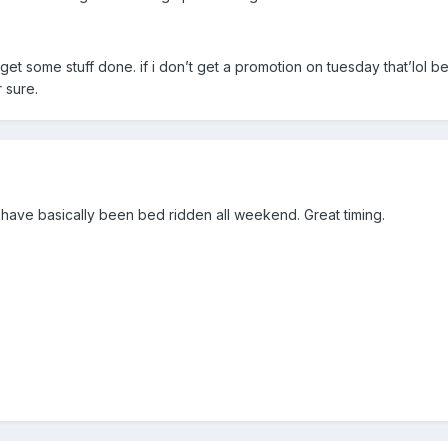
 get some stuff done. if i don’t get a promotion on tuesday that’lol be
r sure.
d have basically been bed ridden all weekend. Great timing.