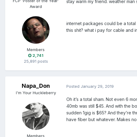
FCP 'Poster of the Year'
stay warm my friend. weather man s
Award
internet packages could be a total 
this shit? what i pay for cable and
Members
2,741
25,891 posts
Napa_Don
Posted
January 29, 2019
I'm Your Huckleberry
Oh it’s a total sham. Not even 6 m
40mb was still $45. And with the bo
sudden 1gig is $65? And they’re thr
have fiber but whatever. Makes no
Members