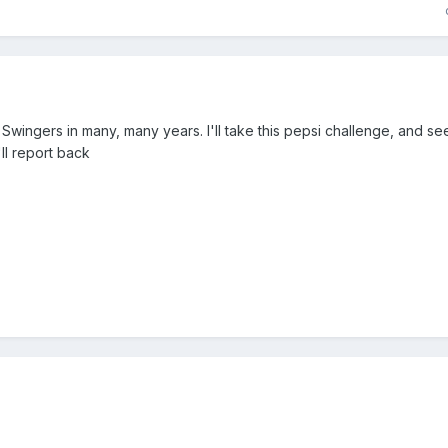
wingers in many, many years. I'll take this pepsi challenge, and s
I'll report back