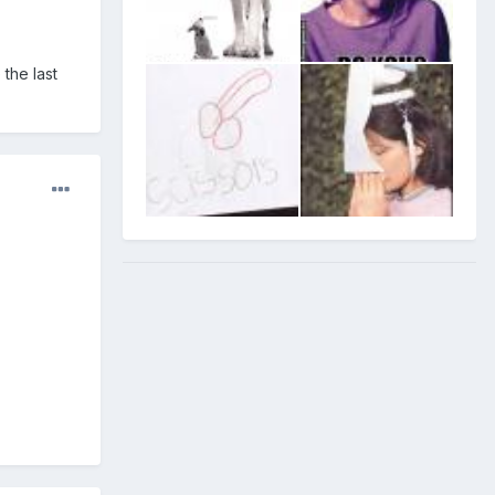
 the last