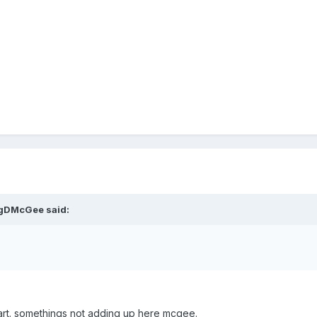
igDMcGee said:
art. somethings not adding up here mcgee.