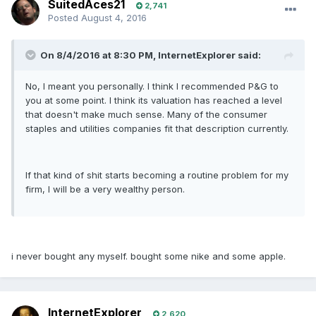
SuitedAces21
2,741
Posted
August 4, 2016
On 8/4/2016 at 8:30 PM, InternetExplorer said:
No, I meant you personally. I think I recommended P&G to
you at some point. I think its valuation has reached a level
that doesn't make much sense. Many of the consumer
staples and utilities companies fit that description currently.
If that kind of shit starts becoming a routine problem for my
firm, I will be a very wealthy person.
i never bought any myself. bought some nike and some apple.
InternetExplorer
2,620