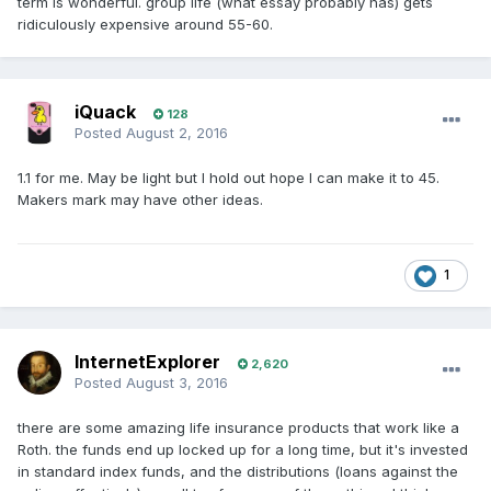
term is wonderful. group life (what essay probably has) gets
ridiculously expensive around 55-60.
iQuack
128
Posted
August 2, 2016
1.1 for me. May be light but I hold out hope I can make it to 45.
Makers mark may have other ideas.
1
InternetExplorer
2,620
Posted
August 3, 2016
there are some amazing life insurance products that work like a
Roth. the funds end up locked up for a long time, but it's invested
in standard index funds, and the distributions (loans against the