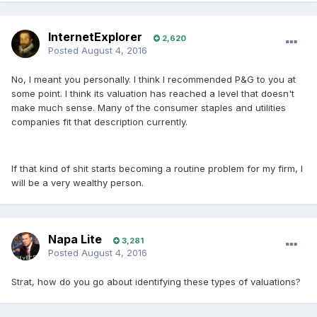
InternetExplorer
2,620
Posted
August 4, 2016
No, I meant you personally. I think I recommended P&G to you at
some point. I think its valuation has reached a level that doesn't
make much sense. Many of the consumer staples and utilities
companies fit that description currently.
If that kind of shit starts becoming a routine problem for my firm, I
will be a very wealthy person.
Napa Lite
3,281
Posted
August 4, 2016
Strat, how do you go about identifying these types of valuations?