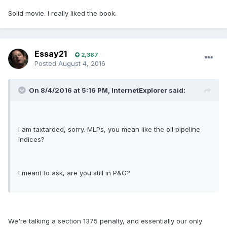
Solid movie. I really liked the book.
Essay21
2,387
Posted
August 4, 2016
On 8/4/2016 at 5:16 PM, InternetExplorer said:
I am taxtarded, sorry. MLPs, you mean like the oil pipeline
indices?
I meant to ask, are you still in P&G?
We're talking a section 1375 penalty, and essentially our only