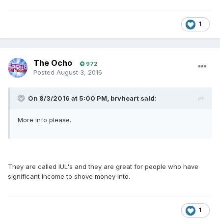
1
The Ocho
972
Posted
August 3, 2016
On 8/3/2016 at 5:00 PM, brvheart said:
More info please.
They are called IUL's and they are great for people who have
significant income to shove money into.
1