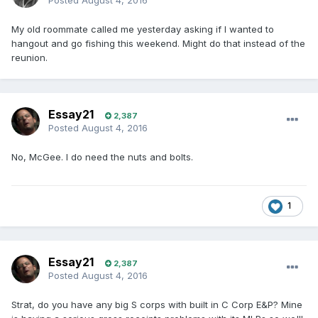
Posted
August 4, 2016
My old roommate called me yesterday asking if I wanted to
hangout and go fishing this weekend. Might do that instead of the
reunion.
Essay21
2,387
Posted
August 4, 2016
No, McGee. I do need the nuts and bolts.
1
Essay21
2,387
Posted
August 4, 2016
Strat, do you have any big S corps with built in C Corp E&P? Mine