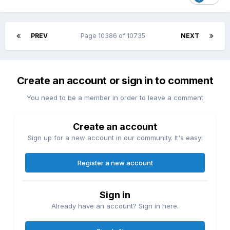
PREV
Page 10386 of 10735
NEXT
Create an account or sign in to comment
You need to be a member in order to leave a comment
Create an account
Sign up for a new account in our community. It's easy!
Register a new account
Sign in
Already have an account? Sign in here.