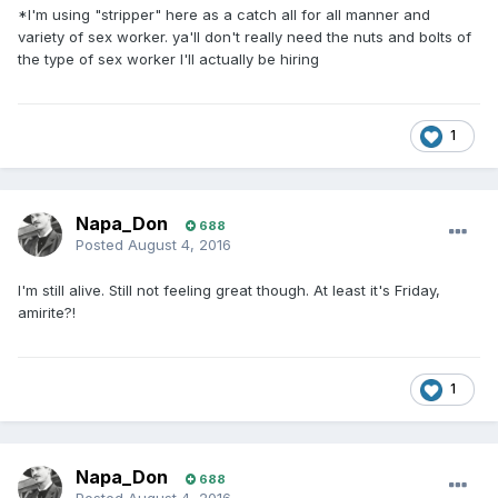
*I'm using "stripper" here as a catch all for all manner and
variety of sex worker. ya'll don't really need the nuts and bolts of
the type of sex worker I'll actually be hiring
1
Napa_Don
688
Posted
August 4, 2016
I'm still alive. Still not feeling great though. At least it's Friday,
amirite?!
1
Napa_Don
688