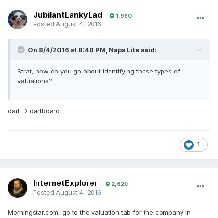
JubilantLankyLad
1,960
Posted
August 4, 2016
On 8/4/2016 at 8:40 PM, Napa Lite said:
Strat, how do you go about identifying these types of
valuations?
dart -> dartboard
1
InternetExplorer
2,620
Posted
August 4, 2016
Morningstar.com, go to the valuation tab for the company in