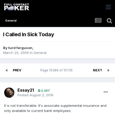
General
I Called In Sick Today
By
turd ferguson
,
March 20, 2006
in
General
PREV
Page 10386 of 10735
NEXT
Essay21
2,387
Posted
August 2, 2016
It is not transferable. It's associate supplemental insurance and
only available to current bank employees.