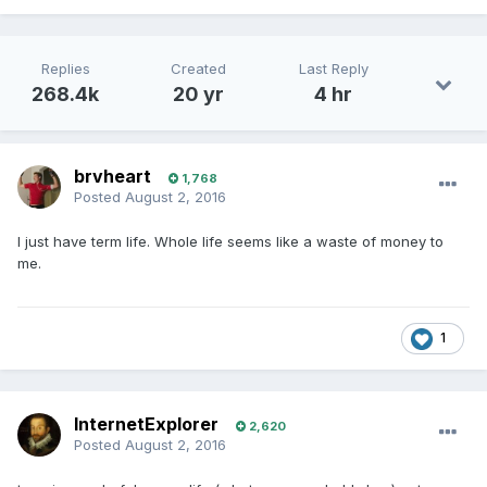
Replies
Created
Last Reply
268.4k
20 yr
4 hr
brvheart
1,768
Posted
August 2, 2016
I just have term life. Whole life seems like a waste of money to
me.
1
InternetExplorer
2,620
Posted
August 2, 2016