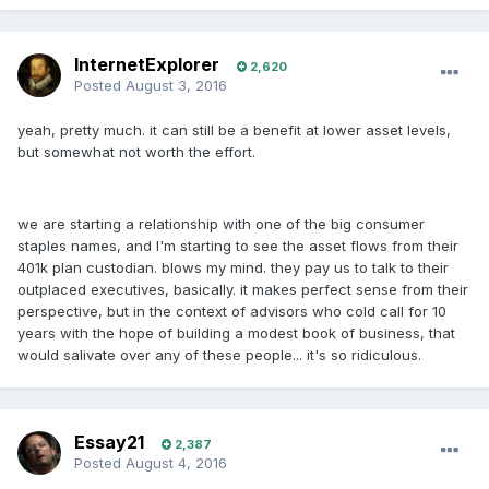
InternetExplorer
2,620
Posted
August 3, 2016
yeah, pretty much. it can still be a benefit at lower asset levels,
but somewhat not worth the effort.
we are starting a relationship with one of the big consumer
staples names, and I'm starting to see the asset flows from their
401k plan custodian. blows my mind. they pay us to talk to their
outplaced executives, basically. it makes perfect sense from their
perspective, but in the context of advisors who cold call for 10
years with the hope of building a modest book of business, that
would salivate over any of these people... it's so ridiculous.
Essay21
2,387
Posted
August 4, 2016