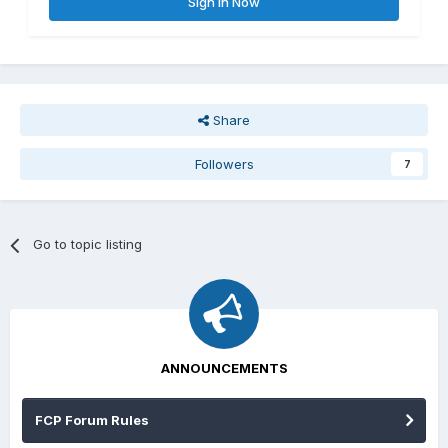
Sign In Now
Share
Followers
7
Go to topic listing
ANNOUNCEMENTS
FCP Forum Rules