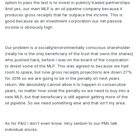
option to pass the test is to invest in publicly traded partnerships.
And yes, our main MLP is an oil pipeline company because it
produces gross receipts that far outpace the income. This is
good because as an investment corporation our net passive
income is obviously high.
Our problem is a socially/environmentally conscious shareholder
(really he is the only beneficiary of the trust that owns the shares)
who pushed hard, before I was on the board of the corporation
to divest some of the MLP. This was agreed to because we had
room to spare, but now gross receipts projections are down 27%
for 2016 so we are going to be in the penalty on next years
return. We absolutely cannot allow it to happen in consecutive
years, no matter how small the penalty so we need to buy into a
new MLP, but that beneficiary is still against getting more of the
oil pipeline. So we need something else and that isn't my area.
As for P&G I don't even know. Very seldom to our PMs talk
individual stocks.