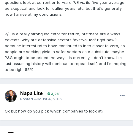
question, look at current or forward P/E vs. its five year average.
be skeptical and look for outlier years, etc. but that's generally
how I arrive at my conclusions.
P/E is a really strong indicator for return, but there are always
caveats. why are defensive sectors 'overvalued' right now?
because interest rates have continued to inch closer to zero, so
people are seeking yield in safer sectors as a substitute. maybe
P&G ought to be priced the way it is currently, I don't know. I'm
just assuming history will continue to repeat itself, and I'm hoping
to be right 55%.
Napa Lite
3,281
Posted
August 4, 2016
Ok but how do you pick which companies to look at?