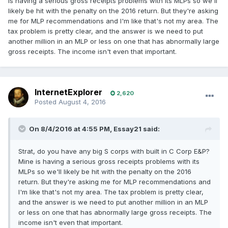
is having a serious gross receipts problems with its MLPs so we'll
likely be hit with the penalty on the 2016 return. But they're asking
me for MLP recommendations and I'm like that's not my area. The
tax problem is pretty clear, and the answer is we need to put
another million in an MLP or less on one that has abnormally large
gross receipts. The income isn't even that important.
InternetExplorer
2,620
Posted
August 4, 2016
On 8/4/2016 at 4:55 PM, Essay21 said:
Strat, do you have any big S corps with built in C Corp E&P?
Mine is having a serious gross receipts problems with its
MLPs so we'll likely be hit with the penalty on the 2016
return. But they're asking me for MLP recommendations and
I'm like that's not my area. The tax problem is pretty clear,
and the answer is we need to put another million in an MLP
or less on one that has abnormally large gross receipts. The
income isn't even that important.