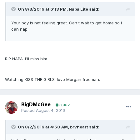
On 8/3/2016 at 6:13 PM, Napa Lite said:
Your boy is not feeling great. Can't wait to get home so i
can nap.
RIP NAPA. I'll miss him.
Watching KISS THE GIRLS. love Morgan freeman.
BigDMcGee
3,367
Posted
August 4, 2016
On 8/2/2016 at 4:50 AM, brvheart said: