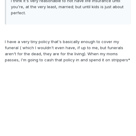
I think it's very reasonable to not have life insurance until
you're, at the very least, married; but until kids is just about
perfect.
I have a very tiny policy that's basically enough to cover my
funeral ( which I wouldn't even have, if up to me, but funerals
aren't for the dead, they are for the living). When my moms
passes, I'm going to cash that policy in and spend it on strippers*