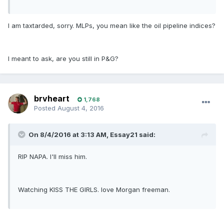
I am taxtarded, sorry. MLPs, you mean like the oil pipeline indices?
I meant to ask, are you still in P&G?
brvheart
1,768
Posted
August 4, 2016
On 8/4/2016 at 3:13 AM, Essay21 said:
RIP NAPA. I'll miss him.
Watching KISS THE GIRLS. love Morgan freeman.