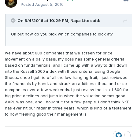
Posted
August 5, 2016
On 8/4/2016 at 10:29 PM, Napa Lite said:
Ok but how do you pick which companies to look at?
we have about 600 companies that we screen for price
movement on a daily basis. my boss has some general criteria
based on fundamentals, and I came up with a way to drill down
into the Russell 3000 index with those criteria, using Google
Sheets. once I got rid of all the low hanging fruit, I just reviewed
the financials by hand, and struck an additional thousand or so
companies over a few weekends. I just review the list of 600 for
big price declines and jump in when the valuation seems good.
AAPL was one, and I bought it for a few people. I don't think NKE
has ever hit our radar in three years, which is kind of a testament
to how freaking good their management is.
1