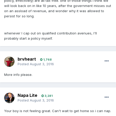
policy, effectively) are all tax free. one of those things I think we
will look back on in like 10 years, after the government misses out
on an assload of revenue, and wonder why it was allowed to
persist for so long.
whenever I cap out on qualified contribution avenues, I'll
probably start a policy myself.
brvheart
1,768
Posted
August 3, 2016
More info please.
Napa Lite
3,281
Posted
August 3, 2016
Your boy is not feeling great. Can't wait to get home so i can nap.