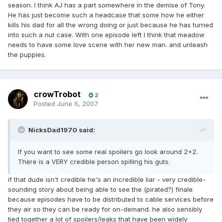
season. I think AJ has a part somewhere in the demise of Tony.
He has just become such a headcase that some how he either
kills his dad for all the wrong doing or just because he has turned
into such a nut case. With one episode left I think that meadow
needs to have some love scene with her new man. and unleash
the puppies.
crowTrobot
2
Posted
June 6, 2007
NicksDad1970 said:
If you want to see some real spoilers go look around 2+2.
There is a VERY credible person spilling his guts.
if that dude isn't credible he's an incredible liar - very credible-
sounding story about being able to see the (pirated?) finale
because episodes have to be distributed to cable services before
they air so they can be ready for on-demand. he also sensibly
tied together a lot of spoilers/leaks that have been widely