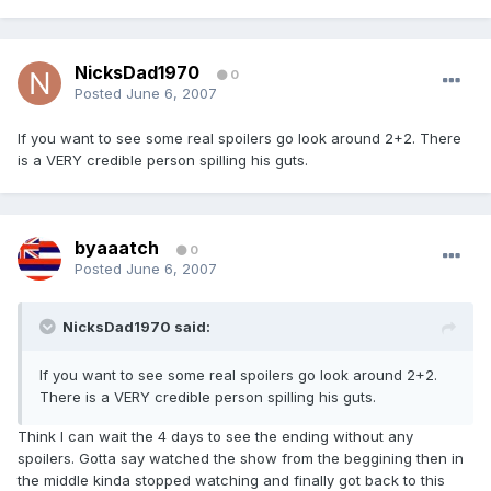
NicksDad1970
0
Posted
June 6, 2007
If you want to see some real spoilers go look around 2+2. There
is a VERY credible person spilling his guts.
byaaatch
0
Posted
June 6, 2007
NicksDad1970 said:
If you want to see some real spoilers go look around 2+2.
There is a VERY credible person spilling his guts.
Think I can wait the 4 days to see the ending without any
spoilers. Gotta say watched the show from the beggining then in
the middle kinda stopped watching and finally got back to this