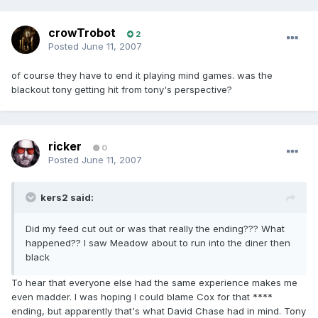
crowTrobot
2
Posted
June 11, 2007
of course they have to end it playing mind games. was the
blackout tony getting hit from tony's perspective?
ricker
0
Posted
June 11, 2007
kers2 said:
Did my feed cut out or was that really the ending??? What
happened?? I saw Meadow about to run into the diner then
black
To hear that everyone else had the same experience makes me
even madder. I was hoping I could blame Cox for that ****
ending, but apparently that's what David Chase had in mind. Tony