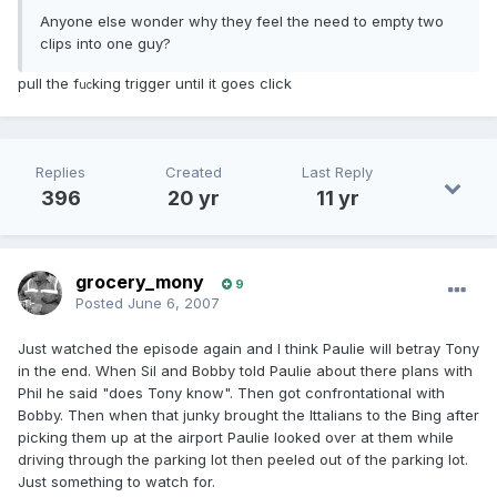
Anyone else wonder why they feel the need to empty two
clips into one guy?
pull the f
king trigger until it goes click
uc
Replies
Created
Last Reply
396
20 yr
11 yr
grocery_mony
9
Posted
June 6, 2007
Just watched the episode again and I think Paulie will betray Tony
in the end. When Sil and Bobby told Paulie about there plans with
Phil he said "does Tony know". Then got confrontational with
Bobby. Then when that junky brought the Ittalians to the Bing after
picking them up at the airport Paulie looked over at them while
driving through the parking lot then peeled out of the parking lot.
Just something to watch for.