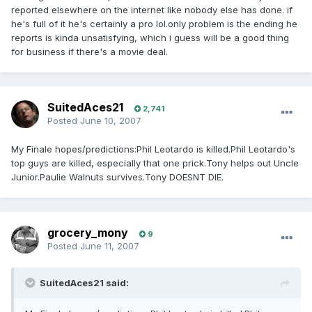
reported elsewhere on the internet like nobody else has done. if
he's full of it he's certainly a pro lol.only problem is the ending he
reports is kinda unsatisfying, which i guess will be a good thing
for business if there's a movie deal.
SuitedAces21
2,741
Posted
June 10, 2007
My Finale hopes/predictions:Phil Leotardo is killed.Phil Leotardo's
top guys are killed, especially that one prick.Tony helps out Uncle
Junior.Paulie Walnuts survives.Tony DOESNT DIE.
grocery_mony
9
Posted
June 11, 2007
SuitedAces21 said: