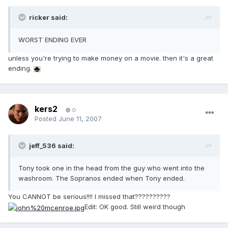
ricker said:
WORST ENDING EVER
unless you're trying to make money on a movie. then it's a great
ending.
kers2
0
Posted
June 11, 2007
jeff_536 said:
Tony took one in the head from the guy who went into the
washroom. The Sopranos ended when Tony ended.
You CANNOT be serious!!!! I missed that??????????
Edit: OK good. Still weird though