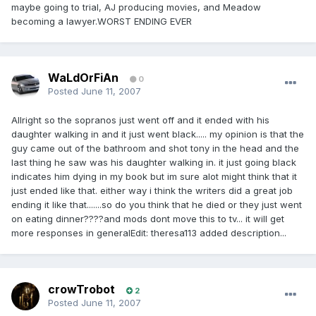
maybe going to trial, AJ producing movies, and Meadow
becoming a lawyer.WORST ENDING EVER
WaLdOrFiAn
0
Posted
June 11, 2007
Allright so the sopranos just went off and it ended with his
daughter walking in and it just went black..... my opinion is that the
guy came out of the bathroom and shot tony in the head and the
last thing he saw was his daughter walking in. it just going black
indicates him dying in my book but im sure alot might think that it
just ended like that. either way i think the writers did a great job
ending it like that.......so do you think that he died or they just went
on eating dinner????and mods dont move this to tv... it will get
more responses in generalEdit: theresa113 added description...
crowTrobot
2
Posted
June 11, 2007