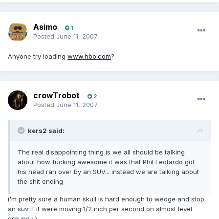
Asimo
1
Posted
June 11, 2007
Anyone try loading
www.hbo.com
?
crowTrobot
2
Posted
June 11, 2007
kers2 said:
The real disappointing thing is we all should be talking
about how fucking awesome it was that Phil Leotardo got
his head ran over by an SUV... instead we are talking about
the shit ending
i'm pretty sure a human skull is hard enough to wedge and stop
an suv if it were moving 1/2 inch per second on almost level
ground : )