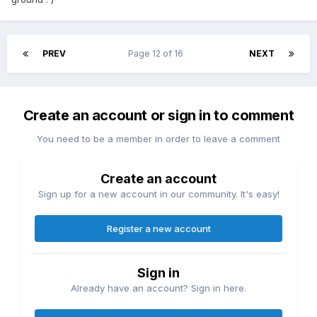
PREV
Page 12 of 16
NEXT
Create an account or sign in to comment
You need to be a member in order to leave a comment
Create an account
Sign up for a new account in our community. It's easy!
Register a new account
Sign in
Already have an account? Sign in here.