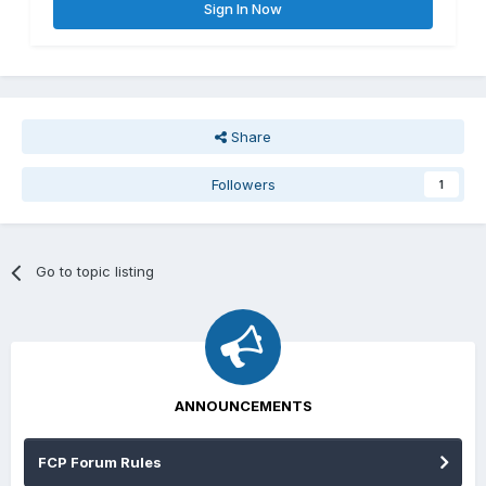
Sign In Now
Share
Followers
1
Go to topic listing
ANNOUNCEMENTS
FCP Forum Rules