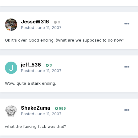
JesseW316
0
Posted
June 11, 2007
Ok it's over. Good ending.:(what are we supposed to do now?
jeff_536
3
Posted
June 11, 2007
Wow, quite a stark ending.
ShakeZuma
586
Posted
June 11, 2007
what the fu
king f
ck was that?
c
u