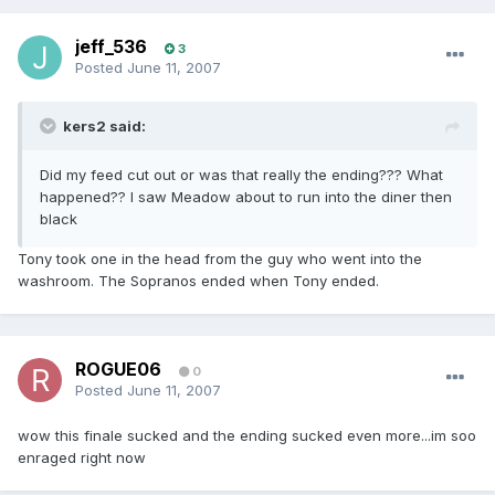
jeff_536
3
Posted
June 11, 2007
kers2 said:
Did my feed cut out or was that really the ending??? What
happened?? I saw Meadow about to run into the diner then
black
Tony took one in the head from the guy who went into the
washroom. The Sopranos ended when Tony ended.
ROGUE06
0
Posted
June 11, 2007
wow this finale sucked and the ending sucked even more...im soo
enraged right now