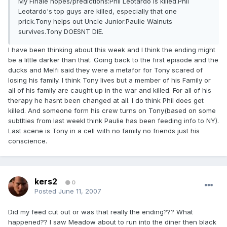
My Finale hopes/predictions:Phil Leotardo is killed.Phil
Leotardo's top guys are killed, especially that one
prick.Tony helps out Uncle Junior.Paulie Walnuts
survives.Tony DOESNT DIE.
I have been thinking about this week and I think the ending might
be a little darker than that. Going back to the first episode and the
ducks and Melfi said they were a metafor for Tony scared of
losing his family. I think Tony lives but a member of his Family or
all of his family are caught up in the war and killed. For all of his
therapy he hasnt been changed at all. I do think Phil does get
killed. And someone form his crew turns on Tony(based on some
subtlties from last weekI think Paulie has been feeding info to NY).
Last scene is Tony in a cell with no family no friends just his
conscience.
kers2
0
Posted
June 11, 2007
Did my feed cut out or was that really the ending??? What
happened?? I saw Meadow about to run into the diner then black