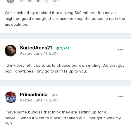
Posted
June 11, 2007
Well maybe they decided that making 500 million off a movie
might be good enough of a reason to keep the outcome up in the
air. could be.
SuitedAces21
2,741
Posted
June 11, 2007
I think they left it up to us to choose our own ending. Did that guy
pop Tony?Does Tony go to jail?ITs up to you.
Primadonna
0
Posted
June 11, 2007
i have some buddies that think they are setting up for a
movie......when it went to black I freaked out. Thought it was my
PVR