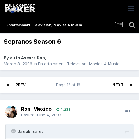
Entertainment: Television, Movies & Music
Sopranos Season 6
By
cu in 4years Dan
,
March 8, 2006
in
Entertainment: Television, Movies & Music
PREV
Page 12 of 16
NEXT
Ron_Mexico
4,238
Posted
June 4, 2007
Jadaki said: