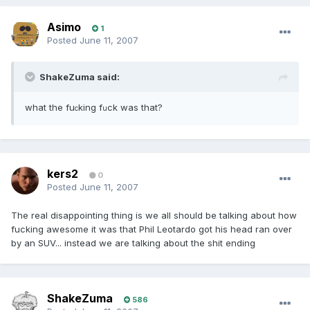
Asimo
1
Posted
June 11, 2007
ShakeZuma said:
what the fu
king f
ck was that?
c
u
kers2
0
Posted
June 11, 2007
The real disappointing thing is we all should be talking about how
fucking awesome it was that Phil Leotardo got his head ran over
by an SUV... instead we are talking about the shit ending
ShakeZuma
586