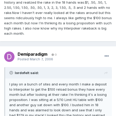
history and realized the rake in the 18 hands was:$1, .50, .50, 1,
2.50, 1.50, 1.50, .50, .50, 1, 3, 2, 3, 1.50, .5, .5 and 2 hands with no
rake.Now I haven't ever really looked at the rakes around but this
seems ridiculously high to me. I always like getting the $100 bonus
each month but now I'm thinking its a losing proposition with such
high rakes. I also now know why my Interpoker rakeback is big
each month.
Demiparadigm
0
Posted
March 7, 2006
lordofelt said:
I play on a bunch of sites and every month I make a deposit
to Interpoker to get the $100 reload bonus they have every
month but after looking at their rake I'm thinking it's a losing
proposition. I was sitting at a 5/10 Limit HU table with $100
and another guy sat down with $100. I busted him in 18
hands and was alarmed to look down and see that I only
had $179 in my stack! I looked thru the history and realized