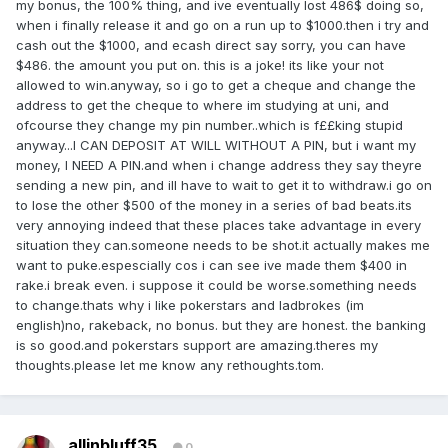
my bonus, the 100% thing, and ive eventually lost 486$ doing so,
when i finally release it and go on a run up to $1000.then i try and
cash out the $1000, and ecash direct say sorry, you can have
$486. the amount you put on. this is a joke! its like your not
allowed to win.anyway, so i go to get a cheque and change the
address to get the cheque to where im studying at uni, and
ofcourse they change my pin number..which is f££king stupid
anyway...I CAN DEPOSIT AT WILL WITHOUT A PIN, but i want my
money, I NEED A PIN.and when i change address they say theyre
sending a new pin, and ill have to wait to get it to withdraw.i go on
to lose the other $500 of the money in a series of bad beats.its
very annoying indeed that these places take advantage in every
situation they can.someone needs to be shot.it actually makes me
want to puke.espescially cos i can see ive made them $400 in
rake.i break even. i suppose it could be worse.something needs
to change.thats why i like pokerstars and ladbrokes (im
english)no, rakeback, no bonus. but they are honest. the banking
is so good.and pokerstars support are amazing.theres my
thoughts.please let me know any rethoughts.tom.
allinbluff35
0