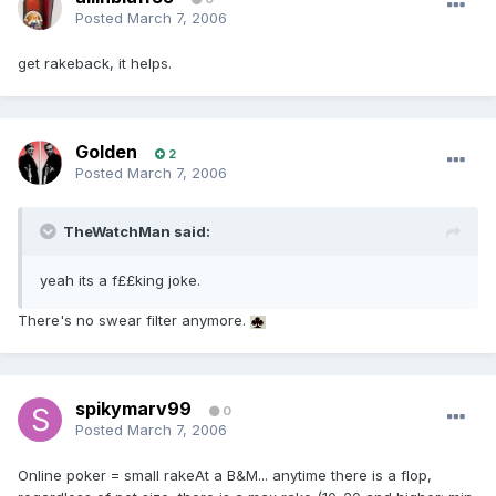
Posted
March 7, 2006
get rakeback, it helps.
Golden
2
Posted
March 7, 2006
TheWatchMan said:
yeah its a f££king joke.
There's no swear filter anymore.
spikymarv99
0
Posted
March 7, 2006
Online poker = small rakeAt a B&M... anytime there is a flop,