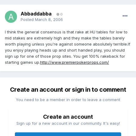
Abbaddabba
0
Posted
March 8, 2006
I think the general consensus is that rake at HU tables for low to
mid stakes are extremely high and they make the tables barely
worth playing unless you're against someone absolutely terrible.If
you enjoy playing heads up and short handed play, you should
sign up for one of those prop sites. You get 100% rakeback for
starting games up.
http://www.premierpokerprops.com/
Create an account or sign in to comment
You need to be a member in order to leave a comment
Create an account
Sign up for a new account in our community. It's easy!