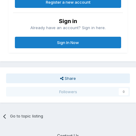
Register a new account
Sign in
Already have an account? Sign in here.
Sign In Now
Share
Followers
0
Go to topic listing
Contact Us