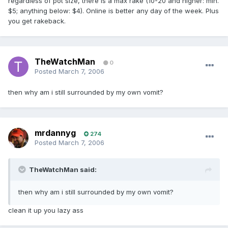
regardless of pot size, there is a max rake (10-20 and higher: min.
$5; anything below: $4). Online is better any day of the week. Plus
you get rakeback.
TheWatchMan
0
Posted
March 7, 2006
then why am i still surrounded by my own vomit?
mrdannyg
274
Posted
March 7, 2006
TheWatchMan said:
then why am i still surrounded by my own vomit?
clean it up you lazy ass