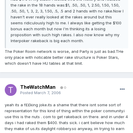
the rake in the 18 hands was:$1, .50, .50, 1, 2.50, 1.50, 1.50,
.50, .50, 1, 3, 2, 3, 1.50, .5, .5 and 2 hands with no rake.Now I
haven't ever really looked at the rakes around but this
seems ridiculously high to me. I always like getting the $100
bonus each month but now I'm thinking its a losing
proposition with such high rakes. I also now know why my
Interpoker rakeback is big each month.
The Poker Room network is worse, and Party is just as bad.THe
only place with noticable better rake structure is Poker Stars,
which doesn't have HU tables at that limit.
TheWatchMan
0
Posted
March 7, 2006
yeah its a f££king joke.its a shame that there isnt some sort of
representation for this kind of thing within the poker community.i
use this is the nuts . com to get rakeback on there. and in under 4
days i had raked them $400. thats sick. i cant believe how much
they make of us.its daylight robbery.so anyway, im trying to earn