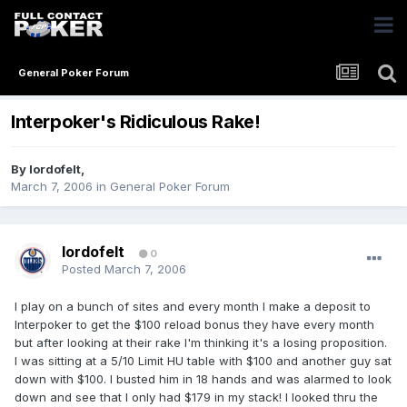
General Poker Forum
Interpoker's Ridiculous Rake!
By
lordofelt
,
March 7, 2006
in
General Poker Forum
lordofelt
0
Posted
March 7, 2006
I play on a bunch of sites and every month I make a deposit to
Interpoker to get the $100 reload bonus they have every month
but after looking at their rake I'm thinking it's a losing proposition.
I was sitting at a 5/10 Limit HU table with $100 and another guy sat
down with $100. I busted him in 18 hands and was alarmed to look
down and see that I only had $179 in my stack! I looked thru the