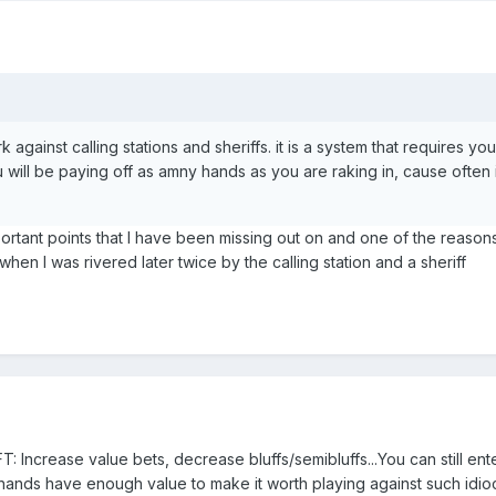
k against calling stations and sheriffs. it is a system that requires yo
will be paying off as amny hands as you are raking in, cause often in
portant points that I have been missing out on and one of the reasons 
hen I was rivered later twice by the calling station and a sheriff
crease value bets, decrease bluffs/semibluffs...You can still enter
hands have enough value to make it worth playing against such idio