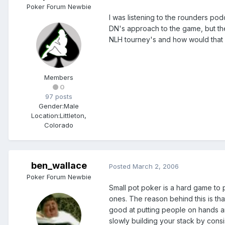
Poker Forum Newbie
I was listening to the rounders po
DN's approach to the game, but the
NLH tourney's and how would that b
Members
0
97 posts
Gender:
Male
Location:
Littleton,
Colorado
ben_wallace
Posted
March 2, 2006
Poker Forum Newbie
Small pot poker is a hard game to pl
ones. The reason behind this is tha
good at putting people on hands an
slowly building your stack by consis