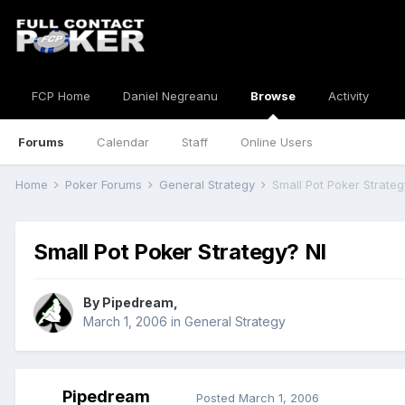
FCP Home
Daniel Negreanu
Browse
Activity
Forums
Calendar
Staff
Online Users
Home
Poker Forums
General Strategy
Small Pot Poker Strateg
Small Pot Poker Strategy? Nl
By
Pipedream
,
March 1, 2006
in
General Strategy
Pipedream
Posted
March 1, 2006