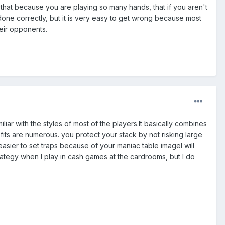
hat because you are playing so many hands, that if you aren't
f done correctly, but it is very easy to get wrong because most
heir opponents.
iar with the styles of most of the players.It basically combines
efits are numerous. you protect your stack by not risking large
easier to set traps because of your maniac table imageI will
trategy when I play in cash games at the cardrooms, but I do