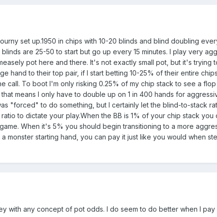
he tourny set up.1950 in chips with 10-20 blinds and blind doubling eve
d blinds are 25-50 to start but go up every 15 minutes. I play very a
measely pot here and there. It's not exactly small pot, but it's tryin
e hand to their top pair, if I start betting 10-25% of their entire ch
he call. To boot I'm only risking 0.25% of my chip stack to see a flop
 that means I only have to double up on 1 in 400 hands for aggressive
 was "forced" to do something, but I certainly let the blind-to-stack r
ck ratio to dictate your play.When the BB is 1% of your chip stack y
game. When it's 5% you should begin transitioning to a more aggres
 a monster starting hand, you can pay it just like you would when ste
ney with any concept of pot odds. I do seem to do better when I pay 