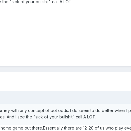
the "sick of your bullshit" call A LOT.
ourney with any concept of pot odds. I do seem to do better when I p
s. And I see the "sick of your bullshit" call A LOT.
home game out there.Essentially there are 12-20 of us who play every