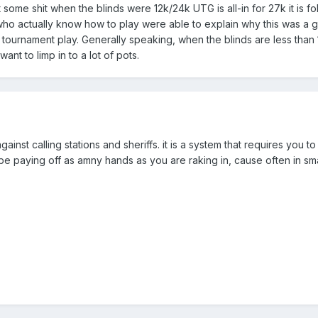
t some shit when the blinds were 12k/24k UTG is all-in for 27k it is f
 actually know how to play were able to explain why this was a good 
f tournament play. Generally speaking, when the blinds are less tha
ant to limp in to a lot of pots.
ainst calling stations and sheriffs. it is a system that requires you t
e paying off as amny hands as you are raking in, cause often in smal