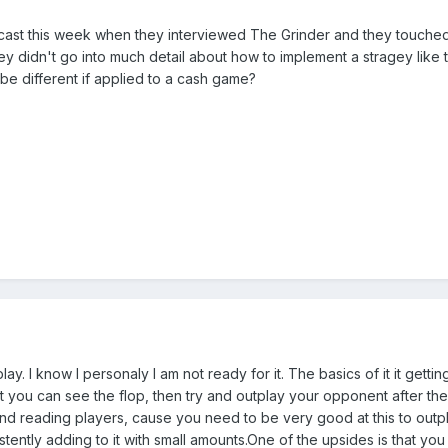
dcast this week when they interviewed The Grinder and they touched 
y didn't go into much detail about how to implement a stragey like t
e different if applied to a cash game?
ay. I know I personaly l am not ready for it. The basics of it it gett
t you can see the flop, then try and outplay your opponent after th
d reading players, cause you need to be very good at this to outplay
tently adding to it with small amounts.One of the upsides is that you