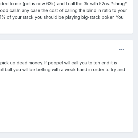
olded to me (pot is now 63k) and I call the 3k with 52os. *shrug*
call.In any case the cost of calling the blind in ratio to your
n 1% of your stack you should be playing big-stack poker. You
o pick up dead money. If peopel will call you to teh end it is
l ball you will be betting with a weak hand in order to try and