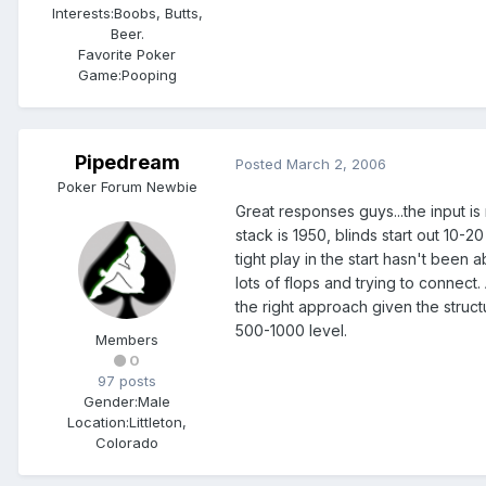
Interests:
Boobs, Butts,
Beer.
Favorite Poker
Game:
Pooping
Pipedream
Posted
March 2, 2006
Poker Forum Newbie
Great responses guys...the input is
stack is 1950, blinds start out 10-
tight play in the start hasn't been a
lots of flops and trying to connect
the right approach given the struct
500-1000 level.
Members
0
97 posts
Gender:
Male
Location:
Littleton,
Colorado