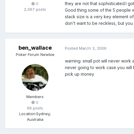
they are not that sophisticated.I go
0
2,567 posts
Good thing some of the 5 people who
stack size is a very key element o
don't want to be reckless, but you w
ben_wallace
Posted
March 3, 2006
Poker Forum Newbie
warning: small pot will never work ag
never going to work case you will b
pick up money
Members
0
99 posts
Location:
Sydney,
Australia