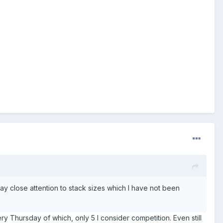
ay close attention to stack sizes which I have not been
 Thursday of which, only 5 I consider competition. Even still