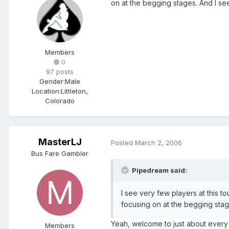
on at the begging stages. And I see 
Members
0
97 posts
Gender:
Male
Location:
Littleton,
Colorado
MasterLJ
Posted
March 2, 2006
Bus Fare Gambler
Pipedream said:
I see very few players at this t
focusing on at the begging stage
Yeah, welcome to just about every 
Members