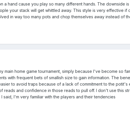
n a hand cause you play so many different hands. The downside is t
ple your stack will get whittled away. This style is very effective i
involved in way too many pots and chop themselves away instead of t
in my main home game tournament, simply because I've become so famil
ents with frequent bets of smallish size to gain information. The ben
asier to avoid traps because of a lack of commitment to the potit's 
of reads and confidence in those reads to pull off. I don't use this s
I said, I'm very familiar with the players and their tendencies