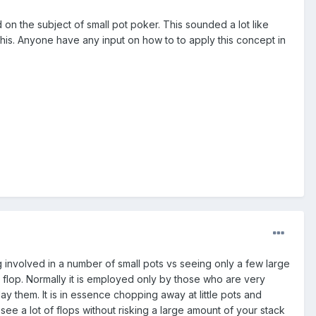
on the subject of small pot poker. This sounded a lot like
his. Anyone have any input on how to to apply this concept in
ing involved in a number of small pots vs seeing only a few large
e flop. Normally it is employed only by those who are very
 them. It is in essence chopping away at little pots and
 see a lot of flops without risking a large amount of your stack