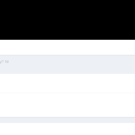
y? Nl