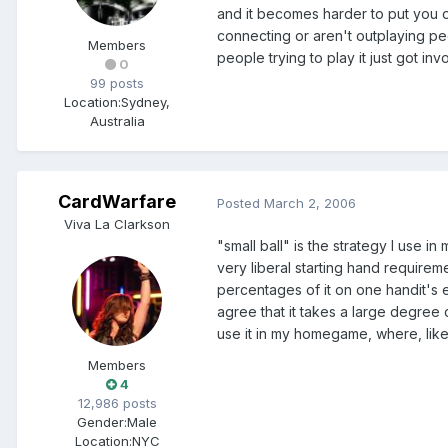
and it becomes harder to put you o
connecting or aren't outplaying peo
Members
people trying to play it just got 
0
99 posts
Location:
Sydney,
Australia
CardWarfare
Posted
March 2, 2006
Viva La Clarkson
"small ball" is the strategy I use 
very liberal starting hand requirem
percentages of it on one handit's e
agree that it takes a large degree 
use it in my homegame, where, like 
Members
4
12,986 posts
Gender:
Male
Location:
NYC