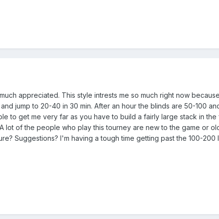
 much appreciated. This style intrests me so much right now because o
20 and jump to 20-40 in 30 min. After an hour the blinds are 50-100 
ble to get me very far as you have to build a fairly large stack in the
. A lot of the people who play this tourney are new to the game or o
ure? Suggestions? I'm having a tough time getting past the 100-200 lev