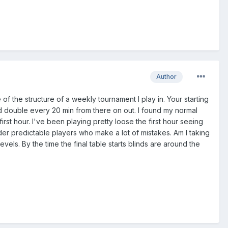
Author
f the structure of a weekly tournament I play in. Your starting
and double every 20 min from there on out. I found my normal
 first hour. I've been playing pretty loose the first hour seeing
lder predictable players who make a lot of mistakes. Am I taking
els. By the time the final table starts blinds are around the