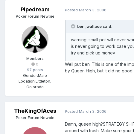
Pipedream
Posted
March 3, 2006
Poker Forum Newbie
ben_wallace said:
warning: small pot will never wor
is never going to work case you 
try and pick up money
Members
Well put ben. This is one of the im
0
97 posts
by Queen High, but it did no good w
Gender:
Male
Location:
Littleton,
Colorado
TheKingOfAces
Posted
March 3, 2006
Poker Forum Newbie
Damn, queen high?STRATEGY SHIFT: In
around with trash. Make sure your 