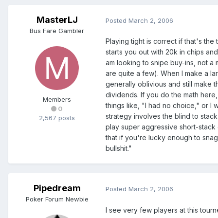
MasterLJ
Posted
March 2, 2006
Bus Fare Gambler
Playing tight is correct if that's t
starts you out with 20k in chips an
am looking to snipe buy-ins, not a 
are quite a few). When I make a larg
generally oblivious and still make t
dividends. If you do the math here,
Members
things like, "I had no choice," or I
0
strategy involves the blind to sta
2,567 posts
play super aggressive short-stack 
that if you're lucky enough to snag
bullshit."
Pipedream
Posted
March 2, 2006
Poker Forum Newbie
I see very few players at this tour