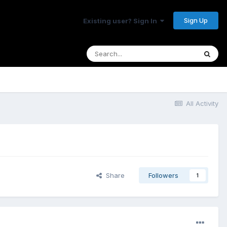
Sign Up
Existing user? Sign In
All Activity
Share
Followers
1