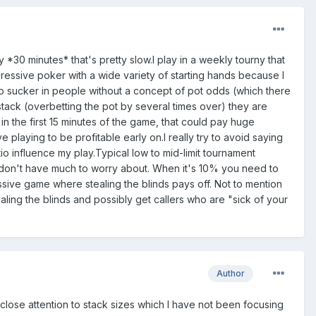
ry *30 minutes* that's pretty slow.I play in a weekly tourny that
ggressive poker with a wide variety of starting hands because I
g to sucker in people without a concept of pot odds (which there
ipstack (overbetting the pot by several times over) they are
 in the first 15 minutes of the game, that could pay huge
 playing to be profitable early on.I really try to avoid saying
atio influence my play.Typical low to mid-limit tournament
ou don't have much to worry about. When it's 10% you need to
sive game where stealing the blinds pays off. Not to mention
aling the blinds and possibly get callers who are "sick of your
Author
close attention to stack sizes which I have not been focusing