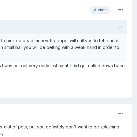
Author
u to pick up dead money. If peopel will call you to teh end it
 small ball you will be betting with a weak hand in order to
I was put out very early last night. I did get called down twice
 alot of pots, but you definitely don't want to be splashing
cy.