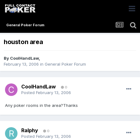
General Poker Forum
houston area
By
CoolHandLaw
,
February 13, 2006
in
General Poker Forum
CoolHandLaw
0
Posted
February 13, 2006
Any poker rooms in the area?Thanks
Ralphy
0
Posted
February 13, 2006