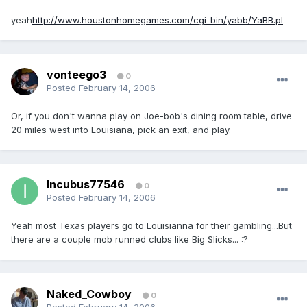
yeah
http://www.houstonhomegames.com/cgi-bin/yabb/YaBB.pl
vonteego3
0
Posted
February 14, 2006
Or, if you don't wanna play on Joe-bob's dining room table, drive
20 miles west into Louisiana, pick an exit, and play.
Incubus77546
0
Posted
February 14, 2006
Yeah most Texas players go to Louisianna for their gambling...But
there are a couple mob runned clubs like Big Slicks... :?
Naked_Cowboy
0