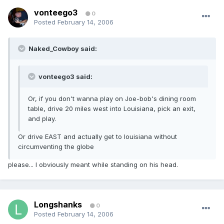
vonteego3
0
Posted
February 14, 2006
Naked_Cowboy said:
vonteego3 said:
Or, if you don't wanna play on Joe-bob's dining room
table, drive 20 miles west into Louisiana, pick an exit,
and play.
Or drive EAST and actually get to louisiana without
circumventing the globe
please... I obviously meant while standing on his head.
Longshanks
0
Posted
February 14, 2006