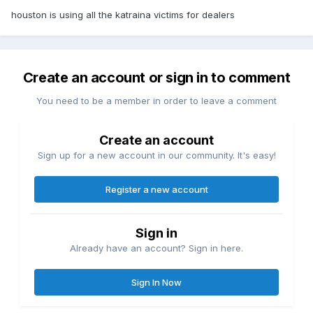
houston is using all the katraina victims for dealers
Create an account or sign in to comment
You need to be a member in order to leave a comment
Create an account
Sign up for a new account in our community. It's easy!
Register a new account
Sign in
Already have an account? Sign in here.
Sign In Now