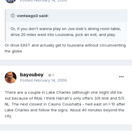
Posted
February 14, 2006
vonteego3 said:
Or, if you don't wanna play on Joe-bob's dining room table,
drive 20 miles west into Louisiana, pick an exit, and play.
Or drive EAST and actually get to louisiana without circumventing
the globe
bayouboy
0
Posted
February 14, 2006
There are a couple in Lake Charles (although one might still be
out because of Rita). I think Harrah's only offers 3/6 limit and 5/5
NL. The next closest in Casino Coushatta - hed east on I-10 after
Lake Charles and follow the signs. About 40 minutes beyond the
city.