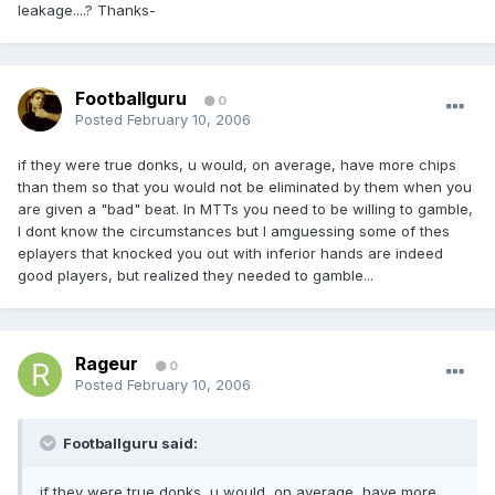
leakage....? Thanks-
Footballguru
0
Posted
February 10, 2006
if they were true donks, u would, on average, have more chips
than them so that you would not be eliminated by them when you
are given a "bad" beat. In MTTs you need to be willing to gamble,
I dont know the circumstances but I amguessing some of thes
eplayers that knocked you out with inferior hands are indeed
good players, but realized they needed to gamble...
Rageur
0
Posted
February 10, 2006
Footballguru said:
if they were true donks, u would, on average, have more