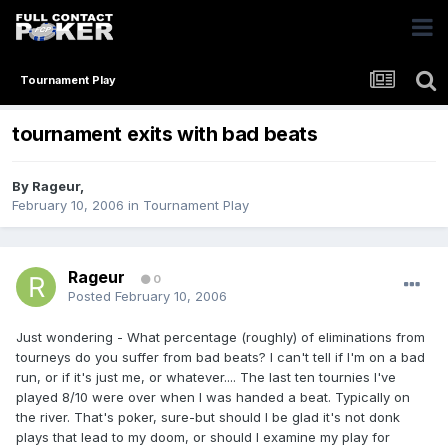
Tournament Play
tournament exits with bad beats
By
Rageur
,
February 10, 2006
in
Tournament Play
Rageur
0
Posted
February 10, 2006
Just wondering - What percentage (roughly) of eliminations from
tourneys do you suffer from bad beats? I can't tell if I'm on a bad
run, or if it's just me, or whatever.... The last ten tournies I've
played 8/10 were over when I was handed a beat. Typically on
the river. That's poker, sure-but should I be glad it's not donk
plays that lead to my doom, or should I examine my play for