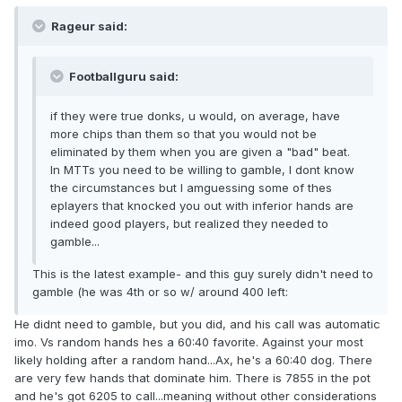
Rageur said:
Footballguru said:
if they were true donks, u would, on average, have
more chips than them so that you would not be
eliminated by them when you are given a "bad" beat.
In MTTs you need to be willing to gamble, I dont know
the circumstances but I amguessing some of thes
eplayers that knocked you out with inferior hands are
indeed good players, but realized they needed to
gamble...
This is the latest example- and this guy surely didn't need to
gamble (he was 4th or so w/ around 400 left:
He didnt need to gamble, but you did, and his call was automatic
imo. Vs random hands hes a 60:40 favorite. Against your most
likely holding after a random hand...Ax, he's a 60:40 dog. There
are very few hands that dominate him. There is 7855 in the pot
and he's got 6205 to call...meaning without other considerations