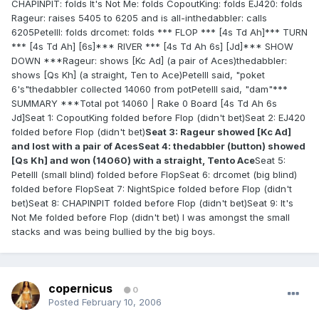
CHAPINPIT: folds It's Not Me: folds CopoutKing: folds EJ420: folds
Rageur: raises 5405 to 6205 and is all-inthedabbler: calls
6205PeteIII: folds drcomet: folds *** FLOP *** [4s Td Ah]*** TURN
*** [4s Td Ah] [6s]*** RIVER *** [4s Td Ah 6s] [Jd]*** SHOW
DOWN ***Rageur: shows [Kc Ad] (a pair of Aces)thedabbler:
shows [Qs Kh] (a straight, Ten to Ace)PeteIII said, "poket
6's"thedabbler collected 14060 from potPeteIII said, "dam"***
SUMMARY ***Total pot 14060 | Rake 0 Board [4s Td Ah 6s
Jd]Seat 1: CopoutKing folded before Flop (didn't bet)Seat 2: EJ420
folded before Flop (didn't bet)
Seat 3: Rageur showed [Kc Ad]
and lost with a pair of AcesSeat 4: thedabbler (button) showed
[Qs Kh] and won (14060) with a straight, Tento Ace
Seat 5:
PeteIII (small blind) folded before FlopSeat 6: drcomet (big blind)
folded before FlopSeat 7: NightSpice folded before Flop (didn't
bet)Seat 8: CHAPINPIT folded before Flop (didn't bet)Seat 9: It's
Not Me folded before Flop (didn't bet) I was amongst the small
stacks and was being bullied by the big boys.
copernicus
0
Posted
February 10, 2006