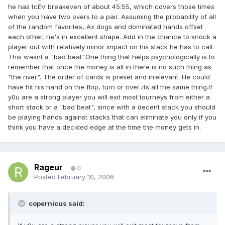
he has tcEV breakeven of about 45:55, which covers those times
when you have two overs to a pair. Assuming the probability of all
of the random favorites, Ax dogs and dominated hands offset
each other, he's in excellent shape. Add in the chance to knock a
player out with relatively minor impact on his stack he has to call.
This wasnt a "bad beat".One thing that helps psychologically is to
remember that once the money is all in there is no such thing as
"the river". The order of cards is preset and irrelevant. He could
have hit his hand on the flop, turn or river..its all the same thing.If
y0u are a strong player you will exit most tourneys from either a
short stack or a "bad beat", since with a decent stack you should
be playing hands against stacks that can eliminate you only if you
think you have a decided edge at the time the money gets in.
Rageur
0
Posted
February 10, 2006
copernicus said: