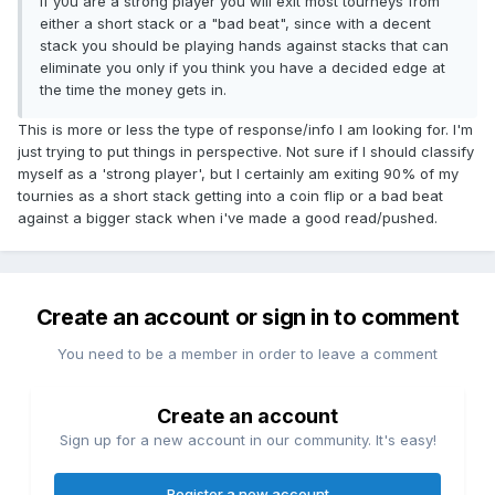
If y0u are a strong player you will exit most tourneys from
either a short stack or a "bad beat", since with a decent
stack you should be playing hands against stacks that can
eliminate you only if you think you have a decided edge at
the time the money gets in.
This is more or less the type of response/info I am looking for. I'm
just trying to put things in perspective. Not sure if I should classify
myself as a 'strong player', but I certainly am exiting 90% of my
tournies as a short stack getting into a coin flip or a bad beat
against a bigger stack when i've made a good read/pushed.
Create an account or sign in to comment
You need to be a member in order to leave a comment
Create an account
Sign up for a new account in our community. It's easy!
Register a new account