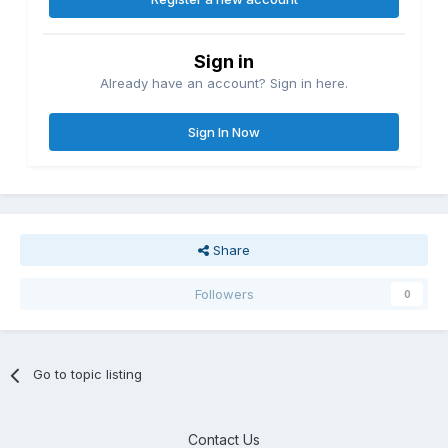
Sign in
Already have an account? Sign in here.
Sign In Now
Share
Followers
0
Go to topic listing
Contact Us