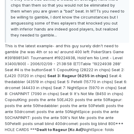
chips than them so that you would not be eliminated by
them when you are given a "bad" beat. In MTTs you need to
be willing to gamble, I dont know the circumstances but I
amguessing some of thes eplayers that knocked you out
with inferior hands are indeed good players, but realized
they needed to gamble...
This is the latest example- and this guy surely didn't need to
gamble (he was 4th or so w/ around 400 left: PokerStars Game
#3918981341: Tournament #19224938, Hold'em No Limit - Level
X(400/800) - 2006/02/09 - 21:38:58 (ET)Table '19224938 288'
Seat #4 is the buttonSeat 1: CopoutKing (28222 in chips) Seat 2:
EJ420 (13120 in chips)
Seat 3: Rageur (6255 in chips)
Seat 4:
thedabbler (43519 in chips) Seat 5: PeteIII (15770 in chips) Seat 6:
drcomet (44433 in chips) Seat 7: NightSpice (5970 in chips) Seat
8: CHAPINPIT (7090 in chips) Seat 9: It's Not Me (8450 in chips)
CopoutKing: posts the ante 50EJ420: posts the ante 50Rageur:
posts the ante 50thedabbler: posts the ante 50PeteIII: posts the
ante 50drcomet: posts the ante 50NightSpice: posts the ante
50CHAPINPIT: posts the ante 50It's Not Me: posts the ante
50PeteIII: posts small blind 400drcomet: posts big blind 800***
HOLE CARDS ***
Dealt to Rageur [Kc Ad]
NightSpice: folds