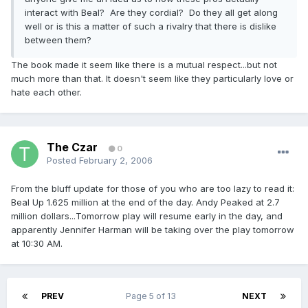
interact with Beal? Are they cordial? Do they all get along
well or is this a matter of such a rivalry that there is dislike
between them?
The book made it seem like there is a mutual respect...but not
much more than that. It doesn't seem like they particularly love or
hate each other.
The Czar
0
Posted
February 2, 2006
From the bluff update for those of you who are too lazy to read it:
Beal Up 1.625 million at the end of the day. Andy Peaked at 2.7
million dollars...Tomorrow play will resume early in the day, and
apparently Jennifer Harman will be taking over the play tomorrow
at 10:30 AM.
PREV
Page 5 of 13
NEXT