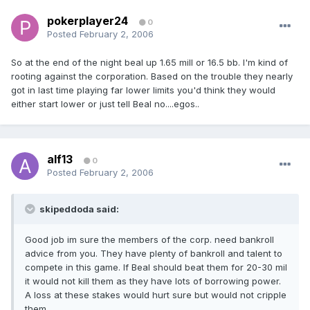
pokerplayer24
0
Posted
February 2, 2006
So at the end of the night beal up 1.65 mill or 16.5 bb. I'm kind of
rooting against the corporation. Based on the trouble they nearly
got in last time playing far lower limits you'd think they would
either start lower or just tell Beal no....egos..
alf13
0
Posted
February 2, 2006
skipeddoda said:
Good job im sure the members of the corp. need bankroll
advice from you. They have plenty of bankroll and talent to
compete in this game. If Beal should beat them for 20-30 mil
it would not kill them as they have lots of borrowing power.
A loss at these stakes would hurt sure but would not cripple
them.