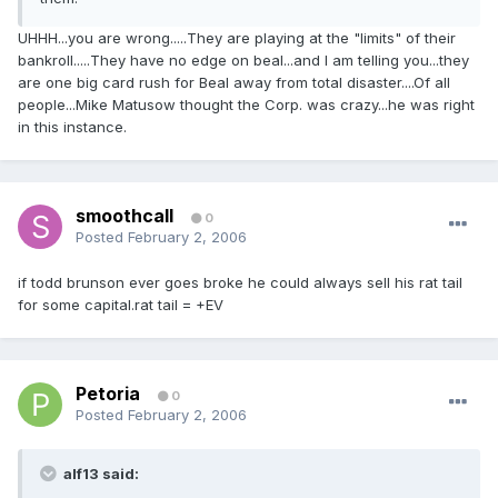
UHHH...you are wrong.....They are playing at the "limits" of their
bankroll.....They have no edge on beal...and I am telling you...they
are one big card rush for Beal away from total disaster....Of all
people...Mike Matusow thought the Corp. was crazy...he was right
in this instance.
smoothcall
0
Posted
February 2, 2006
if todd brunson ever goes broke he could always sell his rat tail
for some capital.rat tail = +EV
Petoria
0
Posted
February 2, 2006
alf13 said: