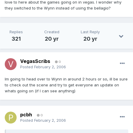
love to here about the games going on in vegas. I wonder why
they switched to the Wynn instead of using the bellagio?
Replies
Created
Last Reply
321
20 yr
20 yr
VegasScribs
0
Posted
February 2, 2006
Im going to head over to Wynn in around 2 hours or so, ill be sure
to check out the scene and try to get everyone an update on
whats going on (if I can see anything)
pcbh
0
Posted
February 2, 2006