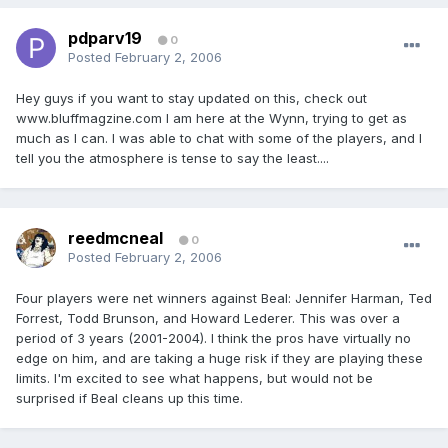
pdparv19
0
Posted
February 2, 2006
Hey guys if you want to stay updated on this, check out
www.bluffmagzine.com I am here at the Wynn, trying to get as
much as I can. I was able to chat with some of the players, and I
tell you the atmosphere is tense to say the least....
reedmcneal
0
Posted
February 2, 2006
Four players were net winners against Beal: Jennifer Harman, Ted
Forrest, Todd Brunson, and Howard Lederer. This was over a
period of 3 years (2001-2004). I think the pros have virtually no
edge on him, and are taking a huge risk if they are playing these
limits. I'm excited to see what happens, but would not be
surprised if Beal cleans up this time.