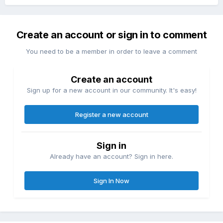
Create an account or sign in to comment
You need to be a member in order to leave a comment
Create an account
Sign up for a new account in our community. It's easy!
Register a new account
Sign in
Already have an account? Sign in here.
Sign In Now