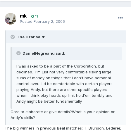
mk
11
Posted
February 2, 2006
The Czar said:
DanielNegreanu said:
I was asked to be a part of the Corporation, but
declined. I'm just not very comfortable risking large
sums of money on things that I don't have personal
control over. I'd be comfortable with certain players
playing Andy, but there are other specific players
whom I think play heads up limit hold'em terribly and
Andy might be better fundamentally.
Care to elaborate or give details?What is your opinion on
Andy's skills?
The big winners in previous Beal matches: T. Brunson, Lederer,