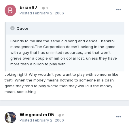
brian67
0
Posted
February 2, 2006
Quote
Sounds to me like the same old song and dance....bankroll
management.The Corporation doesn't belong in the game
with a guy that has unlimited recources, and that won't
grieve over a couple of million dollar lost, unless they have
more than a billion to play with.
Joking right? Why wouldn't you want to play with someone like
that? When the money means nothing to someone in a cash
game they tend to play worse than they would if the money
meant something.
Wingmaster05
0
Posted
February 2, 2006