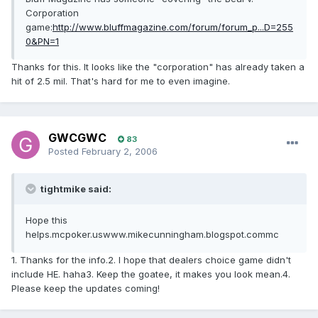
Corporation
game:
http://www.bluffmagazine.com/forum/forum_p...D=255
0&PN=1
Thanks for this. It looks like the "corporation" has already taken a
hit of 2.5 mil. That's hard for me to even imagine.
GWCGWC
83
Posted
February 2, 2006
tightmike said:
Hope this
helps.mcpoker.uswww.mikecunningham.blogspot.commc
1. Thanks for the info.2. I hope that dealers choice game didn't
include HE. haha3. Keep the goatee, it makes you look mean.4.
Please keep the updates coming!