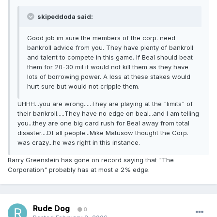
skipeddoda said:
Good job im sure the members of the corp. need
bankroll advice from you. They have plenty of bankroll
and talent to compete in this game. If Beal should beat
them for 20-30 mil it would not kill them as they have
lots of borrowing power. A loss at these stakes would
hurt sure but would not cripple them.
UHHH...you are wrong.....They are playing at the "limits" of
their bankroll.....They have no edge on beal...and I am telling
you...they are one big card rush for Beal away from total
disaster....Of all people...Mike Matusow thought the Corp.
was crazy...he was right in this instance.
Barry Greenstein has gone on record saying that "The
Corporation" probably has at most a 2% edge.
Rude Dog
0