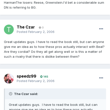
HarmanThe losers: Reese, Greenstein.I'd bet a considerable sum
DN is referring to BG.
The Czar
0
Posted
February 2, 2006
Great updates guys. I have to read the book still, but can anyone
give me an idea as to how these pros actually interact with Beal?
Are they cordial? Do they all get along well or is this a matter of
such a rivalry that there is dislike between them?
speedz99
145
Posted
February 2, 2006
The Czar said:
Great updates guys. I have to read the book still, but can
anyone give me an idea as to how these pros actually