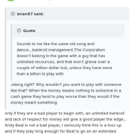
brian67 said:
Quote
Sounds to me like the same old song and
dance....bankroll management.The Corporation
doesn't belong in the game with a guy that has
unlimited recources, and that won't grieve over a
couple of million dollar lost, unless they have more
than a billion to play with.
Joking right? Why wouldn't you want to play with someone
like that? When the money means nothing to someone in a
cash game they tend to play worse than they would if the
money meant something.
only if they are a bad player to begin with, an unlimited bankroll
and lack of respect for money will give a good player the edge...
Andy Beal is not a bad player, I seriously think this is a toss up
and if they play long enough for Beal to go on an extended