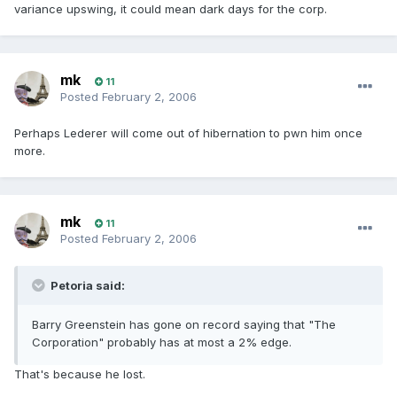
variance upswing, it could mean dark days for the corp.
mk
11
Posted
February 2, 2006
Perhaps Lederer will come out of hibernation to pwn him once
more.
mk
11
Posted
February 2, 2006
Petoria said:
Barry Greenstein has gone on record saying that "The
Corporation" probably has at most a 2% edge.
That's because he lost.