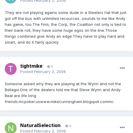
Posted
February 2, 2006
They are not playing agains some dude in a Steelers hat that just
got off the bus with unlimited recources...sounds to me like Andy
has game, too.The Firm, the Corp, the Coalition not only is tied to
their bank roll, they have some huge egos on the line.Those
things combined give Andy an edge.They have to play hard and
smart, and do it fairly quickly.
tightmike
0
Posted
February 2, 2006
Someone asked why they are playing at the Wynn and not the
Bellagio.One of the dealers told me that Steve Wynn and Andy
Beal are life long
friends.mcpoker.uswww.mikecunningham.blogspot.commc
NaturalSelection
0
Posted
February 2, 2006