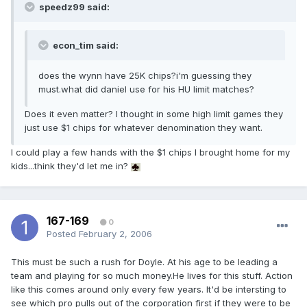
speedz99 said:
econ_tim said:
does the wynn have 25K chips?i'm guessing they
must.what did daniel use for his HU limit matches?
Does it even matter? I thought in some high limit games they
just use $1 chips for whatever denomination they want.
I could play a few hands with the $1 chips I brought home for my
kids...think they'd let me in?
167-169
0
Posted
February 2, 2006
This must be such a rush for Doyle. At his age to be leading a
team and playing for so much money.He lives for this stuff. Action
like this comes around only every few years. It'd be intersting to
see which pro pulls out of the corporation first if they were to be