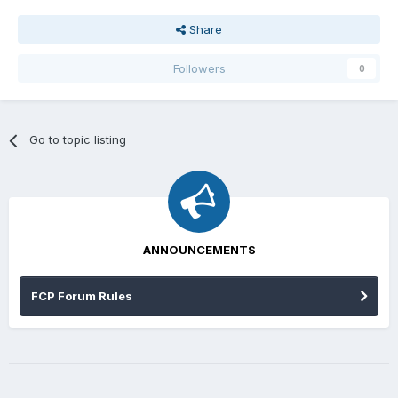
Share
Followers
0
Go to topic listing
ANNOUNCEMENTS
FCP Forum Rules