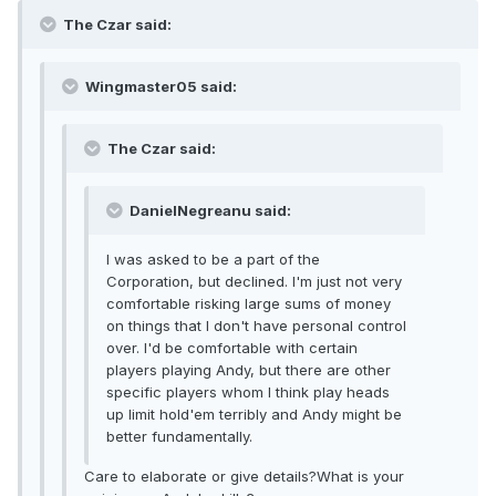
The Czar said:
Wingmaster05 said:
The Czar said:
DanielNegreanu said:
I was asked to be a part of the
Corporation, but declined. I'm just not very
comfortable risking large sums of money
on things that I don't have personal control
over. I'd be comfortable with certain
players playing Andy, but there are other
specific players whom I think play heads
up limit hold'em terribly and Andy might be
better fundamentally.
Care to elaborate or give details?What is your