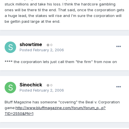
stuck millions and take his loss. I think the hardcore gambling
ones will be there til the end. That said, once the corporation gets
a huge lead, the stakes will rise and I'm sure the corporation will
be gettin paid large at the end.
showtime
0
Posted
February 2, 2006
**** the corporation lets just call them "the firm" from now on
Sinochick
0
Posted
February 2, 2006
Bluff Magazine has someone "covering" the Beal v. Corporation
game:
http://www.bluffmagazine.com/forum/forum_p...p?
TID=2550&PN=1