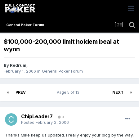
General Poker Forum
$100,000-200,000 limit holdem beal at
wynn
By
Redrum
,
February 1, 2006
in
General Poker Forum
PREV
Page 5 of 13
NEXT
ChipLeader7
0
Posted
February 2, 2006
Thanks Mike keep us updated. I really enjoy your blog by the way,