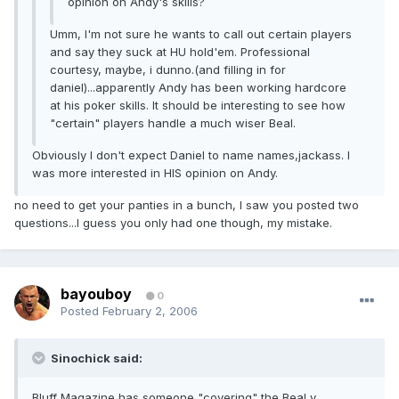
opinion on Andy's skills?
Umm, I'm not sure he wants to call out certain players
and say they suck at HU hold'em. Professional
courtesy, maybe, i dunno.(and filling in for
daniel)...apparently Andy has been working hardcore
at his poker skills. It should be interesting to see how
"certain" players handle a much wiser Beal.
Obviously I don't expect Daniel to name names,jackass. I
was more interested in HIS opinion on Andy.
no need to get your panties in a bunch, I saw you posted two
questions...I guess you only had one though, my mistake.
bayouboy
0
Posted
February 2, 2006
Sinochick said:
Bluff Magazine has someone "covering" the Beal v.