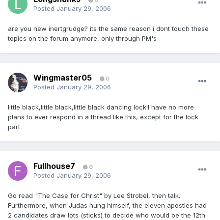
0
Posted
January 29, 2006
are you new inertgrudge? its the same reason i dont touch these
topics on the forum anymore, only through PM's
Wingmaster05
0
Posted
January 29, 2006
little black,little black,little black dancing lock!I have no more
plans to ever respond in a thread like this, except for the lock
part
Fullhouse7
0
Posted
January 29, 2006
Go read "The Case for Christ" by Lee Strobel, then talk.
Furthermore, when Judas hung himself, the eleven apostles had
2 candidates draw lots (sticks) to decide who would be the 12th