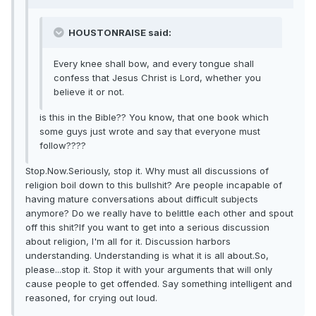
HOUSTONRAISE said:
Every knee shall bow, and every tongue shall
confess that Jesus Christ is Lord, whether you
believe it or not.
is this in the Bible?? You know, that one book which
some guys just wrote and say that everyone must
follow????
Stop.Now.Seriously, stop it. Why must all discussions of
religion boil down to this bullshit? Are people incapable of
having mature conversations about difficult subjects
anymore? Do we really have to belittle each other and spout
off this shit?If you want to get into a serious discussion
about religion, I'm all for it. Discussion harbors
understanding. Understanding is what it is all about.So,
please...stop it. Stop it with your arguments that will only
cause people to get offended. Say something intelligent and
reasoned, for crying out loud.