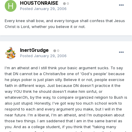
HOUSTONRAISE
0
Posted
January 29, 2006
Every knee shall bow, and every tongue shall confess that Jesus
Christ is Lord, whether you believe it or not.
InertGrudge
0
Posted
January 29, 2006
I'm an atheist and I still think your basic argument sucks. To say
that DN cannot be a Christian/be one of 'God's people' because
he plays poker is just plain silly. Believe it or not, people exercise
faith in different ways. Just because DN doesn't practice it the
way YOU think he should doesn't make him sinful, or
whatever.Oh, by the way, to compare organized religion to Bush is
also just stupid. Honestly, I've got way too much school work to
respond to each and every argument you make, but I will in the
near future. I'm a liberal, I'm an atheist, and I'm outspoken about
those two things. I am saddened that I am in the same barrel as
you. And as a college student, if you think that "taking many