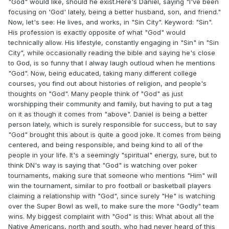
"God" would like, should he exist.Here's Daniel, saying "I've been
focusing on 'God' lately, being a better husband, son, and friend."
Now, let's see: He lives, and works, in "Sin City". Keyword: "Sin".
His profession is exactly opposite of what "God" would
technically allow. His lifestyle, constantly engaging in "Sin" in "Sin
City", while occasionally reading the bible and saying he's close
to God, is so funny that I alway laugh outloud when he mentions
"God". Now, being educated, taking many different college
courses, you find out about histories of religion, and people's
thoughts on "God". Many people think of "God" as just
worshipping their community and family, but having to put a tag
on it as though it comes from "above". Daniel is being a better
person lately, which is surely responsible for success, but to say
"God" brought this about is quite a good joke. It comes from being
centered, and being responsible, and being kind to all of the
people in your life. It's a seemingly "spiritual" energy, sure, but to
think DN's way is saying that "God" is watching over poker
tournaments, making sure that someone who mentions "Him" will
win the tournament, similar to pro football or basketball players
claiming a relationship with "God", since surely "He" is watching
over the Super Bowl as well, to make sure the more "Godly" team
wins. My biggest complaint with "God" is this: What about all the
Native Americans, north and south, who had never heard of this