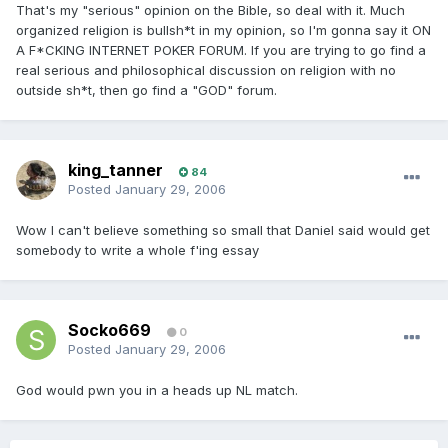
That's my "serious" opinion on the Bible, so deal with it. Much
organized religion is bullsh*t in my opinion, so I'm gonna say it ON
A F*CKING INTERNET POKER FORUM. If you are trying to go find a
real serious and philosophical discussion on religion with no
outside sh*t, then go find a "GOD" forum.
king_tanner
84
Posted
January 29, 2006
Wow I can't believe something so small that Daniel said would get
somebody to write a whole f'ing essay
Socko669
0
Posted
January 29, 2006
God would pwn you in a heads up NL match.