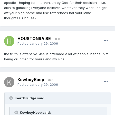
apostle--hoping for intervention by God for their decision---i.e.
akin to gambling.Everyone believes whatever they want--so get
off your high horse and use references not your lame
thoughts.Fullhouse7
HOUSTONRAISE
0
Posted
January 29, 2006
the truth is offensive. Jesus offended a lot of people. hence, him
being crucified for yours and my sins.
KowboyKoop
0
Posted
January 29, 2006
InertGrudge said:
KowboyKoop said: