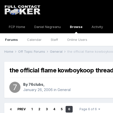
FCP Home
Daniel Negreanu
Browse
Activity
Forums
Calendar
Staff
Online Users
Home
Off Topic Forums
General
the official flame kowboyko
the official flame kowboykoop threa
By
76clubs
,
January 26, 2006
in
General
PREV
1
2
3
4
5
6
Page 6 of 6