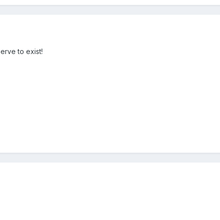
erve to exist!