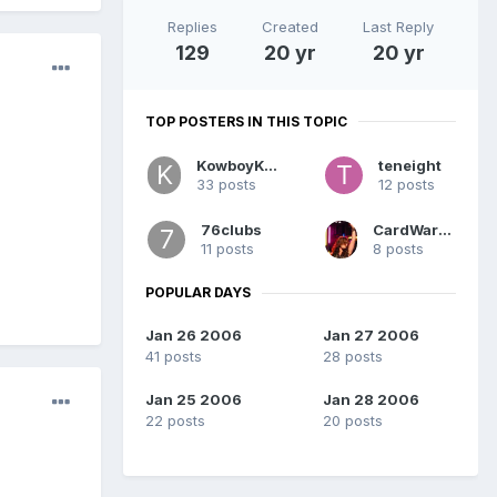
Replies
Created
Last Reply
129
20 yr
20 yr
TOP POSTERS IN THIS TOPIC
KowboyKoop
teneight
33 posts
12 posts
76clubs
CardWarfare
11 posts
8 posts
POPULAR DAYS
Jan 26 2006
Jan 27 2006
41 posts
28 posts
Jan 25 2006
Jan 28 2006
22 posts
20 posts