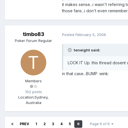
it makes sense...i wasn't referring t
those fans...i don't even remember
timbo83
Posted
February 5, 2006
Poker Forum Regular
teneight said:
LOCK IT Up. this thread dosent 
in that case...BUMP :wink:
Members
0
102 posts
Location:
Sydney,
Australia
PREV
1
2
3
4
5
6
Page 6 of 6