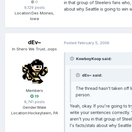
0
in that group of Steelers fans who
9,129 posts
about why Seattle is going to win w
Location:
Des Moines,
Iowa
dEv~
Posted
February 5, 2006
In Shero We Trust...oops
KowboyKoop said:
dEv~ said:
The thread hasn't taken off 
Members
person.
19
8,741 posts
Yeah, okay. If you're going to t
Gender:
Male
write your sentences correctly. "
Location:
Hockeytawn, PA
aren't you in that group of St
I's facts/stats about why Seattle