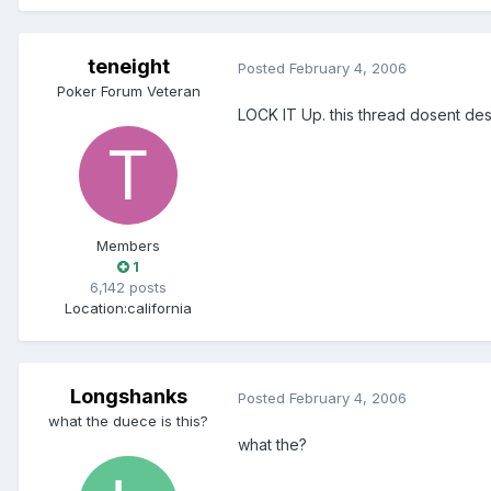
teneight
Posted
February 4, 2006
Poker Forum Veteran
LOCK IT Up. this thread dosent des
Members
1
6,142 posts
Location:
california
Longshanks
Posted
February 4, 2006
what the duece is this?
what the?