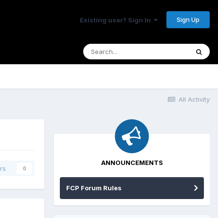
Sign Up
Existing user? Sign In
All Activity
ANNOUNCEMENTS
rs
0
FCP Forum Rules