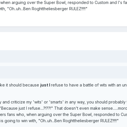
, when arguing over the Super Bowl, responded to Custom and I's fa
ith, "Oh..uh...Ben Roghttheliesberger RULEZ!!!!!"
like it should because
just I
refuse to have a battle of wits with an 
ry and criticize my 'wits' or 'smarts' in any way, you should probably
Because just I refuse....?!??!" That doesn't even make sense......moro
eelers fans who, when arguing over the Super Bowl, responded to C
 is going to win with, "Oh..uh...Ben Roghttheliesberger RULEZ!!!!!"