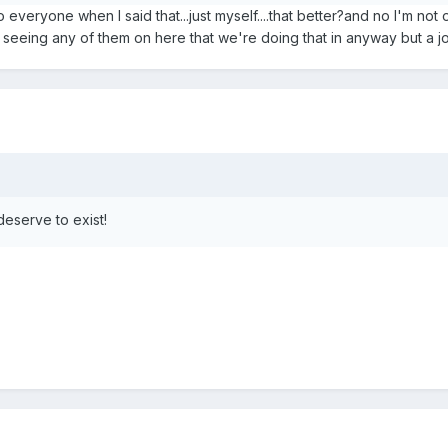
o everyone when I said that...just myself....that better?and no I'm not
 seeing any of them on here that we're doing that in anyway but a j
deserve to exist!