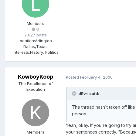
Members
0
2,627 posts
Location:
Arlington-
Dallas,Texas
Interests:
History, Politics
KowboyKoop
Posted
February 4, 2006
The Excellence of
Execution
dEv~ said:
The thread hasn't taken off lik
person.
Yeah, okay. If you're going to try a
your sentences correctly. "Because j
Members