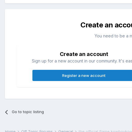
Create an acco
You need to be a 
Create an account
Sign up for a new account in our community. It's ea
Register a new account
Go to topic listing
Home
Off Topic Forums
General
the official flame kowboyko