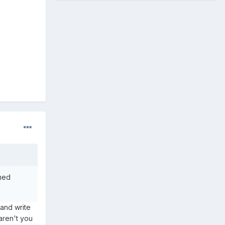
rmed
 and write
 aren't you