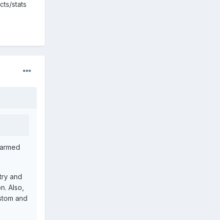
cts/stats
unarmed
 try and
n. Also,
ustom and