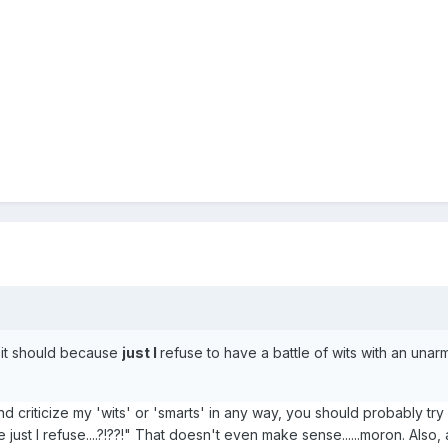
e it should because
just I
refuse to have a battle of wits with an una
nd criticize my 'wits' or 'smarts' in any way, you should probably try
ust I refuse....?!??!" That doesn't even make sense......moron. Also,