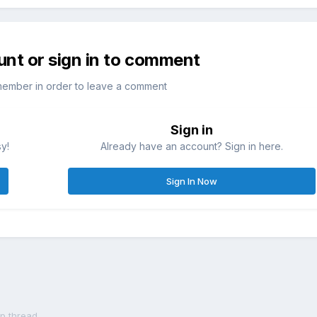
unt or sign in to comment
member in order to leave a comment
Sign in
sy!
Already have an account? Sign in here.
Sign In Now
op thread