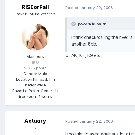
RISEorFall
Posted
January 22, 2006
Poker Forum Veteran
pokerkid said:
I think check/calling the river i
another 8bb.
Or AK, KT, K9 etc..
Members
0
2,975 posts
Gender:
Male
Location:
I'm bad, I'm
nationwide
Favorite Poker Game:
HU
freezeout 4 souls
Actuary
Posted
January 22, 2006
.
I thought I played against a lot of