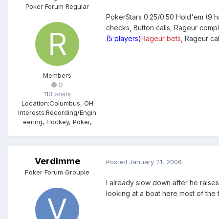
Poker Forum Regular
PokerStars 0.25/0.50 Hold'em (9
checks, Button calls, Rageur comp
(5 players)
Rageur bets
, Rageur cal
Members
0
113 posts
Location:
Columbus, OH
Interests:
Recording/Engin
eering, Hockey, Poker,
Verdimme
Posted
January 21, 2006
Poker Forum Groupie
I already slow down after he raises
looking at a boat here most of the 