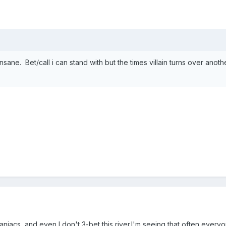
s insane. Bet/call i can stand with but the times villain turns over an
 maniacs, and even I don't 3-bet this river.I'm seeing that often ever