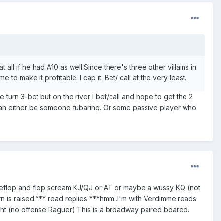
all if he had A10 as well.Since there's three other villains in
to make it profitable. I cap it. Bet/ call at the very least.
 turn 3-bet but on the river I bet/call and hope to get the 2
 can either be someone fubaring. Or some passive player who
he preflop and flop scream KJ/QJ or AT or maybe a wussy KQ (not
 turn is raised.*** read replies ***hmm..I'm with Verdimme.reads
aight (no offense Raguer) This is a broadway paired boared.