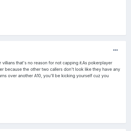
 villians that's no reason for not capping it.As pokerplayer
ger because the other two callers don't look like they have any
in turns over another A10, you'll be kicking yourself cuz you