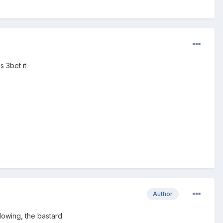
 3bet it.
Author
slowing, the bastard.