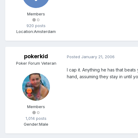
Members
0
920 posts
Location:
Amsterdam
pokerkid
Posted
January 21, 2006
Poker Forum Veteran
I cap it. Anything he has that beats
hand, assuming they stay in until you
Members
0
1,014 posts
Gender:
Male