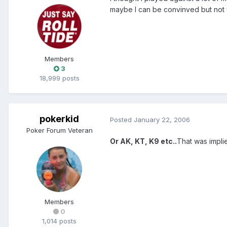
maybe I can be convinved but not 
Members
3
18,999 posts
pokerkid
Posted
January 22, 2006
Poker Forum Veteran
Or AK, KT, K9 etc..
That was implie
Members
0
1,014 posts