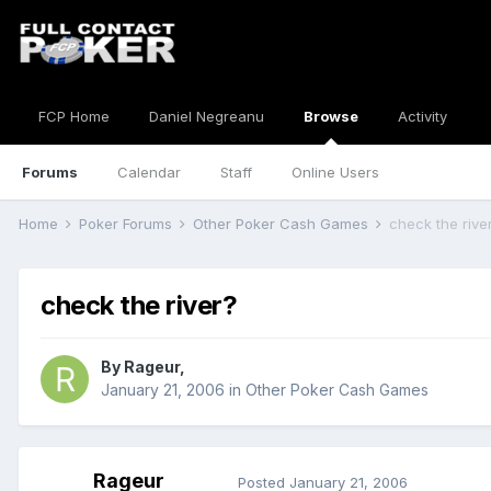
FCP Home
Daniel Negreanu
Browse
Activity
Forums
Calendar
Staff
Online Users
Home
Poker Forums
Other Poker Cash Games
check the rive
check the river?
By
Rageur
,
January 21, 2006
in
Other Poker Cash Games
Rageur
Posted
January 21, 2006