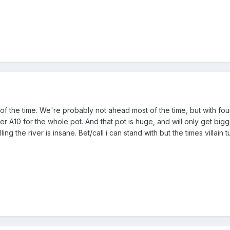
of the time. We're probably not ahead most of the time, but with four
r A10 for the whole pot. And that pot is huge, and will only get big
lling the river is insane. Bet/call i can stand with but the times villa