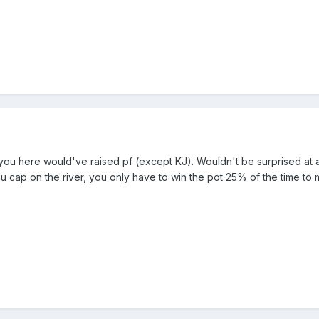
 you here would've raised pf (except KJ). Wouldn't be surprised at all 
 cap on the river, you only have to win the pot 25% of the time to make