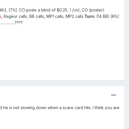
Ah], [Th]. CO posts a blind of $0.25.
1 fold
, CO (poster)
s
, Rageur calls, BB calls, MP1 calls, MP2 calls.
Turn:
(14 BB) [Kh]
..................????
 he is not slowing down when a scare card hits. I think you are