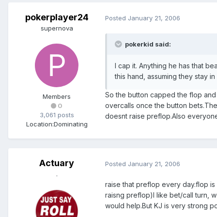
pokerplayer24
Posted
January 21, 2006
supernova
pokerkid said:
I cap it. Anything he has that be
this hand, assuming they stay in 
So the button capped the flop and t
Members
overcalls once the button bets.Th
0
3,061 posts
doesnt raise preflop.Also everyone 
Location:
Dominating
Actuary
Posted
January 21, 2006
.
raise that preflop every day.flop i
raisng preflop)I like bet/call turn,
would help.But KJ is very strong po