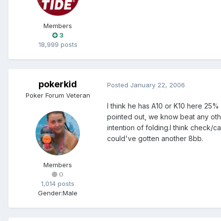
Members
3
18,999 posts
pokerkid
Posted
January 22, 2006
Poker Forum Veteran
I think he has A10 or K10 here 25% 
pointed out, we know beat any othe
intention of folding.I think check/ca
could've gotten another 8bb.
Members
0
1,014 posts
Gender:
Male