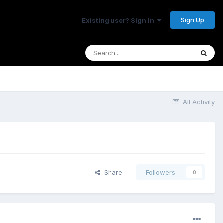
Sign Up
Existing user? Sign In
All Activity
Share
Followers
0