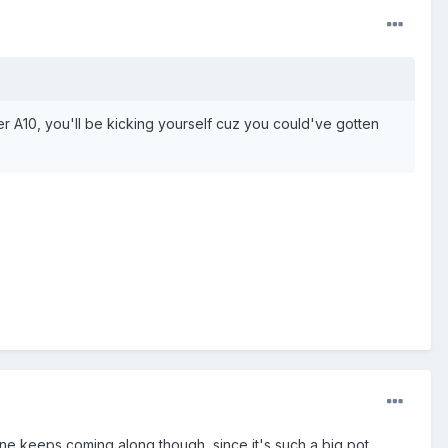
other A10, you'll be kicking yourself cuz you could've gotten
yone keeps coming along though, since it's such a big pot,