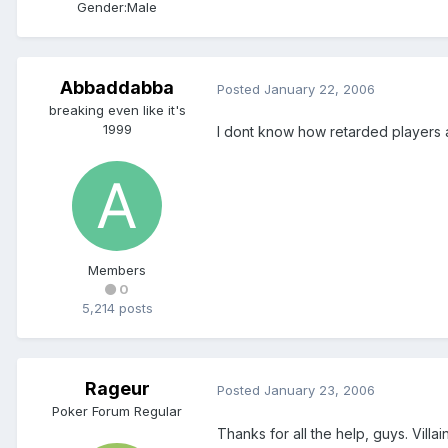
Gender:
Male
Abbaddabba
Posted
January 22, 2006
breaking even like it's
1999
I dont know how retarded players at 
Members
0
5,214 posts
Rageur
Posted
January 23, 2006
Poker Forum Regular
Thanks for all the help, guys. Villai