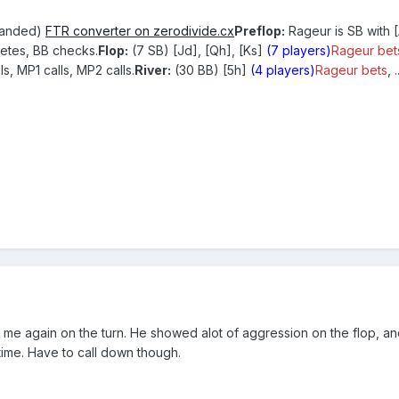
 handed)
FTR converter on zerodivide.cx
Preflop:
Rageur is SB with [
letes, BB checks.
Flop:
(7 SB) [Jd], [Qh], [Ks]
(7 players)
Rageur bet
ls, MP1 calls, MP2 calls.
River:
(30 BB) [5h]
(4 players)
Rageur bets
, .
 me again on the turn. He showed alot of aggression on the flop, and
time. Have to call down though.