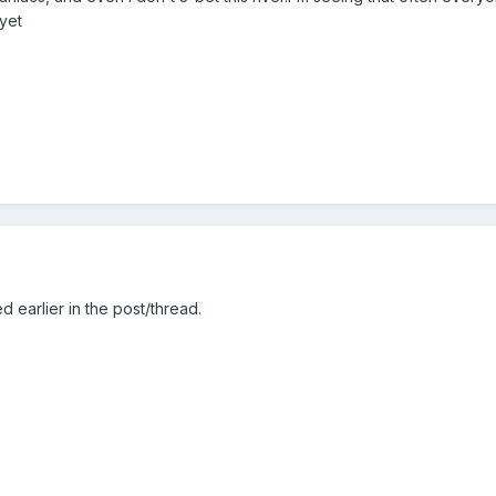
yet
d earlier in the post/thread.