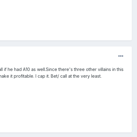
if he had A10 as well.Since there's three other villains in this
 it profitable. I cap it. Bet/ call at the very least.