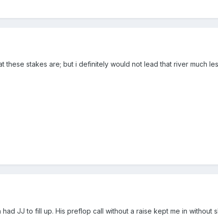
these stakes are; but i definitely would not lead that river much less
n had JJ to fill up. His preflop call without a raise kept me in without 