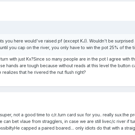
ats you here would've raised pf (except KJ). Wouldn't be surprised at 
until you cap on the river, you only have to win the pot 25% of the time 
urn with just Kx?Since so many people are in the pot I agree with the
ese hands are tough because without reads at this level the button
realizes that he rivered the nut flush right?
s super, not a good time to c/r..turn card sux for you.. really sux.t
 we can bet vlaue from stragglers, in case we are still livec/c river if
ssibiltyHe capped a paired boared.... only idiots do that with a str